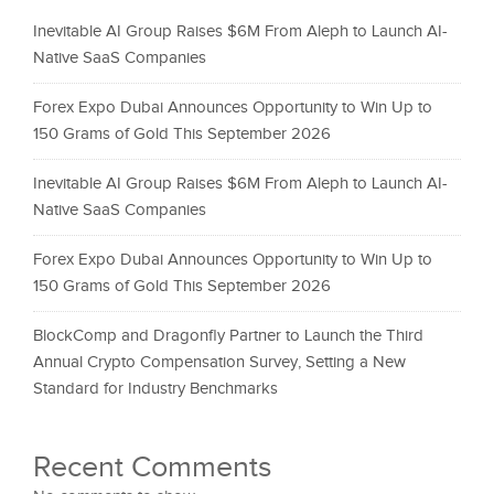
Inevitable AI Group Raises $6M From Aleph to Launch AI-
Native SaaS Companies
Forex Expo Dubai Announces Opportunity to Win Up to
150 Grams of Gold This September 2026
Inevitable AI Group Raises $6M From Aleph to Launch AI-
Native SaaS Companies
Forex Expo Dubai Announces Opportunity to Win Up to
150 Grams of Gold This September 2026
BlockComp and Dragonfly Partner to Launch the Third
Annual Crypto Compensation Survey, Setting a New
Standard for Industry Benchmarks
Recent Comments