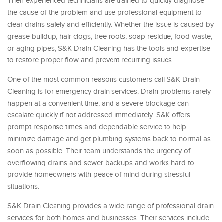
Their experienced technicians are trained to quickly diagnose
the cause of the problem and use professional equipment to
clear drains safely and efficiently. Whether the issue is caused by
grease buildup, hair clogs, tree roots, soap residue, food waste,
or aging pipes, S&K Drain Cleaning has the tools and expertise
to restore proper flow and prevent recurring issues.
One of the most common reasons customers call S&K Drain
Cleaning is for emergency drain services. Drain problems rarely
happen at a convenient time, and a severe blockage can
escalate quickly if not addressed immediately. S&K offers
prompt response times and dependable service to help
minimize damage and get plumbing systems back to normal as
soon as possible. Their team understands the urgency of
overflowing drains and sewer backups and works hard to
provide homeowners with peace of mind during stressful
situations.
S&K Drain Cleaning provides a wide range of professional drain
services for both homes and businesses. Their services include