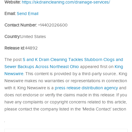
Website:
https://skdraincleaning.com/drainage-services/
Email:
Send Email
Contact Number:
+14402026600
Country:
United States
Release id:
44892
The post
S and K Drain Cleaning Tackles Stubborn Clogs and
Sewer Backups Across Northeast Ohio
appeared first on
King
Newswire
. This content is provided by a third-party source.. King
Newswire makes no warranties or representations in connection
with it. King Newswire is a
press release distribution agency
and
does not endorse or verify the claims made in this release. If you
have any complaints or copyright concerns related to this article,
please contact the company listed in the ‘Media Contact’ section