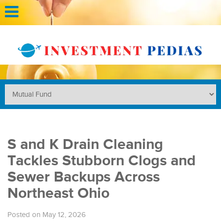
S and K Drain Cleaning
Tackles Stubborn Clogs and
Sewer Backups Across
Northeast Ohio
Posted on May 12, 2026