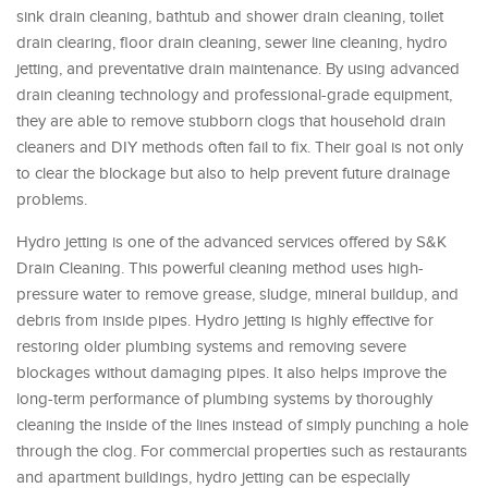
sink drain cleaning, bathtub and shower drain cleaning, toilet
drain clearing, floor drain cleaning, sewer line cleaning, hydro
jetting, and preventative drain maintenance. By using advanced
drain cleaning technology and professional-grade equipment,
they are able to remove stubborn clogs that household drain
cleaners and DIY methods often fail to fix. Their goal is not only
to clear the blockage but also to help prevent future drainage
problems.
Hydro jetting is one of the advanced services offered by S&K
Drain Cleaning. This powerful cleaning method uses high-
pressure water to remove grease, sludge, mineral buildup, and
debris from inside pipes. Hydro jetting is highly effective for
restoring older plumbing systems and removing severe
blockages without damaging pipes. It also helps improve the
long-term performance of plumbing systems by thoroughly
cleaning the inside of the lines instead of simply punching a hole
through the clog. For commercial properties such as restaurants
and apartment buildings, hydro jetting can be especially