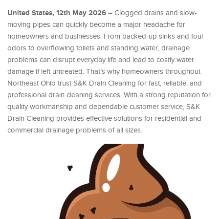
United States, 12th May 2026 –
Clogged drains and slow-
moving pipes can quickly become a major headache for
homeowners and businesses. From backed-up sinks and foul
odors to overflowing toilets and standing water, drainage
problems can disrupt everyday life and lead to costly water
damage if left untreated. That’s why homeowners throughout
Northeast Ohio trust S&K Drain Cleaning for fast, reliable, and
professional drain cleaning services. With a strong reputation for
quality workmanship and dependable customer service, S&K
Drain Cleaning provides effective solutions for residential and
commercial drainage problems of all sizes.