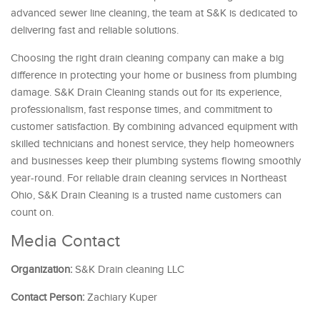
advanced sewer line cleaning, the team at S&K is dedicated to
delivering fast and reliable solutions.
Choosing the right drain cleaning company can make a big
difference in protecting your home or business from plumbing
damage. S&K Drain Cleaning stands out for its experience,
professionalism, fast response times, and commitment to
customer satisfaction. By combining advanced equipment with
skilled technicians and honest service, they help homeowners
and businesses keep their plumbing systems flowing smoothly
year-round. For reliable drain cleaning services in Northeast
Ohio, S&K Drain Cleaning is a trusted name customers can
count on.
Media Contact
Organization:
S&K Drain cleaning LLC
Contact Person:
Zachiary Kuper