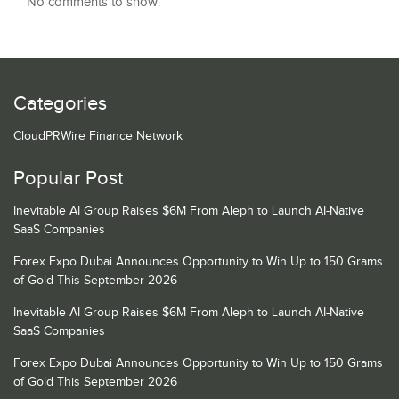
No comments to show.
Categories
CloudPRWire Finance Network
Popular Post
Inevitable AI Group Raises $6M From Aleph to Launch AI-Native
SaaS Companies
Forex Expo Dubai Announces Opportunity to Win Up to 150 Grams
of Gold This September 2026
Inevitable AI Group Raises $6M From Aleph to Launch AI-Native
SaaS Companies
Forex Expo Dubai Announces Opportunity to Win Up to 150 Grams
of Gold This September 2026