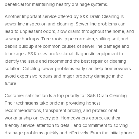
beneficial for maintaining healthy drainage systems.
Another important service offered by S&K Drain Cleaning is
sewer line inspection and cleaning. Sewer line problems can
lead to unpleasant odors, slow drains throughout the home, and
sewage backups. Tree roots, pipe corrosion, shifting soil, and
debris buildup are common causes of sewer line damage and
blockages. S&K uses professional diagnostic equipment to
identify the issue and recommend the best repair or cleaning
solution. Catching sewer problems early can help homeowners
avoid expensive repairs and major property damage in the
future.
Customer satisfaction is a top priority for S&K Drain Cleaning.
Their technicians take pride in providing honest
recommendations, transparent pricing, and professional
workmanship on every job. Homeowners appreciate their
friendly service, attention to detail, and commitment to solving
drainage problems quickly and effectively. From the initial phone