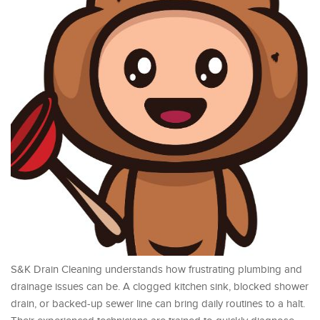
S&K Drain Cleaning understands how frustrating plumbing and
drainage issues can be. A clogged kitchen sink, blocked shower
drain, or backed-up sewer line can bring daily routines to a halt.