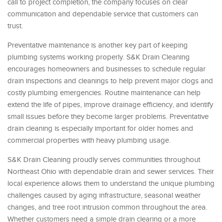
call to project completion, the company focuses on clear
communication and dependable service that customers can
trust.
Preventative maintenance is another key part of keeping
plumbing systems working properly. S&K Drain Cleaning
encourages homeowners and businesses to schedule regular
drain inspections and cleanings to help prevent major clogs and
costly plumbing emergencies. Routine maintenance can help
extend the life of pipes, improve drainage efficiency, and identify
small issues before they become larger problems. Preventative
drain cleaning is especially important for older homes and
commercial properties with heavy plumbing usage.
S&K Drain Cleaning proudly serves communities throughout
Northeast Ohio with dependable drain and sewer services. Their
local experience allows them to understand the unique plumbing
challenges caused by aging infrastructure, seasonal weather
changes, and tree root intrusion common throughout the area.
Whether customers need a simple drain clearing or a more