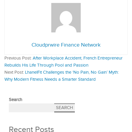
Cloudprwire Finance Network
Previous Post:
After Workplace Accident, French Entrepreneur
Rebuilds His Life Through Pool and Passion
Next Post:
LhanelFit Challenges the ‘No Pain, No Gain’ Myth:
Why Modern Fitness Needs a Smarter Standard
Search
SEARCH
Recent Posts