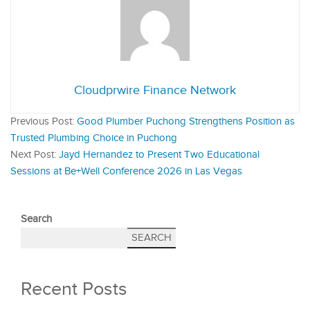
Cloudprwire Finance Network
Previous Post:
Good Plumber Puchong Strengthens Position as
Trusted Plumbing Choice in Puchong
Next Post:
Jayd Hernandez to Present Two Educational
Sessions at Be+Well Conference 2026 in Las Vegas
Search
SEARCH
Recent Posts