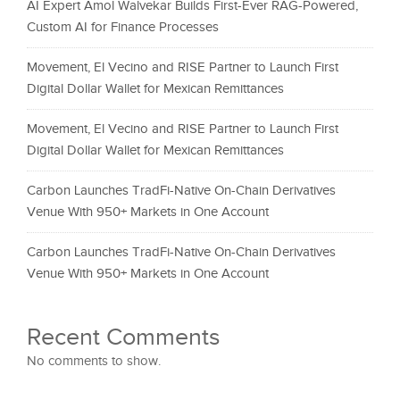
AI Expert Amol Walvekar Builds First-Ever RAG-Powered,
Custom AI for Finance Processes
Movement, El Vecino and RISE Partner to Launch First
Digital Dollar Wallet for Mexican Remittances
Movement, El Vecino and RISE Partner to Launch First
Digital Dollar Wallet for Mexican Remittances
Carbon Launches TradFi-Native On-Chain Derivatives
Venue With 950+ Markets in One Account
Carbon Launches TradFi-Native On-Chain Derivatives
Venue With 950+ Markets in One Account
Recent Comments
No comments to show.