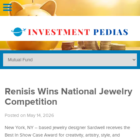
Renisis Wins National Jewelry
Competition
Posted on May 14, 2026
New York, NY – based jewelry designer Sardwell receives the
Best In Show Case Award for creativity, artistry, style, and