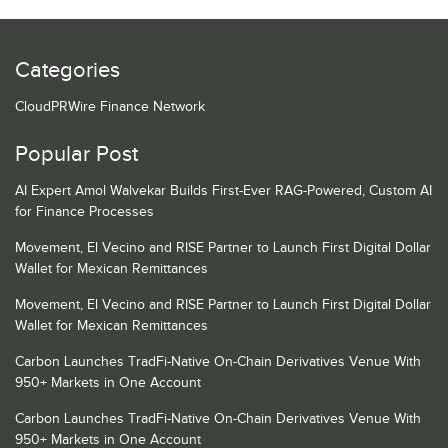
Categories
CloudPRWire Finance Network
Popular Post
AI Expert Amol Walvekar Builds First-Ever RAG-Powered, Custom AI
for Finance Processes
Movement, El Vecino and RISE Partner to Launch First Digital Dollar
Wallet for Mexican Remittances
Movement, El Vecino and RISE Partner to Launch First Digital Dollar
Wallet for Mexican Remittances
Carbon Launches TradFi-Native On-Chain Derivatives Venue With
950+ Markets in One Account
Carbon Launches TradFi-Native On-Chain Derivatives Venue With
950+ Markets in One Account