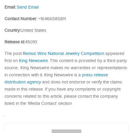
Email:
Send Email
Contact Number:
+16466585811
Country:
United States
Release id:
45010
The post
Renisis Wins National Jewelry Competition
appeared
first on
King Newswire
. This content is provided by a third-party
source.. King Newswire makes no warranties or representations
in connection with it. King Newswire is a
press release
distribution agency
and does not endorse or verify the claims
made in this release. If you have any complaints or copyright
concerns related to this article, please contact the company
listed in the ‘Media Contact’ section