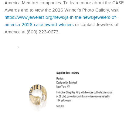
America Member companies. To learn more about the CASE
Awards and to view the 2026 Winner’s Photo Gallery, visit
https://www.jewelers.org/news/ja-in-the-news/jewelers-of-
america-2026-case-award-winners
or contact Jewelers of
America at (800) 223-0673.