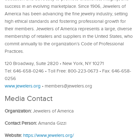
success in an evolving marketplace. Since 1906, Jewelers of
America has been advancing the fine jewelry industry, setting
high ethical standards and fostering professional growth for
their members. Jewelers of America represents a large, diverse
membership of retailers and suppliers in the United States, who
commit annually to the organization’s Code of Professional
Practices.
120 Broadway, Suite 2820 • New York, NY 10271
Tel: 646-658-0246 • Toll Free: 800-223-0673 • Fax: 646-658-
0256
www.jewelers.org
• members@jewelers.org
Media Contact
Organization:
Jewelers of America
Contact Person:
Amanda Gizzi
Website:
https://www.jewelers.org/