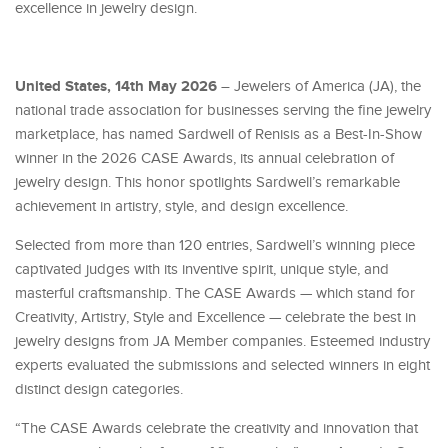
excellence in jewelry design.
United States, 14th May 2026
– Jewelers of America (JA), the
national trade association for businesses serving the fine jewelry
marketplace, has named Sardwell of Renisis as a Best-In-Show
winner in the 2026 CASE Awards, its annual celebration of
jewelry design. This honor spotlights Sardwell’s remarkable
achievement in artistry, style, and design excellence.
Selected from more than 120 entries, Sardwell’s winning piece
captivated judges with its inventive spirit, unique style, and
masterful craftsmanship. The CASE Awards — which stand for
Creativity, Artistry, Style and Excellence — celebrate the best in
jewelry designs from JA Member companies. Esteemed industry
experts evaluated the submissions and selected winners in eight
distinct design categories.
“The CASE Awards celebrate the creativity and innovation that