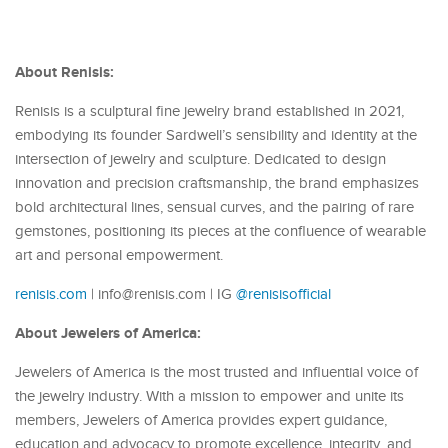
About Renisis:
Renisis is a sculptural fine jewelry brand established in 2021,
embodying its founder Sardwell’s sensibility and identity at the
intersection of jewelry and sculpture. Dedicated to design
innovation and precision craftsmanship, the brand emphasizes
bold architectural lines, sensual curves, and the pairing of rare
gemstones, positioning its pieces at the confluence of wearable
art and personal empowerment.
renisis.com
| info@renisis.com | IG
@renisisofficial
About Jewelers of America:
Jewelers of America is the most trusted and influential voice of
the jewelry industry. With a mission to empower and unite its
members, Jewelers of America provides expert guidance,
education and advocacy to promote excellence, integrity, and