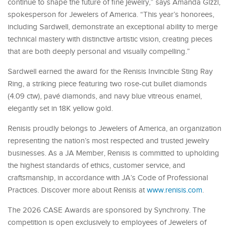
continue to shape the future of fine jewelry,” says Amanda Gizzi,
spokesperson for Jewelers of America. “This year’s honorees,
including Sardwell, demonstrate an exceptional ability to merge
technical mastery with distinctive artistic vision, creating pieces
that are both deeply personal and visually compelling.”
Sardwell earned the award for the Renisis Invincible Sting Ray
Ring, a striking piece featuring two rose-cut bullet diamonds
(4.09 ctw), pavé diamonds, and navy blue vitreous enamel,
elegantly set in 18K yellow gold.
Renisis proudly belongs to Jewelers of America, an organization
representing the nation’s most respected and trusted jewelry
businesses. As a JA Member, Renisis is committed to upholding
the highest standards of ethics, customer service, and
craftsmanship, in accordance with JA’s Code of Professional
Practices. Discover more about Renisis at
www.renisis.com
.
The 2026 CASE Awards are sponsored by Synchrony. The
competition is open exclusively to employees of Jewelers of