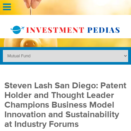
Steven Lash San Diego: Patent
Holder and Thought Leader
Champions Business Model
Innovation and Sustainability
at Industry Forums