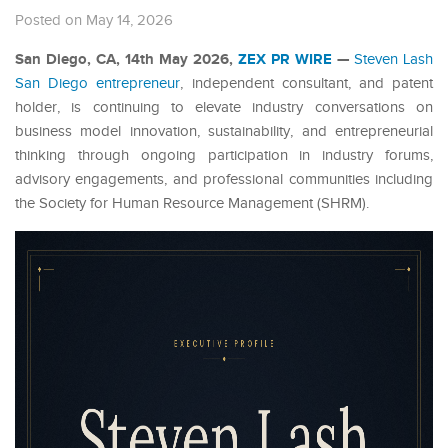
Posted on May 14, 2026
San Diego, CA, 14th May 2026,
ZEX PR WIRE
—
Steven Lash
San Diego entrepreneur
, independent consultant, and patent
holder, is continuing to elevate industry conversations on
business model innovation, sustainability, and entrepreneurial
thinking through ongoing participation in industry forums,
advisory engagements, and professional communities including
the Society for Human Resource Management (SHRM).