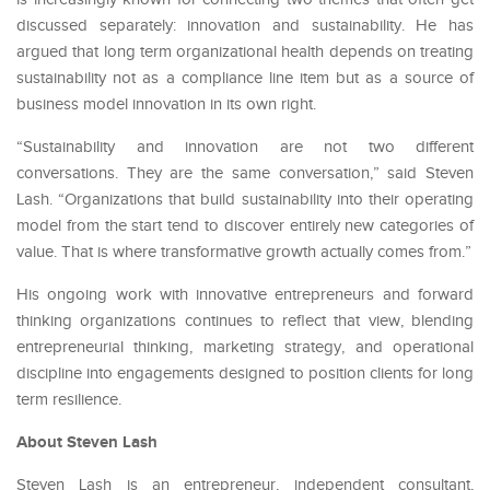
discussed separately: innovation and sustainability. He has
argued that long term organizational health depends on treating
sustainability not as a compliance line item but as a source of
business model innovation in its own right.
“Sustainability and innovation are not two different
conversations. They are the same conversation,” said Steven
Lash. “Organizations that build sustainability into their operating
model from the start tend to discover entirely new categories of
value. That is where transformative growth actually comes from.”
His ongoing work with innovative entrepreneurs and forward
thinking organizations continues to reflect that view, blending
entrepreneurial thinking, marketing strategy, and operational
discipline into engagements designed to position clients for long
term resilience.
About Steven Lash
Steven Lash is an entrepreneur, independent consultant,