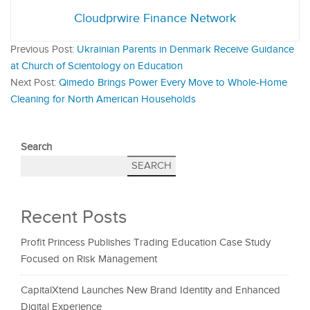
Cloudprwire Finance Network
Previous Post:
Ukrainian Parents in Denmark Receive Guidance
at Church of Scientology on Education
Next Post:
Qimedo Brings Power Every Move to Whole-Home
Cleaning for North American Households
Search
SEARCH
Recent Posts
Profit Princess Publishes Trading Education Case Study
Focused on Risk Management
CapitalXtend Launches New Brand Identity and Enhanced
Digital Experience