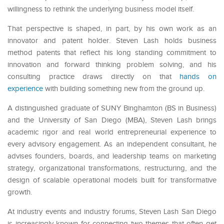
willingness to rethink the underlying business model itself.
That perspective is shaped, in part, by his own work as an
innovator and patent holder. Steven Lash holds business
method patents that reflect his long standing commitment to
innovation and forward thinking problem solving, and his
consulting practice draws directly on that
hands on
experience
with building something new from the ground up.
A distinguished graduate of SUNY Binghamton (BS in Business)
and the University of San Diego (MBA), Steven Lash brings
academic rigor and real world entrepreneurial experience to
every advisory engagement. As an independent consultant, he
advises founders, boards, and leadership teams on marketing
strategy, organizational transformations, restructuring, and the
design of scalable operational models built for transformative
growth.
At industry events and industry forums
, Steven Lash San Diego
is increasingly known for connecting two themes that often get