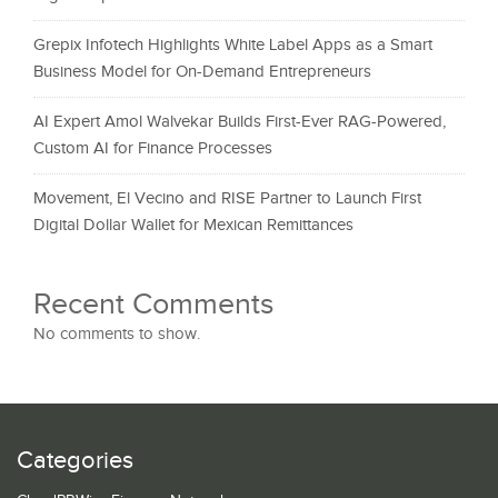
Grepix Infotech Highlights White Label Apps as a Smart
Business Model for On-Demand Entrepreneurs
AI Expert Amol Walvekar Builds First-Ever RAG-Powered,
Custom AI for Finance Processes
Movement, El Vecino and RISE Partner to Launch First
Digital Dollar Wallet for Mexican Remittances
Recent Comments
No comments to show.
Categories