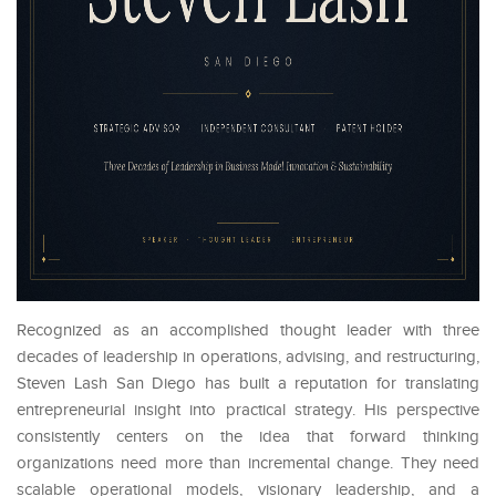
Recognized as an accomplished thought leader with three
decades of leadership in operations, advising, and restructuring,
Steven Lash San Diego has built a reputation for translating
entrepreneurial insight into practical strategy. His perspective
consistently centers on the idea that forward thinking
organizations need more than incremental change. They need
scalable operational models, visionary leadership, and a