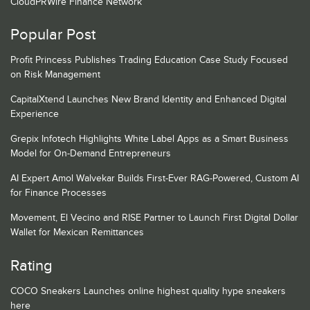
CloudPRWire Finance Network
Popular Post
Profit Princess Publishes Trading Education Case Study Focused
on Risk Management
CapitalXtend Launches New Brand Identity and Enhanced Digital
Experience
Grepix Infotech Highlights White Label Apps as a Smart Business
Model for On-Demand Entrepreneurs
AI Expert Amol Walvekar Builds First-Ever RAG-Powered, Custom AI
for Finance Processes
Movement, El Vecino and RISE Partner to Launch First Digital Dollar
Wallet for Mexican Remittances
Rating
COCO Sneakers Launches online highest quality hype sneakers
here