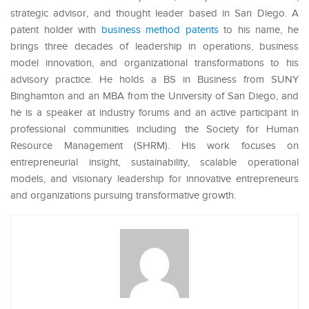
strategic advisor, and thought leader based in San Diego. A
patent holder with
business method patents
to his name, he
brings three decades of leadership in operations, business
model innovation, and organizational transformations to his
advisory practice. He holds a BS in Business from SUNY
Binghamton and an MBA from the University of San Diego, and
he is a speaker at industry forums and an active participant in
professional communities including the Society for Human
Resource Management (SHRM). His work focuses on
entrepreneurial insight, sustainability, scalable operational
models, and visionary leadership for innovative entrepreneurs
and organizations pursuing transformative growth.