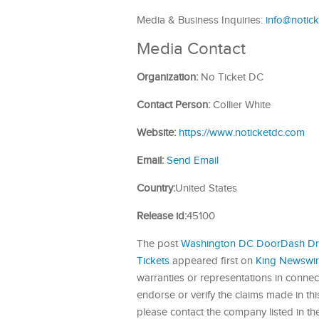
Media & Business Inquiries:
info@notic
Media Contact
Organization:
No Ticket DC
Contact Person:
Collier White
Website:
https://www.noticketdc.com
Email:
Send Email
Country:
United States
Release id:
45100
The post
Washington DC DoorDash Driv
Tickets
appeared first on
King Newswi
warranties or representations in connec
endorse or verify the claims made in this
please contact the company listed in th