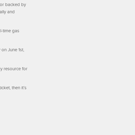
 or backed by
ally and
l-time gas
 on June 1st,
y resource for
cket, then it’s