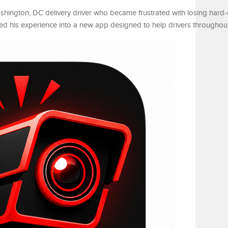
hington, DC delivery driver who became frustrated with losing hard
ned his experience into a new app designed to help drivers throughout 