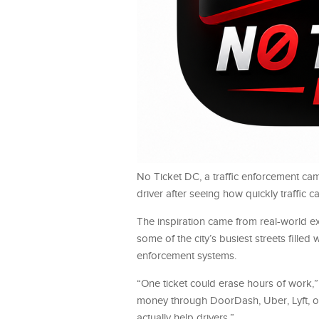
No Ticket DC, a traffic enforcement ca
driver after seeing how quickly traffic
The inspiration came from real-world e
some of the city’s busiest streets fille
enforcement systems.
“One ticket could erase hours of work,”
money through DoorDash, Uber, Lyft, or 
actually help drivers.”