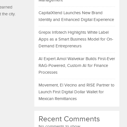
Management
-earned
CapitalXtend Launches New Brand
the city.
Identity and Enhanced Digital Experience
Grepix Infotech Highlights White Label
Apps as a Smart Business Model for On-
Demand Entrepreneurs
AI Expert Amol Walvekar Builds First-Ever
RAG-Powered, Custom AI for Finance
Processes
Movement, El Vecino and RISE Partner to
Launch First Digital Dollar Wallet for
Mexican Remittances
Recent Comments
No comments to show.