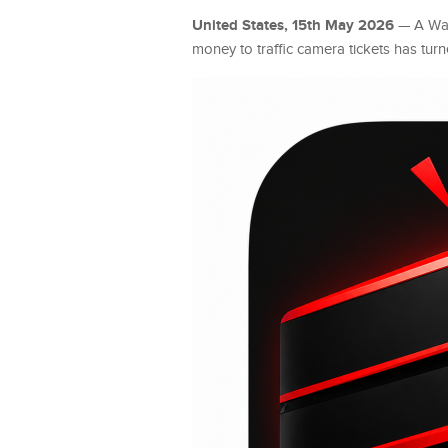
United States, 15th May 2026
— A Was
money to traffic camera tickets has tur