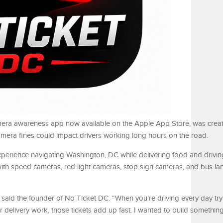
mera awareness app now available on the Apple App Store, was creat
 camera fines could impact drivers working long hours on the road.
xperience navigating Washington, DC while delivering food and drivi
d with speed cameras, red light cameras, stop sign cameras, and bus la
 said the founder of No Ticket DC. “When you’re driving every day tr
delivery work, those tickets add up fast. I wanted to build something