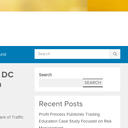
Fund
t DC
Search
a
SEARCH
Recent Posts
Profit Princess Publishes Trading
e of Traffic
Education Case Study Focused on Risk