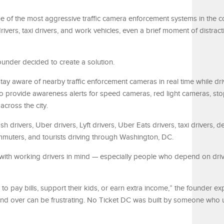
 of the most aggressive traffic camera enforcement systems in the co
rivers, taxi drivers, and work vehicles, even a brief moment of distrac
ounder decided to create a solution.
stay aware of nearby traffic enforcement cameras in real time while dr
 provide awareness alerts for speed cameras, red light cameras, sto
cross the city.
 drivers, Uber drivers, Lyft drivers, Uber Eats drivers, taxi drivers, de
ommuters, and tourists driving through Washington, DC.
with working drivers in mind — especially people who depend on driv
 to pay bills, support their kids, or earn extra income,” the founder ex
and over can be frustrating. No Ticket DC was built by someone who