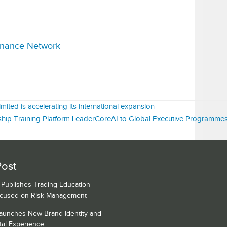
inance Network
ited is accelerating its international expansion
ip Training Platform LeaderCoreAI to Global Executive Programme
Post
s Publishes Trading Education
ocused on Risk Management
Launches New Brand Identity and
tal Experience