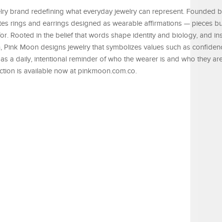
lry brand redefining what everyday jewelry can represent. Founded 
es rings and earrings designed as wearable affirmations — pieces buil
for. Rooted in the belief that words shape identity and biology, and i
, Pink Moon designs jewelry that symbolizes values such as confiden
as a daily, intentional reminder of who the wearer is and who they a
ction is available now at pinkmoon.com.co.