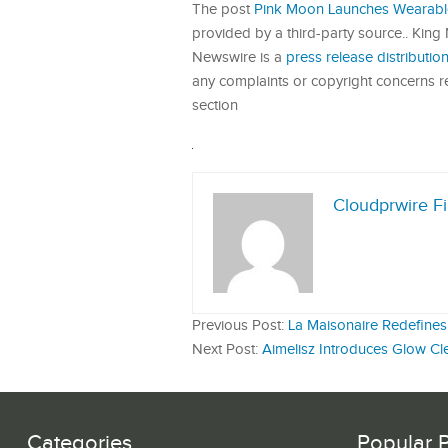
The post
Pink Moon Launches Wearable
provided by a third-party source.. King
Newswire is a
press release distributi
any complaints or copyright concerns rel
section
Cloudprwire F
Previous Post:
La Maisonaire Redefines 
Next Post:
Aimelisz Introduces Glow Cle
Categories
Popular 