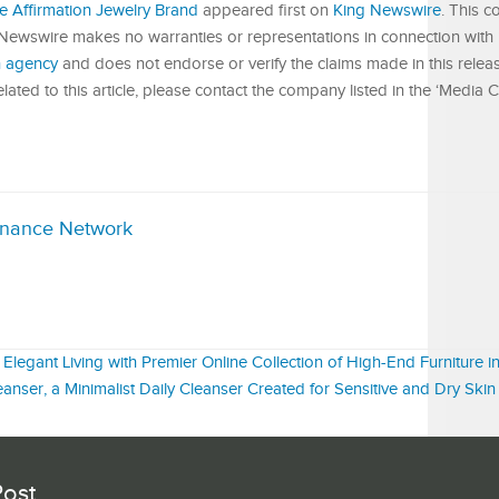
 Affirmation Jewelry Brand
appeared first on
King Newswire
. This c
 Newswire makes no warranties or representations in connection with i
on agency
and does not endorse or verify the claims made in this releas
ated to this article, please contact the company listed in the ‘Media C
inance Network
Elegant Living with Premier Online Collection of High-End Furniture i
anser, a Minimalist Daily Cleanser Created for Sensitive and Dry Skin
Post