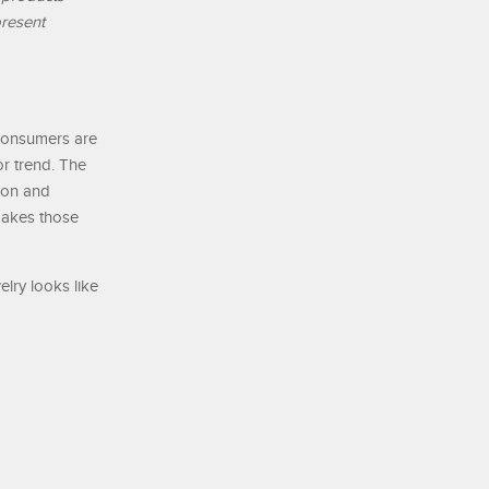
present
 consumers are
or trend. The
tion and
 makes those
lry looks like