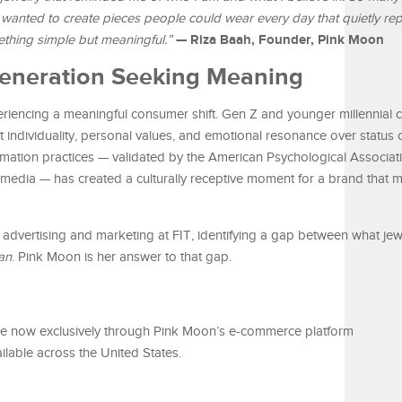
 wanted to create pieces people could wear every day that quietly re
— Riza Baah, Founder, Pink Moon
ething simple but meaningful.”
 Generation Seeking Meaning
riencing a meaningful consumer shift. Gen Z and younger millennial
t individuality, personal values, and emotional resonance over status 
irmation practices — validated by the American Psychological Associa
e media — has created a culturally receptive moment for a brand that
dvertising and marketing at FIT, identifying a gap between what jewe
an
. Pink Moon is her answer to that gap.
able now exclusively through Pink Moon’s e-commerce platform
ailable across the United States.