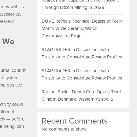
Retirees Can Supplement Their Income
today with its
Through Bitcoin Mining in 2026
ccessories,
DUVE Reveals Technical Details of Four-
wearer’s
Month White Ceramic Watch
Customization Project
t We
STARTRADER in Discussions with
Trustpilot to Consolidate Review Profiles
n
urnal confirm
STARTRADER in Discussions with
ard system,
Trustpilot to Consolidate Review Profiles
ine positive
Radiant Smiles Dental Care Opens Third
Clinic in Denmark, Western Australia
ctivity could
ditional
Recent Comments
vely — before
ll-being, can
No comments to show.