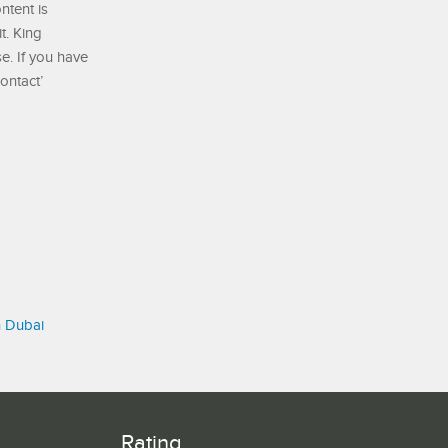
ontent is
t. King
e. If you have
ontact’
n Dubai
Rating