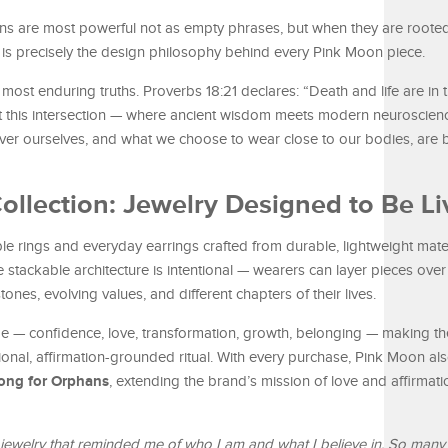
tions are most powerful not as empty phrases, but when they are rooted
 is precisely the design philosophy behind every Pink Moon piece.
s most enduring truths. Proverbs 18:21 declares: “Death and life are in
 this intersection — where ancient wisdom meets modern neuroscienc
over ourselves, and what we choose to wear close to our bodies, are b
ollection: Jewelry Designed to Be Li
le rings and everyday earrings crafted from durable, lightweight mate
stackable architecture is intentional — wearers can layer pieces over 
ones, evolving values, and different chapters of their lives.
 — confidence, love, transformation, growth, belonging — making the
onal, affirmation-grounded ritual. With every purchase, Pink Moon als
song for Orphans
, extending the brand’s mission of love and affirmat
jewelry that reminded me of who I am and what I believe in. So many