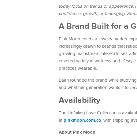
today focus on trends or appearance. I
confidence, growth, or belonging. Som
A Brand Built for a
Pink Moon enters a jewelry market expe
increasingly drawn to brands that reflec
growing mainstream interest in self-aff
covered widely in wellness and lifestyl
practices wearable.
Baah founded the brand while studying a
and what her generation wants it to
me
Availability
The Unfailing Love Collection is avail
pinkmoon.com.co
at
, with shipping av
About Pink Moon