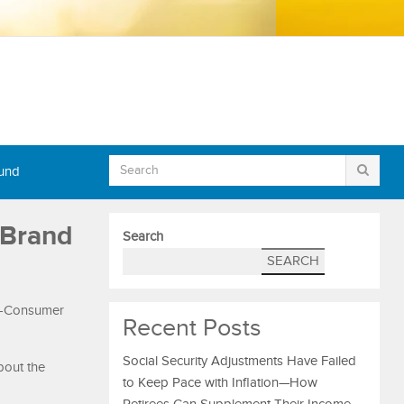
Fund
 Brand
Search
SEARCH
to-Consumer
Recent Posts
Social Security Adjustments Have Failed
bout the
to Keep Pace with Inflation—How