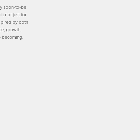
by soon-to-be
t not just for
nspired by both
ce, growth,
re becoming.