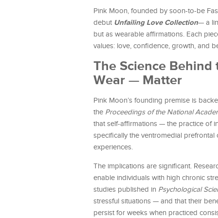
Pink Moon, founded by soon-to-be Fash
Unfailing Love Collection
debut
— a li
but as wearable affirmations. Each piece
values: love, confidence, growth, and b
The Science Behind
Wear — Matter
Pink Moon’s founding premise is backe
the
Proceedings of the National Acade
that self-affirmations — the practice of 
specifically the ventromedial prefronta
experiences.
The implications are significant. Researc
enable individuals with high chronic str
studies published in
Psychological Scie
stressful situations — and that their be
persist for weeks when practiced consis