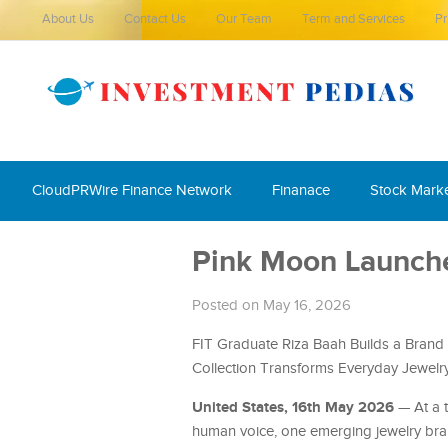
About Us
Contact Us
Our Team
Term and Services
Pr
CloudPRWire Finance Network
Finanace
Stock Mark
Pink Moon Launche
Posted on May 16, 2026
FIT Graduate Riza Baah Builds a Brand 
Collection Transforms Everyday Jewelry 
United States, 16th May 2026
— At a t
human voice, one emerging jewelry brand