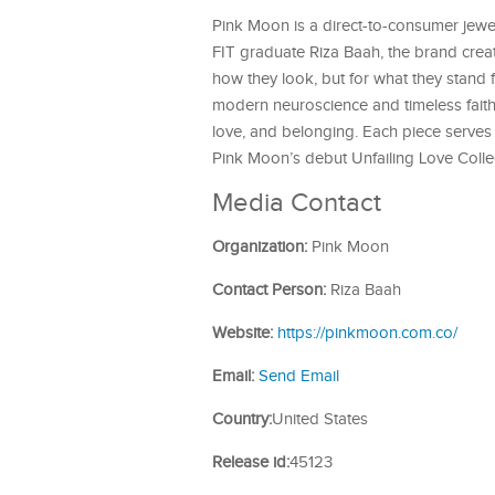
Pink Moon is a direct-to-consumer jewe
FIT graduate Riza Baah, the brand creat
how they look, but for what they stand 
modern neuroscience and timeless faith
love, and belonging. Each piece serves 
Pink Moon’s debut Unfailing Love Colle
Media Contact
Organization:
Pink Moon
Contact Person:
Riza Baah
Website:
https://pinkmoon.com.co/
Email:
Send Email
Country:
United States
Release id:
45123