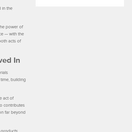
 in the
 the power of
e — with the
oth acts of
ved In
rials
time, building
 act of
o contributes
ion far beyond
 products