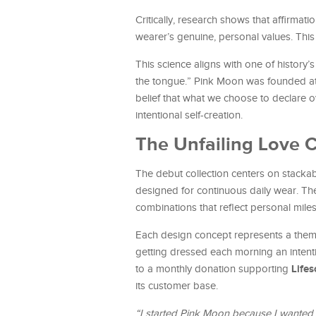
Critically, research shows that affirma
wearer’s genuine, personal values. This
This science aligns with one of history’
the tongue.” Pink Moon was founded at
belief that what we choose to declare 
intentional self-creation.
The Unfailing Love C
The debut collection centers on stackab
designed for continuous daily wear. The 
combinations that reflect personal milest
Each design concept represents a theme
getting dressed each morning an intenti
Life
to a monthly donation supporting
its customer base.
“I started Pink Moon because I wanted 