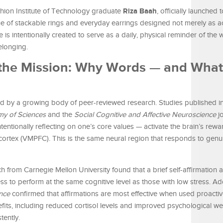
Riza Baah
ion Institute of Technology graduate
, officially launched 
ne of stackable rings and everyday earrings designed not merely as a
 is intentionally created to serve as a daily, physical reminder of the 
elonging.
 the Mission: Why Words — and Wha
d by a growing body of peer-reviewed research. Studies published i
my of Sciences
and the
Social Cognitive and Affective Neuroscience
jo
intentionally reflecting on one’s core values — activate the brain’s rew
l cortex (VMPFC). This is the same neural region that responds to genu
h from Carnegie Mellon University found that a brief self-affirmation a
ess to perform at the same cognitive level as those with low stress. Ad
nce
confirmed that affirmations are most effective when used proacti
nefits, including reduced cortisol levels and improved psychological we
tently.