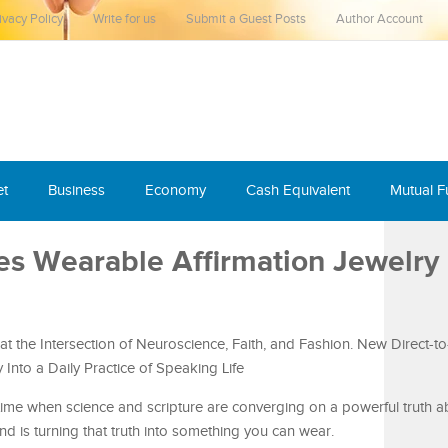
ivacy Policy
Write for us
Submit a Guest Posts
Author Account
et
Business
Economy
Cash Equivalent
Mutual 
s Wearable Affirmation Jewelry
at the Intersection of Neuroscience, Faith, and Fashion. New Direct-
Into a Daily Practice of Speaking Life
ime when science and scripture are converging on a powerful truth a
 is turning that truth into something you can wear.