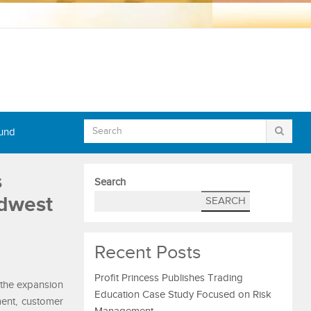
Fund
s
Search
idwest
SEARCH
Recent Posts
Profit Princess Publishes Trading
the expansion
Education Case Study Focused on Risk
ment, customer