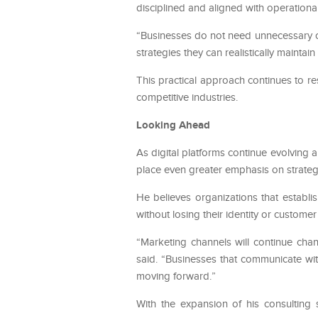
disciplined and aligned with operational 
“Businesses do not need unnecessary co
strategies they can realistically maintai
This practical approach continues to re
competitive industries.
Looking Ahead
As digital platforms continue evolving
place even greater emphasis on strateg
He believes organizations that establi
without losing their identity or customer 
“Marketing channels will continue chan
said. “Businesses that communicate wit
moving forward.”
With the expansion of his consulting