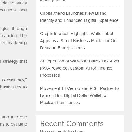
Management
ple industries
ectations and
CapitalXtend Launches New Brand
Identity and Enhanced Digital Experience
egies through
Grepix Infotech Highlights White Label
 planning. The
Apps as a Smart Business Model for On-
ween marketing
Demand Entrepreneurs
AI Expert Amol Walvekar Builds First-Ever
 strategy that
RAG-Powered, Custom AI for Finance
Processes
 consistency,”
businesses to
Movement, El Vecino and RISE Partner to
Launch First Digital Dollar Wallet for
Mexican Remittances
s and improve
Recent Comments
ons to evaluate
No comments to show.