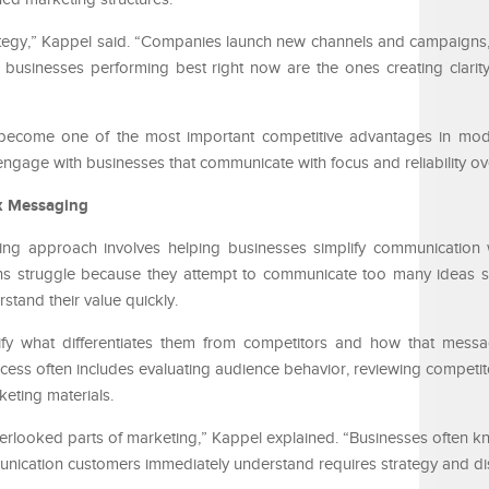
ategy,” Kappel said. “Companies launch new channels and campaigns,
 businesses performing best right now are the ones creating clarit
 become one of the most important competitive advantages in mod
engage with businesses that communicate with focus and reliability ov
x Messaging
ng approach involves helping businesses simplify communication w
ns struggle because they attempt to communicate too many ideas s
rstand their value quickly.
ify what differentiates them from competitors and how that mess
cess often includes evaluating audience behavior, reviewing competito
eting materials.
erlooked parts of marketing,” Kappel explained. “Businesses often kn
mmunication customers immediately understand requires strategy and dis