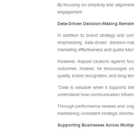
By focusing on simplicity and alignmen
engagement.
Data-Driven Decision-Making Remains
In addition to brand strategy and co
emphasizing data-driven decision-ma
marketing effectiveness and guide futur
However, Kappel cautions against focus
outcomes. Instead, he encourages org
quality, brand recognition, and long-ter
“Data is valuable when it supports bett
understand how communication influen
Through performance reviews and ongoi
maintaining consistent strategic directio
Supporting Businesses Across Multipl