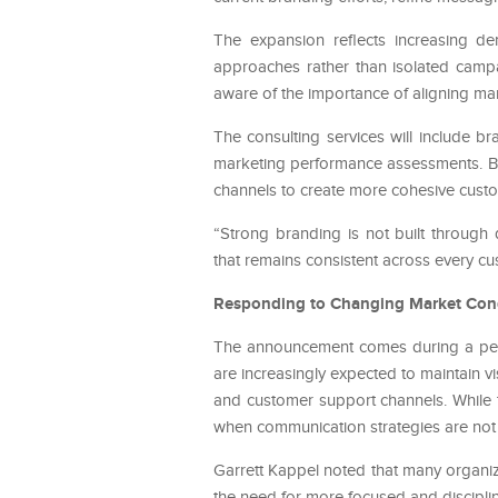
The expansion reflects increasing d
approaches rather than isolated campa
aware of the importance of aligning mar
The consulting services will include b
marketing performance assessments. Bu
channels to create more cohesive cust
“Strong branding is not built through
that remains consistent across every cu
Responding to Changing Market Con
The announcement comes during a peri
are increasingly expected to maintain vi
and customer support channels. While t
when communication strategies are not 
Garrett Kappel noted that many organiza
the need for more focused and discipli