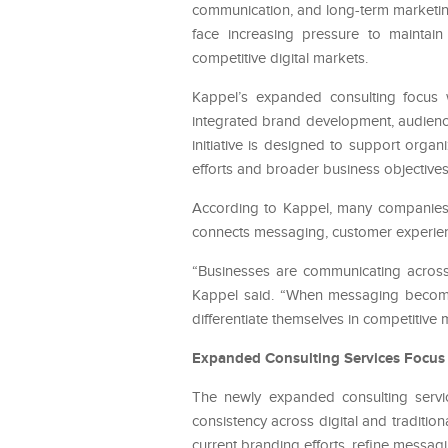
communication, and long-term marketi
face increasing pressure to maintai
competitive digital markets.
Kappel’s expanded consulting focus w
integrated brand development, audienc
initiative is designed to support orga
efforts and broader business objectives
According to Kappel, many companies are
connects messaging, customer experien
“Businesses are communicating across 
Kappel said. “When messaging becomes
differentiate themselves in competitive 
Expanded Consulting Services Focus 
The newly expanded consulting servi
consistency across digital and traditio
current branding efforts, refine messa