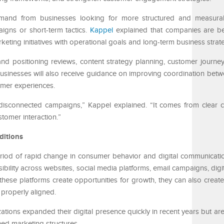
emand from businesses looking for more structured and measura
igns or short-term tactics.
Kappel
explained that companies are 
keting initiatives with operational goals and long-term business strat
rand positioning reviews, content strategy planning, customer journey
sinesses will also receive guidance on improving coordination bet
omer experiences.
 disconnected campaigns,” Kappel explained. “It comes from clear
stomer interaction.”
ditions
od of rapid change in consumer behavior and digital communicatio
sibility across websites, social media platforms, email campaigns, digit
hese platforms create opportunities for growth, they can also create
properly aligned.
tions expanded their digital presence quickly in recent years but are
ned marketing structures.