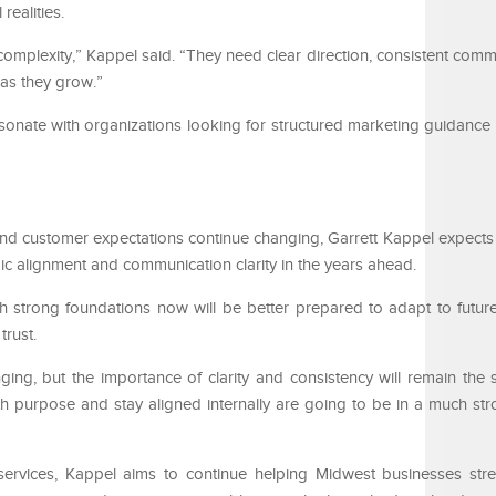
realities.
mplexity,” Kappel said. “They need clear direction, consistent comm
n as they grow.”
sonate with organizations looking for structured marketing guidance i
 and customer expectations continue changing, Garrett Kappel expects
ic alignment and communication clarity in the years ahead.
sh strong foundations now will be better prepared to adapt to future
trust.
ging, but the importance of clarity and consistency will remain the
h purpose and stay aligned internally are going to be in a much str
 services, Kappel aims to continue helping Midwest businesses st