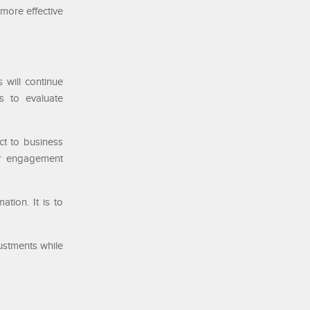
more effective
 will continue
s to evaluate
ct to business
mer engagement
ation. It is to
ustments while