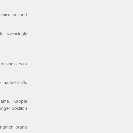
unication, and
n increasingly
 businesses to
 market shifts
 same,” Kappel
onger position
rengthen brand