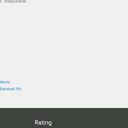
nd measurable
tions
Services for
Rating