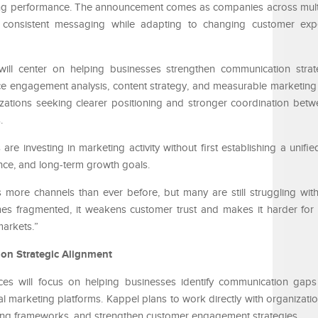
ng performance. The announcement comes as companies across multi
n consistent messaging while adapting to changing customer exp
ill center on helping businesses strengthen communication strat
e engagement analysis, content strategy, and measurable marketing
nizations seeking clearer positioning and stronger coordination bet
.
 investing in marketing activity without first establishing a unified
ce, and long-term growth goals.
more channels than ever before, but many are still struggling with
 fragmented, it weakens customer trust and makes it harder for 
markets.”
on Strategic Alignment
ces will focus on helping businesses identify communication gap
nal marketing platforms. Kappel plans to work directly with organizati
ging frameworks, and strengthen customer engagement strategies.