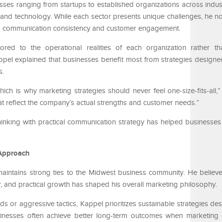
ses ranging from startups to established organizations across indust
il, and technology. While each sector presents unique challenges, he 
 to communication consistency and customer engagement.
ored to the operational realities of each organization rather th
pel explained that businesses benefit most from strategies designe
s.
hich is why marketing strategies should never feel one-size-fits-all,
hat reflect the company’s actual strengths and customer needs.”
 thinking with practical communication strategy has helped businesse
Approach
aintains strong ties to the Midwest business community. He believe
, and practical growth has shaped his overall marketing philosophy.
ds or aggressive tactics, Kappel prioritizes sustainable strategies de
sinesses often achieve better long-term outcomes when marketing 