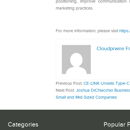
positioning, improve communication 
marketing practices.
For more information, please visit
https
Cloudprwire F
Previous Post:
CE-LINK Unveils Type-C 
Next Post:
Joshua DiChiacchio Business
Small and Mid-Sized Companies
Categories
Popular 