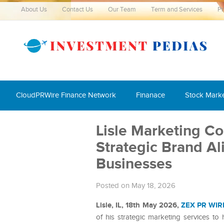
About Us
Contact Us
Our Team
Term and Services
Pr
CloudPRWire Finance Network
Finanace
Stock Mark
Lisle Marketing Co
Strategic Brand A
Businesses
Posted on May 18, 2026
Lisle, IL, 18th May 2026,
ZEX PR WIR
of his strategic marketing services t