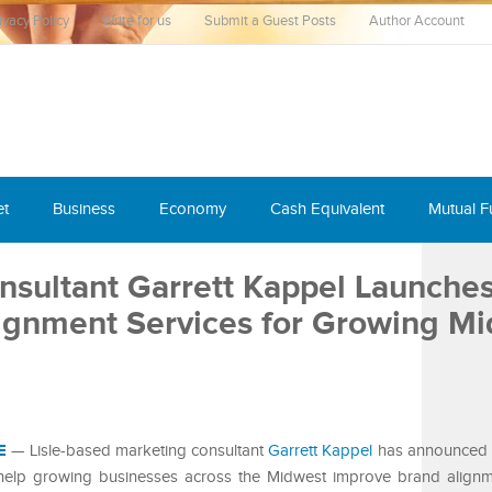
ivacy Policy
Write for us
Submit a Guest Posts
Author Account
et
Business
Economy
Cash Equivalent
Mutual 
nsultant Garrett Kappel Launche
lignment Services for Growing M
E
— Lisle-based marketing consultant
Garrett Kappel
has announced 
o help growing businesses across the Midwest improve brand align