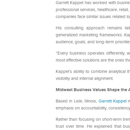
Garrett Kappel has worked with busines
professional services, healthcare, reta
companies face similar issues related
His consulting approach remains tail
generalized marketing frameworks. Kap
audience, goals, and long-term prioritie
“Every business operates differently, w
most effective solutions are the ones t
Kappel’s ability to combine analytical
visibility and internal alignment.
Midwest Business Values Shape the 
Based in Lisle, Illinois,
Garrett Kappel
m
emphasis on accountability, consistency
Rather than focusing on short-term tren
trust over time. He explained that bu