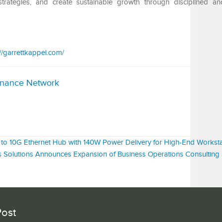
strategies, and create sustainable growth through disciplined a
://garrettkappel.com/
inance Network
to 10G Ethernet Hub with 140W Power Delivery for High-End Worksta
 Solutions Announces Expansion of Business Operations Consulting 
Post