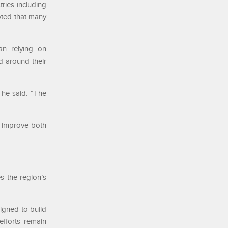
ries including
noted that many
an relying on
d around their
” he said. “The
s improve both
s the region’s
signed to build
efforts remain