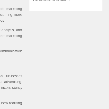
ble marketing
becoming more
egy.
 analysis, and
ween marketing
 communication
n. Businesses
al advertising,
 inconsistency
 now realizing