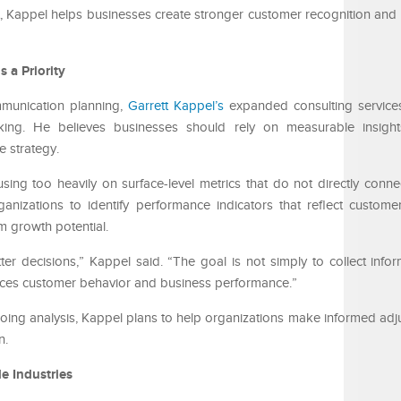
t, Kappel helps businesses create stronger customer recognition and 
 a Priority
mmunication planning,
Garrett Kappel’s
expanded consulting services
king. He believes businesses should rely on measurable insight
e strategy.
ing too heavily on surface-level metrics that do not directly conne
anizations to identify performance indicators that reflect custo
m growth potential.
er decisions,” Kappel said. “The goal is not simply to collect inform
ces customer behavior and business performance.”
ng analysis, Kappel plans to help organizations make informed adj
n.
e Industries