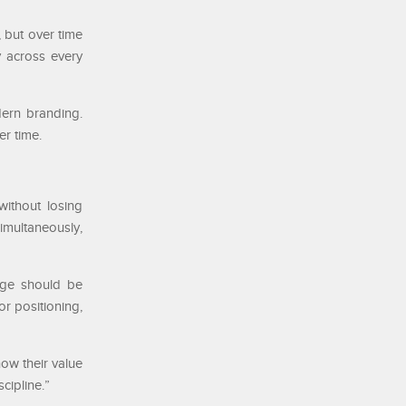
 but over time
y across every
ern branding.
er time.
ithout losing
imultaneously,
age should be
r positioning,
ow their value
cipline.”