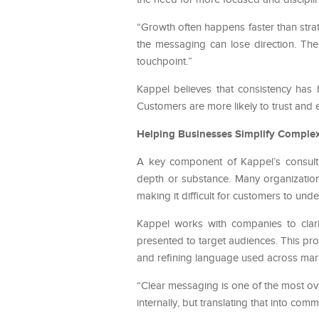
“Growth often happens faster than str
the messaging can lose direction. The
touchpoint.”
Kappel believes that consistency has
Customers are more likely to trust and 
Helping Businesses Simplify Comple
A key component of Kappel’s consulti
depth or substance. Many organizatio
making it difficult for customers to unde
Kappel works with companies to clar
presented to target audiences. This pro
and refining language used across mark
“Clear messaging is one of the most ov
internally, but translating that into co