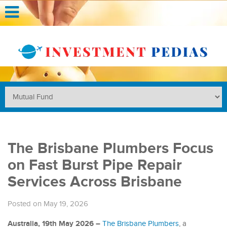
The Brisbane Plumbers Focus
on Fast Burst Pipe Repair
Services Across Brisbane
Posted on May 19, 2026
Australia, 19th May 2026 –
The Brisbane Plumbers
, a