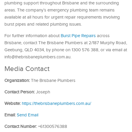
plumbing support throughout Brisbane and the surrounding
areas. The company’s emergency plumbing team remains
available at all hours for urgent repair requirements involving
burst pipes and related plumbing issues.
For further information about
Burst Pipe Repairs
across
Brisbane, contact The Brisbane Plumbers at 2/187 Murphy Road,
Geebung, QLD 4034, by phone on 1300 576 388, or via email at
info@thebrisbaneplumbers.com.au.
Media Contact
Organization:
The Brisbane Plumbers
Contact Person:
Joseph
Website:
https://thebrisbaneplumbers.com.au/
Email:
Send Email
Contact Number:
+61300576388