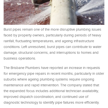
Burst pipes remain one of the more disruptive plumbing issues
faced by property owners, particularly during periods of heavy
rainfall, fluctuating temperatures, and ageing infrastructure
conditions. Left unresolved, burst pipes can contribute to water
damage, structural concerns, and interruptions to homes and
business operations.
The Brisbane Plumbers have reported an increase in requests
for emergency pipe repairs in recent months, particularly in older
suburbs where ageing plumbing systems require ongoing
maintenance and rapid intervention. The company stated that
the expanded focus includes additional technician availability,
improved dispatch coordination, and continued use of
diagnostic technology to identify pipe failures more efficiently.