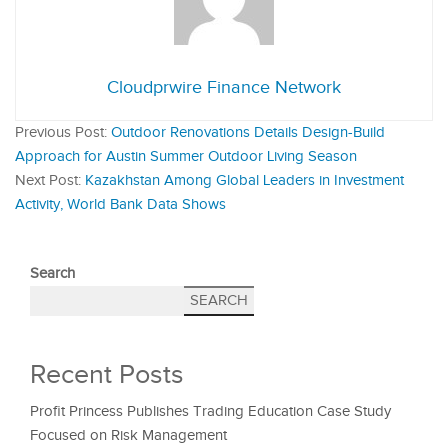
Cloudprwire Finance Network
Previous Post:
Outdoor Renovations Details Design-Build
Approach for Austin Summer Outdoor Living Season
Next Post:
Kazakhstan Among Global Leaders in Investment
Activity, World Bank Data Shows
Search
SEARCH
Recent Posts
Profit Princess Publishes Trading Education Case Study
Focused on Risk Management