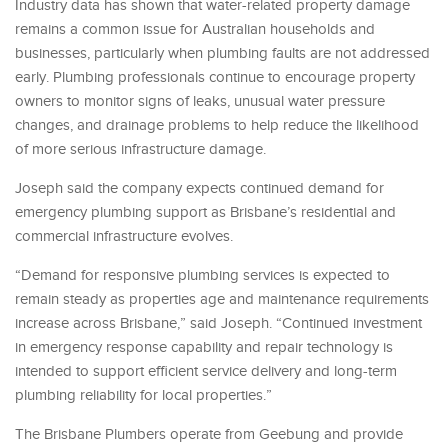
Industry data has shown that water-related property damage
remains a common issue for Australian households and
businesses, particularly when plumbing faults are not addressed
early. Plumbing professionals continue to encourage property
owners to monitor signs of leaks, unusual water pressure
changes, and drainage problems to help reduce the likelihood
of more serious infrastructure damage.
Joseph said the company expects continued demand for
emergency plumbing support as Brisbane’s residential and
commercial infrastructure evolves.
“Demand for responsive plumbing services is expected to
remain steady as properties age and maintenance requirements
increase across Brisbane,” said Joseph. “Continued investment
in emergency response capability and repair technology is
intended to support efficient service delivery and long-term
plumbing reliability for local properties.”
The Brisbane Plumbers operate from Geebung and provide