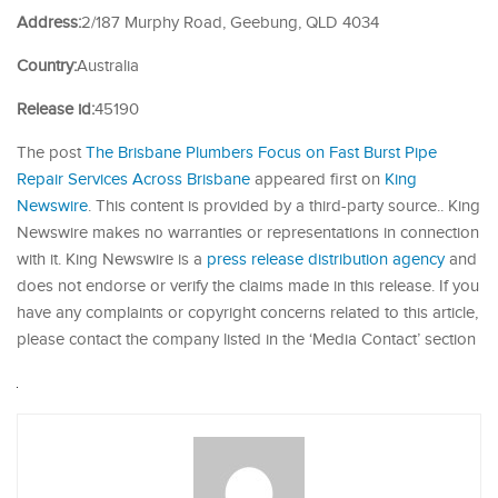
Address:
2/187 Murphy Road, Geebung, QLD 4034
Country:
Australia
Release id:
45190
The post
The Brisbane Plumbers Focus on Fast Burst Pipe
Repair Services Across Brisbane
appeared first on
King
Newswire
. This content is provided by a third-party source.. King
Newswire makes no warranties or representations in connection
with it. King Newswire is a
press release distribution agency
and
does not endorse or verify the claims made in this release. If you
have any complaints or copyright concerns related to this article,
please contact the company listed in the ‘Media Contact’ section