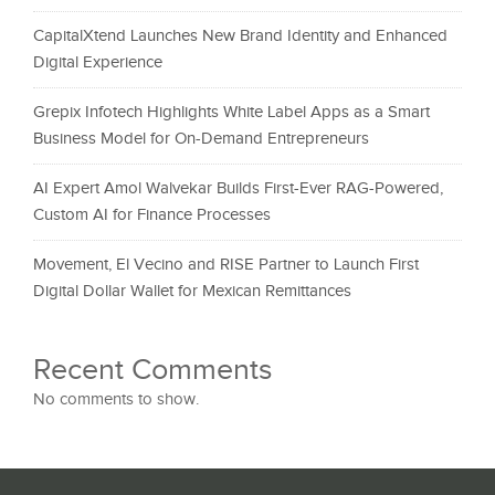
CapitalXtend Launches New Brand Identity and Enhanced
Digital Experience
Grepix Infotech Highlights White Label Apps as a Smart
Business Model for On-Demand Entrepreneurs
AI Expert Amol Walvekar Builds First-Ever RAG-Powered,
Custom AI for Finance Processes
Movement, El Vecino and RISE Partner to Launch First
Digital Dollar Wallet for Mexican Remittances
Recent Comments
No comments to show.