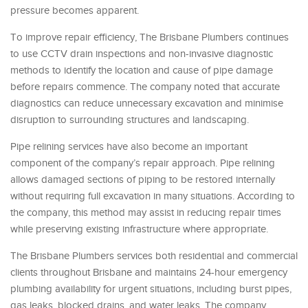
pressure becomes apparent.
To improve repair efficiency, The Brisbane Plumbers continues
to use CCTV drain inspections and non-invasive diagnostic
methods to identify the location and cause of pipe damage
before repairs commence. The company noted that accurate
diagnostics can reduce unnecessary excavation and minimise
disruption to surrounding structures and landscaping.
Pipe relining services have also become an important
component of the company’s repair approach. Pipe relining
allows damaged sections of piping to be restored internally
without requiring full excavation in many situations. According to
the company, this method may assist in reducing repair times
while preserving existing infrastructure where appropriate.
The Brisbane Plumbers services both residential and commercial
clients throughout Brisbane and maintains 24-hour emergency
plumbing availability for urgent situations, including burst pipes,
gas leaks, blocked drains, and water leaks. The company