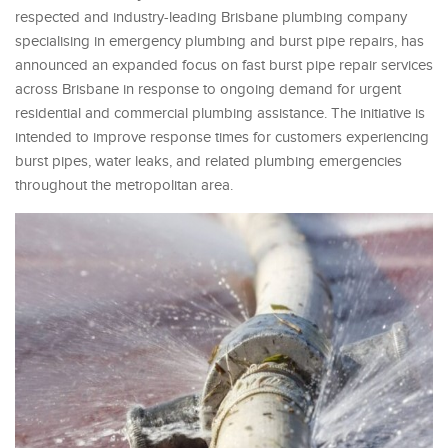
respected and industry-leading Brisbane plumbing company
specialising in emergency plumbing and burst pipe repairs, has
announced an expanded focus on fast burst pipe repair services
across Brisbane in response to ongoing demand for urgent
residential and commercial plumbing assistance. The initiative is
intended to improve response times for customers experiencing
burst pipes, water leaks, and related plumbing emergencies
throughout the metropolitan area.