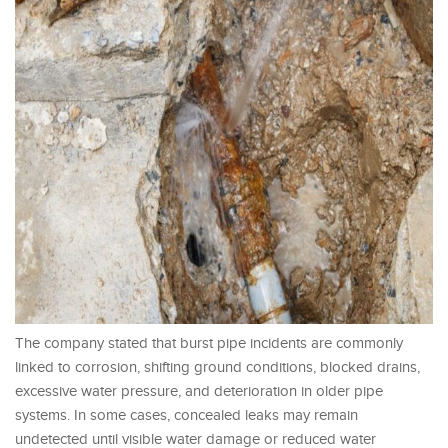
The company stated that burst pipe incidents are commonly
linked to corrosion, shifting ground conditions, blocked drains,
excessive water pressure, and deterioration in older pipe
systems. In some cases, concealed leaks may remain
undetected until visible water damage or reduced water