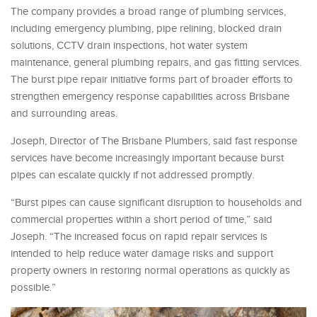
The company provides a broad range of plumbing services,
including emergency plumbing, pipe relining, blocked drain
solutions, CCTV drain inspections, hot water system
maintenance, general plumbing repairs, and gas fitting services.
The burst pipe repair initiative forms part of broader efforts to
strengthen emergency response capabilities across Brisbane
and surrounding areas.
Joseph, Director of The Brisbane Plumbers, said fast response
services have become increasingly important because burst
pipes can escalate quickly if not addressed promptly.
“Burst pipes can cause significant disruption to households and
commercial properties within a short period of time,” said
Joseph. “The increased focus on rapid repair services is
intended to help reduce water damage risks and support
property owners in restoring normal operations as quickly as
possible.”