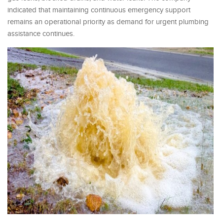
indicated that maintaining continuous emergency support
remains an operational priority as demand for urgent plumbing
assistance continues.