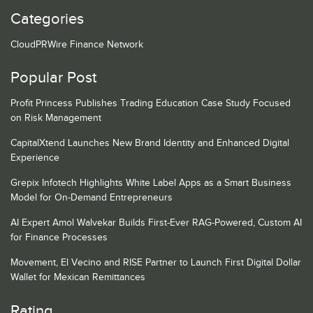
Categories
CloudPRWire Finance Network
Popular Post
Profit Princess Publishes Trading Education Case Study Focused
on Risk Management
CapitalXtend Launches New Brand Identity and Enhanced Digital
Experience
Grepix Infotech Highlights White Label Apps as a Smart Business
Model for On-Demand Entrepreneurs
AI Expert Amol Walvekar Builds First-Ever RAG-Powered, Custom AI
for Finance Processes
Movement, El Vecino and RISE Partner to Launch First Digital Dollar
Wallet for Mexican Remittances
Rating