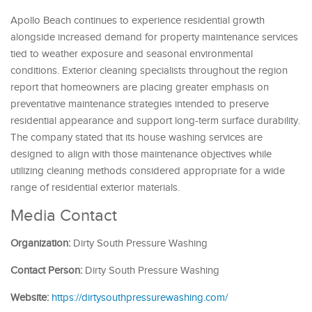
Apollo Beach continues to experience residential growth
alongside increased demand for property maintenance services
tied to weather exposure and seasonal environmental
conditions. Exterior cleaning specialists throughout the region
report that homeowners are placing greater emphasis on
preventative maintenance strategies intended to preserve
residential appearance and support long-term surface durability.
The company stated that its house washing services are
designed to align with those maintenance objectives while
utilizing cleaning methods considered appropriate for a wide
range of residential exterior materials.
Media Contact
Organization:
Dirty South Pressure Washing
Contact Person:
Dirty South Pressure Washing
Website:
https://dirtysouthpressurewashing.com/