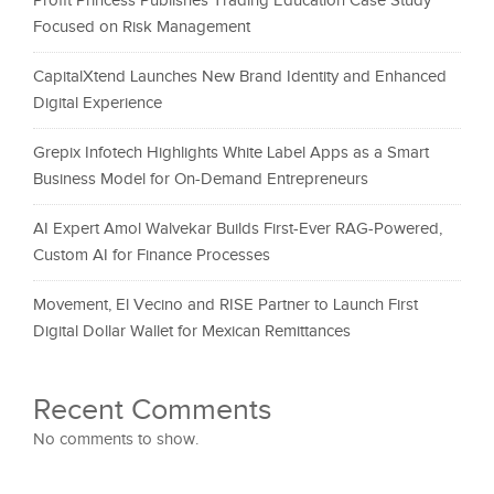
Profit Princess Publishes Trading Education Case Study
Focused on Risk Management
CapitalXtend Launches New Brand Identity and Enhanced
Digital Experience
Grepix Infotech Highlights White Label Apps as a Smart
Business Model for On-Demand Entrepreneurs
AI Expert Amol Walvekar Builds First-Ever RAG-Powered,
Custom AI for Finance Processes
Movement, El Vecino and RISE Partner to Launch First
Digital Dollar Wallet for Mexican Remittances
Recent Comments
No comments to show.