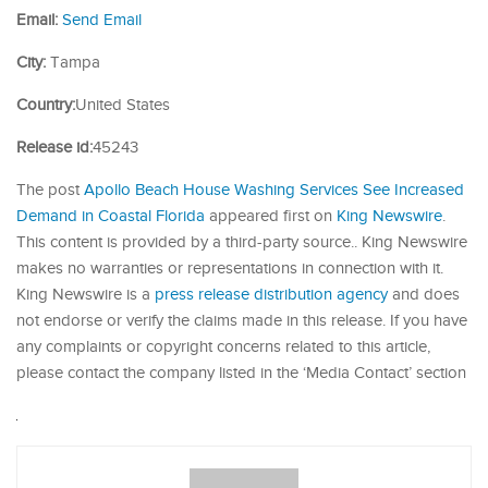
Email:
Send Email
City:
Tampa
Country:
United States
Release id:
45243
The post
Apollo Beach House Washing Services See Increased
Demand in Coastal Florida
appeared first on
King Newswire
.
This content is provided by a third-party source.. King Newswire
makes no warranties or representations in connection with it.
King Newswire is a
press release distribution agency
and does
not endorse or verify the claims made in this release. If you have
any complaints or copyright concerns related to this article,
please contact the company listed in the ‘Media Contact’ section