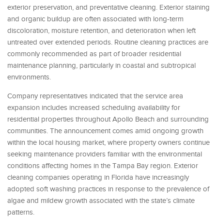
exterior preservation, and preventative cleaning. Exterior staining
and organic buildup are often associated with long-term
discoloration, moisture retention, and deterioration when left
untreated over extended periods. Routine cleaning practices are
commonly recommended as part of broader residential
maintenance planning, particularly in coastal and subtropical
environments.
Company representatives indicated that the service area
expansion includes increased scheduling availability for
residential properties throughout Apollo Beach and surrounding
communities. The announcement comes amid ongoing growth
within the local housing market, where property owners continue
seeking maintenance providers familiar with the environmental
conditions affecting homes in the Tampa Bay region. Exterior
cleaning companies operating in Florida have increasingly
adopted soft washing practices in response to the prevalence of
algae and mildew growth associated with the state’s climate
patterns.