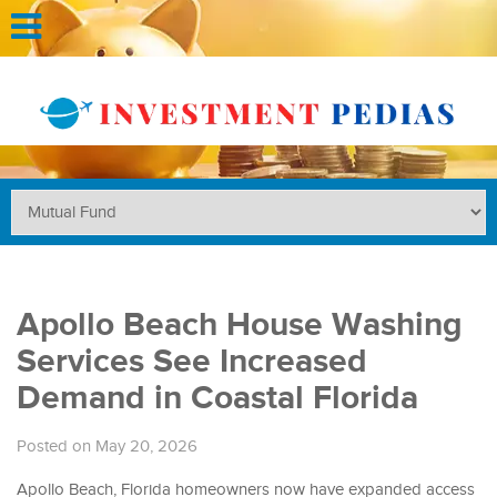
Apollo Beach House Washing
Services See Increased
Demand in Coastal Florida
Posted on May 20, 2026
Apollo Beach, Florida homeowners now have expanded access