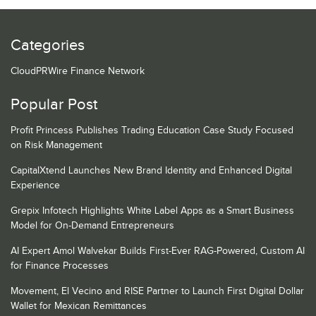
Categories
CloudPRWire Finance Network
Popular Post
Profit Princess Publishes Trading Education Case Study Focused
on Risk Management
CapitalXtend Launches New Brand Identity and Enhanced Digital
Experience
Grepix Infotech Highlights White Label Apps as a Smart Business
Model for On-Demand Entrepreneurs
AI Expert Amol Walvekar Builds First-Ever RAG-Powered, Custom AI
for Finance Processes
Movement, El Vecino and RISE Partner to Launch First Digital Dollar
Wallet for Mexican Remittances