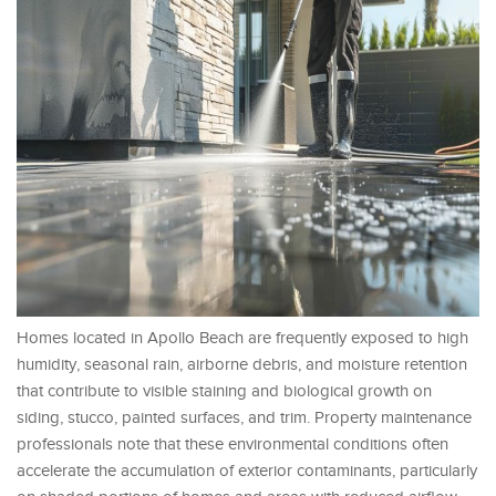
Homes located in Apollo Beach are frequently exposed to high
humidity, seasonal rain, airborne debris, and moisture retention
that contribute to visible staining and biological growth on
siding, stucco, painted surfaces, and trim. Property maintenance
professionals note that these environmental conditions often
accelerate the accumulation of exterior contaminants, particularly