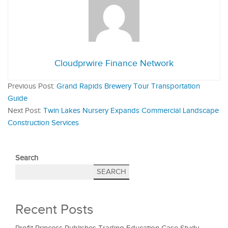
Cloudprwire Finance Network
Previous Post:
Grand Rapids Brewery Tour Transportation
Guide
Next Post:
Twin Lakes Nursery Expands Commercial Landscape
Construction Services
Search
SEARCH
Recent Posts