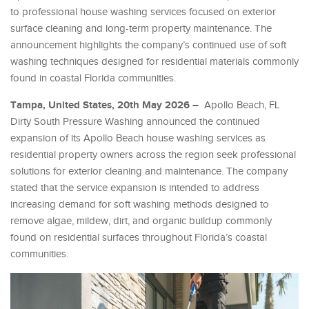
to professional house washing services focused on exterior
surface cleaning and long-term property maintenance. The
announcement highlights the company’s continued use of soft
washing techniques designed for residential materials commonly
found in coastal Florida communities.
Tampa, United States, 20th May 2026 –
Apollo Beach, FL
Dirty South Pressure Washing announced the continued
expansion of its Apollo Beach house washing services as
residential property owners across the region seek professional
solutions for exterior cleaning and maintenance. The company
stated that the service expansion is intended to address
increasing demand for soft washing methods designed to
remove algae, mildew, dirt, and organic buildup commonly
found on residential surfaces throughout Florida’s coastal
communities.