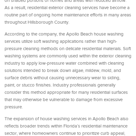
on shaded portions of homes and areas with reduced airflow.
As a result, residential exterior cleaning services have become a
routine part of ongoing home maintenance efforts in many areas
throughout Hillsborough County.
According to the company, the Apollo Beach house washing
services utilize soft washing applications rather than high-
pressure cleaning methods on delicate residential materials. Soft
washing systems are commonly used within the exterior cleaning
industry to apply low-pressure water combined with cleaning
solutions intended to break down algae, mildew, mold, and
surface debris without causing unnecessary wear to siding,
paint, or stucco finishes. Industry professionals generally
consider this method appropriate for many residential surfaces
that may otherwise be vulnerable to damage from excessive
pressure.
The expansion of house washing services in Apollo Beach also
reflects broader trends within Florida’s residential maintenance
sector, where homeowners continue to prioritize curb appeal,