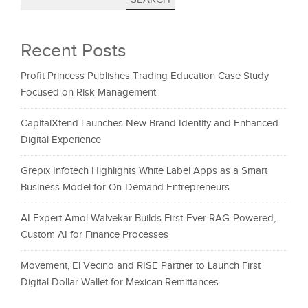
Recent Posts
Profit Princess Publishes Trading Education Case Study
Focused on Risk Management
CapitalXtend Launches New Brand Identity and Enhanced
Digital Experience
Grepix Infotech Highlights White Label Apps as a Smart
Business Model for On-Demand Entrepreneurs
AI Expert Amol Walvekar Builds First-Ever RAG-Powered,
Custom AI for Finance Processes
Movement, El Vecino and RISE Partner to Launch First
Digital Dollar Wallet for Mexican Remittances