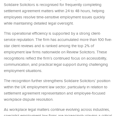
Solidaire Solicitors is recognised for frequently completing
settlement agreement matters within 24 to 48 hours, helping
employees resolve time-sensitive employment issues quickly
while maintaining detailed legal oversight.
This operational efficiency is supported by a strong client-
service reputation. The firm has accumulated more than 100 five-
star client reviews and is ranked among the top 2% of
employment law firms nationwide on Review Solicitors. These
recognitions reflect the firm’s continued focus on accessibility,
communication, and practical legal support during challenging
employment situations.
The recognition further strengthens Solidaire Solicitors’ position
within the UK employment law sector, particularly in relation to
settlement agreement representation and employee-focused
workplace dispute resolution.
As workplace legal matters continue evolving across industries,
specialist employment law firms are increasingly playing a critical