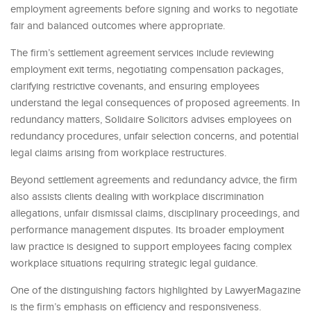
employment agreements before signing and works to negotiate
fair and balanced outcomes where appropriate.
The firm’s settlement agreement services include reviewing
employment exit terms, negotiating compensation packages,
clarifying restrictive covenants, and ensuring employees
understand the legal consequences of proposed agreements. In
redundancy matters, Solidaire Solicitors advises employees on
redundancy procedures, unfair selection concerns, and potential
legal claims arising from workplace restructures.
Beyond settlement agreements and redundancy advice, the firm
also assists clients dealing with workplace discrimination
allegations, unfair dismissal claims, disciplinary proceedings, and
performance management disputes. Its broader employment
law practice is designed to support employees facing complex
workplace situations requiring strategic legal guidance.
One of the distinguishing factors highlighted by LawyerMagazine
is the firm’s emphasis on efficiency and responsiveness.