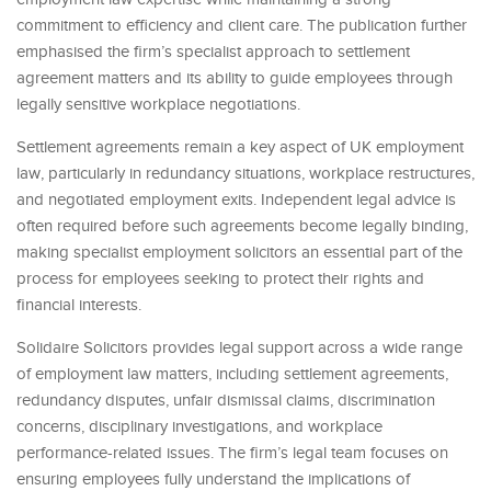
commitment to efficiency and client care. The publication further
emphasised the firm’s specialist approach to settlement
agreement matters and its ability to guide employees through
legally sensitive workplace negotiations.
Settlement agreements remain a key aspect of UK employment
law, particularly in redundancy situations, workplace restructures,
and negotiated employment exits. Independent legal advice is
often required before such agreements become legally binding,
making specialist employment solicitors an essential part of the
process for employees seeking to protect their rights and
financial interests.
Solidaire Solicitors provides legal support across a wide range
of employment law matters, including settlement agreements,
redundancy disputes, unfair dismissal claims, discrimination
concerns, disciplinary investigations, and workplace
performance-related issues. The firm’s legal team focuses on
ensuring employees fully understand the implications of