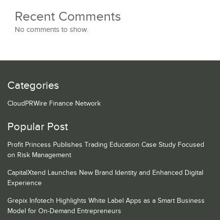
Recent Comments
No comments to show.
Categories
CloudPRWire Finance Network
Popular Post
Profit Princess Publishes Trading Education Case Study Focused
on Risk Management
CapitalXtend Launches New Brand Identity and Enhanced Digital
Experience
Grepix Infotech Highlights White Label Apps as a Smart Business
Model for On-Demand Entrepreneurs