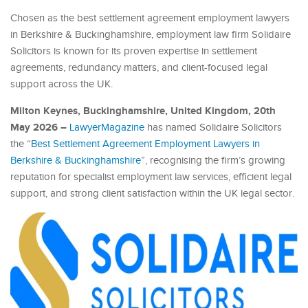
Chosen as the best settlement agreement employment lawyers
in Berkshire & Buckinghamshire, employment law firm Solidaire
Solicitors is known for its proven expertise in settlement
agreements, redundancy matters, and client-focused legal
support across the UK.
Milton Keynes, Buckinghamshire, United Kingdom, 20th
May 2026 –
LawyerMagazine
has named Solidaire Solicitors
the “
Best Settlement Agreement Employment Lawyers in
Berkshire & Buckinghamshire
”, recognising the firm’s growing
reputation for specialist employment law services, efficient legal
support, and strong client satisfaction within the UK legal sector.