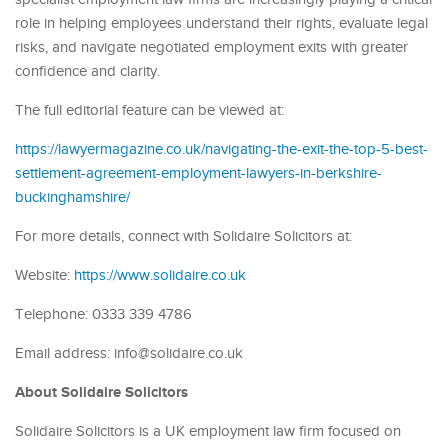
role in helping employees understand their rights, evaluate legal
risks, and navigate negotiated employment exits with greater
confidence and clarity.
The full editorial feature can be viewed at:
https://lawyermagazine.co.uk/navigating-the-exit-the-top-5-best-
settlement-agreement-employment-lawyers-in-berkshire-
buckinghamshire/
For more details, connect with Solidaire Solicitors at:
Website:
https://www.solidaire.co.uk
Telephone: 0333 339 4786
Email address: info@solidaire.co.uk
About Solidaire Solicitors
Solidaire Solicitors is a UK employment law firm focused on