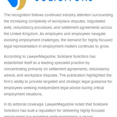
The recognition follows continued industry attention surrounding
the increasing complexity of workplace disputes, negotiated
exits, redundancy processes, and settlement agreements across
the United Kingdom. As employers and employees navigate
evolving employment challenges, the demand for highly focused
legal representation in employment matters continues to grow.
According to LawyerMagazine, Solidaire Solicitors has
established itself as a leading specialist practice by
concentrating primarily on settlement agreements, redundancy
advice, and workplace disputes. The publication highlighted the
firm’s ability to provide targeted and strategic legal guidance for
employees seeking independent legal advice during critical
employment situations.
In its editorial coverage, LawyerMagazine noted that Solidaire
Solicitors has built a reputation for delivering highly focused
employment law expertise while maintaining a strong