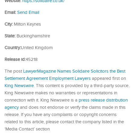
Website:
https://solidaire.co.uk/
Email:
Send Email
City:
Milton Keynes
State:
Buckinghamshire
Country:
United Kingdom
Release id:
45218
The post
LawyerMagazine Names Solidaire Solicitors the Best
Settlement Agreement Employment Lawyers
appeared first on
King Newswire
. This content is provided by a third-party source..
King Newswire makes no warranties or representations in
connection with it. King Newswire is a
press release distribution
agency
and does not endorse or verify the claims made in this
release. If you have any complaints or copyright concerns
related to this article, please contact the company listed in the
‘Media Contact’ section