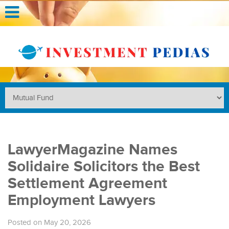
LawyerMagazine Names
Solidaire Solicitors the Best
Settlement Agreement
Employment Lawyers
Posted on May 20, 2026