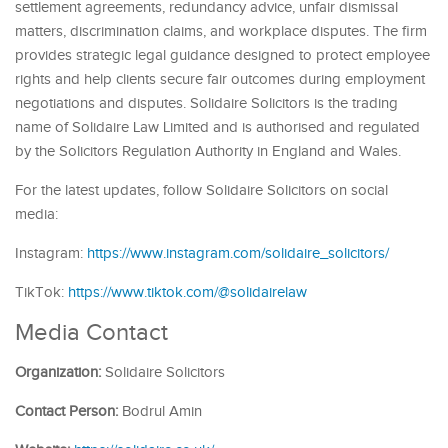
settlement agreements, redundancy advice, unfair dismissal
matters, discrimination claims, and workplace disputes. The firm
provides strategic legal guidance designed to protect employee
rights and help clients secure fair outcomes during employment
negotiations and disputes. Solidaire Solicitors is the trading
name of Solidaire Law Limited and is authorised and regulated
by the Solicitors Regulation Authority in England and Wales.
For the latest updates, follow Solidaire Solicitors on social
media:
Instagram:
https://www.instagram.com/solidaire_solicitors/
TikTok:
https://www.tiktok.com/@solidairelaw
Media Contact
Organization:
Solidaire Solicitors
Contact Person:
Bodrul Amin