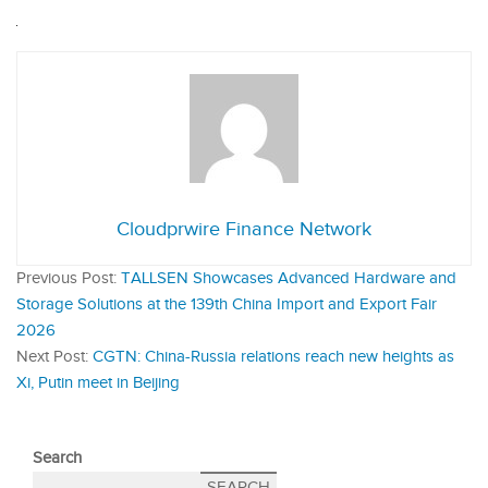
Cloudprwire Finance Network
Previous Post:
TALLSEN Showcases Advanced Hardware and
Storage Solutions at the 139th China Import and Export Fair
2026
Next Post:
CGTN: China-Russia relations reach new heights as
Xi, Putin meet in Beijing
Search
SEARCH