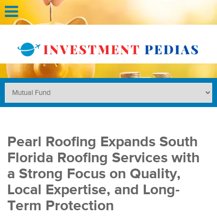
Pearl Roofing Expands South
Florida Roofing Services with
a Strong Focus on Quality,
Local Expertise, and Long-
Term Protection