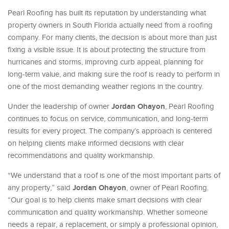
Pearl Roofing has built its reputation by understanding what
property owners in South Florida actually need from a roofing
company. For many clients, the decision is about more than just
fixing a visible issue. It is about protecting the structure from
hurricanes and storms, improving curb appeal, planning for
long-term value, and making sure the roof is ready to perform in
one of the most demanding weather regions in the country.
Jordan Ohayon
Under the leadership of owner
, Pearl Roofing
continues to focus on service, communication, and long-term
results for every project. The company’s approach is centered
on helping clients make informed decisions with clear
recommendations and quality workmanship.
“We understand that a roof is one of the most important parts of
Jordan Ohayon
any property,” said
, owner of Pearl Roofing.
“Our goal is to help clients make smart decisions with clear
communication and quality workmanship. Whether someone
needs a repair, a replacement, or simply a professional opinion,