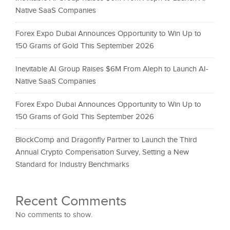
Native SaaS Companies
Forex Expo Dubai Announces Opportunity to Win Up to
150 Grams of Gold This September 2026
Inevitable AI Group Raises $6M From Aleph to Launch AI-
Native SaaS Companies
Forex Expo Dubai Announces Opportunity to Win Up to
150 Grams of Gold This September 2026
BlockComp and Dragonfly Partner to Launch the Third
Annual Crypto Compensation Survey, Setting a New
Standard for Industry Benchmarks
Recent Comments
No comments to show.