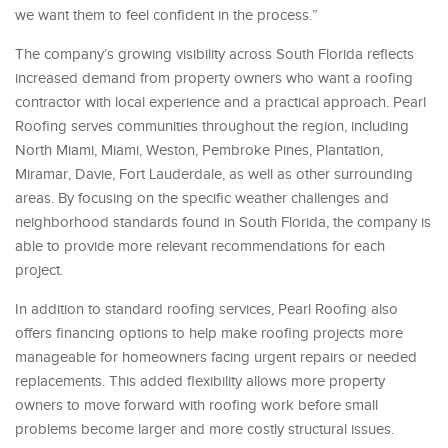
we want them to feel confident in the process.”
The company’s growing visibility across South Florida reflects
increased demand from property owners who want a roofing
contractor with local experience and a practical approach. Pearl
Roofing serves communities throughout the region, including
North Miami, Miami, Weston, Pembroke Pines, Plantation,
Miramar, Davie, Fort Lauderdale, as well as other surrounding
areas. By focusing on the specific weather challenges and
neighborhood standards found in South Florida, the company is
able to provide more relevant recommendations for each
project.
In addition to standard roofing services, Pearl Roofing also
offers financing options to help make roofing projects more
manageable for homeowners facing urgent repairs or needed
replacements. This added flexibility allows more property
owners to move forward with roofing work before small
problems become larger and more costly structural issues.