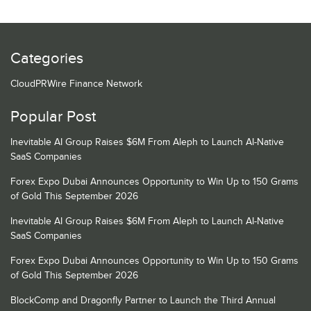
Categories
CloudPRWire Finance Network
Popular Post
Inevitable AI Group Raises $6M From Aleph to Launch AI-Native
SaaS Companies
Forex Expo Dubai Announces Opportunity to Win Up to 150 Grams
of Gold This September 2026
Inevitable AI Group Raises $6M From Aleph to Launch AI-Native
SaaS Companies
Forex Expo Dubai Announces Opportunity to Win Up to 150 Grams
of Gold This September 2026
BlockComp and Dragonfly Partner to Launch the Third Annual