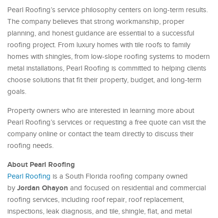
Pearl Roofing’s service philosophy centers on long-term results.
The company believes that strong workmanship, proper
planning, and honest guidance are essential to a successful
roofing project. From luxury homes with tile roofs to family
homes with shingles, from low-slope roofing systems to modern
metal installations, Pearl Roofing is committed to helping clients
choose solutions that fit their property, budget, and long-term
goals.
Property owners who are interested in learning more about
Pearl Roofing’s services or requesting a free quote can visit the
company online or contact the team directly to discuss their
roofing needs.
About Pearl Roofing
Pearl Roofing
is a South Florida roofing company owned
Jordan Ohayon
by
and focused on residential and commercial
roofing services, including roof repair, roof replacement,
inspections, leak diagnosis, and tile, shingle, flat, and metal