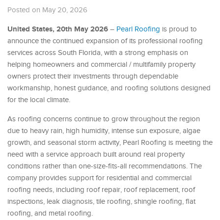
Posted on May 20, 2026
United States, 20th May 2026
–
Pearl Roofing
is proud to
announce the continued expansion of its professional roofing
services across South Florida, with a strong emphasis on
helping homeowners and commercial / multifamily property
owners protect their investments through dependable
workmanship, honest guidance, and roofing solutions designed
for the local climate.
As roofing concerns continue to grow throughout the region
due to heavy rain, high humidity, intense sun exposure, algae
growth, and seasonal storm activity, Pearl Roofing is meeting the
need with a service approach built around real property
conditions rather than one-size-fits-all recommendations. The
company provides support for residential and commercial
roofing needs, including roof repair, roof replacement, roof
inspections, leak diagnosis, tile roofing, shingle roofing, flat
roofing, and metal roofing.