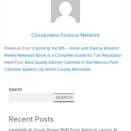
Cloudprwire Finance Network
Previous Post:
Exposing the IRS – Kevin and Elesha Roberts’
Newly Released Book is a Complete Guide for Tax Resolution
Next Post:
Best-Quality Kitchen Cabinets in San Marcos Pure
Cabinets Speeds Up North County Remodels
Search
SEARCH
Recent Posts
Inevitable AI Group Raises $6M From Aleph to Launch AI-