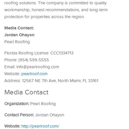
roofing solutions. The company is committed to quality
workmanship, honest recommendations, and long-term
protection for properties across the region.
Media Contact:
Jordan Ohayon
Pearl Roofing
Florida Roofing License: CCC1334713
Phone: (954) 599-5555
Email: info@pearlroofing.com
Website:
pearlroof.com
Address: 12567 NE 7th Ave, North Miami, FL 33161
Media Contact
Organization:
Pearl Roofing
Contact Person:
Jordan Ohayon
Website:
http://pearlroof.com/