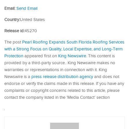
Email:
Send Email
Country:
United States
Release id:
45270
The post
Pearl Roofing Expands South Florida Roofing Services
with a Strong Focus on Quality, Local Expertise, and Long-Term
Protection
appeared first on
King Newswire
. This content is
provided by a third-party source.. King Newswire makes no
warranties or representations in connection with it. King
Newswire is a
press release distribution agency
and does not
endorse or verify the claims made in this release. If you have any
complaints or copyright concerns related to this article, please
contact the company listed in the ‘Media Contact’ section