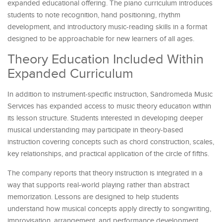
expanded educational offering. The piano curriculum introduces
students to note recognition, hand positioning, rhythm
development, and introductory music-reading skills in a format
designed to be approachable for new learners of all ages.
Theory Education Included Within
Expanded Curriculum
In addition to instrument-specific instruction, Sandromeda Music
Services has expanded access to music theory education within
its lesson structure. Students interested in developing deeper
musical understanding may participate in theory-based
instruction covering concepts such as chord construction, scales,
key relationships, and practical application of the circle of fifths.
The company reports that theory instruction is integrated in a
way that supports real-world playing rather than abstract
memorization. Lessons are designed to help students
understand how musical concepts apply directly to songwriting,
improvisation, arrangement, and performance development.