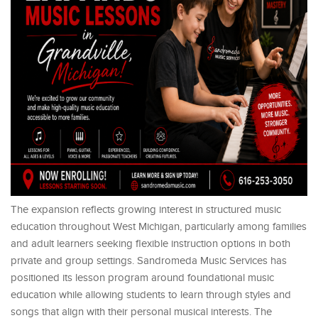
The expansion reflects growing interest in structured music
education throughout West Michigan, particularly among families
and adult learners seeking flexible instruction options in both
private and group settings. Sandromeda Music Services has
positioned its lesson program around foundational music
education while allowing students to learn through styles and
songs that align with their personal musical interests. The