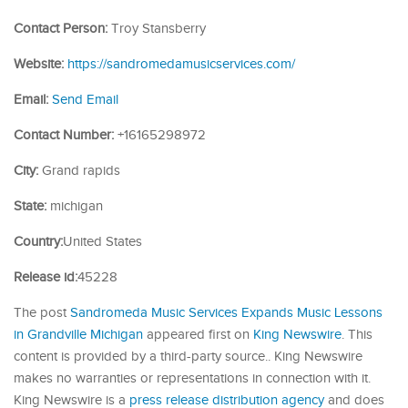
Contact Person:
Troy Stansberry
Website:
https://sandromedamusicservices.com/
Email:
Send Email
Contact Number:
+16165298972
City:
Grand rapids
State:
michigan
Country:
United States
Release id:
45228
The post
Sandromeda Music Services Expands Music Lessons
in Grandville Michigan
appeared first on
King Newswire
. This
content is provided by a third-party source.. King Newswire
makes no warranties or representations in connection with it.
King Newswire is a
press release distribution agency
and does