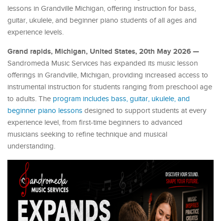
lessons in Grandville Michigan, offering instruction for bass,
guitar, ukulele, and beginner piano students of all ages and
experience levels.
Grand rapids, Michigan, United States, 20th May 2026 —
Sandromeda Music Services has expanded its music lesson
offerings in Grandville, Michigan, providing increased access to
instrumental instruction for students ranging from preschool age
to adults. The
program includes bass, guitar, ukulele, and
beginner piano lessons
designed to support students at every
experience level, from first-time beginners to advanced
musicians seeking to refine technique and musical
understanding.