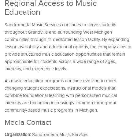
Regional Access to Music
Education
Sandromeda Music Services continues to serve students
throughout Grandville and surrounding West Michigan
communities through its dedicated lesson facility. By expanding
lesson availability and educational options, the company aims to
provide structured music education opportunities that remain
approachable for students across a wide range of ages,
interests, and experience levels.
As music education programs continue evolving to meet
changing student expectations, instructional models that
combine foundational learning with personalized musical
interests are becoming increasingly common throughout
community-based music programs in Michigan.
Media Contact
Organization:
Sandromeda Music Services