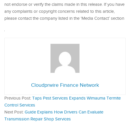
not endorse or verify the claims made in this release. If you have
any complaints or copyright concerns related to this article,
please contact the company listed in the ‘Media Contact’ section
Cloudprwire Finance Network
Previous Post:
Taps Pest Services Expands Wimauma Termite
Control Services
Next Post:
Guide Explains How Drivers Can Evaluate
Transmission Repair Shop Services