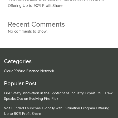
Offering Up to 90% Profit Share
Recent Comments
No comments to show.
Categories
CloudPRWire Finance Network
Popular Post
Fire Safety Innovation in the Spotlight as Industry Expert Paul Trew
Speaks Out on Evolving Fire Risk
Volt Funded Launches Globally with Evaluation Program Offering
Up to 90% Profit Share