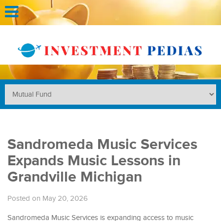
Sandromeda Music Services
Expands Music Lessons in
Grandville Michigan
Posted on May 20, 2026
Sandromeda Music Services is expanding access to music