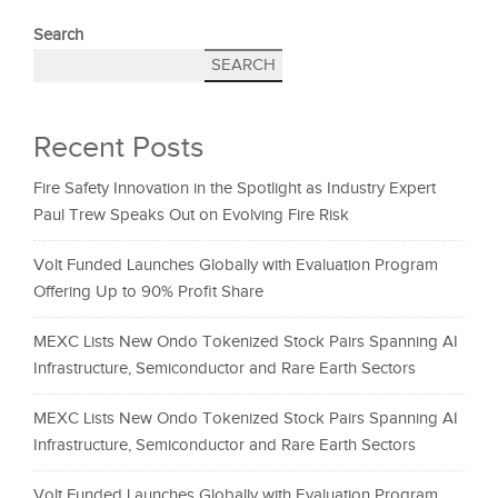
Search
SEARCH
Recent Posts
Fire Safety Innovation in the Spotlight as Industry Expert
Paul Trew Speaks Out on Evolving Fire Risk
Volt Funded Launches Globally with Evaluation Program
Offering Up to 90% Profit Share
MEXC Lists New Ondo Tokenized Stock Pairs Spanning AI
Infrastructure, Semiconductor and Rare Earth Sectors
MEXC Lists New Ondo Tokenized Stock Pairs Spanning AI
Infrastructure, Semiconductor and Rare Earth Sectors
Volt Funded Launches Globally with Evaluation Program