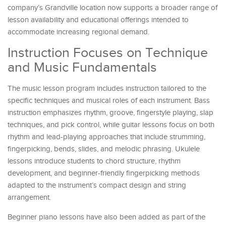
company’s Grandville location now supports a broader range of
lesson availability and educational offerings intended to
accommodate increasing regional demand.
Instruction Focuses on Technique
and Music Fundamentals
The music lesson program includes instruction tailored to the
specific techniques and musical roles of each instrument. Bass
instruction emphasizes rhythm, groove, fingerstyle playing, slap
techniques, and pick control, while guitar lessons focus on both
rhythm and lead-playing approaches that include strumming,
fingerpicking, bends, slides, and melodic phrasing. Ukulele
lessons introduce students to chord structure, rhythm
development, and beginner-friendly fingerpicking methods
adapted to the instrument’s compact design and string
arrangement.
Beginner piano lessons have also been added as part of the