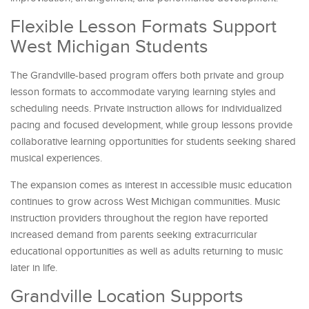
Flexible Lesson Formats Support
West Michigan Students
The Grandville-based program offers both private and group
lesson formats to accommodate varying learning styles and
scheduling needs. Private instruction allows for individualized
pacing and focused development, while group lessons provide
collaborative learning opportunities for students seeking shared
musical experiences.
The expansion comes as interest in accessible music education
continues to grow across West Michigan communities. Music
instruction providers throughout the region have reported
increased demand from parents seeking extracurricular
educational opportunities as well as adults returning to music
later in life.
Grandville Location Supports