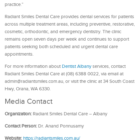
practice.”
Radiant Smiles Dental Care provides dental services for patients
across multiple treatment areas, including preventive, restorative,
cosmetic, orthodontic, and emergency dentistry. The clinic
remains open seven days per week and continues to support
patients seeking both scheduled and urgent dental care
appointments.
For more information about
Dentist Albany
services, contact
Radiant Smiles Dental Care at (08) 6388 0022, via email at
admin@radiantsmiles.com.au, or visit the clinic at 34 South Coast
Hwy, Orana, WA 6330.
Media Contact
Organization:
Radiant Smiles Dental Care – Albany
Contact Person:
Dr. Anand Ponnusamy
Website:
https://radiantsmiles.com.au/