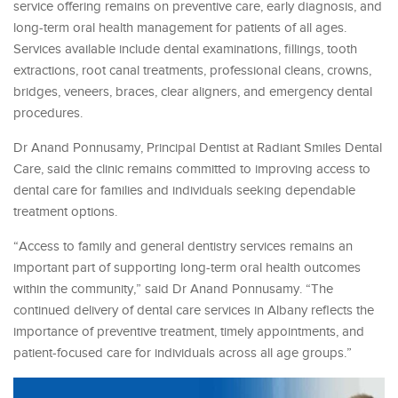
service offering remains on preventive care, early diagnosis, and
long-term oral health management for patients of all ages.
Services available include dental examinations, fillings, tooth
extractions, root canal treatments, professional cleans, crowns,
bridges, veneers, braces, clear aligners, and emergency dental
procedures.
Dr Anand Ponnusamy, Principal Dentist at Radiant Smiles Dental
Care, said the clinic remains committed to improving access to
dental care for families and individuals seeking dependable
treatment options.
“Access to family and general dentistry services remains an
important part of supporting long-term oral health outcomes
within the community,” said Dr Anand Ponnusamy. “The
continued delivery of dental care services in Albany reflects the
importance of preventive treatment, timely appointments, and
patient-focused care for individuals across all age groups.”