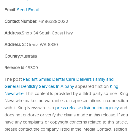
Email:
Send Email
Contact Number:
+61863880022
Address:
Shop 34 South Coast Hwy
Address 2:
Orana WA 6330
Country:
Australia
Release id:
45309
The post
Radiant Smiles Dental Care Delivers Family and
General Dentistry Services in Albany
appeared first on
King
Newswire
. This content is provided by a third-party source.. King
Newswire makes no warranties or representations in connection
with it. King Newswire is a
press release distribution agency
and
does not endorse or verify the claims made in this release. If you
have any complaints or copyright concerns related to this article,
please contact the company listed in the ‘Media Contact’ section