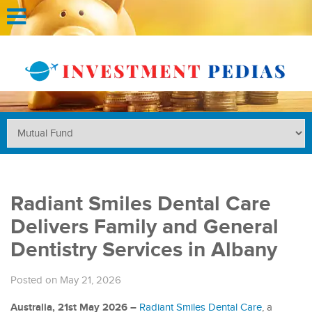
Radiant Smiles Dental Care
Delivers Family and General
Dentistry Services in Albany
Posted on May 21, 2026
Australia, 21st May 2026 –
Radiant Smiles Dental Care
, a