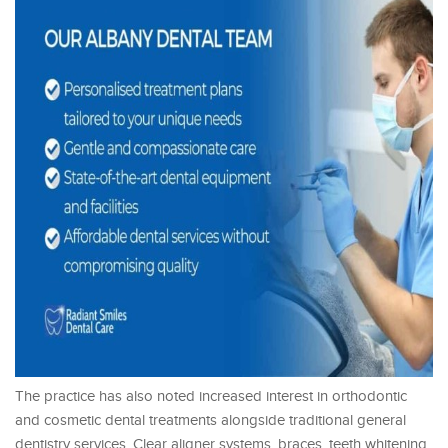
The practice has also noted increased interest in orthodontic
and cosmetic dental treatments alongside traditional general
dentistry services. Clear aligner systems, braces, teeth whitening,