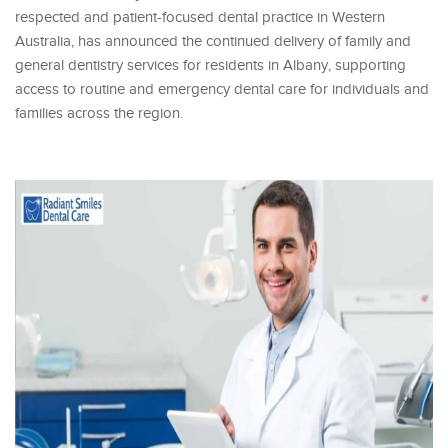
respected and patient-focused dental practice in Western
Australia, has announced the continued delivery of family and
general dentistry services for residents in Albany, supporting
access to routine and emergency dental care for individuals and
families across the region.