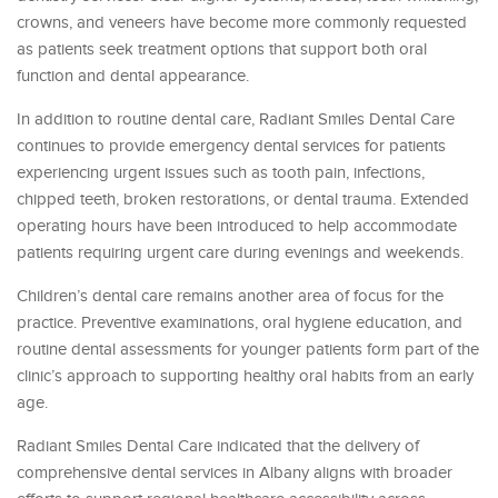
crowns, and veneers have become more commonly requested
as patients seek treatment options that support both oral
function and dental appearance.
In addition to routine dental care, Radiant Smiles Dental Care
continues to provide emergency dental services for patients
experiencing urgent issues such as tooth pain, infections,
chipped teeth, broken restorations, or dental trauma. Extended
operating hours have been introduced to help accommodate
patients requiring urgent care during evenings and weekends.
Children’s dental care remains another area of focus for the
practice. Preventive examinations, oral hygiene education, and
routine dental assessments for younger patients form part of the
clinic’s approach to supporting healthy oral habits from an early
age.
Radiant Smiles Dental Care indicated that the delivery of
comprehensive dental services in Albany aligns with broader