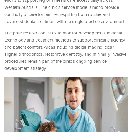
efforts to support regional healthcare accessibility across
Western Australia. The clinic’s service model aims to provide
continuity of care for families requiring both routine and
advanced dental treatment within a single practice environment.
The practice also continues to monitor developments in dental
technology and treatment methods to support clinical efficiency
and patient comfort. Areas including digital imaging, clear
aligner orthodontics, restorative dentistry, and minimally invasive
procedures remain part of the clinic’s ongoing service
development strategy.