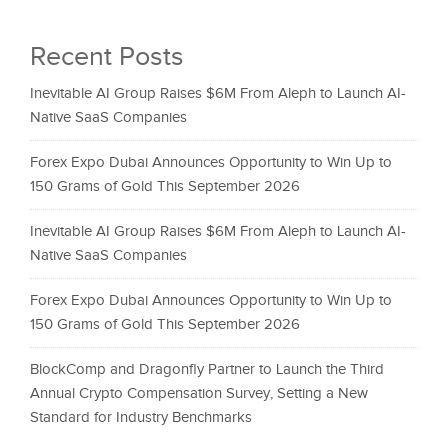
Recent Posts
Inevitable AI Group Raises $6M From Aleph to Launch AI-
Native SaaS Companies
Forex Expo Dubai Announces Opportunity to Win Up to
150 Grams of Gold This September 2026
Inevitable AI Group Raises $6M From Aleph to Launch AI-
Native SaaS Companies
Forex Expo Dubai Announces Opportunity to Win Up to
150 Grams of Gold This September 2026
BlockComp and Dragonfly Partner to Launch the Third
Annual Crypto Compensation Survey, Setting a New
Standard for Industry Benchmarks