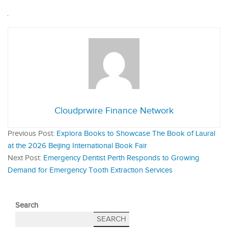
Cloudprwire Finance Network
Previous Post:
Explora Books to Showcase The Book of Laural
at the 2026 Beijing International Book Fair
Next Post:
Emergency Dentist Perth Responds to Growing
Demand for Emergency Tooth Extraction Services
Search
SEARCH