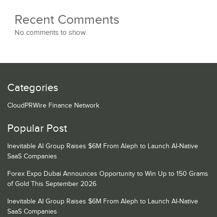
Recent Comments
No comments to show.
Categories
CloudPRWire Finance Network
Popular Post
Inevitable AI Group Raises $6M From Aleph to Launch AI-Native
SaaS Companies
Forex Expo Dubai Announces Opportunity to Win Up to 150 Grams
of Gold This September 2026
Inevitable AI Group Raises $6M From Aleph to Launch AI-Native
SaaS Companies