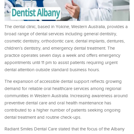
The dental clinic, based in Yokine, Western Australia, provides a
broad range of dental services including general dentistry,
cosmetic dentistry, orthodontic care, dental implants, dentures,
children’s dentistry, and emergency dental treatment. The
practice operates seven days a week and offers emergency
appointments until 11 pm to assist patients requiring urgent
dental attention outside standard business hours.
The expansion of accessible dental support reflects growing
demand for reliable oral healthcare services among regional
communities in Western Australia. Increasing awareness around
preventive dental care and oral health maintenance has
contributed to a higher number of patients seeking ongoing
dental treatment and routine check-ups.
Radiant Smiles Dental Care stated that the focus of the Albany