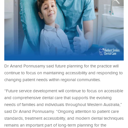
Dr Anand Ponnusamy said future planning for the practice will
continue to focus on maintaining accessibility and responding to
changing patient needs within regional communities.
“Future service development will continue to focus on accessible
and comprehensive dental care that supports the evolving
needs of families and individuals throughout Western Australia,”
said Dr Anand Ponnusamy. “Ongoing attention to patient care
standards, treatment accessibility, and modern dental techniques
remains an important part of long-term planning for the