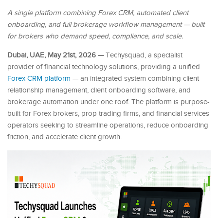
A single platform combining Forex CRM, automated client
onboarding, and full brokerage workflow management — built
for brokers who demand speed, compliance, and scale.
Dubai, UAE, May 21st, 2026 —
Techysquad
, a specialist
provider of financial technology solutions, providing a unified
Forex CRM platform
— an integrated system combining client
relationship management, client onboarding software, and
brokerage automation under one roof. The platform is purpose-
built for Forex brokers, prop trading firms, and financial services
operators seeking to streamline operations, reduce onboarding
friction, and accelerate client growth.