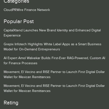
Categories
CloudPRWire Finance Network
Popular Post
CapitalXtend Launches New Brand Identity and Enhanced Digital
Experience
Grepix Infotech Highlights White Label Apps as a Smart Business
Model for On-Demand Entrepreneurs
AI Expert Amol Walvekar Builds First-Ever RAG-Powered, Custom AI
for Finance Processes
Movement, El Vecino and RISE Partner to Launch First Digital Dollar
Wallet for Mexican Remittances
Movement, El Vecino and RISE Partner to Launch First Digital Dollar
Wallet for Mexican Remittances
Rating