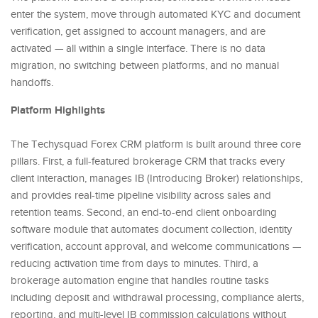
enter the system, move through automated KYC and document
verification, get assigned to account managers, and are
activated — all within a single interface. There is no data
migration, no switching between platforms, and no manual
handoffs.
Platform Highlights
The Techysquad Forex CRM platform is built around three core
pillars. First, a full-featured brokerage CRM that tracks every
client interaction, manages IB (Introducing Broker) relationships,
and provides real-time pipeline visibility across sales and
retention teams. Second, an end-to-end client onboarding
software module that automates document collection, identity
verification, account approval, and welcome communications —
reducing activation time from days to minutes. Third, a
brokerage automation engine that handles routine tasks
including deposit and withdrawal processing, compliance alerts,
reporting, and multi-level IB commission calculations without