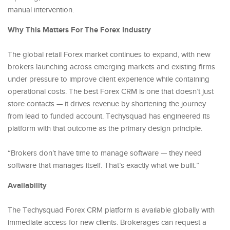
manual intervention.
Why This Matters For The Forex Industry
The global retail Forex market continues to expand, with new
brokers launching across emerging markets and existing firms
under pressure to improve client experience while containing
operational costs. The best Forex CRM is one that doesn’t just
store contacts — it drives revenue by shortening the journey
from lead to funded account. Techysquad has engineered its
platform with that outcome as the primary design principle.
“Brokers don’t have time to manage software — they need
software that manages itself. That’s exactly what we built.”
Availability
The Techysquad Forex CRM platform is available globally with
immediate access for new clients. Brokerages can request a