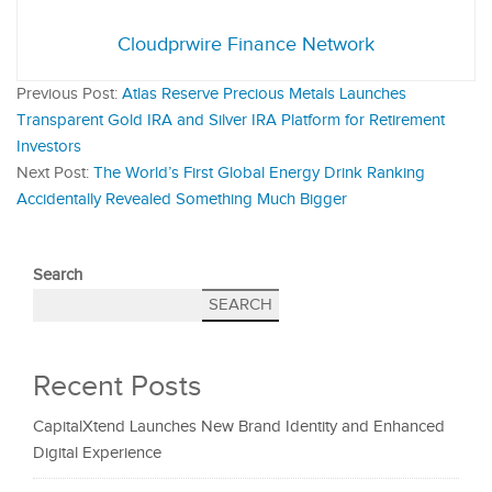
Cloudprwire Finance Network
Previous Post:
Atlas Reserve Precious Metals Launches
Transparent Gold IRA and Silver IRA Platform for Retirement
Investors
Next Post:
The World’s First Global Energy Drink Ranking
Accidentally Revealed Something Much Bigger
Search
SEARCH
Recent Posts
CapitalXtend Launches New Brand Identity and Enhanced
Digital Experience