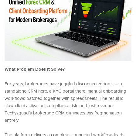
What Problem Does It Solve?
For years, brokerages have juggled disconnected tools — a
standalone CRM here, a KYC portal there, manual onboarding
workflows patched together with spreadsheets. The result is
slow client activation, compliance risk, and lost revenue.
Techysquad’s brokerage CRM eliminates this fragmentation
entirely.
The platform delivers a complete, connected workflow: leads