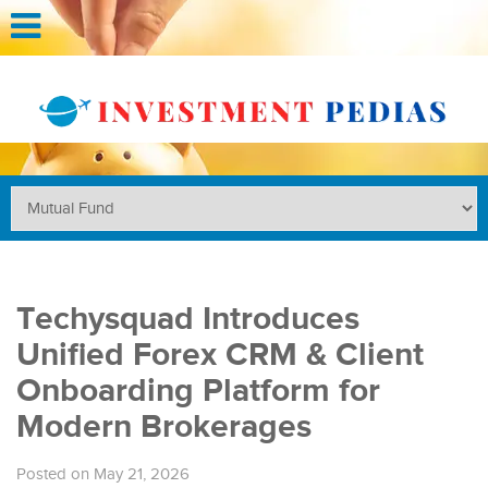
Techysquad Introduces
Unified Forex CRM & Client
Onboarding Platform for
Modern Brokerages
Posted on May 21, 2026