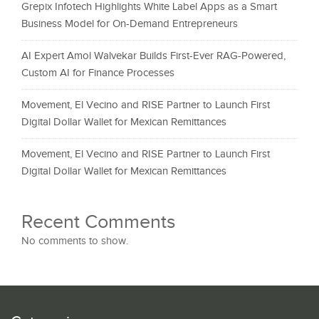
Grepix Infotech Highlights White Label Apps as a Smart
Business Model for On-Demand Entrepreneurs
AI Expert Amol Walvekar Builds First-Ever RAG-Powered,
Custom AI for Finance Processes
Movement, El Vecino and RISE Partner to Launch First
Digital Dollar Wallet for Mexican Remittances
Movement, El Vecino and RISE Partner to Launch First
Digital Dollar Wallet for Mexican Remittances
Recent Comments
No comments to show.