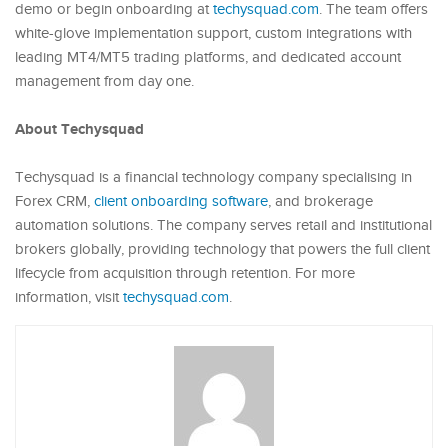
demo or begin onboarding at
techysquad.com
. The team offers
white-glove implementation support, custom integrations with
leading MT4/MT5 trading platforms, and dedicated account
management from day one.
About Techysquad
Techysquad is a financial technology company specialising in
Forex CRM,
client onboarding software
, and brokerage
automation solutions. The company serves retail and institutional
brokers globally, providing technology that powers the full client
lifecycle from acquisition through retention. For more
information, visit
techysquad.com
.