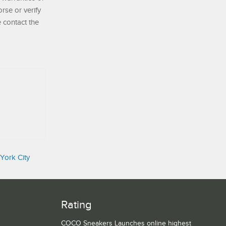
se or verify
e contact the
York City
Rating
COCO Sneakers Launches online highest