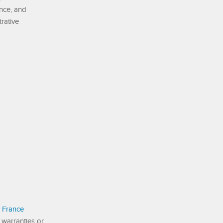
ance, and
trative
 France
 warranties or