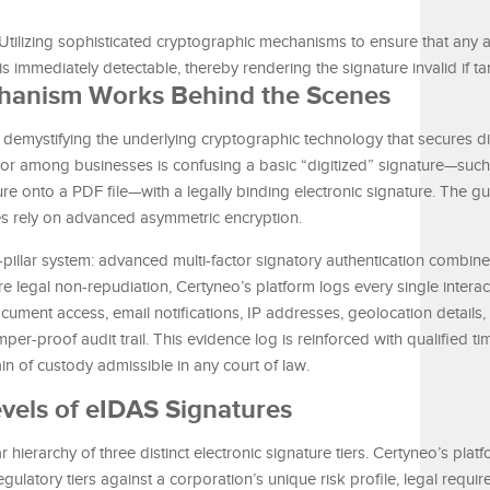
Utilizing sophisticated cryptographic mechanisms to ensure that any a
s immediately detectable, thereby rendering the signature invalid if t
hanism Works Behind the Scenes
 demystifying the underlying cryptographic technology that secures di
or among businesses is confusing a basic “digitized” signature—such
e onto a PDF file—with a legally binding electronic signature. The gui
ures rely on advanced asymmetric encryption.
pillar system: advanced multi-factor signatory authentication combin
egal non-repudiation, Certyneo’s platform logs every single interact
document access, email notifications, IP addresses, geolocation detail
er-proof audit trail. This evidence log is reinforced with qualified t
in of custody admissible in any court of law.
vels of eIDAS Signatures
hierarchy of three distinct electronic signature tiers. Certyneo’s platf
ulatory tiers against a corporation’s unique risk profile, legal requi