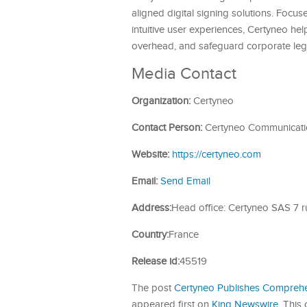
aligned digital signing solutions. Focu
intuitive user experiences, Certyneo hel
overhead, and safeguard corporate lega
Media Contact
Organization:
Certyneo
Contact Person:
Certyneo Communicati
Website:
https://certyneo.com
Email:
Send Email
Address:
Head office: Certyneo SAS 7 
Country:
France
Release id:
45519
The post
Certyneo Publishes Comprehe
appeared first on
King Newswire
. This