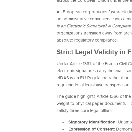
across the European Union under the 
As European corporations fast-track dig
an administrative convenience into a maj
is an Electronic Signature? A Complete
organizations transition away from arch
absolute regulatory compliance.
Strict Legal Validity i
Under Article 1367 of the French Civil
electronic signatures carry the exact s
eIDAS is an EU Regulation rather than a
requiring local legislative transpositi
The guide highlights Article 1366 of the
weight to physical paper documents. To
satisfy three core legal pillars:
Signatory Identification:
Unambig
Expression of Consent:
Demonstr