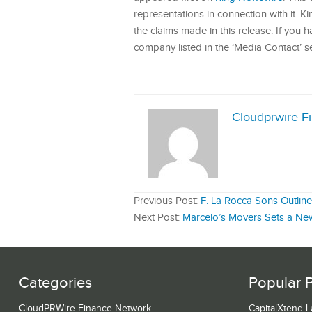
representations in connection with it. 
the claims made in this release. If you 
company listed in the ‘Media Contact’ s
Cloudprwire F
Previous Post:
F. La Rocca Sons Outlin
Next Post:
Marcelo’s Movers Sets a New
Categories
Popular 
CloudPRWire Finance Network
CapitalXtend 