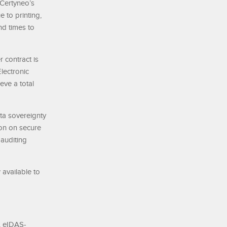
 Certyneo’s
 to printing,
nd times to
 contract is
lectronic
eve a total
ata sovereignty
ion on secure
 auditing
 available to
, eIDAS-