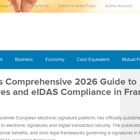
ivacy Policy
Write for us
Submit a Guest Posts
Author Account
et
Business
Economy
Cash Equivalent
Mutual 
es Comprehensive 2026 Guide to
ures and eIDAS Compliance in Fra
 premier European electronic signature platform, has officially publishe
 electronic signatures and digital transaction security. The publicat
tional benefits, and strict legal frameworks governing e-signatures in