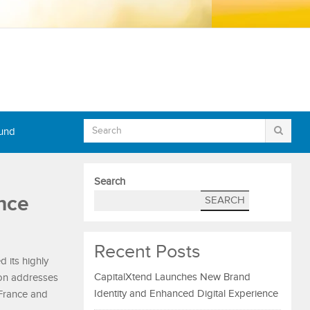
Fund
Search
nce
SEARCH
Recent Posts
d its highly
CapitalXtend Launches New Brand
ion addresses
Identity and Enhanced Digital Experience
 France and