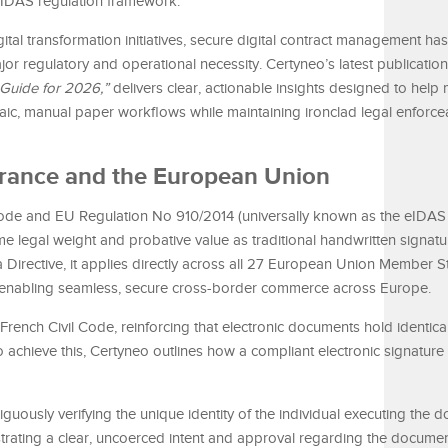
eIDAS regulation framework.
ital transformation initiatives, secure digital contract management ha
or regulatory and operational necessity. Certyneo’s latest publication,
 Guide for 2026,”
delivers clear, actionable insights designed to hel
aic, manual paper workflows while maintaining ironclad legal enforcea
n France and the European Union
 Code and EU Regulation No 910/2014 (universally known as the eIDAS 
ame legal weight and probative value as traditional handwritten signat
 Directive, it applies directly across all 27 European Union Member S
on, enabling seamless, secure cross-border commerce across Europe.
 French Civil Code, reinforcing that electronic documents hold identica
 achieve this, Certyneo outlines how a compliant electronic signatur
uously verifying the unique identity of the individual executing the 
ating a clear, uncoerced intent and approval regarding the document