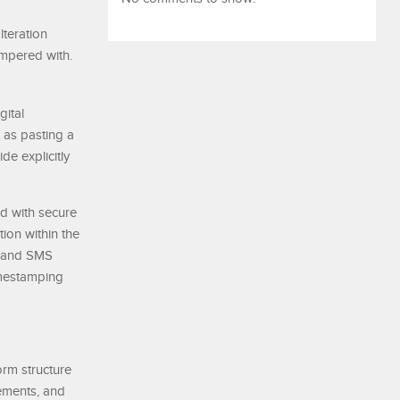
lteration
ampered with.
gital
 as pasting a
de explicitly
ed with secure
ion within the
s, and SMS
imestamping
orm structure
rements, and