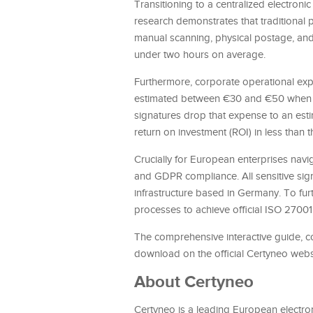
Transitioning to a centralized electron
research demonstrates that traditional p
manual scanning, physical postage, and 
under two hours on average.
Furthermore, corporate operational expe
estimated between €30 and €50 when fac
signatures drop that expense to an est
return on investment (ROI) in less than 
Crucially for European enterprises navi
and GDPR compliance. All sensitive sign
infrastructure based in Germany. To furt
processes to achieve official ISO 27001
The comprehensive interactive guide, c
download on the official Certyneo webs
About Certyneo
Certyneo is a leading European electron