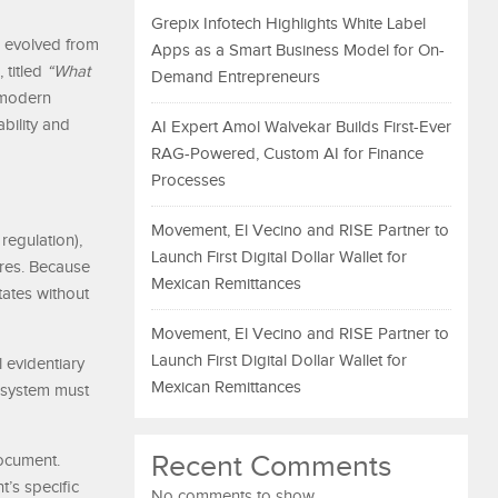
Grepix Infotech Highlights White Label
s evolved from
Apps as a Smart Business Model for On-
 titled
“What
Demand Entrepreneurs
p modern
bility and
AI Expert Amol Walvekar Builds First-Ever
RAG-Powered, Custom AI for Finance
Processes
Movement, El Vecino and RISE Partner to
regulation),
Launch First Digital Dollar Wallet for
ures. Because
Mexican Remittances
tates without
Movement, El Vecino and RISE Partner to
Launch First Digital Dollar Wallet for
l evidentiary
Mexican Remittances
e system must
Recent Comments
document.
’s specific
No comments to show.