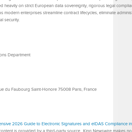
sed heavily on strict European data sovereignty, rigorous legal compli
ps modern enterprises streamline contract lifecycles, eliminate adminis
l security.
ons Department
rue du Faubourg Saint-Honore 75008 Paris, France
nsive 2026 Guide to Electronic Signatures and eIDAS Compliance in
 content is provided by a third-party source.. King Newswire makes no