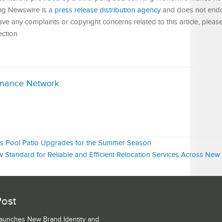
King Newswire is a
press release distribution agency
and does not endor
have any complaints or copyright concerns related to this article, pleas
ection
inance Network
es Pool Patio Upgrades for the Summer Season
 Standard for Reliable and Efficient Relocation Services Across New 
Post
Launches New Brand Identity and