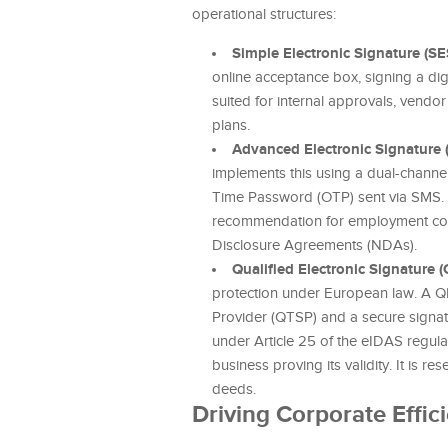
operational structures:
Simple Electronic Signature (SE
online acceptance box, signing a dig
suited for internal approvals, vendor
plans.
Advanced Electronic Signature 
implements this using a dual-channel
Time Password (OTP) sent via SMS. Th
recommendation for employment cont
Disclosure Agreements (NDAs).
Qualified Electronic Signature (
protection under European law. A QE
Provider (QTSP) and a secure signatu
under Article 25 of the eIDAS regulat
business proving its validity. It is 
deeds.
Driving Corporate Effic