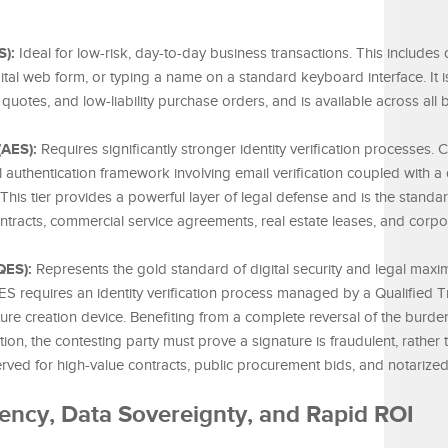
S):
Ideal for low-risk, day-to-day business transactions. This includes
ital web form, or typing a name on a standard keyboard interface. It is
 quotes, and low-liability purchase orders, and is available across all
(AES):
Requires significantly stronger identity verification processes. 
 authentication framework involving email verification coupled with 
is tier provides a powerful layer of legal defense and is the standa
racts, commercial service agreements, real estate leases, and corp
QES):
Represents the gold standard of digital security and legal max
S requires an identity verification process managed by a Qualified T
re creation device. Benefiting from a complete reversal of the burde
ion, the contesting party must prove a signature is fraudulent, rather 
reserved for high-value contracts, public procurement bids, and notarize
iency, Data Sovereignty, and Rapid ROI