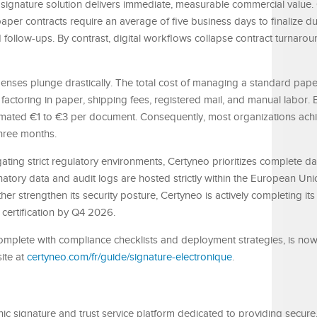
ic signature solution delivers immediate, measurable commercial value.
aper contracts require an average of five business days to finalize due
follow-ups. By contrast, digital workflows collapse contract turnarou
nses plunge drastically. The total cost of managing a standard paper
toring in paper, shipping fees, registered mail, and manual labor. E
imated €1 to €3 per document. Consequently, most organizations achi
three months.
gating strict regulatory environments, Certyneo prioritizes complete d
atory data and audit logs are hosted strictly within the European Un
her strengthen its security posture, Certyneo is actively completing its
 certification by Q4 2026.
omplete with compliance checklists and deployment strategies, is now
ite at
certyneo.com/fr/guide/signature-electronique
.
ic signature and trust service platform dedicated to providing secure