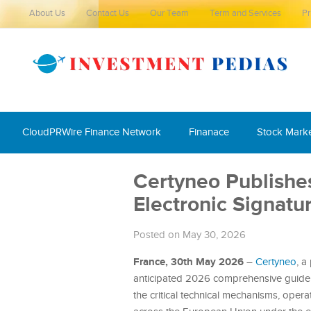
About Us
Contact Us
Our Team
Term and Services
Pr
CloudPRWire Finance Network
Finanace
Stock Mark
Certyneo Publish
Electronic Signat
Posted on May 30, 2026
France, 30th May 2026
–
Certyneo
, a
anticipated 2026 comprehensive guide to
the critical technical mechanisms, opera