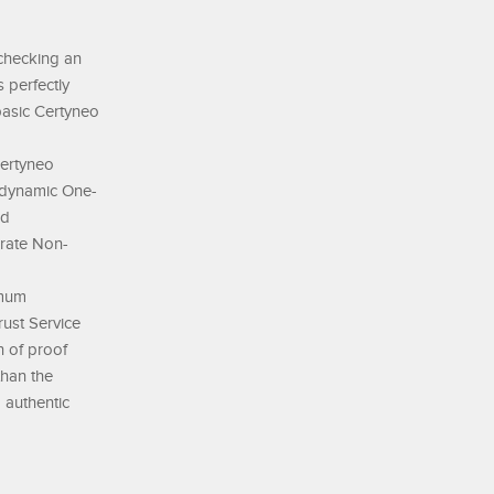
 checking an
 perfectly
 basic Certyneo
Certyneo
a dynamic One-
rd
orate Non-
imum
rust Service
n of proof
than the
d authentic