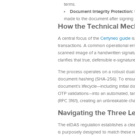
terms.
Document Integrity Protection:
made to the document after signing i
How the Technical Mec
A central focus of the
Certyneo guide
is
transactions. A common operational err
scanned image of a handwritten signatur
clarifies that true, defensible e-signat
The process operates on a robust dual-
document hashing (SHA-256). To ensure l
document’s lifecycle—including initial 
OTP validations—into an automated, tamp
(RFC 3161), creating an unbreakable cha
Navigating the Three Le
The eIDAS regulation establishes a clear 
is purposely designed to match these reg