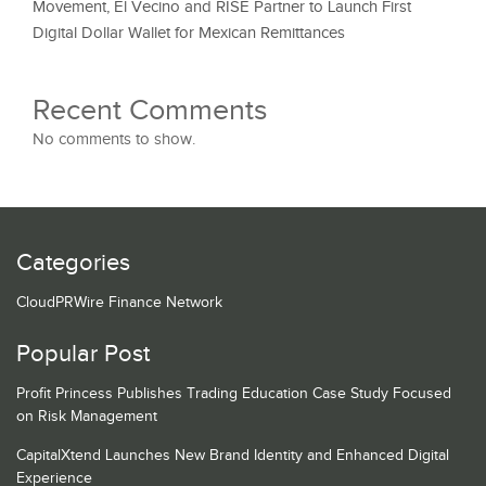
Movement, El Vecino and RISE Partner to Launch First
Digital Dollar Wallet for Mexican Remittances
Recent Comments
No comments to show.
Categories
CloudPRWire Finance Network
Popular Post
Profit Princess Publishes Trading Education Case Study Focused
on Risk Management
CapitalXtend Launches New Brand Identity and Enhanced Digital
Experience