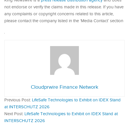
King Newswire is a
press release distribution agency
and does
not endorse or verify the claims made in this release. If you have
any complaints or copyright concerns related to this article,
please contact the company listed in the ‘Media Contact’ section
Cloudprwire Finance Network
Previous Post:
LifeSafe Technologies to Exhibit on IDEX Stand
at INTERSCHUTZ 2026
Next Post:
LifeSafe Technologies to Exhibit on IDEX Stand at
INTERSCHUTZ 2026