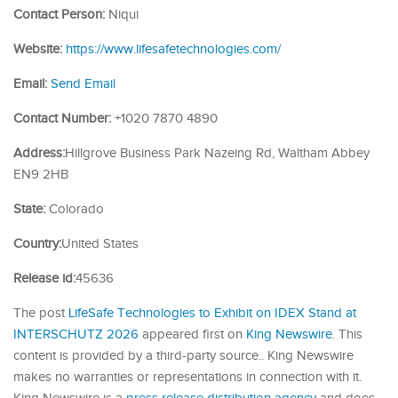
Contact Person:
Niqui
Website:
https://www.lifesafetechnologies.com/
Email:
Send Email
Contact Number:
+1020 7870 4890
Address:
Hillgrove Business Park Nazeing Rd, Waltham Abbey
EN9 2HB
State:
Colorado
Country:
United States
Release id:
45636
The post
LifeSafe Technologies to Exhibit on IDEX Stand at
INTERSCHUTZ 2026
appeared first on
King Newswire
. This
content is provided by a third-party source.. King Newswire
makes no warranties or representations in connection with it.