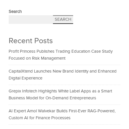
Search
SEARCH
Recent Posts
Profit Princess Publishes Trading Education Case Study
Focused on Risk Management
CapitalXtend Launches New Brand Identity and Enhanced
Digital Experience
Grepix Infotech Highlights White Label Apps as a Smart
Business Model for On-Demand Entrepreneurs
AI Expert Amol Walvekar Builds First-Ever RAG-Powered,
Custom AI for Finance Processes