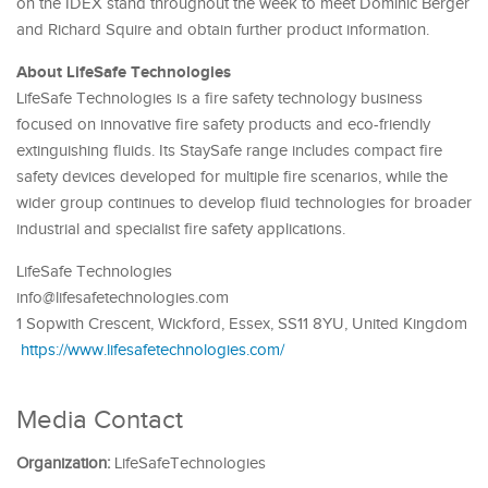
on the IDEX stand throughout the week to meet Dominic Berger
and Richard Squire and obtain further product information.
About LifeSafe Technologies
LifeSafe Technologies is a fire safety technology business
focused on innovative fire safety products and eco-friendly
extinguishing fluids. Its StaySafe range includes compact fire
safety devices developed for multiple fire scenarios, while the
wider group continues to develop fluid technologies for broader
industrial and specialist fire safety applications.
LifeSafe Technologies
info@lifesafetechnologies.com
1 Sopwith Crescent, Wickford, Essex, SS11 8YU, United Kingdom
https://www.lifesafetechnologies.com/
Media Contact
Organization:
LifeSafeTechnologies