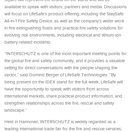
available to speak with visitors, partners and media. Discussions
will focus on LifeSafe’s product offering, including the StaySafe
All-in-1 Fire Safety Device, as well as the company’s wider work
in fire extinguishing fluids and practical fire safety solutions for
evolving risk environments, including electrical and lithium-ion
battery-related incidents.
“INTERSCHUTZ is one of the most important meeting points for
the global fire and safety community, and it provides a valuable
setting for direct conversations with the people shaping the
sector,” said Dominic Berger of LifeSafe Technologies. “By
being present on the IDEX stand for the full week, LifeSafe will
have the opportunity to speak with visitors from across
international markets, share practical product information, and
strengthen relationships across the fire, rescue and safety
landscape.”
Held in Hannover, INTERSCHUTZ is widely regarded as a
leading international trade fair for the fire and rescue services,