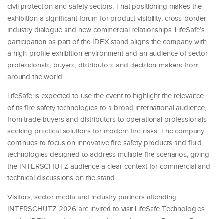
civil protection and safety sectors. That positioning makes the
exhibition a significant forum for product visibility, cross-border
industry dialogue and new commercial relationships. LifeSafe’s
participation as part of the IDEX stand aligns the company with
a high-profile exhibition environment and an audience of sector
professionals, buyers, distributors and decision-makers from
around the world.
LifeSafe is expected to use the event to highlight the relevance
of its fire safety technologies to a broad international audience,
from trade buyers and distributors to operational professionals
seeking practical solutions for modern fire risks. The company
continues to focus on innovative fire safety products and fluid
technologies designed to address multiple fire scenarios, giving
the INTERSCHUTZ audience a clear context for commercial and
technical discussions on the stand.
Visitors, sector media and industry partners attending
INTERSCHUTZ 2026 are invited to visit LifeSafe Technologies