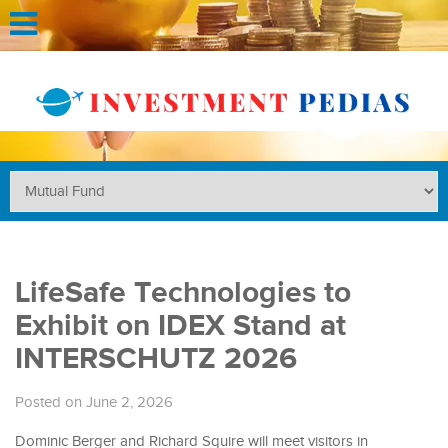
LifeSafe Technologies to
Exhibit on IDEX Stand at
INTERSCHUTZ 2026
Posted on June 2, 2026
Dominic Berger and Richard Squire will meet visitors in