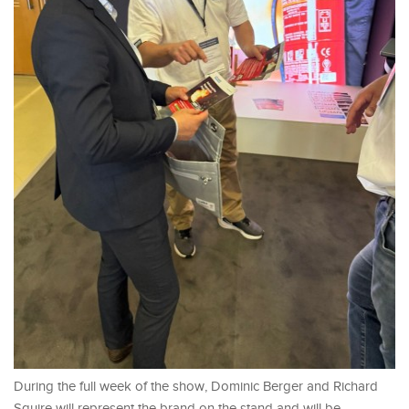
During the full week of the show, Dominic Berger and Richard
Squire will represent the brand on the stand and will be