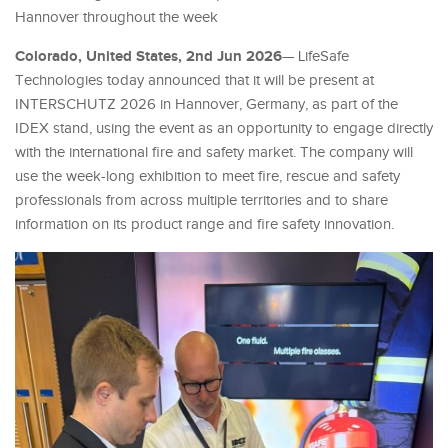
Hannover throughout the week
Colorado, United States, 2nd Jun 2026
— LifeSafe
Technologies today announced that it will be present at
INTERSCHUTZ 2026 in Hannover, Germany, as part of the
IDEX stand, using the event as an opportunity to engage directly
with the international fire and safety market. The company will
use the week-long exhibition to meet fire, rescue and safety
professionals from across multiple territories and to share
information on its product range and fire safety innovation.