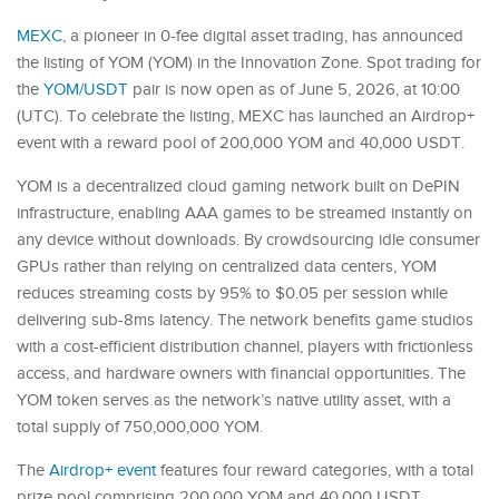
MEXC
, a pioneer in 0-fee digital asset trading, has announced
the listing of YOM (YOM) in the Innovation Zone. Spot trading for
the
YOM/USDT
pair is now open as of June 5, 2026, at 10:00
(UTC). To celebrate the listing, MEXC has launched an Airdrop+
event with a reward pool of 200,000 YOM and 40,000 USDT.
YOM is a decentralized cloud gaming network built on DePIN
infrastructure, enabling AAA games to be streamed instantly on
any device without downloads. By crowdsourcing idle consumer
GPUs rather than relying on centralized data centers, YOM
reduces streaming costs by 95% to $0.05 per session while
delivering sub-8ms latency. The network benefits game studios
with a cost-efficient distribution channel, players with frictionless
access, and hardware owners with financial opportunities. The
YOM token serves as the network’s native utility asset, with a
total supply of 750,000,000 YOM.
The
Airdrop+ event
features four reward categories, with a total
prize pool comprising 200,000 YOM and 40,000 USDT.