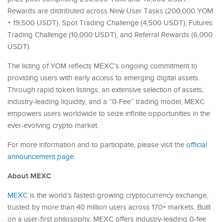
Rewards are distributed across New User Tasks (200,000 YOM
+ 19,500 USDT), Spot Trading Challenge (4,500 USDT), Futures
Trading Challenge (10,000 USDT), and Referral Rewards (6,000
USDT).
The listing of YOM reflects MEXC’s ongoing commitment to
providing users with early access to emerging digital assets.
Through rapid token listings, an extensive selection of assets,
industry-leading liquidity, and a “0-Fee” trading model, MEXC
empowers users worldwide to seize infinite opportunities in the
ever-evolving crypto market.
For more information and to participate, please visit the
official
announcement page
.
About MEXC
MEXC
is the world’s fastest-growing cryptocurrency exchange,
trusted by more than 40 million users across 170+ markets. Built
on a user-first philosophy, MEXC offers industry-leading 0-fee