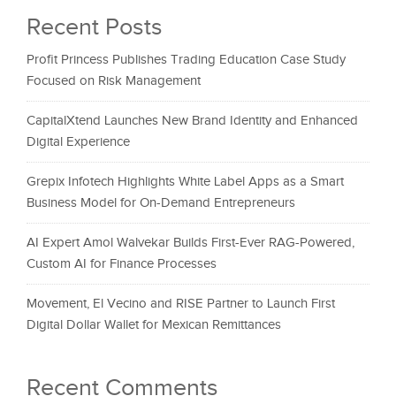
Recent Posts
Profit Princess Publishes Trading Education Case Study
Focused on Risk Management
CapitalXtend Launches New Brand Identity and Enhanced
Digital Experience
Grepix Infotech Highlights White Label Apps as a Smart
Business Model for On-Demand Entrepreneurs
AI Expert Amol Walvekar Builds First-Ever RAG-Powered,
Custom AI for Finance Processes
Movement, El Vecino and RISE Partner to Launch First
Digital Dollar Wallet for Mexican Remittances
Recent Comments