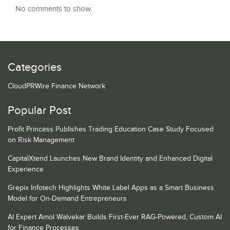
No comments to show.
Categories
CloudPRWire Finance Network
Popular Post
Profit Princess Publishes Trading Education Case Study Focused
on Risk Management
CapitalXtend Launches New Brand Identity and Enhanced Digital
Experience
Grepix Infotech Highlights White Label Apps as a Smart Business
Model for On-Demand Entrepreneurs
AI Expert Amol Walvekar Builds First-Ever RAG-Powered, Custom AI
for Finance Processes