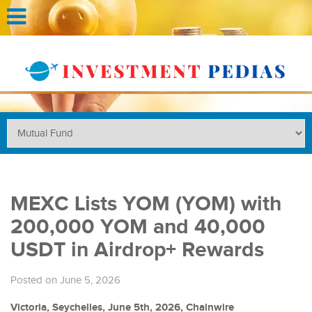
MEXC Lists YOM (YOM) with
200,000 YOM and 40,000
USDT in Airdrop+ Rewards
Posted on June 5, 2026
Victoria, Seychelles, June 5th, 2026, Chainwire