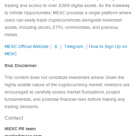
trading and access to over 3,000 digital assets. As the Gateway
to Infinite Opportunities, MEXC provides a single platform where
users can easily trade cryptocurrencies alongside tokenized
assets, including stocks, ETFs, commodities, and precious
metals.
MEXC Official Website
｜
X
｜
Telegram
｜
How to Sign Up on
MEXC
Risk Disclaimer:
This content does not constitute investment advice. Given the
highly volatile nature of the cryptocurrency market, investors are
encouraged to carefully assess market fluctuations, project
fundamentals, and potential financial risks before making any
trading decisions.
Contact
MEXC PR team