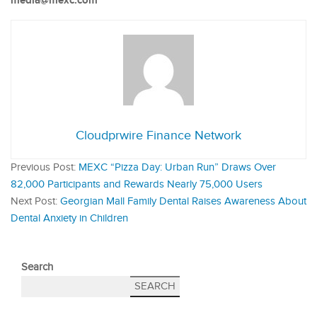
media@mexc.com
Cloudprwire Finance Network
Previous Post:
MEXC “Pizza Day: Urban Run” Draws Over
82,000 Participants and Rewards Nearly 75,000 Users
Next Post:
Georgian Mall Family Dental Raises Awareness About
Dental Anxiety in Children
Search
SEARCH