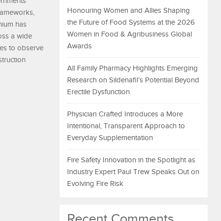
vernments
Honouring Women and Allies Shaping
frameworks,
the Future of Food Systems at the 2026
inium has
Women in Food & Agribusiness Global
ross a wide
Awards
es to observe
struction
All Family Pharmacy Highlights Emerging
Research on Sildenafil’s Potential Beyond
Erectile Dysfunction
Physician Crafted Introduces a More
Intentional, Transparent Approach to
Everyday Supplementation
Fire Safety Innovation in the Spotlight as
Industry Expert Paul Trew Speaks Out on
Evolving Fire Risk
Recent Comments