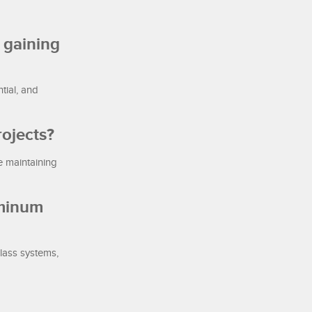
 gaining
tial, and
ojects?
e maintaining
uminum
glass systems,