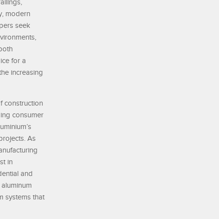
ilings,
ty, modern
opers seek
nvironments,
 both
ice for a
the increasing
of construction
nging consumer
luminium’s
projects. As
anufacturing
st in
ential and
am aluminum
m systems that