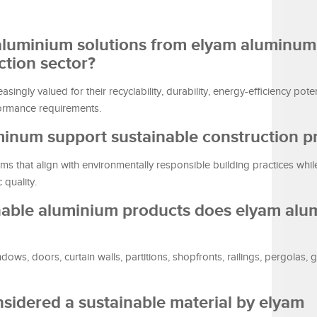
 aluminium solutions from elyam aluminum
ction sector?
ingly valued for their recyclability, durability, energy-efficiency poten
formance requirements.
inum support sustainable construction pr
 that align with environmentally responsible building practices whil
 quality.
inable aluminium products does elyam al
s, doors, curtain walls, partitions, shopfronts, railings, pergolas, 
sidered a sustainable material by elyam