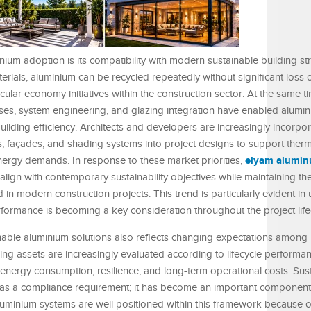
nium adoption is its compatibility with modern sustainable building str
erials, aluminium can be recycled repeatedly without significant loss of
cular economy initiatives within the construction sector. At the same t
s, system engineering, and glazing integration have enabled alumin
uilding efficiency. Architects and developers are increasingly incorpo
s, façades, and shading systems into project designs to support therm
elyam alumi
rgy demands. In response to these market priorities,
align with contemporary sustainability objectives while maintaining the 
d in modern construction projects. This trend is particularly evident in
rmance is becoming a key consideration throughout the project life
le aluminium solutions also reflects changing expectations among i
ng assets are increasingly evaluated according to lifecycle performa
energy consumption, resilience, and long-term operational costs. Sus
y as a compliance requirement; it has become an important component
minium systems are well positioned within this framework because of t