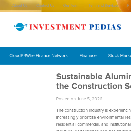
About Us
Contact Us
Our Team
Term and Services
Pr
CloudPRWire Finance Network
Finanace
Stock Mark
Sustainable Alum
the Construction S
Posted on June 5, 2026
The construction industry is experienci
increasingly prioritize environmental re
residential, commercial, and institution