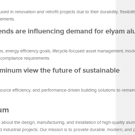
 in renovation and retrofit projects due to their durability, flexibilit
rements.
rends are influencing demand for elyam a
tives, energy efficiency goals, lifecycle-focused asset management, mod
l compliance requirements.
minum view the future of sustainable
ource efficiency, and performance-driven building solutions to remai
.
num
bout the design, manufacturing, and installation of high-quality alu
nd industrial projects. Our mission is to provide durable, modern, and p