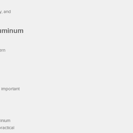
y, and
luminum
ern
n important
minium
ractical