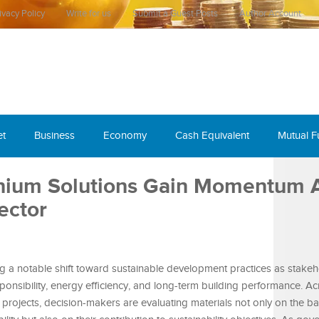
ivacy Policy
Write for us
Submit a Guest Posts
Author Account
et
Business
Economy
Cash Equivalent
Mutual 
inium Solutions Gain Momentum 
ector
ng a notable shift toward sustainable development practices as stake
sponsibility, energy efficiency, and long-term building performance. A
al projects, decision-makers are evaluating materials not only on the ba