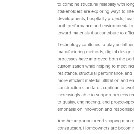
to combine structural reliability with lo
stakeholders are exploring ways to inte
developments, hospitality projects, health
both performance and environmental res
toward materials that contribute to effic
Technology continues to play an influen
manufacturing methods, digital design 
processes have improved both the perfo
customization while helping to meet inc
resistance, structural performance, and
more efficient material utilization and
construction standards continue to evol
increasingly able to support projects r
to quality, engineering, and project-spec
emphasis on innovation and responsib
Another important trend shaping market 
construction. Homeowners are becoming