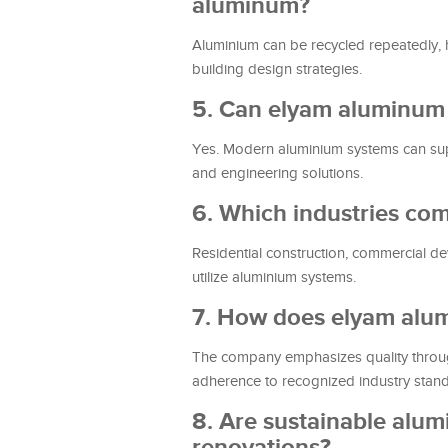
aluminum?
Aluminium can be recycled repeatedly, ha
building design strategies.
5. Can elyam aluminum s
Yes. Modern aluminium systems can sup
and engineering solutions.
6. Which industries c
Residential construction, commercial deve
utilize aluminium systems.
7. How does elyam alum
The company emphasizes quality through
adherence to recognized industry stan
8. Are sustainable alu
renovations?