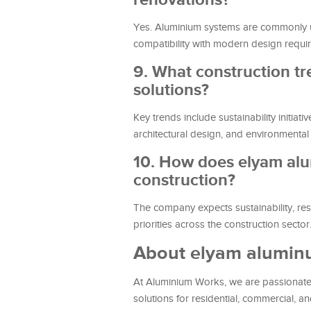
Yes. Aluminium systems are commonly used
compatibility with modern design requi
9. What construction t
solutions?
Key trends include sustainability initia
architectural design, and environmenta
10. How does elyam alu
construction?
The company expects sustainability, res
priorities across the construction sector
About elyam alumi
At Aluminium Works, we are passionate a
solutions for residential, commercial, a