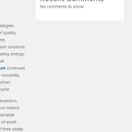
No comments to show.
ategies.
 quality,
ime,
ium solutions
rating energy-
al
num
continues
durability,
 urban
cycle.
nvestors,
nce metrics
tainable
 of asset
heir ability