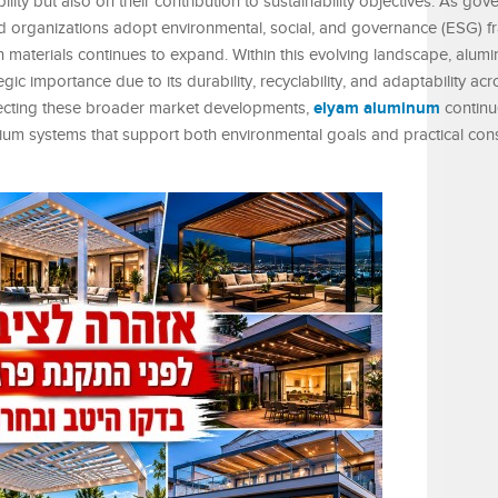
ility but also on their contribution to sustainability objectives. As go
and organizations adopt environmental, social, and governance (ESG) 
 materials continues to expand. Within this evolving landscape, alum
ic importance due to its durability, recyclability, and adaptability ac
elyam aluminum
flecting these broader market developments,
continu
inium systems that support both environmental goals and practical con