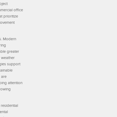
oject
mercial office
t prioritize
 movement
ms. Modern
ring
ble greater
, weather
ogies support
tainable
 are
oing attention
growing
residential
ental