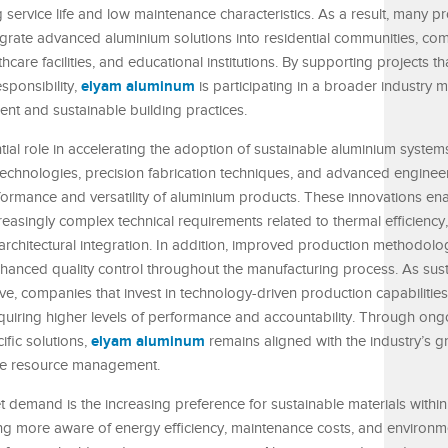
ng service life and low maintenance characteristics. As a result, many pr
grate advanced aluminium solutions into residential communities, com
care facilities, and educational institutions. By supporting projects tha
elyam aluminum
ponsibility,
is participating in a broader industry
ient and sustainable building practices.
tial role in accelerating the adoption of sustainable aluminium syste
technologies, precision fabrication techniques, and advanced enginee
rmance and versatility of aluminium products. These innovations ena
reasingly complex technical requirements related to thermal efficiency
 architectural integration. In addition, improved production methodol
 enhanced quality control throughout the manufacturing process. As sus
ve, companies that invest in technology-driven production capabilities
equiring higher levels of performance and accountability. Through ong
elyam aluminum
ific solutions,
remains aligned with the industry’s 
le resource management.
demand is the increasing preference for sustainable materials within 
 more aware of energy efficiency, maintenance costs, and environm