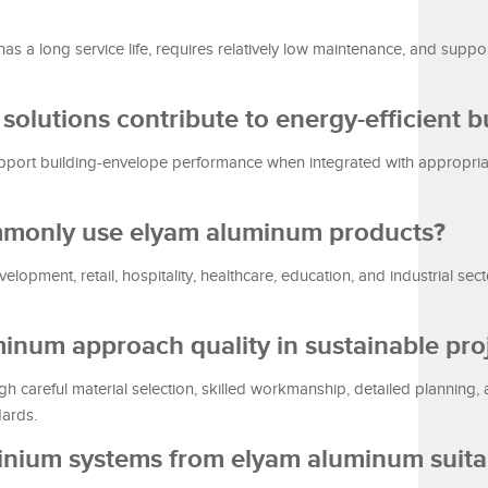
s a long service life, requires relatively low maintenance, and support
olutions contribute to energy-efficient b
port building-envelope performance when integrated with appropria
ommonly use elyam aluminum products?
lopment, retail, hospitality, healthcare, education, and industrial sect
inum approach quality in sustainable pro
 careful material selection, skilled workmanship, detailed planning,
dards.
minium systems from elyam aluminum suita