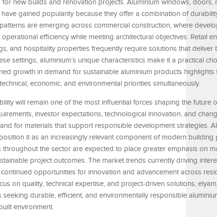
 for new builds and renovation projects. Aluminium windows, doors, ra
 have gained popularity because they offer a combination of durabili
ar patterns are emerging across commercial construction, where devel
perational efficiency while meeting architectural objectives. Retail e
, and hospitality properties frequently require solutions that deliver
ese settings, aluminium’s unique characteristics make it a practical cho
ined growth in demand for sustainable aluminium products highlights 
 technical, economic, and environmental priorities simultaneously.
bility will remain one of the most influential forces shaping the future 
quirements, investor expectations, technological innovation, and cha
mand for materials that support responsible development strategies. A
ty position it as an increasingly relevant component of modern building 
 throughout the sector are expected to place greater emphasis on m
stainable project outcomes. The market trends currently driving intere
continued opportunities for innovation and advancement across resid
cus on quality, technical expertise, and project-driven solutions, ely
 seeking durable, efficient, and environmentally responsible aluminiu
built environment.