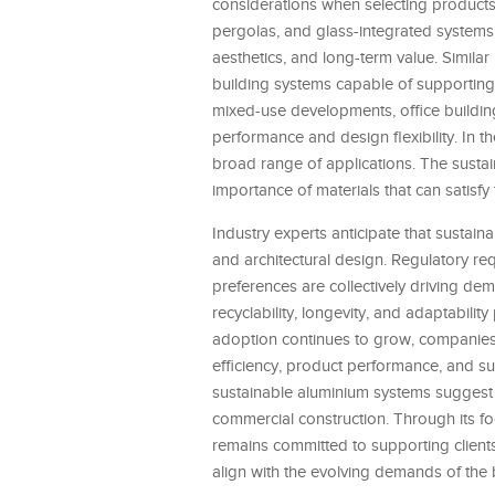
considerations when selecting products
pergolas, and glass-integrated systems
aesthetics, and long-term value. Simil
building systems capable of supporting o
mixed-use developments, office buildings
performance and design flexibility. In th
broad range of applications. The susta
importance of materials that can satisfy
Industry experts anticipate that sustaina
and architectural design. Regulatory re
preferences are collectively driving de
recyclability, longevity, and adaptabili
adoption continues to grow, companies
efficiency, product performance, and su
sustainable aluminium systems suggest 
commercial construction. Through its fo
remains committed to supporting clients
align with the evolving demands of the 