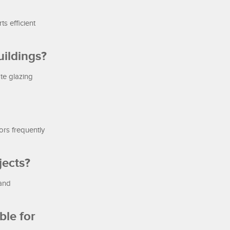
s efficient
uildings?
te glazing
ors frequently
jects?
 and
ble for