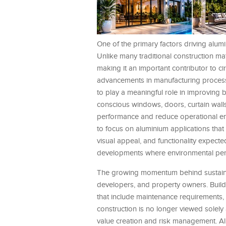
One of the primary factors driving alumi
Unlike many traditional construction mat
making it an important contributor to cir
advancements in manufacturing processe
to play a meaningful role in improving b
conscious windows, doors, curtain wall
performance and reduce operational ene
to focus on aluminium applications that 
visual appeal, and functionality expecte
developments where environmental perfo
The growing momentum behind sustainab
developers, and property owners. Buildi
that include maintenance requirements, 
construction is no longer viewed solel
value creation and risk management. Alu