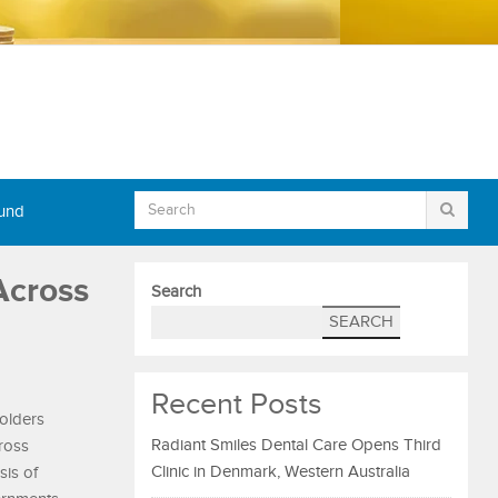
Fund
Across
Search
SEARCH
Recent Posts
holders
Radiant Smiles Dental Care Opens Third
cross
Clinic in Denmark, Western Australia
sis of