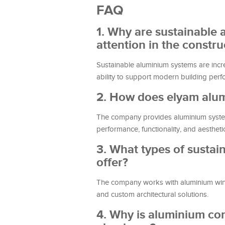
FAQ
1. Why are sustainable
attention in the constru
Sustainable aluminium systems are increas
ability to support modern building per
2. How does elyam alum
The company provides aluminium systems
performance, functionality, and aesthetic
3. What types of susta
offer?
The company works with aluminium window
and custom architectural solutions.
4. Why is aluminium con