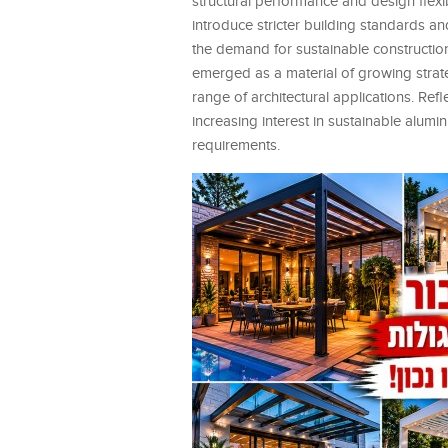
structural performance and design flexib
introduce stricter building standards 
the demand for sustainable construction
emerged as a material of growing strateg
range of architectural applications. Re
increasing interest in sustainable alum
requirements.