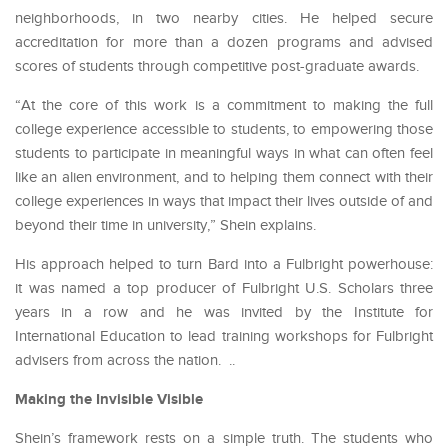
neighborhoods, in two nearby cities. He helped secure
accreditation for more than a dozen programs and advised
scores of students through competitive post-graduate awards.
“At the core of this work is a commitment to making the full
college experience accessible to students, to empowering those
students to participate in meaningful ways in what can often feel
like an alien environment, and to helping them connect with their
college experiences in ways that impact their lives outside of and
beyond their time in university,” Shein explains.
His approach helped to turn Bard into a Fulbright powerhouse:
it was named a top producer of Fulbright U.S. Scholars three
years in a row and he was invited by the Institute for
International Education to lead training workshops for Fulbright
advisers from across the nation. ..
Making the Invisible Visible
Shein’s framework rests on a simple truth. The students who