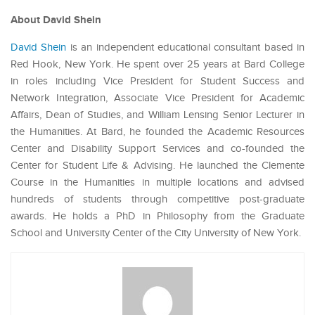
About David Shein
David Shein
is an independent educational consultant based in
Red Hook, New York. He spent over 25 years at Bard College
in roles including Vice President for Student Success and
Network Integration, Associate Vice President for Academic
Affairs, Dean of Studies, and William Lensing Senior Lecturer in
the Humanities. At Bard, he founded the Academic Resources
Center and Disability Support Services and co-founded the
Center for Student Life & Advising. He launched the Clemente
Course in the Humanities in multiple locations and advised
hundreds of students through competitive post-graduate
awards. He holds a PhD in Philosophy from the Graduate
School and University Center of the City University of New York.