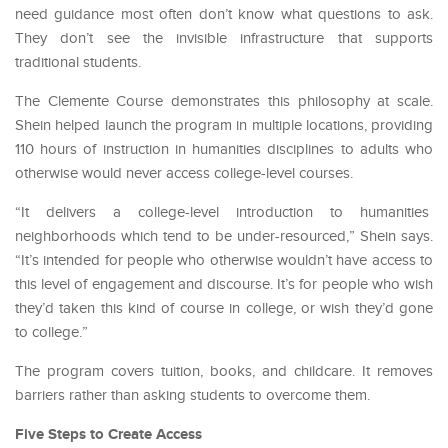
need guidance most often don’t know what questions to ask.
They don’t see the invisible infrastructure that supports
traditional students.
The Clemente Course demonstrates this philosophy at scale.
Shein helped launch the program in multiple locations, providing
110 hours of instruction in humanities disciplines to adults who
otherwise would never access college-level courses.
“It delivers a college-level introduction to humanities
neighborhoods which tend to be under-resourced,” Shein says.
“It’s intended for people who otherwise wouldn’t have access to
this level of engagement and discourse. It’s for people who wish
they’d taken this kind of course in college, or wish they’d gone
to college.”
The program covers tuition, books, and childcare. It removes
barriers rather than asking students to overcome them.
Five Steps to Create Access