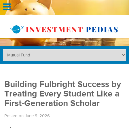
Building Fulbright Success by
Treating Every Student Like a
First-Generation Scholar
Posted on June 9, 2026