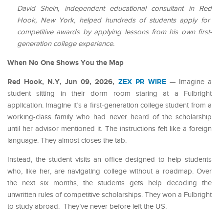
David Shein, independent educational consultant in Red
Hook, New York, helped hundreds of students apply for
competitive awards by applying lessons from his own first-
generation college experience.
When No One Shows You the Map
Red Hook, N.Y, Jun 09, 2026,
ZEX PR WIRE
— Imagine a
student sitting in their dorm room staring at a Fulbright
application. Imagine it’s a first-generation college student from a
working-class family who had never heard of the scholarship
until her advisor mentioned it. The instructions felt like a foreign
language. They almost closes the tab.
Instead, the student visits an office designed to help students
who, like her, are navigating college without a roadmap. Over
the next six months, the students gets help decoding the
unwritten rules of competitive scholarships. They won a Fulbright
to study abroad. They’ve never before left the US.