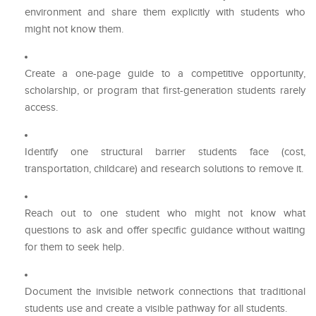
environment and share them explicitly with students who
might not know them.
Create a one-page guide to a competitive opportunity,
scholarship, or program that first-generation students rarely
access.
Identify one structural barrier students face (cost,
transportation, childcare) and research solutions to remove it.
Reach out to one student who might not know what
questions to ask and offer specific guidance without waiting
for them to seek help.
Document the invisible network connections that traditional
students use and create a visible pathway for all students.