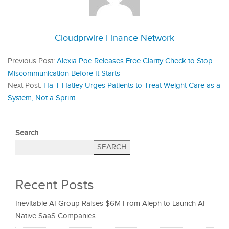
Cloudprwire Finance Network
Previous Post:
Alexia Poe Releases Free Clarity Check to Stop
Miscommunication Before It Starts
Next Post:
Ha T Hatley Urges Patients to Treat Weight Care as a
System, Not a Sprint
Search
SEARCH
Recent Posts
Inevitable AI Group Raises $6M From Aleph to Launch AI-
Native SaaS Companies