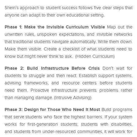
Shein’s approach to student success follows five clear steps that
anyone can adapt to their own educational setting.
Phase 1: Make the Invisible Curriculum Visible
Map out the
unwritten rules, unspoken expectations, and invisible networks
that traditional students navigate automatically. Write them down.
Make them visible. Create a checklist of what students need to
know but might never think to ask. (Hidden Curriculum)
Phase 2: Build Infrastructure Before Crisis
Don’t wait for
students to struggle and then react. Establish support systems,
advising frameworks, and resource centers before students
need them. Proactive infrastructure prevents problems rather
than managing damage. (Intrusive Advising)
Phase 3: Design for Those Who Need It Most
Build programs
that serve students who face the highest barriers. If your system
works for first-generation students, students with disabilities,
and students from under-resourced communities, it will work for