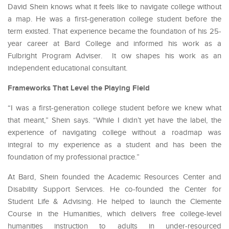
David Shein knows what it feels like to navigate college without
a map. He was a first-generation college student before the
term existed. That experience became the foundation of his 25-
year career at Bard College and informed his work as a
Fulbright Program Adviser. It ow shapes his work as an
independent educational consultant.
Frameworks That Level the Playing Field
“I was a first-generation college student before we knew what
that meant,” Shein says. “While I didn’t yet have the label, the
experience of navigating college without a roadmap was
integral to my experience as a student and has been the
foundation of my professional practice.”
At Bard, Shein founded the Academic Resources Center and
Disability Support Services. He co-founded the Center for
Student Life & Advising. He helped to launch the Clemente
Course in the Humanities, which delivers free college-level
humanities instruction to adults in under-resourced