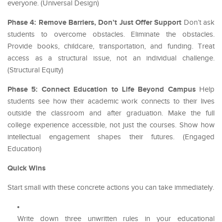
everyone. (Universal Design)
Phase 4: Remove Barriers, Don’t Just Offer Support
Don’t ask
students to overcome obstacles. Eliminate the obstacles.
Provide books, childcare, transportation, and funding. Treat
access as a structural issue, not an individual challenge.
(Structural Equity)
Phase 5: Connect Education to Life Beyond Campus
Help
students see how their academic work connects to their lives
outside the classroom and after graduation. Make the full
college experience accessible, not just the courses. Show how
intellectual engagement shapes their futures. (Engaged
Education)
Quick Wins
Start small with these concrete actions you can take immediately.
Write down three unwritten rules in your educational