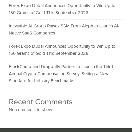
Forex Expo Dubai Announces Opportunity to Win Up to
150 Grams of Gold This September 2026
Inevitable AI Group Raises $6M From Aleph to Launch AI-
Native SaaS Companies
Forex Expo Dubai Announces Opportunity to Win Up to
150 Grams of Gold This September 2026
BlockComp and Dragonfly Partner to Launch the Third
Annual Crypto Compensation Survey, Setting a New
Standard for Industry Benchmarks
Recent Comments
No comments to show.