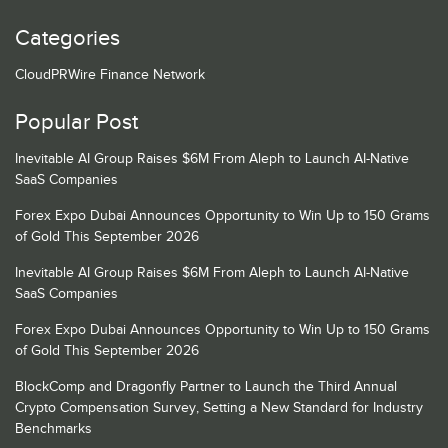
Categories
CloudPRWire Finance Network
Popular Post
Inevitable AI Group Raises $6M From Aleph to Launch AI-Native
SaaS Companies
Forex Expo Dubai Announces Opportunity to Win Up to 150 Grams
of Gold This September 2026
Inevitable AI Group Raises $6M From Aleph to Launch AI-Native
SaaS Companies
Forex Expo Dubai Announces Opportunity to Win Up to 150 Grams
of Gold This September 2026
BlockComp and Dragonfly Partner to Launch the Third Annual
Crypto Compensation Survey, Setting a New Standard for Industry
Benchmarks