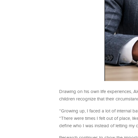
Drawing on his own life experiences, A
children recognize that their circumstan
“Growing up, I faced a lot of internal 
“There were times I felt out of place, 
define who I was instead of letting my 
Research continues to show the importa