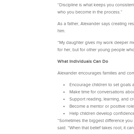
“Discipline is what keeps you consistent
who you become in the process.”
As a father, Alexander says creating r
him.
“My daughter gives my work deeper meani
for her, but for other young people wh
What Individuals Can Do
Alexander encourages families and comm
Encourage children to set goals 
Make time for conversations abou
Support reading, learning, and cr
Become a mentor or positive role 
Help children develop confidence
“Sometimes the biggest difference you 
said. “When that belief takes root, it can