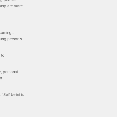
rship are more
ecoming a
oung person’s
 to
e, personal
nt
“Self-belief is