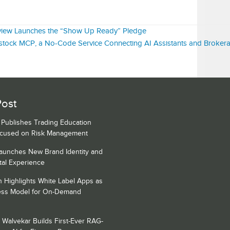
view Launches the “Show Up Ready” Pledge
ock MCP, a No-Code Service Connecting AI Assistants and Broker
Post
s Publishes Trading Education
ocused on Risk Management
Launches New Brand Identity and
tal Experience
h Highlights White Label Apps as
ess Model for On-Demand
 Walvekar Builds First-Ever RAG-