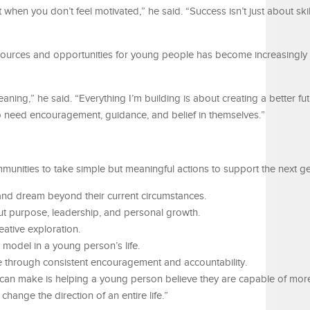
 when you don’t feel motivated,” he said. “Success isn’t just about skil
esources and opportunities for young people has become increasingly 
ng,” he said. “Everything I’m building is about creating a better fu
o need encouragement, guidance, and belief in themselves.”
unities to take simple but meaningful actions to support the next ge
and dream beyond their current circumstances.
t purpose, leadership, and personal growth.
eative exploration.
model in a young person’s life.
 through consistent encouragement and accountability.
can make is helping a young person believe they are capable of mor
 change the direction of an entire life.”