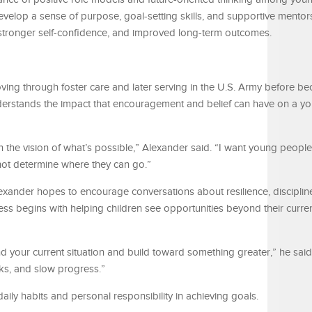
evelop a sense of purpose, goal-setting skills, and supportive mento
 stronger self-confidence, and improved long-term outcomes.
ing through foster care and later serving in the U.S. Army before b
nderstands the impact that encouragement and belief can have on a y
the vision of what’s possible,” Alexander said. “I want young people
not determine where they can go.”
xander hopes to encourage conversations about resilience, disciplin
ss begins with helping children see opportunities beyond their curre
 your current situation and build toward something greater,” he said. 
ks, and slow progress.”
ily habits and personal responsibility in achieving goals.