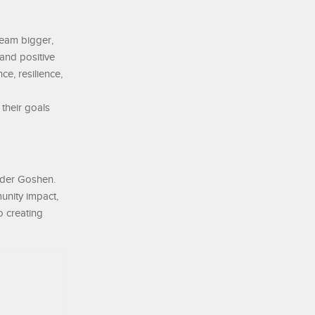
ream bigger,
 and positive
ce, resilience,
their goals
nder Goshen.
unity impact,
o creating