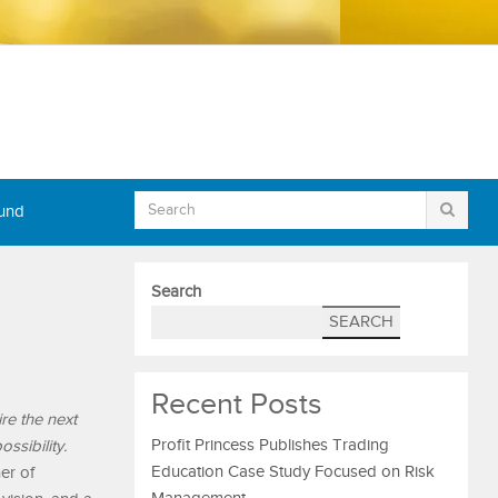
Fund
Search
SEARCH
Recent Posts
re the next
Profit Princess Publishes Trading
ssibility.
Education Case Study Focused on Risk
er of