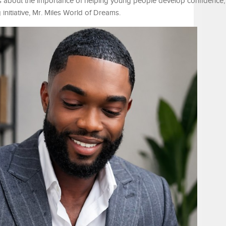
 about the importance of helping young people develop confidence, 
g initiative, Mr. Miles World of Dreams.