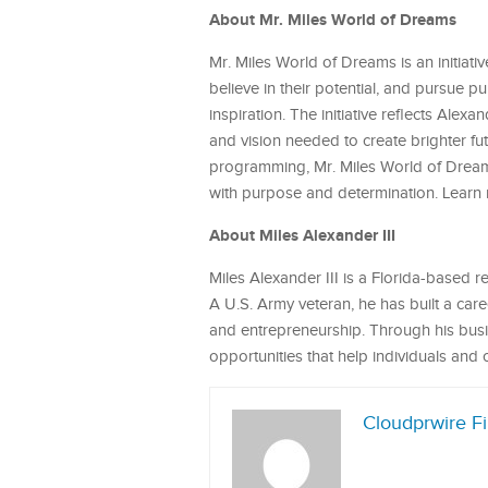
About Mr. Miles World of Dreams
Mr. Miles World of Dreams is an initiat
believe in their potential, and pursue 
inspiration. The initiative reflects Ale
and vision needed to create brighter fu
programming, Mr. Miles World of Dreams
with purpose and determination. Learn
About Miles Alexander III
Miles Alexander III is a Florida-based
A U.S. Army veteran, he has built a ca
and entrepreneurship. Through his busin
opportunities that help individuals and 
Cloudprwire F