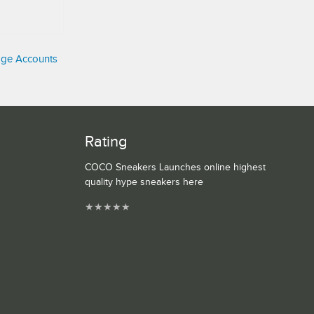
age Accounts
Rating
COCO Sneakers Launches online highest
quality hype sneakers here
★
★
★
★
★