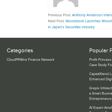
Previous Post:
Anthony Anderson Inter
Next Post:
Woodstock Launches Woodst
in Japan’s Securities Industry
Categories
Popular 
CloudPRWire Finance Network
Profit Princes
Case Study F
CapitalXtend 
Enhanced Digi
Grepix Infotec
a Smart Busin
Entrepreneurs
AI Expert Amol