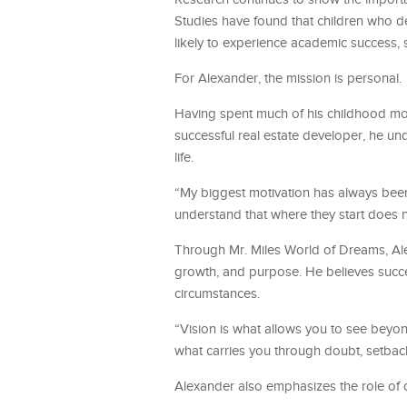
Studies have found that children who d
likely to experience academic success,
For Alexander, the mission is personal.
Having spent much of his childhood mov
successful real estate developer, he u
life.
“My biggest motivation has always been 
understand that where they start does 
Through Mr. Miles World of Dreams, Ale
growth, and purpose. He believes succe
circumstances.
“Vision is what allows you to see beyond
what carries you through doubt, setbac
Alexander also emphasizes the role of da