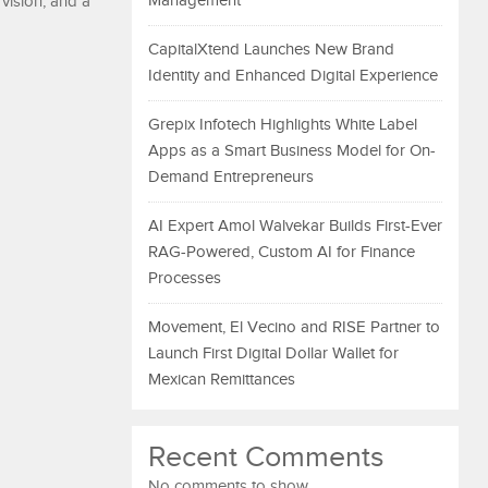
Management
vision, and a
CapitalXtend Launches New Brand
Identity and Enhanced Digital Experience
Grepix Infotech Highlights White Label
Apps as a Smart Business Model for On-
Demand Entrepreneurs
AI Expert Amol Walvekar Builds First-Ever
RAG-Powered, Custom AI for Finance
Processes
Movement, El Vecino and RISE Partner to
Launch First Digital Dollar Wallet for
Mexican Remittances
Recent Comments
No comments to show.