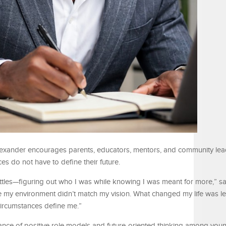
lexander encourages parents, educators, mentors, and community lea
ces do not have to define their future.
battles—figuring out who I was while knowing I was meant for more,” s
like my environment didn’t match my vision. What changed my life was l
circumstances define me.”
nce of positive role models and future-oriented thinking among you