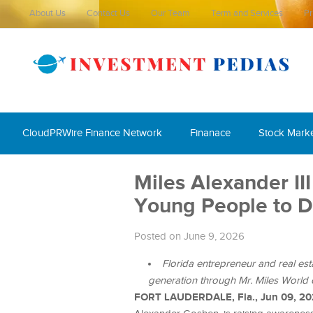
About Us
Contact Us
Our Team
Term and Services
Pr
CloudPRWire Finance Network
Finanace
Stock Mark
Miles Alexander II
Young People to 
Posted on June 9, 2026
Florida entrepreneur and real esta
generation through Mr. Miles World 
FORT LAUDERDALE, Fla., Jun 09, 2