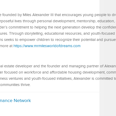
ive founded by Miles Alexander III that encourages young people to d
purposeful lives through personal development, mentorship, education,
xander’s commitment to helping the next generation develop the confiden
tures. Through storytelling, educational resources, and youth-focused
 seeks to empower children to recognize their potential and pursue 
 more at
https://www.mrmilesworldofdreams.com
 real estate developer and the founder and managing partner of Alexa
reer focused on workforce and affordable housing development, comm
ess ventures and youth-focused initiatives, Alexander is committed t
communities thrive.
inance Network