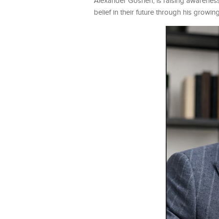
Alexander Goshen, is raising awareness
belief in their future through his growin