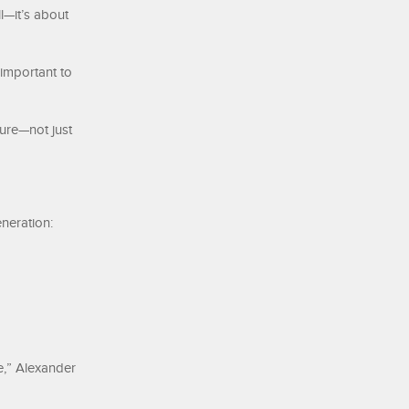
l—it’s about
important to
ture—not just
neration:
e,” Alexander