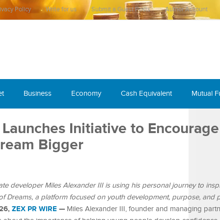
ivacy Policy
Write for us
Submit a Guest Posts
Author Account
et
Business
Economy
Cash Equivalent
Mutual 
I Launches Initiative to Encourage
Dream Bigger
te developer Miles Alexander III is using his personal journey to inspi
of Dreams, a platform focused on youth development, purpose, and po
026,
ZEX PR WIRE
—
Miles Alexander III, founder and managing partn