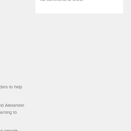
ders to help
aid Alexander.
earning to
ng people.