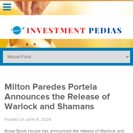
Milton Paredes Portela
Announces the Release of
Warlock and Shamans
Posted on June 9, 2026
Royal Book House has announced the release of Warlock and