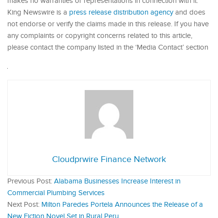
makes no warranties or representations in connection with it.
King Newswire is a
press release distribution agency
and does
not endorse or verify the claims made in this release. If you have
any complaints or copyright concerns related to this article,
please contact the company listed in the ‘Media Contact’ section
Cloudprwire Finance Network
Previous Post:
Alabama Businesses Increase Interest in
Commercial Plumbing Services
Next Post:
Milton Paredes Portela Announces the Release of a
New Fiction Novel Set in Rural Peru