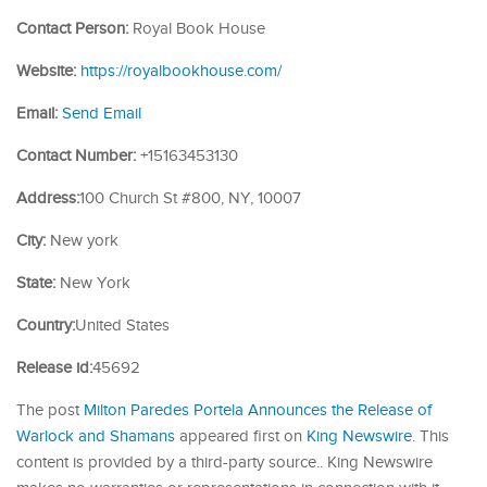
Contact Person:
Royal Book House
Website:
https://royalbookhouse.com/
Email:
Send Email
Contact Number:
+15163453130
Address:
100 Church St #800, NY, 10007
City:
New york
State:
New York
Country:
United States
Release id:
45692
The post
Milton Paredes Portela Announces the Release of
Warlock and Shamans
appeared first on
King Newswire
. This
content is provided by a third-party source.. King Newswire