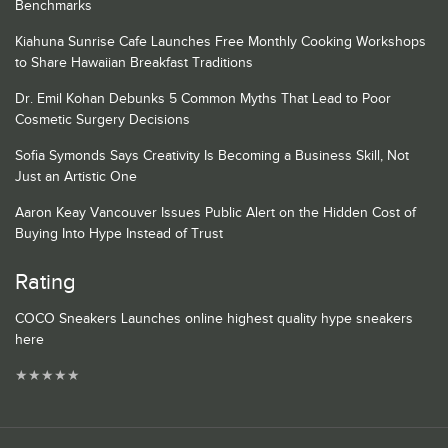
Benchmarks
Kiahuna Sunrise Cafe Launches Free Monthly Cooking Workshops
to Share Hawaiian Breakfast Traditions
Dr. Emil Kohan Debunks 5 Common Myths That Lead to Poor
Cosmetic Surgery Decisions
Sofia Symonds Says Creativity Is Becoming a Business Skill, Not
Just an Artistic One
Aaron Keay Vancouver Issues Public Alert on the Hidden Cost of
Buying Into Hype Instead of Trust
Rating
COCO Sneakers Launches online highest quality hype sneakers
here
★
★
★
★
★