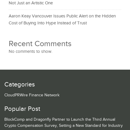
Not Just an Artistic One
Aaron Keay Vancouver Issues Public Alert on the Hidden
Cost of Buying Into Hype Instead of Trust
Recent Comments
No comments to show.
Categories
CloudPRWire Finance Network
Popular Post
BlockComp and Dragonfly Partner to Launch the Third Annual
Crypto Compensation Survey, Setting a New Standard for Industry