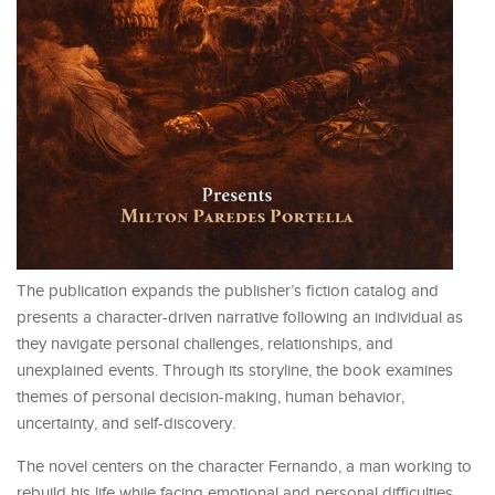
The publication expands the publisher’s fiction catalog and
presents a character-driven narrative following an individual as
they navigate personal challenges, relationships, and
unexplained events. Through its storyline, the book examines
themes of personal decision-making, human behavior,
uncertainty, and self-discovery.
The novel centers on the character Fernando, a man working to
rebuild his life while facing emotional and personal difficulties.