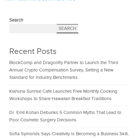
Search
SEARCH
Recent Posts
BlockComp and Dragonfly Partner to Launch the Third
Annual Crypto Compensation Survey, Setting a New
Standard for Industry Benchmarks
Kiahuna Sunrise Cafe Launches Free Monthly Cooking
Workshops to Share Hawaiian Breakfast Traditions
Dr. Emil Kohan Debunks 5 Common Myths That Lead to
Poor Cosmetic Surgery Decisions
Sofia Symonds Says Creativity Is Becoming a Business Skill,