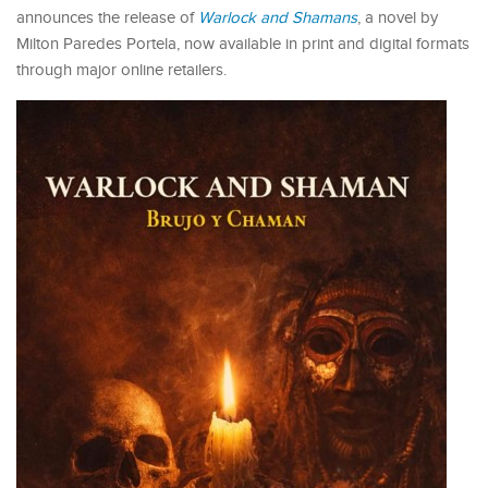
announces the release of
Warlock and Shamans
, a novel by
Milton Paredes Portela, now available in print and digital formats
through major online retailers.