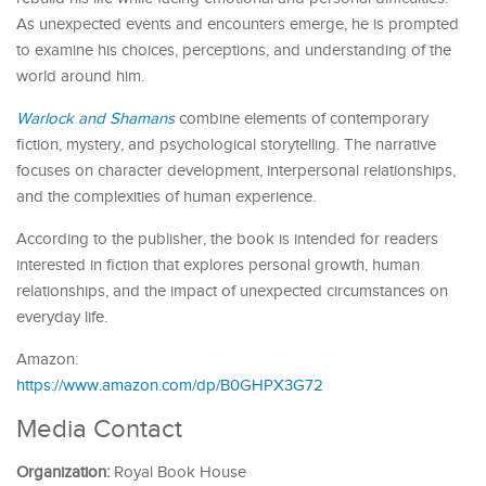
As unexpected events and encounters emerge, he is prompted
to examine his choices, perceptions, and understanding of the
world around him.
Warlock and Shamans
combine elements of contemporary
fiction, mystery, and psychological storytelling. The narrative
focuses on character development, interpersonal relationships,
and the complexities of human experience.
According to the publisher, the book is intended for readers
interested in fiction that explores personal growth, human
relationships, and the impact of unexpected circumstances on
everyday life.
Amazon:
https://www.amazon.com/dp/B0GHPX3G72
Media Contact
Organization:
Royal Book House