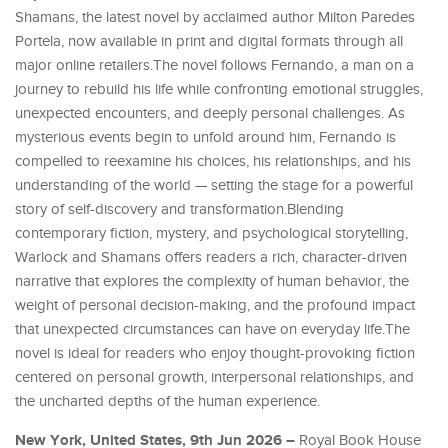
Shamans, the latest novel by acclaimed author Milton Paredes
Portela, now available in print and digital formats through all
major online retailers.The novel follows Fernando, a man on a
journey to rebuild his life while confronting emotional struggles,
unexpected encounters, and deeply personal challenges. As
mysterious events begin to unfold around him, Fernando is
compelled to reexamine his choices, his relationships, and his
understanding of the world — setting the stage for a powerful
story of self-discovery and transformation.Blending
contemporary fiction, mystery, and psychological storytelling,
Warlock and Shamans offers readers a rich, character-driven
narrative that explores the complexity of human behavior, the
weight of personal decision-making, and the profound impact
that unexpected circumstances can have on everyday life.The
novel is ideal for readers who enjoy thought-provoking fiction
centered on personal growth, interpersonal relationships, and
the uncharted depths of the human experience.
New York, United States, 9th Jun 2026 –
Royal Book House