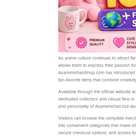
As anime culture continues to attract fa
allows them to express their passion fo
AsamimichanShop.com has introduced a c
fan-favorite items that combine creativity,
Available through the official website a
dedicated collectors and casual fans in
and personality of Asamimichan but also 
Visitors can browse the complete merc
into convenient categories that make sh
secure checkout options, and access t