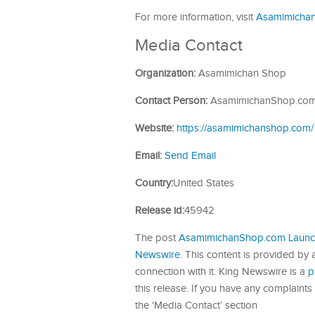
For more information, visit
Asamimicha
Media Contact
Organization:
Asamimichan Shop
Contact Person:
AsamimichanShop.co
Website:
https://asamimichanshop.com/
Email:
Send Email
Country:
United States
Release id:
45942
The post
AsamimichanShop.com Launch
Newswire
. This content is provided by
connection with it. King Newswire is a
p
this release. If you have any complaints 
the ‘Media Contact’ section