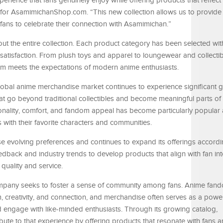
erience that fans genuinely enjoy while offering products that reflect
or AsamimichanShop.com. “This new collection allows us to provide 
 fans to celebrate their connection with Asamimichan.”
ut the entire collection. Each product category has been selected with
 satisfaction. From plush toys and apparel to loungewear and collectib
tem meets the expectations of modern anime enthusiasts.
obal anime merchandise market continues to experience significant 
at go beyond traditional collectibles and become meaningful parts of t
ionality, comfort, and fandom appeal has become particularly popula
ith their favorite characters and communities.
evolving preferences and continues to expand its offerings accordi
back and industry trends to develop products that align with fan int
quality and service.
mpany seeks to foster a sense of community among fans. Anime fan
, creativity, and connection, and merchandise often serves as a power
and engage with like-minded enthusiasts. Through its growing catalog,
e to that experience by offering products that resonate with fans a