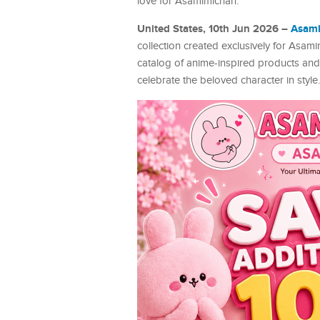
love for Asamimichan.
United States, 10th Jun 2026 –
Asam
collection created exclusively for Asa
catalog of anime-inspired products and 
celebrate the beloved character in style.