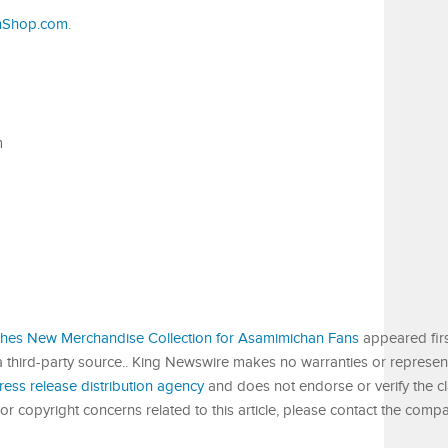
nShop.com
.
m
es New Merchandise Collection for Asamimichan Fans
appeared fir
 a third-party source.. King Newswire makes no warranties or represent
ress release distribution agency
and does not endorse or verify the c
or copyright concerns related to this article, please contact the compa