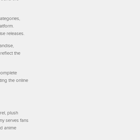
ategories,
atform.
ise releases.
andise,
eflect the
 complete
ting the online
el, plush
any serves fans
nd anime