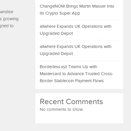
ChangeNOW Brings Martin Masser Into
handise
Its Crypto Super App
’s growing
igned to
allwhere Expands UK Operations with
Upgraded Depot
allwhere Expands UK Operations with
Upgraded Depot
Borderless.xyz Teams Up with
Mastercard to Advance Trusted Cross-
Border Stablecoin Payment Flows
Recent Comments
No comments to show.