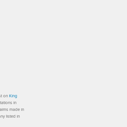
st on
King
ations in
laims made in
ny listed in