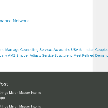
inance Network
ne Marriage Counselling Services Across the USA for Indian Couple
pany AMZ Shipper Adjusts Service Structure to Meet Refined Dema
Post
ngs Martin Masser Into Its
App
ngs Martin Masser Into Its