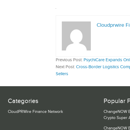
Cloudprwire F
Previous Post:
PsychiCare Expands Onli
Next Post:
Cross-Border Logistics Com
Sellers
Categories
Popular 
CloudPRWire Finance Network
ChangeNOW Bri
Crypto Super 
ChangeNOW Bri