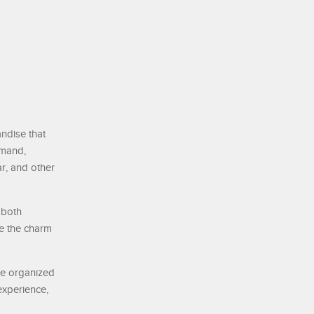
andise that
emand,
r, and other
 both
re the charm
re organized
experience,