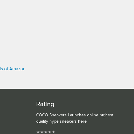
s
nds of Amazon
Rating
COCO Sneakers Launches online highest
quality hype sneakers here
★
★
★
★
★