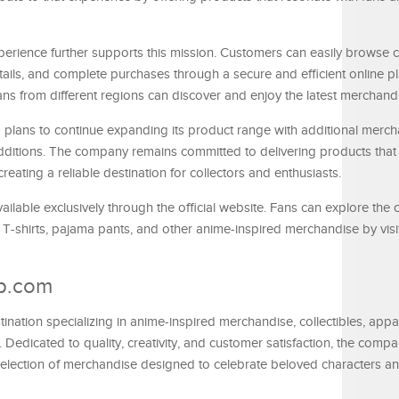
erience further supports this mission. Customers can easily browse c
tails, and complete purchases through a secure and efficient online pl
 fans from different regions can discover and enjoy the latest merchand
ans to continue expanding its product range with additional merch
dditions. The company remains committed to delivering products that r
reating a reliable destination for collectors and enthusiasts.
ailable exclusively through the official website. Fans can explore the
, T-shirts, pajama pants, and other anime-inspired merchandise by visi
p.com
ation specializing in anime-inspired merchandise, collectibles, appar
s. Dedicated to quality, creativity, and customer satisfaction, the comp
selection of merchandise designed to celebrate beloved characters a