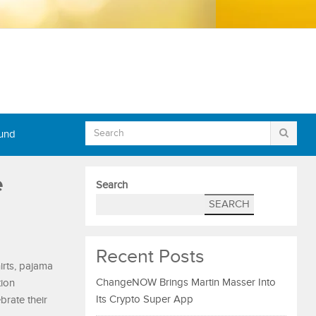
Fund
e
Search
SEARCH
Recent Posts
irts, pajama
ChangeNOW Brings Martin Masser Into
tion
Its Crypto Super App
brate their