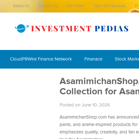
About Us
Contact Us
Our Team
Term and Services
Pr
CloudPRWire Finance Network
Finanace
Stock Mark
AsamimichanShop
Collection for As
Posted on June 10, 2026
AsamimichanShop.com has announced the
pants, and anime-inspired products for 
emphasizes quality, creativity, and fan