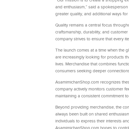
“Our mission is to create a shopping exp
and enthusiasm,” said a spokesperson f
greater quality, and additional ways for
Quality remains a central focus througho
craftsmanship, durability, and customer
company strives to ensure that every i
The launch comes at a time when the gl
are increasingly looking for products th
lives. Merchandise that combines funct
consumers seeking deeper connections w
AsamimichanShop.com recognizes these 
company actively monitors customer feed
maintaining a consistent commitment to 
Beyond providing merchandise, the co
always been built on shared enthusiasm
individuals to express their interests 
AsamimichanShop.com hopes to contribut