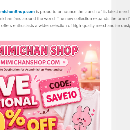
imichanShop.com
is proud to announce the launch of its latest merc
mimichan fans around the world. The new collection expands the brand
offers enthusiasts a wider selection of high-quality merchandise des