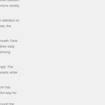
 their passion
more variety,
 attention to
les, the
growth. Fans
heir daily
r among
ngly. The
erests while
dom has
ful way for
round the