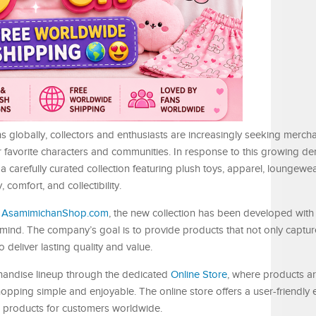
ns globally, collectors and enthusiasts are increasingly seeking merch
r favorite characters and communities. In response to this growing d
arefully curated collection featuring plush toys, apparel, loungewea
 comfort, and collectibility.
t
AsamimichanShop.com
, the new collection has been developed with
 mind. The company’s goal is to provide products that not only captu
deliver lasting quality and value.
handise lineup through the dedicated
Online Store
, where products a
opping simple and enjoyable. The online store offers a user-friendly 
o products for customers worldwide.