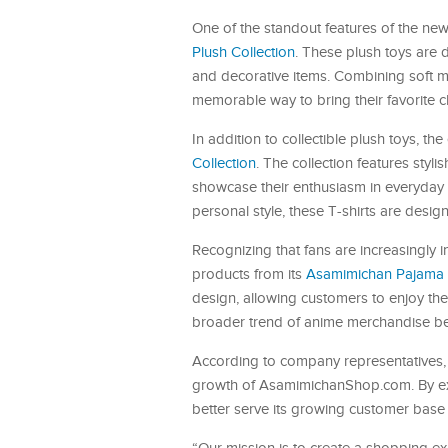
One of the standout features of the new 
Plush Collection
. These plush toys are 
and decorative items. Combining soft mat
memorable way to bring their favorite c
In addition to collectible plush toys, 
Collection
. The collection features sty
showcase their enthusiasm in everyday l
personal style, these T-shirts are design
Recognizing that fans are increasingly
products from its
Asamimichan Pajama P
design, allowing customers to enjoy their
broader trend of anime merchandise be
According to company representatives, 
growth of AsamimichanShop.com. By ex
better serve its growing customer base 