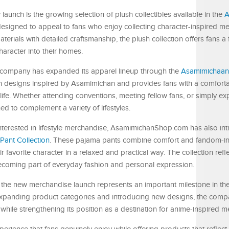
launch is the growing selection of plush collectibles available in the
A
designed to appeal to fans who enjoy collecting character-inspired m
erials with detailed craftsmanship, the plush collection offers fans a
haracter into their homes.
the company has expanded its apparel lineup through the
Asamimichaan 
lish designs inspired by Asamimichan and provides fans with a comfort
ife. Whether attending conventions, meeting fellow fans, or simply ex
ed to complement a variety of lifestyles.
 interested in lifestyle merchandise, AsamimichanShop.com has also in
ant Collection
. These pajama pants combine comfort and fandom-in
 favorite character in a relaxed and practical way. The collection refl
coming part of everyday fashion and personal expression.
the new merchandise launch represents an important milestone in th
panding product categories and introducing new designs, the comp
while strengthening its position as a destination for anime-inspired m