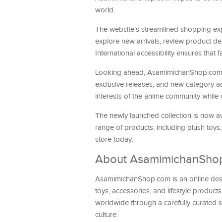
world.
The website’s streamlined shopping exp
explore new arrivals, review product de
International accessibility ensures that
Looking ahead, AsamimichanShop.com pl
exclusive releases, and new category a
interests of the anime community while c
The newly launched collection is now av
range of products, including plush toys
store today.
About AsamimichanSho
AsamimichanShop.com is an online destin
toys, accessories, and lifestyle product
worldwide through a carefully curated 
culture.