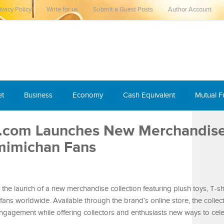
ivacy Policy
Write for us
Submit a Guest Posts
Author Account
et
Business
Economy
Cash Equivalent
Mutual 
.com Launches New Merchandis
amimichan Fans
 launch of a new merchandise collection featuring plush toys, T-sh
fans worldwide. Available through the brand’s online store, the collec
 engagement while offering collectors and enthusiasts new ways to cele