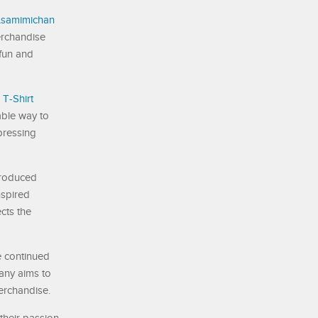
samimichan
erchandise
 fun and
T-Shirt
able way to
pressing
troduced
spired
ects the
e continued
any aims to
erchandise.