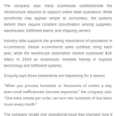
The company says many businesses underestimate the
infrastructure required to support online retail operations. While
storefronts may appear simple to consumers, the systems
behind them require constant coordination among suppliers,
warehouses, fulfillment teams, and shipping carriers.
Industry data supports the growing importance of operations in
e-commerce. Global e-commerce sales continue rising each
year, while the warehouse automation market surpassed $26
billion in 2024 as businesses invested heavily in logistics
technology and fulfillment systems.
Enopoly says those investments are happening for a reason.
“When you process hundreds or thousands of orders a day,
even small inefficiencies become expensive,” the company said.
“One extra minute per order can turn into hundreds of lost labor
hours every month.”
The company recalls one operational issue that changed how it