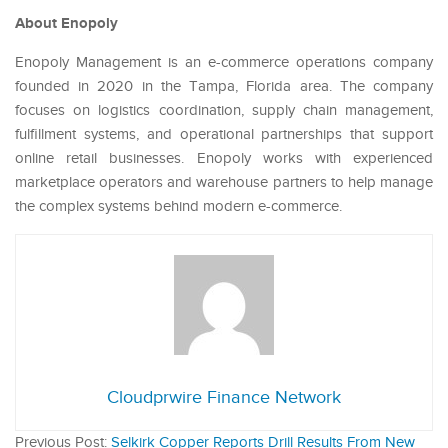
About Enopoly
Enopoly Management is an e-commerce operations company
founded in 2020 in the Tampa, Florida area. The company
focuses on logistics coordination, supply chain management,
fulfillment systems, and operational partnerships that support
online retail businesses. Enopoly works with experienced
marketplace operators and warehouse partners to help manage
the complex systems behind modern e-commerce.
Cloudprwire Finance Network
Previous Post:
Selkirk Copper Reports Drill Results From New