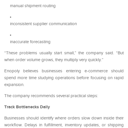
manual shipment routing
inconsistent supplier communication
inaccurate forecasting
“These problems usually start small,” the company said. “But
when order volume grows, they multiply very quickly.”
Enopoly believes businesses entering e-commerce should
spend more time studying operations before focusing on rapid
expansion.
The company recommends several practical steps:
Track Bottlenecks Daily
Businesses should identify where orders slow down inside their
workflow. Delays in fulfillment, inventory updates, or shipping