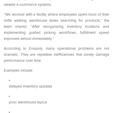
viewed e-commerce systems.
“We worked with a facility where employees spent most of their
shifts walking warehouse aisles searching for products,” the
team shared. “After reorganizing inventory locations and
implementing guided picking workflows, fulfillment speed
improved almost immediately.”
According to Enopoly, many operational problems are not
dramatic. They are repetitive inefficiencies that slowly damage
performance over time.
Examples include:
delayed inventory updates
poor warehouse layout