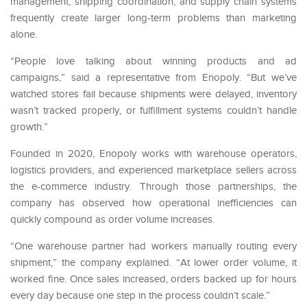
management, shipping coordination, and supply chain systems
frequently create larger long-term problems than marketing
alone.
“People love talking about winning products and ad
campaigns,” said a representative from Enopoly. “But we’ve
watched stores fail because shipments were delayed, inventory
wasn’t tracked properly, or fulfillment systems couldn’t handle
growth.”
Founded in 2020, Enopoly works with warehouse operators,
logistics providers, and experienced marketplace sellers across
the e-commerce industry. Through those partnerships, the
company has observed how operational inefficiencies can
quickly compound as order volume increases.
“One warehouse partner had workers manually routing every
shipment,” the company explained. “At lower order volume, it
worked fine. Once sales increased, orders backed up for hours
every day because one step in the process couldn’t scale.”