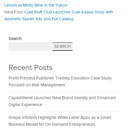
Lenses at Minto Mine in the Yukon
Next Post:
Cute Stuff Club Launches Cute Kawaii Shop with
Aesthetic Starter Kits and Full Catalog
Search
SEARCH
Recent Posts
Profit Princess Publishes Trading Education Case Study
Focused on Risk Management
CapitalXtend Launches New Brand Identity and Enhanced
Digital Experience
Grepix Infotech Highlights White Label Apps as a Smart
Business Model for On-Demand Entrepreneurs