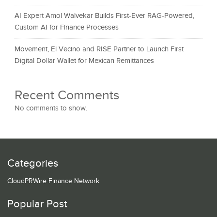
AI Expert Amol Walvekar Builds First-Ever RAG-Powered,
Custom AI for Finance Processes
Movement, El Vecino and RISE Partner to Launch First
Digital Dollar Wallet for Mexican Remittances
Recent Comments
No comments to show.
Categories
CloudPRWire Finance Network
Popular Post