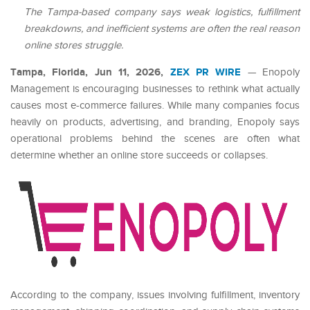
The Tampa-based company says weak logistics, fulfillment
breakdowns, and inefficient systems are often the real reason
online stores struggle.
Tampa, Florida, Jun 11, 2026,
ZEX PR WIRE
— Enopoly
Management is encouraging businesses to rethink what actually
causes most e-commerce failures. While many companies focus
heavily on products, advertising, and branding, Enopoly says
operational problems behind the scenes are often what
determine whether an online store succeeds or collapses.
According to the company, issues involving fulfillment, inventory