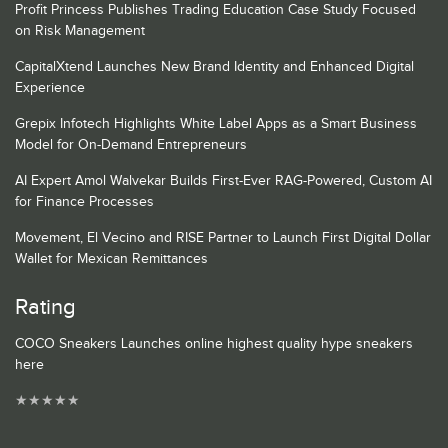
Profit Princess Publishes Trading Education Case Study Focused
on Risk Management
CapitalXtend Launches New Brand Identity and Enhanced Digital
Experience
Grepix Infotech Highlights White Label Apps as a Smart Business
Model for On-Demand Entrepreneurs
AI Expert Amol Walvekar Builds First-Ever RAG-Powered, Custom AI
for Finance Processes
Movement, El Vecino and RISE Partner to Launch First Digital Dollar
Wallet for Mexican Remittances
Rating
COCO Sneakers Launches online highest quality hype sneakers
here
★
★
★
★
★