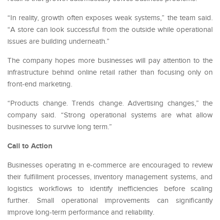
“In reality, growth often exposes weak systems,” the team said.
“A store can look successful from the outside while operational
issues are building underneath.”
The company hopes more businesses will pay attention to the
infrastructure behind online retail rather than focusing only on
front-end marketing.
“Products change. Trends change. Advertising changes,” the
company said. “Strong operational systems are what allow
businesses to survive long term.”
Call to Action
Businesses operating in e-commerce are encouraged to review
their fulfillment processes, inventory management systems, and
logistics workflows to identify inefficiencies before scaling
further. Small operational improvements can significantly
improve long-term performance and reliability.