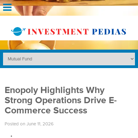
Enopoly Highlights Why
Strong Operations Drive E-
Commerce Success
Posted on June 11, 2026