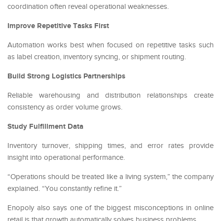
coordination often reveal operational weaknesses.
Improve Repetitive Tasks First
Automation works best when focused on repetitive tasks such
as label creation, inventory syncing, or shipment routing.
Build Strong Logistics Partnerships
Reliable warehousing and distribution relationships create
consistency as order volume grows.
Study Fulfillment Data
Inventory turnover, shipping times, and error rates provide
insight into operational performance.
“Operations should be treated like a living system,” the company
explained. “You constantly refine it.”
Enopoly also says one of the biggest misconceptions in online
retail is that growth automatically solves business problems.