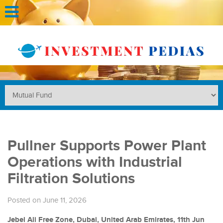
Pullner Supports Power Plant
Operations with Industrial
Filtration Solutions
Posted on June 11, 2026
Jebel Ali Free Zone, Dubai, United Arab Emirates, 11th Jun