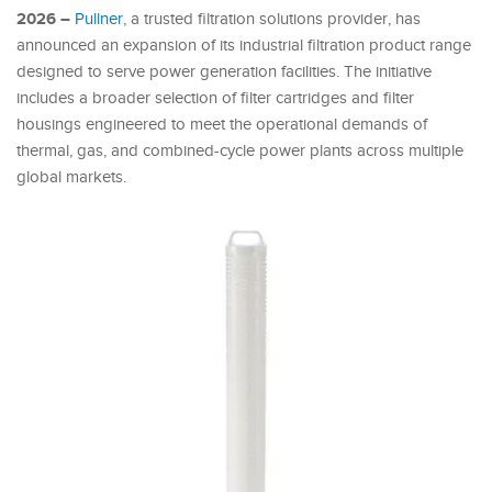
2026 –
Pullner
, a trusted filtration solutions provider, has
announced an expansion of its industrial filtration product range
designed to serve power generation facilities. The initiative
includes a broader selection of filter cartridges and filter
housings engineered to meet the operational demands of
thermal, gas, and combined-cycle power plants across multiple
global markets.