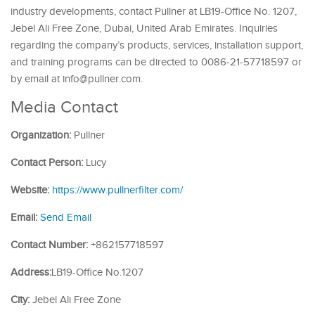
industry developments, contact Pullner at LB19-Office No. 1207,
Jebel Ali Free Zone, Dubai, United Arab Emirates. Inquiries
regarding the company’s products, services, installation support,
and training programs can be directed to 0086-21-57718597 or
by email at info@pullner.com.
Media Contact
Organization:
Pullner
Contact Person:
Lucy
Website:
https://www.pullnerfilter.com/
Email:
Send Email
Contact Number:
+862157718597
Address:
LB19-Office No.1207
City:
Jebel Ali Free Zone