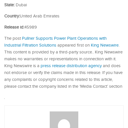
State:
Dubai
Country:
United Arab Emirates
Release id:
45989
The post
Pullner Supports Power Plant Operations with
Industrial Filtration Solutions
appeared first on
King Newswire
.
This content is provided by a third-party source.. King Newswire
makes no warranties or representations in connection with it.
King Newswire is a
press release distribution agency
and does
not endorse or verify the claims made in this release. If you have
any complaints or copyright concerns related to this article,
please contact the company listed in the ‘Media Contact’ section