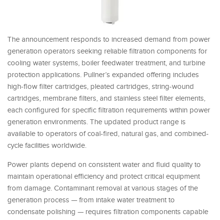
The announcement responds to increased demand from power
generation operators seeking reliable filtration components for
cooling water systems, boiler feedwater treatment, and turbine
protection applications. Pullner’s expanded offering includes
high-flow filter cartridges, pleated cartridges, string-wound
cartridges, membrane filters, and stainless steel filter elements,
each configured for specific filtration requirements within power
generation environments. The updated product range is
available to operators of coal-fired, natural gas, and combined-
cycle facilities worldwide.
Power plants depend on consistent water and fluid quality to
maintain operational efficiency and protect critical equipment
from damage. Contaminant removal at various stages of the
generation process — from intake water treatment to
condensate polishing — requires filtration components capable