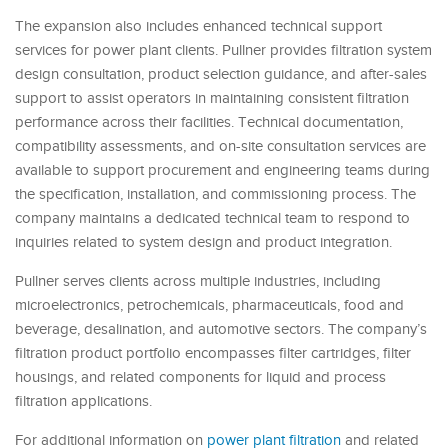
The expansion also includes enhanced technical support
services for power plant clients. Pullner provides filtration system
design consultation, product selection guidance, and after-sales
support to assist operators in maintaining consistent filtration
performance across their facilities. Technical documentation,
compatibility assessments, and on-site consultation services are
available to support procurement and engineering teams during
the specification, installation, and commissioning process. The
company maintains a dedicated technical team to respond to
inquiries related to system design and product integration.
Pullner serves clients across multiple industries, including
microelectronics, petrochemicals, pharmaceuticals, food and
beverage, desalination, and automotive sectors. The company’s
filtration product portfolio encompasses filter cartridges, filter
housings, and related components for liquid and process
filtration applications.
For additional information on
power plant filtration
and related