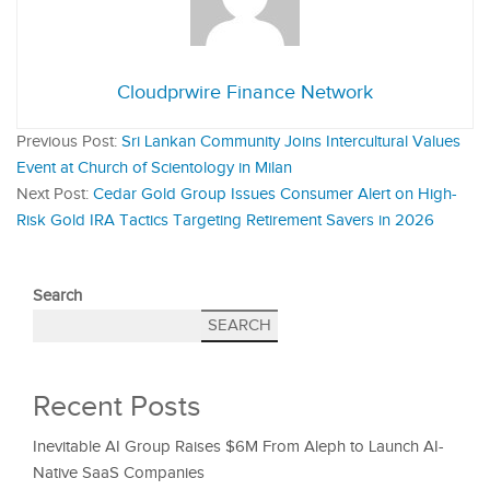
Cloudprwire Finance Network
Previous Post:
Sri Lankan Community Joins Intercultural Values
Event at Church of Scientology in Milan
Next Post:
Cedar Gold Group Issues Consumer Alert on High-
Risk Gold IRA Tactics Targeting Retirement Savers in 2026
Search
SEARCH
Recent Posts
Inevitable AI Group Raises $6M From Aleph to Launch AI-
Native SaaS Companies