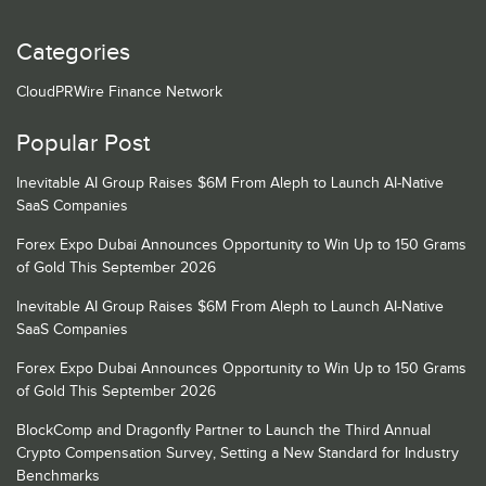
Categories
CloudPRWire Finance Network
Popular Post
Inevitable AI Group Raises $6M From Aleph to Launch AI-Native
SaaS Companies
Forex Expo Dubai Announces Opportunity to Win Up to 150 Grams
of Gold This September 2026
Inevitable AI Group Raises $6M From Aleph to Launch AI-Native
SaaS Companies
Forex Expo Dubai Announces Opportunity to Win Up to 150 Grams
of Gold This September 2026
BlockComp and Dragonfly Partner to Launch the Third Annual
Crypto Compensation Survey, Setting a New Standard for Industry
Benchmarks