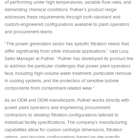
of performing under high temperatures, variable flow rates, and
demanding chemical conditions. Pullner’s product range
addresses these requirements through both standard and
custom-engineered configurations available to plant operators
and procurement teams.
“The power generation sector has specific filtration needs that
differ significantly from other industrial applications,” said Lucy,
Sales Manager at Pullner. “Pullner has developed its product line
to address the particular challenges that power plant operators
face, including high-volume water treatment, particulate removal
in cooling systems, and the protection of sensitive turbine
components from contaminant-related wear.”
As an OEM and ODM manufacturer, Pullner works directly with
power plant operators and engineering procurement
contractors to develop filtration configurations tailored to
individual facility specifications. The company’s manufacturing
capabilities allow for custom cartridge dimensions, filtration
ratings, and housing configurations based on site-specific