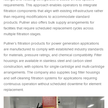
requirements. This approach enables operators to integrate
filtration components that align with existing infrastructure rather
than requiring modifications to accommodate standard
products. Pullner also offers bulk supply arrangements for
facilities that require scheduled replacement cycles across
multiple filtration stages.
Pullner’s filtration products for power generation applications
are manufactured to comply with established industry standards
for materials, pressure ratings, and chemical compatibility. Filter
housings are available in stainless steel and carbon steel
construction, with options for single-cartridge and multi-cartridge
arrangements. The company also supplies bag filter housings
and self-cleaning filtration systems for applications requiring
continuous operation without scheduled downtime for element
replacement.