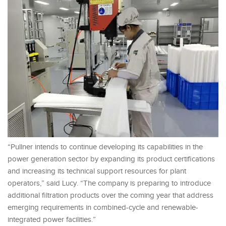
“Pullner intends to continue developing its capabilities in the
power generation sector by expanding its product certifications
and increasing its technical support resources for plant
operators,” said Lucy. “The company is preparing to introduce
additional filtration products over the coming year that address
emerging requirements in combined-cycle and renewable-
integrated power facilities.”