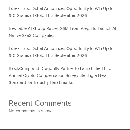
Forex Expo Dubai Announces Opportunity to Win Up to
150 Grams of Gold This September 2026
Inevitable AI Group Raises $6M From Aleph to Launch AI-
Native SaaS Companies
Forex Expo Dubai Announces Opportunity to Win Up to
150 Grams of Gold This September 2026
BlockComp and Dragonfly Partner to Launch the Third
Annual Crypto Compensation Survey, Setting a New
Standard for Industry Benchmarks
Recent Comments
No comments to show.