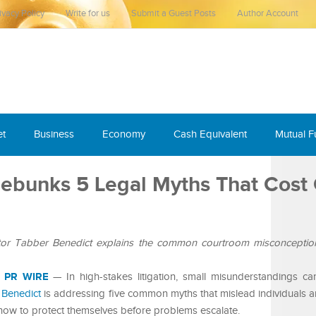
ivacy Policy
Write for us
Submit a Guest Posts
Author Account
et
Business
Economy
Cash Equivalent
Mutual 
ebunks 5 Legal Myths That Cost
ator Tabber Benedict explains the common courtroom misconception
 PR WIRE
— In high-stakes litigation, small misunderstandings ca
 Benedict
is addressing five common myths that mislead individuals 
how to protect themselves before problems escalate.