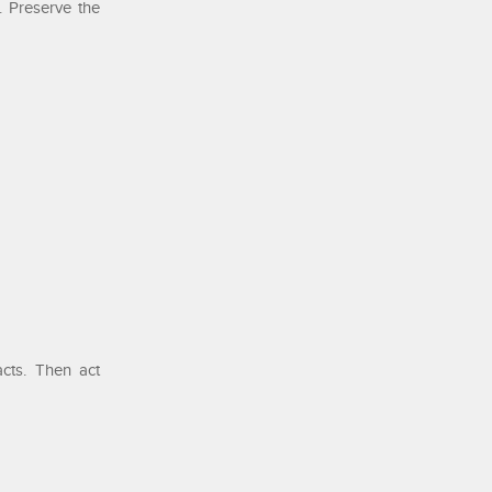
. Preserve the
acts. Then act