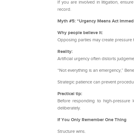
If you are involved in litigation, ensu
record.
Myth #5: “Urgency Means Act Immedi
Why people believe it:
Opposing parties may create pressure t
Reality:
Artificial urgency often distorts judgeme
“Not everything is an emergency,” Bened
Strategic patience can prevent procedu
Practical tip:
Before responding to high-pressure l
deliberately.
If You Only Remember One Thing
Structure wins.