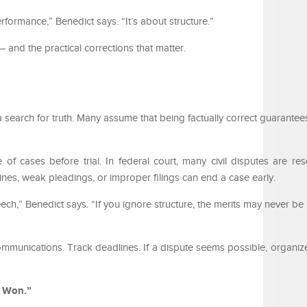
rformance,” Benedict says. “It’s about structure.”
 and the practical corrections that matter.
a search for truth. Many assume that being factually correct guarantee
of cases before trial. In federal court, many civil disputes are re
ines, weak pleadings, or improper filings can end a case early.
h,” Benedict says. “If you ignore structure, the merits may never be
mmunications. Track deadlines. If a dispute seems possible, organiz
e Won.”