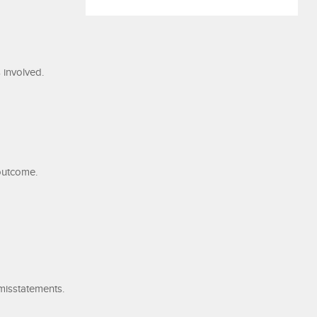
 involved.
 outcome.
misstatements.