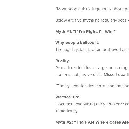
“Most people think litigation is about pe
Below are five myths he regularly sees —
Myth #1: “If I’m Right, I’ll Win.”
Why people believe it:
The legal system is often portrayed as 
Reality:
Procedure decides a large percentage 
motions, not jury verdicts. Missed deadl
“The system decides more than the speec
Practical tip:
Document everything early. Preserve co
immediately.
Myth #2: “Trials Are Where Cases Ar