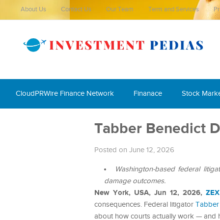
About Us
Contact Us
Our Team
Term and Services
Pr
CloudPRWire Finance Network
Finanace
Stock Mark
Tabber Benedict D
Posted on June 12, 2026
Washington-based federal litig
damage outcomes.
New York, USA, Jun 12, 2026,
ZEX
consequences. Federal litigator
Tabber
about how courts actually work — and 