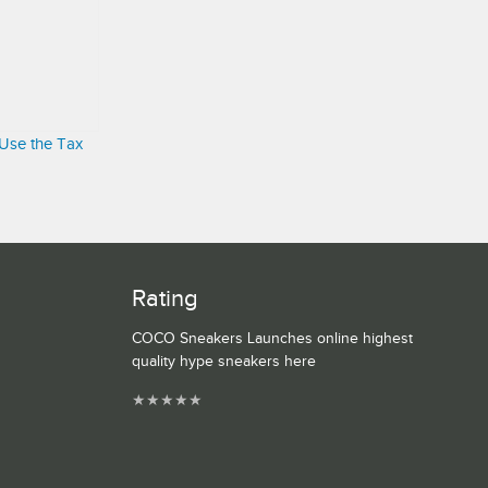
 Use the Tax
Rating
COCO Sneakers Launches online highest
quality hype sneakers here
★
★
★
★
★