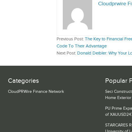
Cloudprwire F
Previous Post:
The Key to Financial Fr
Code To Their Advantage
Next Post:
Donald Deibler: Why Your L
Categories
Popular 
CloudPRWire Finance Network
Seci Construct
Home Exterior 
PU Prime Expa
of XAUUSD24
STARCARES Rev
University of 