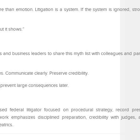
re than emotion. Litigation is a system. If the system is ignored, st
ut it shows.”
 and business leaders to share this myth list with colleagues and pa
. Communicate clearly. Preserve credibility.
prevent large consequences later.
d federal litigator focused on procedural strategy, record pres
ork emphasizes disciplined preparation, credibility with judges,
eatrics.