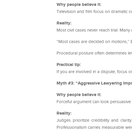
Why people believe it:
Television and film focus on dramatic 
Reality:
Most civil cases never reach trial. Man
“Most cases are decided on motions,” B
Procedural posture often determines l
Practical tip:
If you are involved in a dispute, focus o
Myth #3: “Aggressive Lawyering Impr
Why people believe it:
Forceful argument can look persuasive 
Reality:
Judges prioritize credibility and clar
Professionalism carries measurable wei