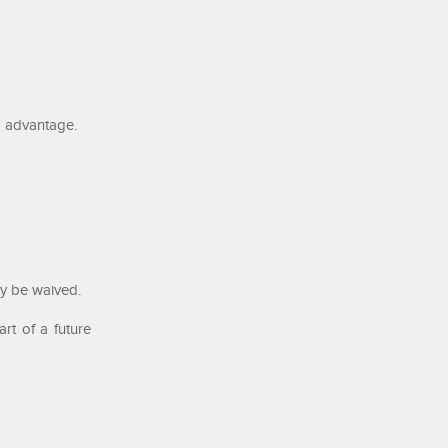
m advantage.
ay be waived.
rt of a future