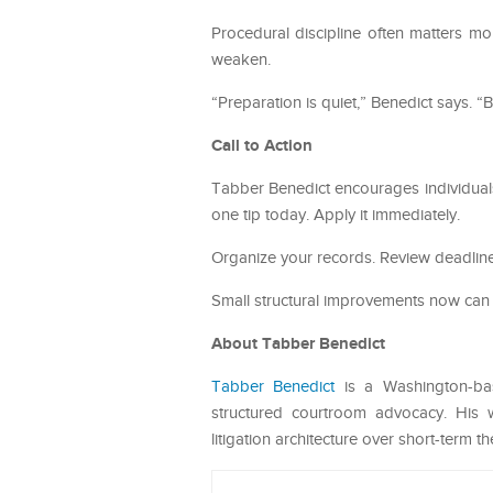
Procedural discipline often matters mo
weaken.
“Preparation is quiet,” Benedict says. “B
Call to Action
Tabber Benedict encourages individuals
one tip today. Apply it immediately.
Organize your records. Review deadlines
Small structural improvements now can 
About Tabber Benedict
Tabber Benedict
is a Washington-base
structured courtroom advocacy. His w
litigation architecture over short-term th