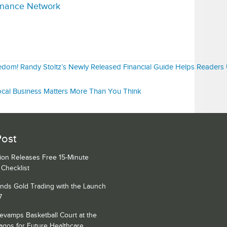
inance Network
eedom! Randy Stoltz’s Newly Released Financial Guide Helps Readers
ocal Business Matters More Than You Think
Post
ion Releases Free 15-Minute
Checklist
nds Gold Trading with the Launch
7
amps Basketball Court at the
Lagos for Future Healthcare