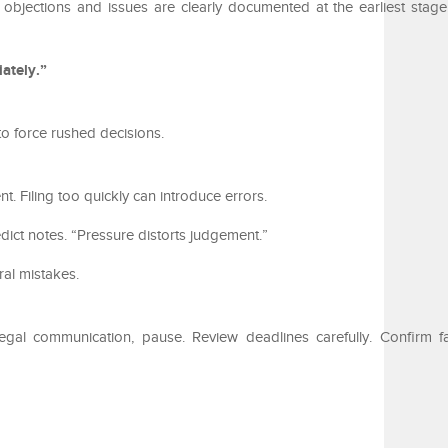
re objections and issues are clearly documented at the earliest stage
ately.”
o force rushed decisions.
nt. Filing too quickly can introduce errors.
ict notes. “Pressure distorts judgement.”
ral mistakes.
egal communication, pause. Review deadlines carefully. Confirm f