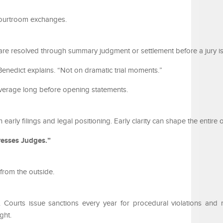
courtroom exchanges.
y are resolved through summary judgment or settlement before a jury is
enedict explains. “Not on dramatic trial moments.”
everage long before opening statements.
n early filings and legal positioning. Early clarity can shape the entire
esses Judges.”
from the outside.
ity. Courts issue sanctions every year for procedural violations and 
ght.