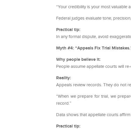
“Your credibility is your most valuable 
Federal judges evaluate tone, precision
Practical tip:
In any formal dispute, avoid exaggerati
Myth #4: “Appeals Fix Trial Mistakes.
Why people believe it:
People assume appellate courts will re-
Reality:
Appeals review records. They do not ret
“When we prepare for trial, we prepare
record.”
Data shows that appellate courts affirm 
Practical tip: