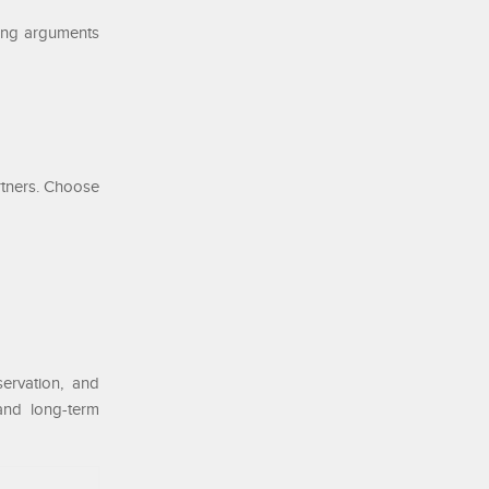
rong arguments
rtners. Choose
ervation, and
 and long-term