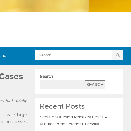
Fund
 Cases
Search
SEARCH
s that quietly
Recent Posts
n create large
Seci Construction Releases Free 15-
and businesses
Minute Home Exterior Checklist