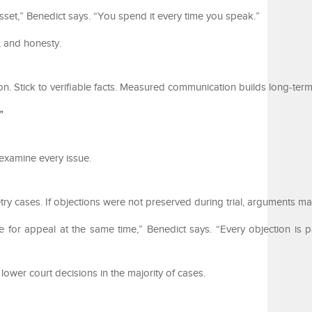
asset,” Benedict says. “You spend it every time you speak.”
, and honesty.
on. Stick to verifiable facts. Measured communication builds long-ter
”
examine every issue.
ry cases. If objections were not preserved during trial, arguments m
 for appeal at the same time,” Benedict says. “Every objection is pa
lower court decisions in the majority of cases.