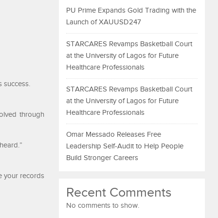
PU Prime Expands Gold Trading with the
Launch of XAUUSD247
STARCARES Revamps Basketball Court
at the University of Lagos for Future
Healthcare Professionals
s success.
STARCARES Revamps Basketball Court
at the University of Lagos for Future
Healthcare Professionals
solved through
Omar Messado Releases Free
 heard.”
Leadership Self-Audit to Help People
Build Stronger Careers
e your records
Recent Comments
No comments to show.