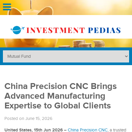
China Precision CNC Brings
Advanced Manufacturing
Expertise to Global Clients
Posted on June 15, 2026
United States, 15th Jun 2026 –
China Precision CNC
, a trusted