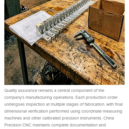
Quality assurance remains a central component of the
company’s manufacturing operations. Each production order
undergoes inspection at multiple stages of fabrication, with final
dimensional verification performed using coordinate measuring
machines and other calibrated precision instruments. China
Precision CNC maintains complete documentation and