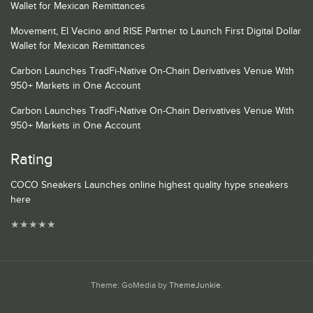
Wallet for Mexican Remittances
Movement, El Vecino and RISE Partner to Launch First Digital Dollar
Wallet for Mexican Remittances
Carbon Launches TradFi-Native On-Chain Derivatives Venue With
950+ Markets in One Account
Carbon Launches TradFi-Native On-Chain Derivatives Venue With
950+ Markets in One Account
Rating
COCO Sneakers Launches online highest quality hype sneakers
here
★
★
★
★
★
Theme: GoMedia by
ThemeJunkie
.