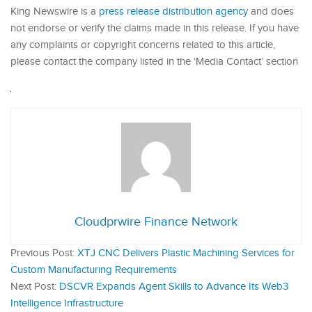
King Newswire is a
press release distribution agency
and does
not endorse or verify the claims made in this release. If you have
any complaints or copyright concerns related to this article,
please contact the company listed in the ‘Media Contact’ section
Cloudprwire Finance Network
Previous Post:
XTJ CNC Delivers Plastic Machining Services for
Custom Manufacturing Requirements
Next Post:
DSCVR Expands Agent Skills to Advance Its Web3
Intelligence Infrastructure