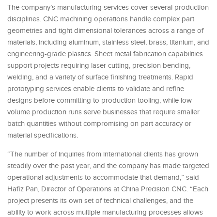
The company’s manufacturing services cover several production
disciplines. CNC machining operations handle complex part
geometries and tight dimensional tolerances across a range of
materials, including aluminum, stainless steel, brass, titanium, and
engineering-grade plastics. Sheet metal fabrication capabilities
support projects requiring laser cutting, precision bending,
welding, and a variety of surface finishing treatments. Rapid
prototyping services enable clients to validate and refine
designs before committing to production tooling, while low-
volume production runs serve businesses that require smaller
batch quantities without compromising on part accuracy or
material specifications.
“The number of inquiries from international clients has grown
steadily over the past year, and the company has made targeted
operational adjustments to accommodate that demand,” said
Hafiz Pan, Director of Operations at China Precision CNC. “Each
project presents its own set of technical challenges, and the
ability to work across multiple manufacturing processes allows