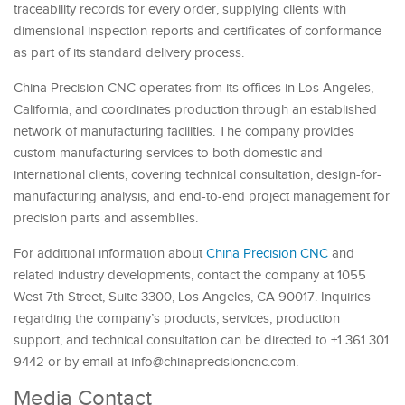
traceability records for every order, supplying clients with
dimensional inspection reports and certificates of conformance
as part of its standard delivery process.
China Precision CNC operates from its offices in Los Angeles,
California, and coordinates production through an established
network of manufacturing facilities. The company provides
custom manufacturing services to both domestic and
international clients, covering technical consultation, design-for-
manufacturing analysis, and end-to-end project management for
precision parts and assemblies.
For additional information about
China Precision CNC
and
related industry developments, contact the company at 1055
West 7th Street, Suite 3300, Los Angeles, CA 90017. Inquiries
regarding the company’s products, services, production
support, and technical consultation can be directed to +1 361 301
9442 or by email at info@chinaprecisioncnc.com.
Media Contact