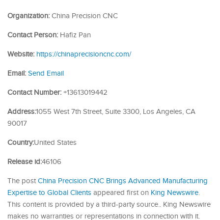
Organization:
China Precision CNC
Contact Person:
Hafiz Pan
Website:
https://chinaprecisioncnc.com/
Email:
Send Email
Contact Number:
+13613019442
Address:
1055 West 7th Street, Suite 3300, Los Angeles, CA
90017
Country:
United States
Release id:
46106
The post
China Precision CNC Brings Advanced Manufacturing
Expertise to Global Clients
appeared first on
King Newswire
.
This content is provided by a third-party source.. King Newswire
makes no warranties or representations in connection with it.