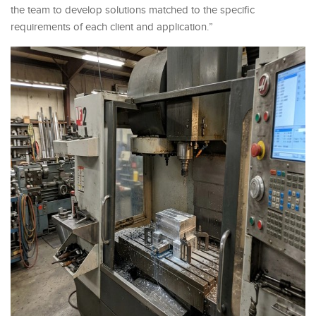
the team to develop solutions matched to the specific
requirements of each client and application.”