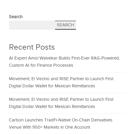
Search
SEARCH
Recent Posts
AI Expert Amol Walvekar Builds First-Ever RAG-Powered,
Custom AI for Finance Processes
Movement, El Vecino and RISE Partner to Launch First
Digital Dollar Wallet for Mexican Remittances
Movement, El Vecino and RISE Partner to Launch First
Digital Dollar Wallet for Mexican Remittances
Carbon Launches TradFi-Native On-Chain Derivatives
Venue With 950+ Markets in One Account