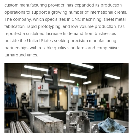
custom manufacturing provider, has expanded its production
operations to support a growing number of international clients.
The company, which specializes in CNC machining, sheet metal
fabrication, rapid prototyping, and low-volume production, has
reported a sustained increase in demand from businesses
outside the United States seeking precision manufacturing
partnerships with reliable quality standards and competitive
turnaround times.