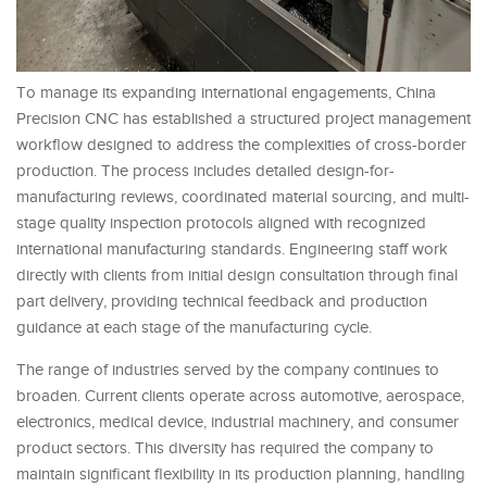
To manage its expanding international engagements, China
Precision CNC has established a structured project management
workflow designed to address the complexities of cross-border
production. The process includes detailed design-for-
manufacturing reviews, coordinated material sourcing, and multi-
stage quality inspection protocols aligned with recognized
international manufacturing standards. Engineering staff work
directly with clients from initial design consultation through final
part delivery, providing technical feedback and production
guidance at each stage of the manufacturing cycle.
The range of industries served by the company continues to
broaden. Current clients operate across automotive, aerospace,
electronics, medical device, industrial machinery, and consumer
product sectors. This diversity has required the company to
maintain significant flexibility in its production planning, handling