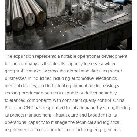
The expansion represents a notable operational development
for the company as it scales its capacity to serve a wider
geographic market. Across the global manufacturing sector,
businesses in industries including automotive, electronics,
medical devices, and industrial equipment are increasingly
seeking production partners capable of delivering tightly
toleranced components with consistent quality control. China
Precision CNC has responded to this demand by strengthening
its project management infrastructure and broadening its
operational capacity to manage the technical and logistical
requirements of cross-border manufacturing engagements.