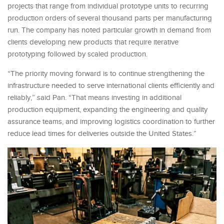
projects that range from individual prototype units to recurring
production orders of several thousand parts per manufacturing
run. The company has noted particular growth in demand from
clients developing new products that require iterative
prototyping followed by scaled production.
“The priority moving forward is to continue strengthening the
infrastructure needed to serve international clients efficiently and
reliably,” said Pan. “That means investing in additional
production equipment, expanding the engineering and quality
assurance teams, and improving logistics coordination to further
reduce lead times for deliveries outside the United States.”