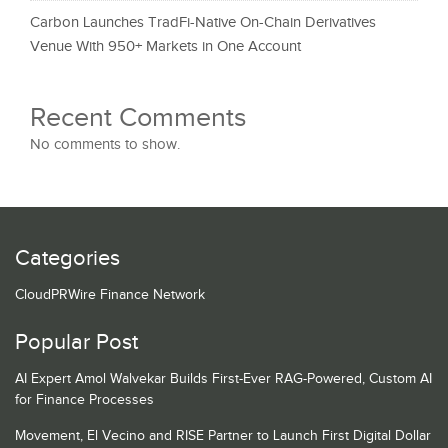
Carbon Launches TradFi-Native On-Chain Derivatives
Venue With 950+ Markets in One Account
Recent Comments
No comments to show.
Categories
CloudPRWire Finance Network
Popular Post
AI Expert Amol Walvekar Builds First-Ever RAG-Powered, Custom AI
for Finance Processes
Movement, El Vecino and RISE Partner to Launch First Digital Dollar