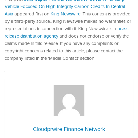
Vehicle Focused On High-Integrity Carbon Credits In Central
Asia
appeared first on
King Newswire
. This content is provided
by a third-party source.. King Newswire makes no warranties or
representations in connection with it. King Newswire is a
press
release distribution agency
and does not endorse or verify the
claims made in this release. If you have any complaints or
copyright concerns related to this article, please contact the
company listed in the ‘Media Contact’ section
Cloudprwire Finance Network