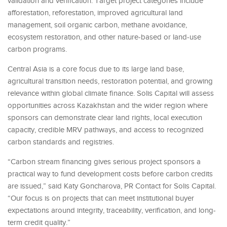
validation and verification. Target project categories include
afforestation, reforestation, improved agricultural land
management, soil organic carbon, methane avoidance,
ecosystem restoration, and other nature-based or land-use
carbon programs.
Central Asia is a core focus due to its large land base,
agricultural transition needs, restoration potential, and growing
relevance within global climate finance. Solis Capital will assess
opportunities across Kazakhstan and the wider region where
sponsors can demonstrate clear land rights, local execution
capacity, credible MRV pathways, and access to recognized
carbon standards and registries.
“Carbon stream financing gives serious project sponsors a
practical way to fund development costs before carbon credits
are issued,” said Katy Goncharova, PR Contact for Solis Capital.
“Our focus is on projects that can meet institutional buyer
expectations around integrity, traceability, verification, and long-
term credit quality.”