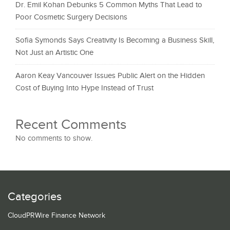
Dr. Emil Kohan Debunks 5 Common Myths That Lead to
Poor Cosmetic Surgery Decisions
Sofia Symonds Says Creativity Is Becoming a Business Skill,
Not Just an Artistic One
Aaron Keay Vancouver Issues Public Alert on the Hidden
Cost of Buying Into Hype Instead of Trust
Recent Comments
No comments to show.
Categories
CloudPRWire Finance Network