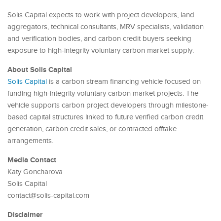
Solis Capital expects to work with project developers, land
aggregators, technical consultants, MRV specialists, validation
and verification bodies, and carbon credit buyers seeking
exposure to high-integrity voluntary carbon market supply.
About Solis Capital
Solis Capital
is a carbon stream financing vehicle focused on
funding high-integrity voluntary carbon market projects. The
vehicle supports carbon project developers through milestone-
based capital structures linked to future verified carbon credit
generation, carbon credit sales, or contracted offtake
arrangements.
Media Contact
Katy Goncharova
Solis Capital
contact@solis-capital.com
Disclaimer