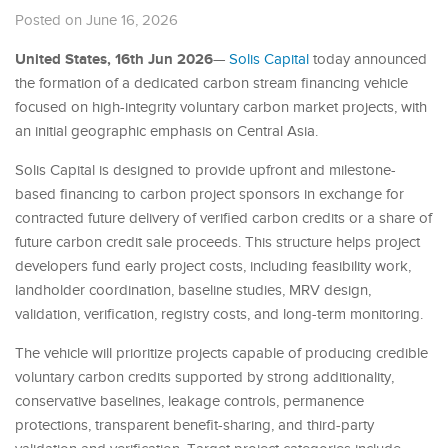
Posted on June 16, 2026
United States, 16th Jun 2026
—
Solis Capital
today announced
the formation of a dedicated carbon stream financing vehicle
focused on high-integrity voluntary carbon market projects, with
an initial geographic emphasis on Central Asia.
Solis Capital is designed to provide upfront and milestone-
based financing to carbon project sponsors in exchange for
contracted future delivery of verified carbon credits or a share of
future carbon credit sale proceeds. This structure helps project
developers fund early project costs, including feasibility work,
landholder coordination, baseline studies, MRV design,
validation, verification, registry costs, and long-term monitoring.
The vehicle will prioritize projects capable of producing credible
voluntary carbon credits supported by strong additionality,
conservative baselines, leakage controls, permanence
protections, transparent benefit-sharing, and third-party