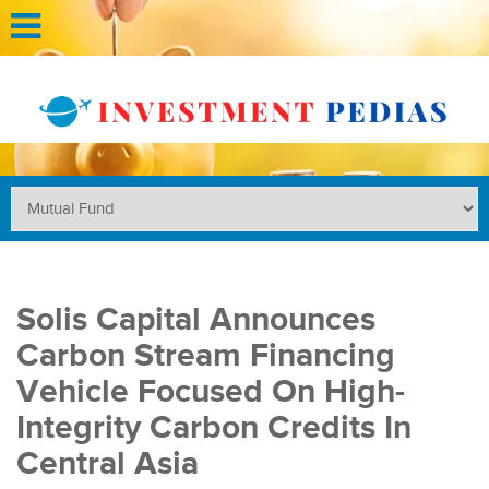
Solis Capital Announces
Carbon Stream Financing
Vehicle Focused On High-
Integrity Carbon Credits In
Central Asia