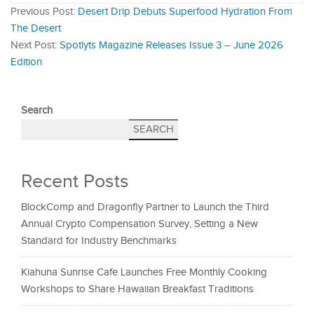
Previous Post:
Desert Drip Debuts Superfood Hydration From
The Desert
Next Post:
Spotlyts Magazine Releases Issue 3 – June 2026
Edition
Search
SEARCH
Recent Posts
BlockComp and Dragonfly Partner to Launch the Third
Annual Crypto Compensation Survey, Setting a New
Standard for Industry Benchmarks
Kiahuna Sunrise Cafe Launches Free Monthly Cooking
Workshops to Share Hawaiian Breakfast Traditions