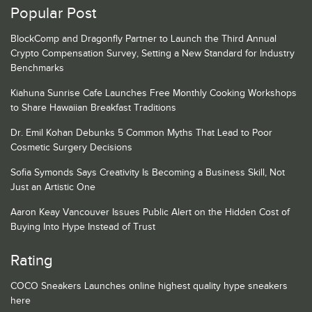
Popular Post
BlockComp and Dragonfly Partner to Launch the Third Annual
Crypto Compensation Survey, Setting a New Standard for Industry
Benchmarks
Kiahuna Sunrise Cafe Launches Free Monthly Cooking Workshops
to Share Hawaiian Breakfast Traditions
Dr. Emil Kohan Debunks 5 Common Myths That Lead to Poor
Cosmetic Surgery Decisions
Sofia Symonds Says Creativity Is Becoming a Business Skill, Not
Just an Artistic One
Aaron Keay Vancouver Issues Public Alert on the Hidden Cost of
Buying Into Hype Instead of Trust
Rating
COCO Sneakers Launches online highest quality hype sneakers
here