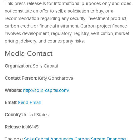
This press release is for informational purposes only and does
not constitute an offer to sell, a solicitation to buy, or a
recommendation regarding any security, investment product,
carbon credit, or financial instrument. Carbon project finance
involves development, regulatory, registry, verification, market
pricing, delivery, and counterparty risks.
Media Contact
Organization:
Solis Capital
Contact Person:
Katy Goncharova
Website:
http://solis-capital.com/
Email:
Send Email
Country:
United States
Release id:
46145
The post
Solis Capital Announces Carbon Stream Financing