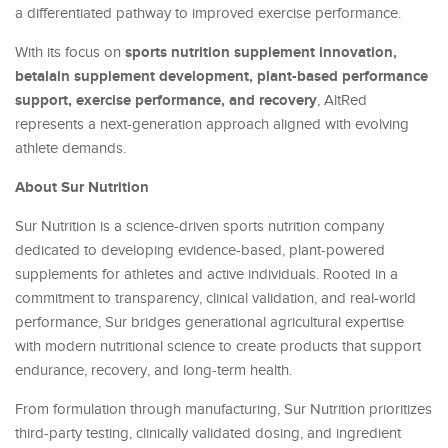
a differentiated pathway to improved exercise performance.
sports nutrition supplement innovation,
With its focus on
betalain supplement development, plant-based performance
support, exercise performance, and recovery
, AltRed
represents a next-generation approach aligned with evolving
athlete demands.
About Sur Nutrition
Sur Nutrition is a science-driven sports nutrition company
dedicated to developing evidence-based, plant-powered
supplements for athletes and active individuals. Rooted in a
commitment to transparency, clinical validation, and real-world
performance, Sur bridges generational agricultural expertise
with modern nutritional science to create products that support
endurance, recovery, and long-term health.
From formulation through manufacturing, Sur Nutrition prioritizes
third-party testing, clinically validated dosing, and ingredient