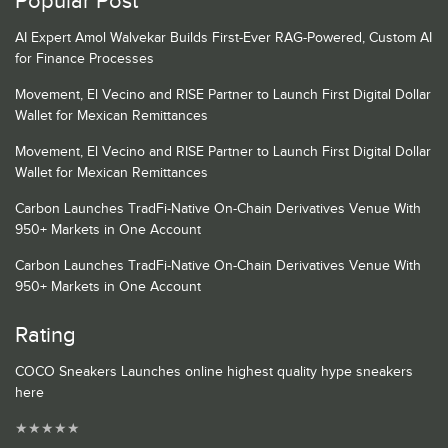
Popular Post
AI Expert Amol Walvekar Builds First-Ever RAG-Powered, Custom AI
for Finance Processes
Movement, El Vecino and RISE Partner to Launch First Digital Dollar
Wallet for Mexican Remittances
Movement, El Vecino and RISE Partner to Launch First Digital Dollar
Wallet for Mexican Remittances
Carbon Launches TradFi-Native On-Chain Derivatives Venue With
950+ Markets in One Account
Carbon Launches TradFi-Native On-Chain Derivatives Venue With
950+ Markets in One Account
Rating
COCO Sneakers Launches online highest quality hype sneakers
here
★
★
★
★
★