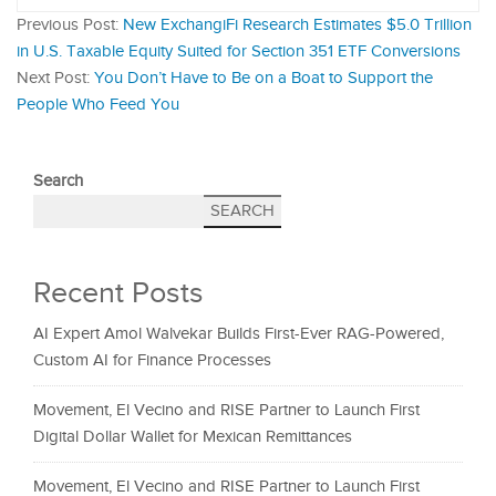
Previous Post:
New ExchangiFi Research Estimates $5.0 Trillion
in U.S. Taxable Equity Suited for Section 351 ETF Conversions
Next Post:
You Don’t Have to Be on a Boat to Support the
People Who Feed You
Search
SEARCH
Recent Posts
AI Expert Amol Walvekar Builds First-Ever RAG-Powered,
Custom AI for Finance Processes
Movement, El Vecino and RISE Partner to Launch First
Digital Dollar Wallet for Mexican Remittances
Movement, El Vecino and RISE Partner to Launch First