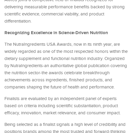
delivering measurable performance benefits backed by strong
scientific evidence, commercial viability, and product
differentiation.
Recognizing Excellence in Science-Driven Nutrition
The NutraIngredients USA Awards, now in its ninth year, are
widely regarded as one of the most respected honors within the
dietary supplement and functional nutrition industry. Organized
by NutraIngredients-an authoritative global publication covering
the nutrition sector-the awards celebrate breakthrough
achievements across ingredients, finished products, and
companies shaping the future of health and performance.
Finalists are evaluated by an independent panel of experts
based on criteria including scientific substantiation, product
efficacy, innovation, market relevance, and consumer impact.
Being selected as a finalist signals a high level of credibility and
positions brands among the most trusted and forward-thinking