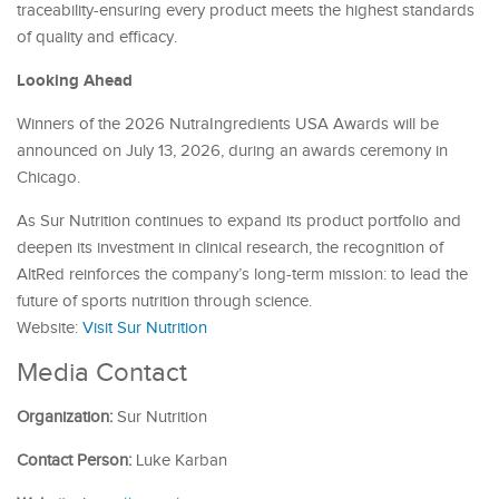
traceability-ensuring every product meets the highest standards
of quality and efficacy.
Looking Ahead
Winners of the 2026 NutraIngredients USA Awards will be
announced on July 13, 2026, during an awards ceremony in
Chicago.
As Sur Nutrition continues to expand its product portfolio and
deepen its investment in clinical research, the recognition of
AltRed reinforces the company’s long-term mission: to lead the
future of sports nutrition through science.
Website:
Visit Sur Nutrition
Media Contact
Organization:
Sur Nutrition
Contact Person:
Luke Karban