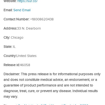
Website:
https://sur.co/
Email:
Send Email
Contact Number:
+18008620438
Address:
33 N. Dearborn
City:
Chicago
State:
IL
Country:
United States
Release id:
46058
Disclaimer: This press release is for informational purposes only
and does not constitute medical advice, an endorsement, or a
guarantee of product performance and are not intended to
diagnose, treat, cure, or prevent any disease. Individual results
may vary.