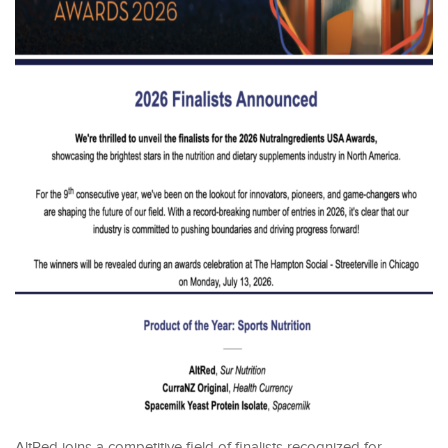
AltRed joins a competitive field of finalists recognized for