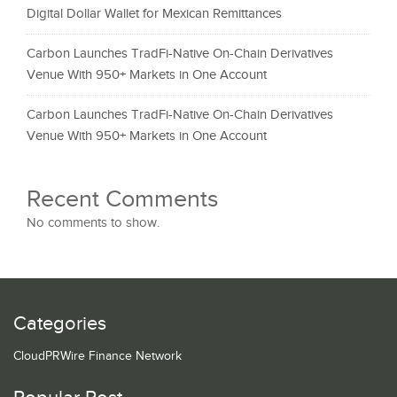
Digital Dollar Wallet for Mexican Remittances
Carbon Launches TradFi-Native On-Chain Derivatives
Venue With 950+ Markets in One Account
Carbon Launches TradFi-Native On-Chain Derivatives
Venue With 950+ Markets in One Account
Recent Comments
No comments to show.
Categories
CloudPRWire Finance Network