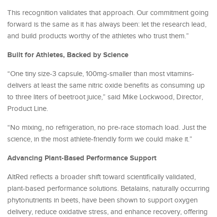
This recognition validates that approach. Our commitment going
forward is the same as it has always been: let the research lead,
and build products worthy of the athletes who trust them.”
Built for Athletes, Backed by Science
“One tiny size-3 capsule, 100mg-smaller than most vitamins-
delivers at least the same nitric oxide benefits as consuming up
to three liters of beetroot juice,” said Mike Lockwood, Director,
Product Line.
“No mixing, no refrigeration, no pre-race stomach load. Just the
science, in the most athlete-friendly form we could make it.”
Advancing Plant-Based Performance Support
AltRed reflects a broader shift toward scientifically validated,
plant-based performance solutions. Betalains, naturally occurring
phytonutrients in beets, have been shown to support oxygen
delivery, reduce oxidative stress, and enhance recovery, offering