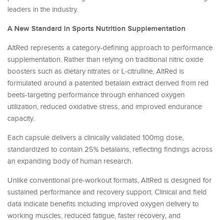
leaders in the industry.
A New Standard in Sports Nutrition Supplementation
AltRed represents a category-defining approach to performance
supplementation. Rather than relying on traditional nitric oxide
boosters such as dietary nitrates or L-citrulline, AltRed is
formulated around a patented betalain extract derived from red
beets-targeting performance through enhanced oxygen
utilization, reduced oxidative stress, and improved endurance
capacity.
Each capsule delivers a clinically validated 100mg dose,
standardized to contain 25% betalains, reflecting findings across
an expanding body of human research.
Unlike conventional pre-workout formats, AltRed is designed for
sustained performance and recovery support. Clinical and field
data indicate benefits including improved oxygen delivery to
working muscles, reduced fatigue, faster recovery, and