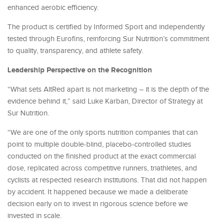
enhanced aerobic efficiency.
The product is certified by Informed Sport and independently
tested through Eurofins, reinforcing Sur Nutrition’s commitment
to quality, transparency, and athlete safety.
Leadership Perspective on the Recognition
“What sets AltRed apart is not marketing – it is the depth of the
evidence behind it,” said Luke Karban, Director of Strategy at
Sur Nutrition.
“We are one of the only sports nutrition companies that can
point to multiple double-blind, placebo-controlled studies
conducted on the finished product at the exact commercial
dose, replicated across competitive runners, triathletes, and
cyclists at respected research institutions. That did not happen
by accident. It happened because we made a deliberate
decision early on to invest in rigorous science before we
invested in scale.