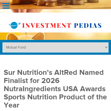
Sur Nutrition’s AltRed Named
Finalist for 2026
NutraIngredients USA Awards
Sports Nutrition Product of the
Year