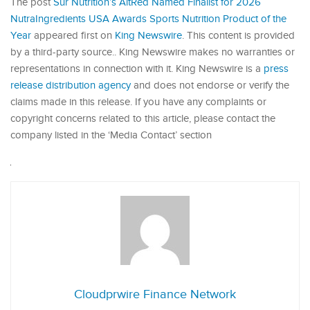
The post
Sur Nutrition’s AltRed Named Finalist for 2026
NutraIngredients USA Awards Sports Nutrition Product of the
Year
appeared first on
King Newswire
. This content is provided
by a third-party source.. King Newswire makes no warranties or
representations in connection with it. King Newswire is a
press
release distribution agency
and does not endorse or verify the
claims made in this release. If you have any complaints or
copyright concerns related to this article, please contact the
company listed in the ‘Media Contact’ section
Cloudprwire Finance Network