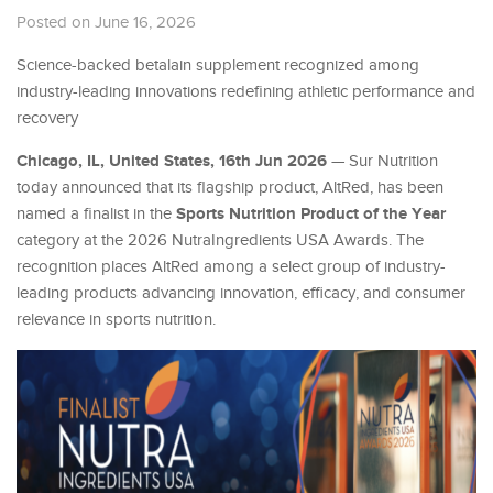
Posted on June 16, 2026
Science-backed betalain supplement recognized among
industry-leading innovations redefining athletic performance and
recovery
Chicago, IL, United States, 16th Jun 2026
— Sur Nutrition
today announced that its flagship product, AltRed, has been
Sports Nutrition Product of the Year
named a finalist in the
category at the 2026 NutraIngredients USA Awards. The
recognition places AltRed among a select group of industry-
leading products advancing innovation, efficacy, and consumer
relevance in sports nutrition.