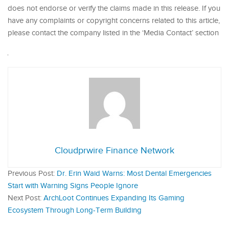
does not endorse or verify the claims made in this release. If you
have any complaints or copyright concerns related to this article,
please contact the company listed in the ‘Media Contact’ section
Cloudprwire Finance Network
Previous Post:
Dr. Erin Waid Warns: Most Dental Emergencies
Start with Warning Signs People Ignore
Next Post:
ArchLoot Continues Expanding Its Gaming
Ecosystem Through Long-Term Building