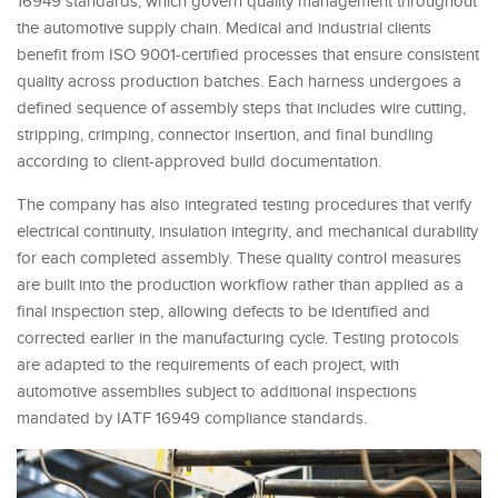
16949 standards, which govern quality management throughout
the automotive supply chain. Medical and industrial clients
benefit from ISO 9001-certified processes that ensure consistent
quality across production batches. Each harness undergoes a
defined sequence of assembly steps that includes wire cutting,
stripping, crimping, connector insertion, and final bundling
according to client-approved build documentation.
The company has also integrated testing procedures that verify
electrical continuity, insulation integrity, and mechanical durability
for each completed assembly. These quality control measures
are built into the production workflow rather than applied as a
final inspection step, allowing defects to be identified and
corrected earlier in the manufacturing cycle. Testing protocols
are adapted to the requirements of each project, with
automotive assemblies subject to additional inspections
mandated by IATF 16949 compliance standards.