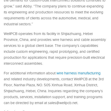
the demand for custom-built interconnect solutions continues to
grow,” said Abby. “The company plans to continue expanding
its engineering and production resources to meet the evolving
requirements of clients across the automotive, medical, and
industrial sectors.”
WellPCB operates from its facility in Shijiazhuang, Hebei
Province, China, and provides wire harness and cable assembly
services to a global client base. The company’s capabilities
include custom engineering, rapid prototyping, and certified
production for applications that require precision-built electrical
interconnect assemblies.
For additional information about
wire harness manufacturing
and related industry developments, contact WellPCB at the 3rd
Floor, Nanhai Plaza, NO. 505 Xinhua Road, Xinhua District,
Shijiazhuang, Hebei, China. Inquiries regarding the company’s
products, services, installation support, and training programs
can be directed by email at sales@wellpcb.net.