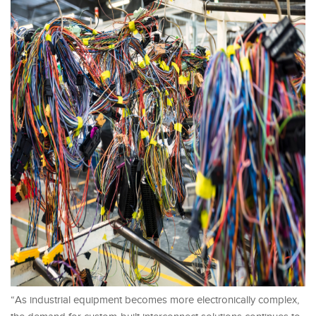
“As industrial equipment becomes more electronically complex,