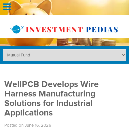
WellPCB Develops Wire
Harness Manufacturing
Solutions for Industrial
Applications
Posted on June 16, 2026