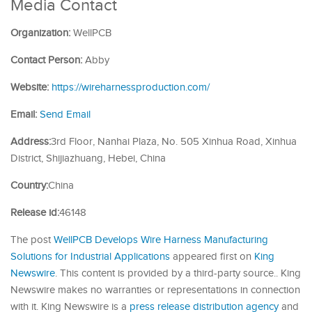
Media Contact
Organization:
WellPCB
Contact Person:
Abby
Website:
https://wireharnessproduction.com/
Email:
Send Email
Address:
3rd Floor, Nanhai Plaza, No. 505 Xinhua Road, Xinhua
District, Shijiazhuang, Hebei, China
Country:
China
Release id:
46148
The post
WellPCB Develops Wire Harness Manufacturing
Solutions for Industrial Applications
appeared first on
King
Newswire
. This content is provided by a third-party source.. King
Newswire makes no warranties or representations in connection
with it. King Newswire is a
press release distribution agency
and