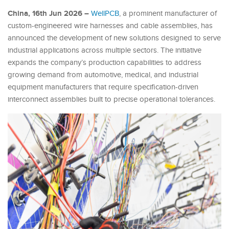
China, 16th Jun 2026 –
WellPCB
, a prominent manufacturer of
custom-engineered wire harnesses and cable assemblies, has
announced the development of new solutions designed to serve
industrial applications across multiple sectors. The initiative
expands the company’s production capabilities to address
growing demand from automotive, medical, and industrial
equipment manufacturers that require specification-driven
interconnect assemblies built to precise operational tolerances.