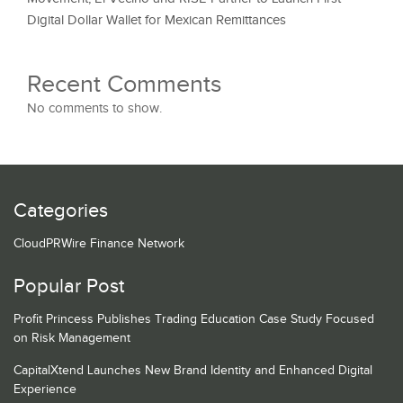
Digital Dollar Wallet for Mexican Remittances
Recent Comments
No comments to show.
Categories
CloudPRWire Finance Network
Popular Post
Profit Princess Publishes Trading Education Case Study Focused
on Risk Management
CapitalXtend Launches New Brand Identity and Enhanced Digital
Experience