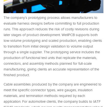
The company’s prototyping process allows manufacturers to
evaluate harness designs before committing to full production
runs. This approach reduces the risk of costly revisions during
later stages of product development. WellPCB supports both
low-volume prototyping and scaled production, enabling clients
to transition from initial design validation to volume output
through a single supplier. The prototyping service includes the
production of functional test units that replicate the materials,
connectors, and assembly methods planned for full-scale
manufacturing, giving clients an accurate representation of the
finished product.
Cable assemblies produced by the company are engineered to
meet the specific connector types, wire gauges, insulation
materials, and termination methods required by each
application. For automotive clients, the company builds to IATF