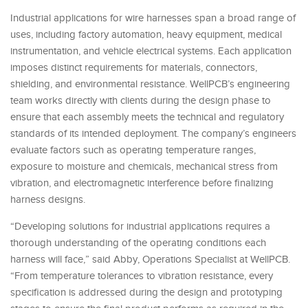
Industrial applications for wire harnesses span a broad range of
uses, including factory automation, heavy equipment, medical
instrumentation, and vehicle electrical systems. Each application
imposes distinct requirements for materials, connectors,
shielding, and environmental resistance. WellPCB’s engineering
team works directly with clients during the design phase to
ensure that each assembly meets the technical and regulatory
standards of its intended deployment. The company’s engineers
evaluate factors such as operating temperature ranges,
exposure to moisture and chemicals, mechanical stress from
vibration, and electromagnetic interference before finalizing
harness designs.
“Developing solutions for industrial applications requires a
thorough understanding of the operating conditions each
harness will face,” said Abby, Operations Specialist at WellPCB.
“From temperature tolerances to vibration resistance, every
specification is addressed during the design and prototyping