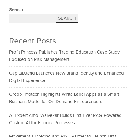
Search
SEARCH
Recent Posts
Profit Princess Publishes Trading Education Case Study
Focused on Risk Management
CapitalXtend Launches New Brand Identity and Enhanced
Digital Experience
Grepix Infotech Highlights White Label Apps as a Smart
Business Model for On-Demand Entrepreneurs
AI Expert Amol Walvekar Builds First-Ever RAG-Powered,
Custom AI for Finance Processes
Movement, El Vecino and RISE Partner to Launch First