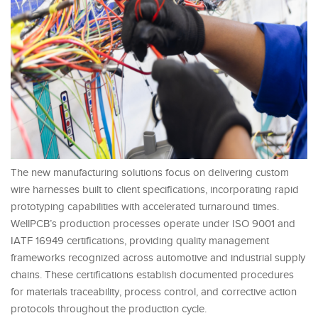
The new manufacturing solutions focus on delivering custom
wire harnesses built to client specifications, incorporating rapid
prototyping capabilities with accelerated turnaround times.
WellPCB’s production processes operate under ISO 9001 and
IATF 16949 certifications, providing quality management
frameworks recognized across automotive and industrial supply
chains. These certifications establish documented procedures
for materials traceability, process control, and corrective action
protocols throughout the production cycle.