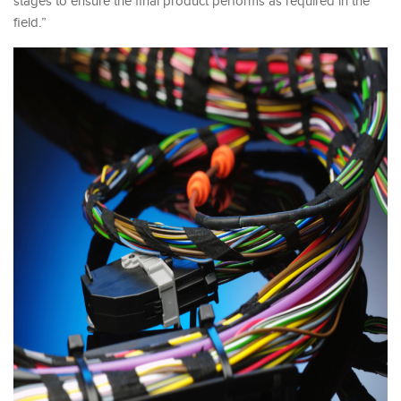
stages to ensure the final product performs as required in the
field.”