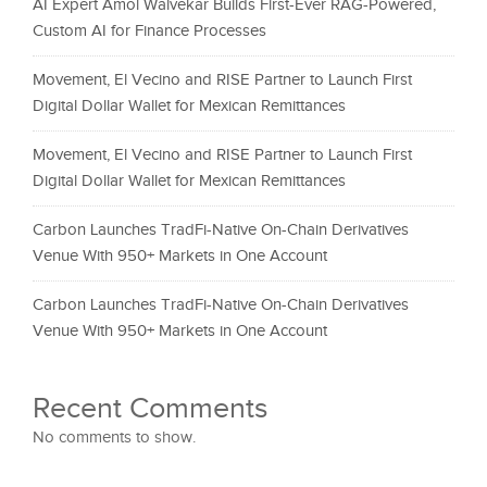
AI Expert Amol Walvekar Builds First-Ever RAG-Powered,
Custom AI for Finance Processes
Movement, El Vecino and RISE Partner to Launch First
Digital Dollar Wallet for Mexican Remittances
Movement, El Vecino and RISE Partner to Launch First
Digital Dollar Wallet for Mexican Remittances
Carbon Launches TradFi-Native On-Chain Derivatives
Venue With 950+ Markets in One Account
Carbon Launches TradFi-Native On-Chain Derivatives
Venue With 950+ Markets in One Account
Recent Comments
No comments to show.