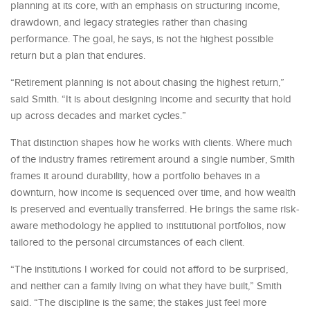
planning at its core, with an emphasis on structuring income,
drawdown, and legacy strategies rather than chasing
performance. The goal, he says, is not the highest possible
return but a plan that endures.
“Retirement planning is not about chasing the highest return,”
said Smith. “It is about designing income and security that hold
up across decades and market cycles.”
That distinction shapes how he works with clients. Where much
of the industry frames retirement around a single number, Smith
frames it around durability, how a portfolio behaves in a
downturn, how income is sequenced over time, and how wealth
is preserved and eventually transferred. He brings the same risk-
aware methodology he applied to institutional portfolios, now
tailored to the personal circumstances of each client.
“The institutions I worked for could not afford to be surprised,
and neither can a family living on what they have built,” Smith
said. “The discipline is the same; the stakes just feel more