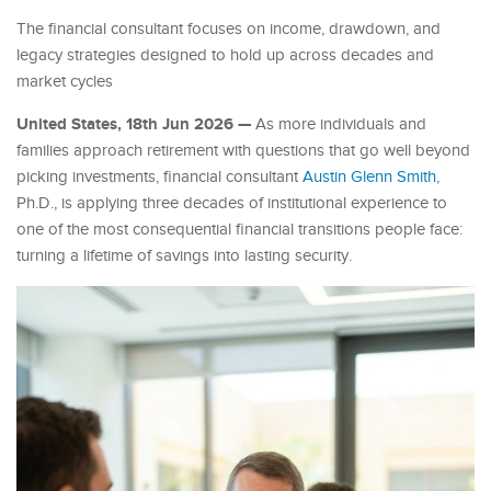
The financial consultant focuses on income, drawdown, and
legacy strategies designed to hold up across decades and
market cycles
United States, 18th Jun 2026 —
As more individuals and
families approach retirement with questions that go well beyond
picking investments, financial consultant
Austin Glenn Smith
,
Ph.D., is applying three decades of institutional experience to
one of the most consequential financial transitions people face:
turning a lifetime of savings into lasting security.