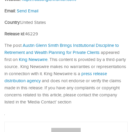
Email:
Send Email
Country:
United States
Release id:
46229
The post
Austin Glenn Smith Brings Institutional Discipline to
Retirement and Wealth Planning for Private Clients
appeared
first on
King Newswire
. This content is provided by a third-party
source.. King Newswire makes no warranties or representations
in connection with it. King Newswire is a
press release
distribution agency
and does not endorse or verify the claims
made in this release. If you have any complaints or copyright
concerns related to this article, please contact the company
listed in the ‘Media Contact’ section