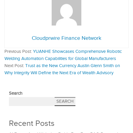
Cloudprwire Finance Network
Previous Post:
YUANHE Showcases Comprehensive Robotic
Welding Automation Capabilities for Global Manufacturers
Next Post:
Trust as the New Currency Austin Glenn Smith on
Why Integrity Will Define the Next Era of Wealth Advisory
Search
SEARCH
Recent Posts