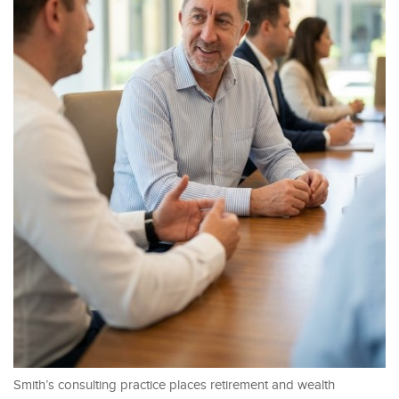
Smith’s consulting practice places retirement and wealth