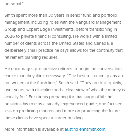
personal.”
Smith spent more than 30 years in senior fund and portfolio
management, including roles with the Vanguard Management
Group and Expert Edge Investments, before transitioning in
2026 to private financial consulting. He works with a limited
number of clients across the United States and Canada, a
deliberately small practice he says allows for the continuity that
retirement planning requires.
He encourages prospective retirees to begin the conversation
earlier than they think necessary. “The best retirement plans are
not written at the finish line,” Smith said. “They are built quietly,
over years, with discipline and a clear view of what the money is
actually for.” For clients preparing for that stage of life, he
positions his role as a steady, experienced guide, one focused
less on predicting markets and more on protecting the future
those clients have spent a career building.
More information is available at
austinglennsmith.com
.