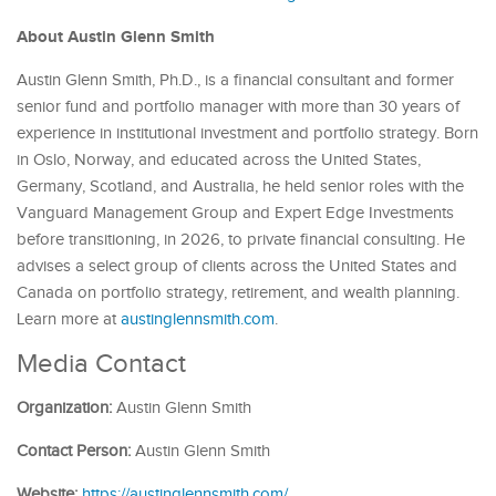
About Austin Glenn Smith
Austin Glenn Smith, Ph.D., is a financial consultant and former
senior fund and portfolio manager with more than 30 years of
experience in institutional investment and portfolio strategy. Born
in Oslo, Norway, and educated across the United States,
Germany, Scotland, and Australia, he held senior roles with the
Vanguard Management Group and Expert Edge Investments
before transitioning, in 2026, to private financial consulting. He
advises a select group of clients across the United States and
Canada on portfolio strategy, retirement, and wealth planning.
Learn more at
austinglennsmith.com
.
Media Contact
Organization:
Austin Glenn Smith
Contact Person:
Austin Glenn Smith
Website:
https://austinglennsmith.com/