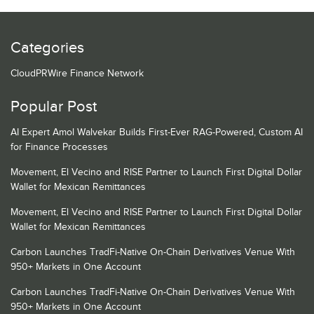
Categories
CloudPRWire Finance Network
Popular Post
AI Expert Amol Walvekar Builds First-Ever RAG-Powered, Custom AI
for Finance Processes
Movement, El Vecino and RISE Partner to Launch First Digital Dollar
Wallet for Mexican Remittances
Movement, El Vecino and RISE Partner to Launch First Digital Dollar
Wallet for Mexican Remittances
Carbon Launches TradFi-Native On-Chain Derivatives Venue With
950+ Markets in One Account
Carbon Launches TradFi-Native On-Chain Derivatives Venue With
950+ Markets in One Account