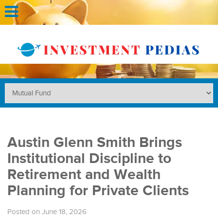
Austin Glenn Smith Brings
Institutional Discipline to
Retirement and Wealth
Planning for Private Clients
Posted on June 18, 2026