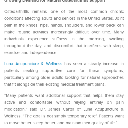
Growing Demand for Natural Osteoarthritis Support
Osteoarthritis remains one of the most common chronic
conditions affecting adults and seniors in the United States. Joint
pain in the knees, hips, hands, shoulders, and lower back can
make routine activities increasingly difficult over time. Many
individuals experience stiffness in the morning, swelling
throughout the day, and discomfort that interferes with sleep,
exercise, and independence.
Luna Acupuncture & Wellness
has seen a steady increase in
patients seeking supportive care for these symptoms,
particularly among older adults looking for natural approaches
that fit alongside their existing medical treatment plans.
“Many patients want additional support that helps them stay
active and comfortable without relying entirely on pain
medication,” said Dr. James Carter of Luna Acupuncture &
Wellness. “The goal is not simply temporary relief. Patients want
to move better, sleep better, and maintain their quality of life.”