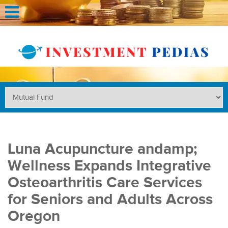
Luna Acupuncture andamp;
Wellness Expands Integrative
Osteoarthritis Care Services
for Seniors and Adults Across
Oregon