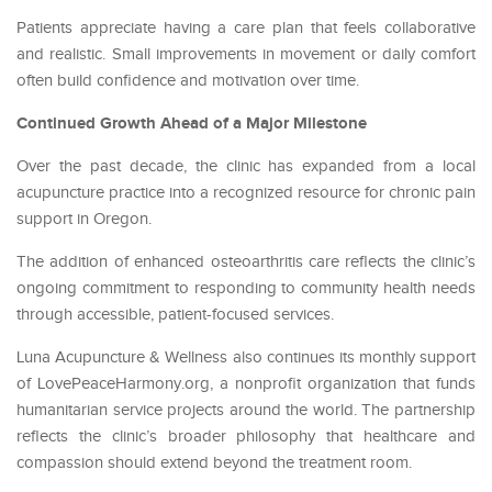
Patients appreciate having a care plan that feels collaborative
and realistic. Small improvements in movement or daily comfort
often build confidence and motivation over time.
Continued Growth Ahead of a Major Milestone
Over the past decade, the clinic has expanded from a local
acupuncture practice into a recognized resource for chronic pain
support in Oregon.
The addition of enhanced osteoarthritis care reflects the clinic’s
ongoing commitment to responding to community health needs
through accessible, patient-focused services.
Luna Acupuncture & Wellness also continues its monthly support
of LovePeaceHarmony.org, a nonprofit organization that funds
humanitarian service projects around the world. The partnership
reflects the clinic’s broader philosophy that healthcare and
compassion should extend beyond the treatment room.