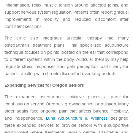
inflammation, relax muscle tension around affected joints, and
support nervous system regulation. Patients often report gradual
improvements in mobility and reduced discomfort after
consistent sessions.
The clinic also integrates auricular therapy into many
osteoarthritis treatment plans. This specialized acupuncture
technique focuses on points located on the ear that correspond
to different systems within the body. Auricular therapy may help
regulate stress responses and pain perception, particularly for
patients dealing with chronic discomfort over long periods.
Expanding Services for Oregon Seniors
The expanded osteoarthritis initiative places a particular
emphasis on serving Oregon’s growing senior population. Many
older adults face ongoing pain that affects balance, flexibility,
and independence.
Luna Acupuncture & Wellness
designed
these expanded services to provide seniors with a supportive
environment where treatments remain gentle, adaptable, and