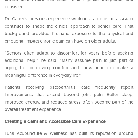
consistent.
Dr. Carter’s previous experience working as a nursing assistant
continues to shape the clinic’s approach to senior care. That
background provided firsthand exposure to the physical and
emotional impact chronic pain can have on older adults.
“Seniors often adapt to discomfort for years before seeking
additional help,” he said. “Many assume pain is just part of
aging, but improving comfort and movement can make a
meaningful difference in everyday life.”
Patients receiving osteoarthritis care frequently report
improvements that extend beyond joint pain. Better sleep,
improved energy, and reduced stress often become part of the
overall treatment experience.
Creating a Calm and Accessible Care Experience
Luna Acupuncture & Wellness has built its reputation around