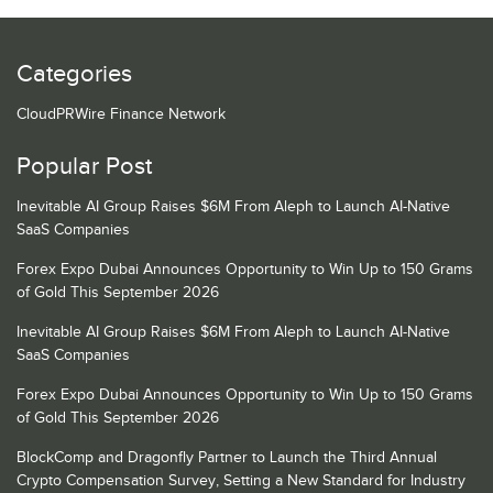
Categories
CloudPRWire Finance Network
Popular Post
Inevitable AI Group Raises $6M From Aleph to Launch AI-Native
SaaS Companies
Forex Expo Dubai Announces Opportunity to Win Up to 150 Grams
of Gold This September 2026
Inevitable AI Group Raises $6M From Aleph to Launch AI-Native
SaaS Companies
Forex Expo Dubai Announces Opportunity to Win Up to 150 Grams
of Gold This September 2026
BlockComp and Dragonfly Partner to Launch the Third Annual
Crypto Compensation Survey, Setting a New Standard for Industry