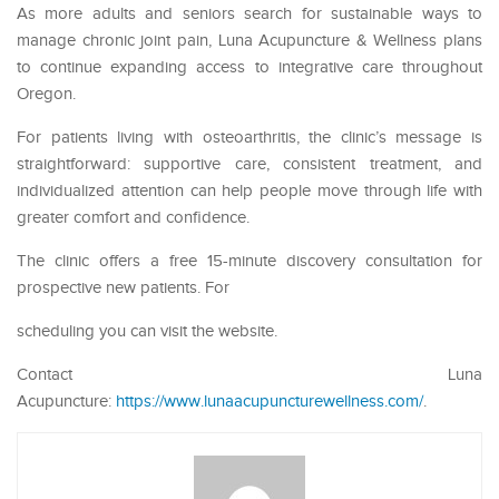
As more adults and seniors search for sustainable ways to
manage chronic joint pain, Luna Acupuncture & Wellness plans
to continue expanding access to integrative care throughout
Oregon.
For patients living with osteoarthritis, the clinic’s message is
straightforward: supportive care, consistent treatment, and
individualized attention can help people move through life with
greater comfort and confidence.
The clinic offers a free 15-minute discovery consultation for
prospective new patients. For
scheduling you can visit the website.
Contact Luna
Acupuncture:
https://www.lunaacupuncturewellness.com/
.