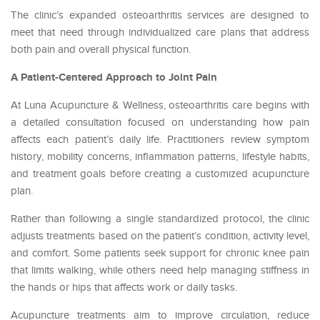
The clinic’s expanded osteoarthritis services are designed to
meet that need through individualized care plans that address
both pain and overall physical function.
A Patient-Centered Approach to Joint Pain
At Luna Acupuncture & Wellness, osteoarthritis care begins with
a detailed consultation focused on understanding how pain
affects each patient’s daily life. Practitioners review symptom
history, mobility concerns, inflammation patterns, lifestyle habits,
and treatment goals before creating a customized acupuncture
plan.
Rather than following a single standardized protocol, the clinic
adjusts treatments based on the patient’s condition, activity level,
and comfort. Some patients seek support for chronic knee pain
that limits walking, while others need help managing stiffness in
the hands or hips that affects work or daily tasks.
Acupuncture treatments aim to improve circulation, reduce