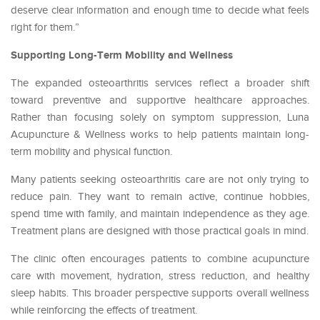
deserve clear information and enough time to decide what feels
right for them.”
Supporting Long-Term Mobility and Wellness
The expanded osteoarthritis services reflect a broader shift
toward preventive and supportive healthcare approaches.
Rather than focusing solely on symptom suppression, Luna
Acupuncture & Wellness works to help patients maintain long-
term mobility and physical function.
Many patients seeking osteoarthritis care are not only trying to
reduce pain. They want to remain active, continue hobbies,
spend time with family, and maintain independence as they age.
Treatment plans are designed with those practical goals in mind.
The clinic often encourages patients to combine acupuncture
care with movement, hydration, stress reduction, and healthy
sleep habits. This broader perspective supports overall wellness
while reinforcing the effects of treatment.