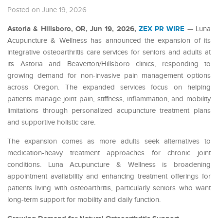
Posted on June 19, 2026
Astoria & Hillsboro, OR, Jun 19, 2026,
ZEX PR WIRE
— Luna
Acupuncture & Wellness has announced the expansion of its
integrative osteoarthritis care services for seniors and adults at
its Astoria and Beaverton/Hillsboro clinics, responding to
growing demand for non-invasive pain management options
across Oregon. The expanded services focus on helping
patients manage joint pain, stiffness, inflammation, and mobility
limitations through personalized acupuncture treatment plans
and supportive holistic care.
The expansion comes as more adults seek alternatives to
medication-heavy treatment approaches for chronic joint
conditions. Luna Acupuncture & Wellness is broadening
appointment availability and enhancing treatment offerings for
patients living with osteoarthritis, particularly seniors who want
long-term support for mobility and daily function.