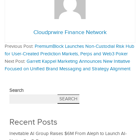
Cloudprwire Finance Network
Previous Post:
PremiumBlock Launches Non-Custodial Risk Hub
for User-Created Prediction Markets, Perps and Web3 Poker
Next Post:
Garrett Kappel Marketing Announces New Initiative
Focused on Unified Brand Messaging and Strategy Alignment
Search
SEARCH
Recent Posts
Inevitable AI Group Raises $6M From Aleph to Launch AI-