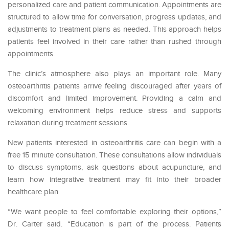
personalized care and patient communication. Appointments are
structured to allow time for conversation, progress updates, and
adjustments to treatment plans as needed. This approach helps
patients feel involved in their care rather than rushed through
appointments.
The clinic’s atmosphere also plays an important role. Many
osteoarthritis patients arrive feeling discouraged after years of
discomfort and limited improvement. Providing a calm and
welcoming environment helps reduce stress and supports
relaxation during treatment sessions.
New patients interested in osteoarthritis care can begin with a
free 15 minute consultation. These consultations allow individuals
to discuss symptoms, ask questions about acupuncture, and
learn how integrative treatment may fit into their broader
healthcare plan.
“We want people to feel comfortable exploring their options,”
Dr. Carter said. “Education is part of the process. Patients