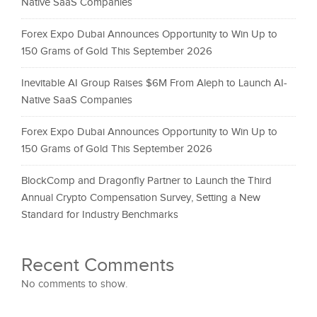
Native SaaS Companies
Forex Expo Dubai Announces Opportunity to Win Up to
150 Grams of Gold This September 2026
Inevitable AI Group Raises $6M From Aleph to Launch AI-
Native SaaS Companies
Forex Expo Dubai Announces Opportunity to Win Up to
150 Grams of Gold This September 2026
BlockComp and Dragonfly Partner to Launch the Third
Annual Crypto Compensation Survey, Setting a New
Standard for Industry Benchmarks
Recent Comments
No comments to show.