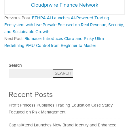
Cloudprwire Finance Network
Previous Post:
ETHRA AI Launches AI-Powered Trading
Ecosystem with Live Presale Focused on Real Revenue, Security,
and Sustainable Growth
Next Post:
Biomaser Introduces Claro and Pinky Ultra:
Redefining PMU Control from Beginner to Master
Search
SEARCH
Recent Posts
Profit Princess Publishes Trading Education Case Study
Focused on Risk Management
CapitalXtend Launches New Brand Identity and Enhanced