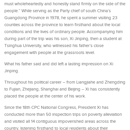
must wholeheartedly and honestly stand firmly on the side of the
people.” While serving as the Party chief of south China’s
Guangdong Province in 1978, he spent a summer visiting 23
counties across the province to learn firsthand about the local
conditions and the lives of ordinary people. Accompanying him
during part of the trip was his son, Xi Jinping, then a student at
Tsinghua University, who witnessed his father’s close
engagement with people at the grassroots level.
What his father said and did left a lasting impression on Xi
Jinping.
Throughout his political career – from Liangjiahe and Zhengding
to Fujian, Zhejiang, Shanghai and Beijing – Xi has consistently
placed the people at the center of his work.
Since the 18th CPC National Congress, President Xi has
conducted more than 50 inspection trips on poverty alleviation
and visited all 14 contiguous impoverished areas across the
country, listening firsthand to local residents about their