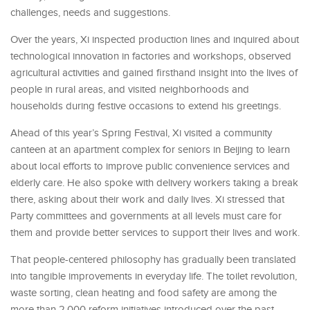
challenges, needs and suggestions.
Over the years, Xi inspected production lines and inquired about
technological innovation in factories and workshops, observed
agricultural activities and gained firsthand insight into the lives of
people in rural areas, and visited neighborhoods and
households during festive occasions to extend his greetings.
Ahead of this year’s Spring Festival, Xi visited a community
canteen at an apartment complex for seniors in Beijing to learn
about local efforts to improve public convenience services and
elderly care. He also spoke with delivery workers taking a break
there, asking about their work and daily lives. Xi stressed that
Party committees and governments at all levels must care for
them and provide better services to support their lives and work.
That people-centered philosophy has gradually been translated
into tangible improvements in everyday life. The toilet revolution,
waste sorting, clean heating and food safety are among the
more than 2,000 reform initiatives introduced over the past