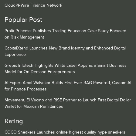
CloudPRWire Finance Network
Popular Post
Profit Princess Publishes Trading Education Case Study Focused
on Risk Management
CapitalXtend Launches New Brand Identity and Enhanced Digital
Experience
Grepix Infotech Highlights White Label Apps as a Smart Business
Model for On-Demand Entrepreneurs
AI Expert Amol Walvekar Builds First-Ever RAG-Powered, Custom AI
for Finance Processes
Movement, El Vecino and RISE Partner to Launch First Digital Dollar
Wallet for Mexican Remittances
Rating
COCO Sneakers Launches online highest quality hype sneakers