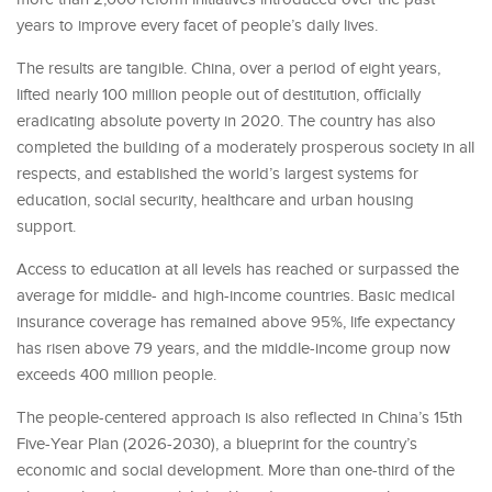
years to improve every facet of people’s daily lives.
The results are tangible. China, over a period of eight years,
lifted nearly 100 million people out of destitution, officially
eradicating absolute poverty in 2020. The country has also
completed the building of a moderately prosperous society in all
respects, and established the world’s largest systems for
education, social security, healthcare and urban housing
support.
Access to education at all levels has reached or surpassed the
average for middle- and high-income countries. Basic medical
insurance coverage has remained above 95%, life expectancy
has risen above 79 years, and the middle-income group now
exceeds 400 million people.
The people-centered approach is also reflected in China’s 15th
Five-Year Plan (2026-2030), a blueprint for the country’s
economic and social development. More than one-third of the