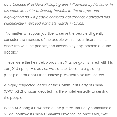
how Chinese President Xi Jinping was influenced by his father in
his commitment to delivering benefits to the people, and
highlighting how a people-centered governance approach has
significantly improved living standards in China.
“No matter what your job title is, serve the people diligently,
consider the interests of the people with all your heart, maintain
close ties with the people, and always stay approachable to the
people.”
These were the heartfelt words that Xi Zhongxun shared with his
son, Xi Jinping. His advice would later become a guiding
principle throughout the Chinese president’s political career.
A highly respected leader of the Communist Party of China
(CPC), Xi Zhongxun devoted his life wholeheartedly to serving
the people.
When Xi Zhongxun worked at the prefectural Party committee of
Suide, northwest China’s Shaanxi Province, he once said, “We