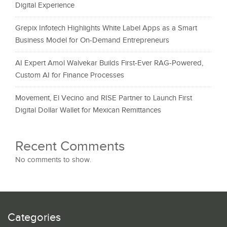
Digital Experience
Grepix Infotech Highlights White Label Apps as a Smart
Business Model for On-Demand Entrepreneurs
AI Expert Amol Walvekar Builds First-Ever RAG-Powered,
Custom AI for Finance Processes
Movement, El Vecino and RISE Partner to Launch First
Digital Dollar Wallet for Mexican Remittances
Recent Comments
No comments to show.
Categories