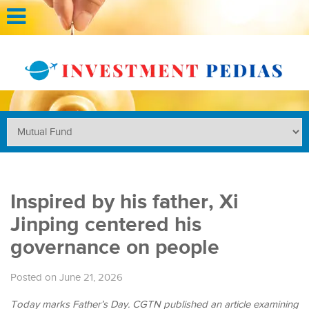
Inspired by his father, Xi
Jinping centered his
governance on people
Posted on June 21, 2026
Today marks Father’s Day. CGTN published an article examining