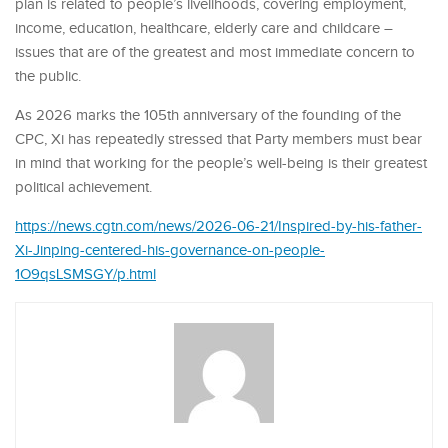
plan is related to people’s livelihoods, covering employment,
income, education, healthcare, elderly care and childcare –
issues that are of the greatest and most immediate concern to
the public.
As 2026 marks the 105th anniversary of the founding of the
CPC, Xi has repeatedly stressed that Party members must bear
in mind that working for the people’s well-being is their greatest
political achievement.
https://news.cgtn.com/news/2026-06-21/Inspired-by-his-father-
Xi-Jinping-centered-his-governance-on-people-
1O9qsLSMSGY/p.html