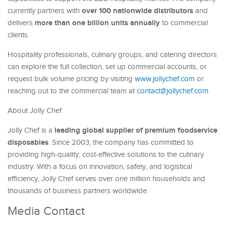
over 100 nationwide distributors
currently partners with
and
more than one billion units annually
delivers
to commercial
clients.
Hospitality professionals, culinary groups, and catering directors
can explore the full collection, set up commercial accounts, or
request bulk volume pricing by visiting
www.jollychef.com
or
reaching out to the commercial team at
contact@jollychef.com
.
About Jolly Chef
leading global supplier of premium foodservice
Jolly Chef is a
disposables
. Since 2003, the company has committed to
providing high-quality, cost-effective solutions to the culinary
industry. With a focus on innovation, safety, and logistical
efficiency, Jolly Chef serves over one million households and
thousands of business partners worldwide.
Media Contact