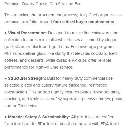
Premium Quality Guests Can See and Feel
To streamline the procurement process, Jolly Chef organizes its
four critical buyer requirements
premium portfolio around
:
Visual Presentation:
●
Designed to mimic fine chinaware, the
collection features minimalist white bases accented by elegant
gold, silver, or black-and-gold rims. For beverage programs,
PET cups deliver glass-like clarity that elevates cocktails, iced
coffees, and desserts, while durable PP cups offer reliable
performance for high-volume service.
Structural Strength:
●
Built for heavy-duty commercial use,
selected plates and cutlery feature thickened, reinforced
construction. This added rigidity ensures plates resist bending,
cracking, and knife cuts—safely supporting heavy entrees, pasta,
and buffet service.
Material Safety & Sustainability:
●
All products are crafted
from food-grade, BPA-free materials compliant with FDA food-