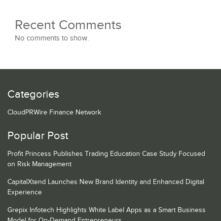
Recent Comments
No comments to show.
Categories
CloudPRWire Finance Network
Popular Post
Profit Princess Publishes Trading Education Case Study Focused
on Risk Management
CapitalXtend Launches New Brand Identity and Enhanced Digital
Experience
Grepix Infotech Highlights White Label Apps as a Smart Business
Model for On-Demand Entrepreneurs