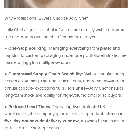
Why Professional Buyers Choose Jolly Chef
Jolly Chef aligns its global infrastructure directly with the bottom-
line and operational needs of commercial buyers:
One-Stop Sourcing:
●
Managing everything from plates and
napkins to custom packaging under one portfolio eliminates the
hassle of juggling multiple vendors.
Guaranteed Supply Chain Scalability:
●
With a manufacturing
network spanning Thailand, China, India, and Vietnam—and an
10 billion units
annual capacity exceeding
—Jolly Chef ensures
long-term stock availability for high-volume enterprise buyers.
Reduced Lead Times:
●
Operating five strategic U.S.
three-to-
warehouses, the company guarantees a dependable
five-day nationwide delivery window
, allowing businesses to
reduce on-site storage costs.