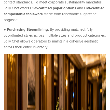
contact standards. To meet corporate sustainability mandates,
FSC-certified paper options
BPI-certified
Jolly Chef offers
and
compostable tableware
made from renewable sugarcane
bagasse.
Purchasing Streamlining:
●
By providing matched, fully
coordinated styles across multiple sizes and product categories,
Jolly Chef allows operators to maintain a cohesive aesthetic
across their entire inventory.