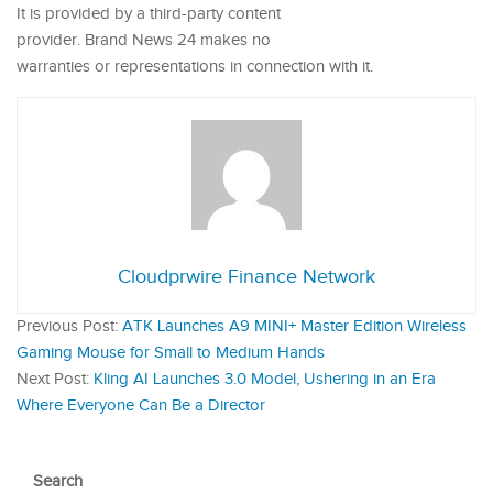
It is provided by a third-party content
provider. Brand News 24 makes no
warranties or representations in connection with it.
Cloudprwire Finance Network
Previous Post:
ATK Launches A9 MINI+ Master Edition Wireless
Gaming Mouse for Small to Medium Hands
Next Post:
Kling AI Launches 3.0 Model, Ushering in an Era
Where Everyone Can Be a Director
Search