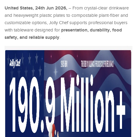
United States, 24th Jun 2026,
– From crystal-clear drinkware
and heavyweight plastic plates to compostable plant-fiber and
customizable options, Jolly Chef supports professional buyers
presentation, durability, food
with tableware designed for
safety, and reliable supply
.