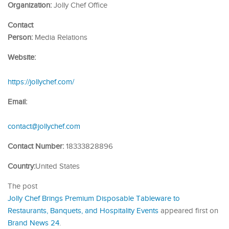
Organization:
Jolly Chef Office
Contact
Person:
Media Relations
Website:
https://jollychef.com/
Email:
contact@jollychef.com
Contact Number:
18333828896
Country:
United States
The post
Jolly Chef Brings Premium Disposable Tableware to
Restaurants, Banquets, and Hospitality Events
appeared first on
Brand News 24
.