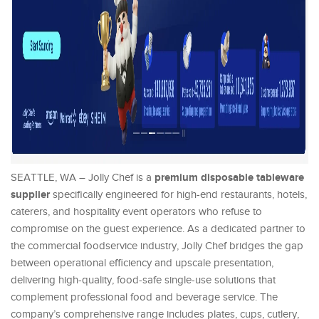
premium disposable tableware
SEATTLE, WA – Jolly Chef is a
supplier
specifically engineered for high-end restaurants, hotels,
caterers, and hospitality event operators who refuse to
compromise on the guest experience. As a dedicated partner to
the commercial foodservice industry, Jolly Chef bridges the gap
between operational efficiency and upscale presentation,
delivering high-quality, food-safe single-use solutions that
complement professional food and beverage service. The
company’s comprehensive range includes plates, cups, cutlery,