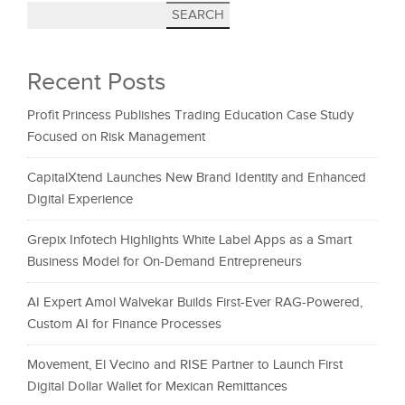
SEARCH
Recent Posts
Profit Princess Publishes Trading Education Case Study
Focused on Risk Management
CapitalXtend Launches New Brand Identity and Enhanced
Digital Experience
Grepix Infotech Highlights White Label Apps as a Smart
Business Model for On-Demand Entrepreneurs
AI Expert Amol Walvekar Builds First-Ever RAG-Powered,
Custom AI for Finance Processes
Movement, El Vecino and RISE Partner to Launch First
Digital Dollar Wallet for Mexican Remittances