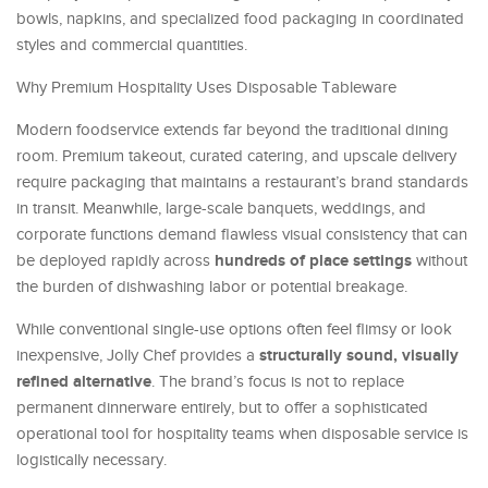
bowls, napkins, and specialized food packaging in coordinated
styles and commercial quantities.
Why Premium Hospitality Uses Disposable Tableware
Modern foodservice extends far beyond the traditional dining
room. Premium takeout, curated catering, and upscale delivery
require packaging that maintains a restaurant’s brand standards
in transit. Meanwhile, large-scale banquets, weddings, and
corporate functions demand flawless visual consistency that can
hundreds of place settings
be deployed rapidly across
without
the burden of dishwashing labor or potential breakage.
While conventional single-use options often feel flimsy or look
structurally sound, visually
inexpensive, Jolly Chef provides a
refined alternative
. The brand’s focus is not to replace
permanent dinnerware entirely, but to offer a sophisticated
operational tool for hospitality teams when disposable service is
logistically necessary.