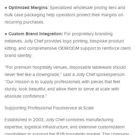
Optimized Margins:
●
Specialized wholesale pricing tiers and
bulk case packaging help operators protect their margins on
recurring purchases.
Custom Brand Integration:
●
For proprietary branding
initiatives, Jolly Chef provides logo printing, bespoke product
kitting, and comprehensive OEM/ODM support to reinforce client
brand identity.
“For premium hospitality venues, disposable tableware should
never feel like a downgrade,” said a Jolly Chef spokesperson.
“Our mission is to supply professionals with pieces that feel
sturdy, look beautiful, and allow them to serve at scale with
absolute confidence.”
Supporting Professional Foodservice at Scale
Established in 2003, Jolly Chef combines manufacturing
expertise, logistical infrastructure, and extensive customization
capabilities to support the B2B hospitality market. The company