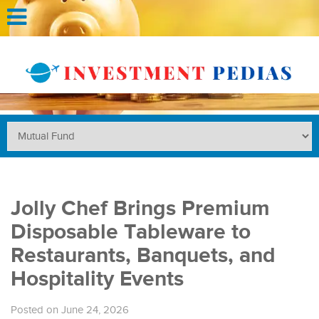
Jolly Chef Brings Premium
Disposable Tableware to
Restaurants, Banquets, and
Hospitality Events
Posted on June 24, 2026