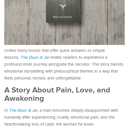
Unlike many books that offer quick answers or simple
lessons,
The Door A Jar
invites readers to experience a
profound inner journey alongside the narrator. The story blends
emotional storytelling with philosophical themes in a way that
feels personal, honest, and unforgettable.
A Story About Pain, Love, and
Awakening
In
The Door A Jar
, a man becomes deeply disappointed with
humanity after experiencing cruelty, emotional pain, and the
heartbreaking loss of Leah, the woman he loves.