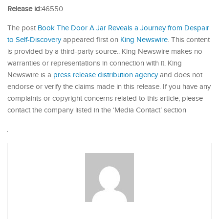
Release id:
46550
The post
Book The Door A Jar Reveals a Journey from Despair
to Self-Discovery
appeared first on
King Newswire
. This content
is provided by a third-party source.. King Newswire makes no
warranties or representations in connection with it. King
Newswire is a
press release distribution agency
and does not
endorse or verify the claims made in this release. If you have any
complaints or copyright concerns related to this article, please
contact the company listed in the ‘Media Contact’ section