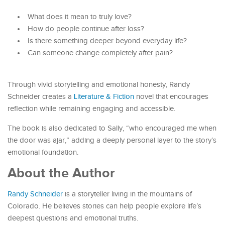
What does it mean to truly love?
How do people continue after loss?
Is there something deeper beyond everyday life?
Can someone change completely after pain?
Through vivid storytelling and emotional honesty, Randy
Schneider creates a
Literature & Fiction
novel that encourages
reflection while remaining engaging and accessible.
The book is also dedicated to Sally, “who encouraged me when
the door was ajar,” adding a deeply personal layer to the story’s
emotional foundation.
About the Author
Randy Schneider
is a storyteller living in the mountains of
Colorado. He believes stories can help people explore life’s
deepest questions and emotional truths.