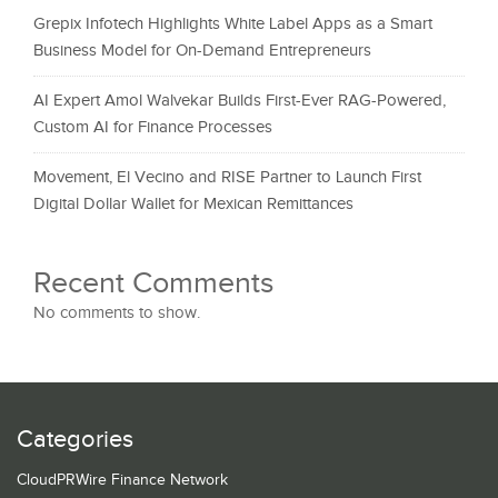
Grepix Infotech Highlights White Label Apps as a Smart
Business Model for On-Demand Entrepreneurs
AI Expert Amol Walvekar Builds First-Ever RAG-Powered,
Custom AI for Finance Processes
Movement, El Vecino and RISE Partner to Launch First
Digital Dollar Wallet for Mexican Remittances
Recent Comments
No comments to show.
Categories
CloudPRWire Finance Network