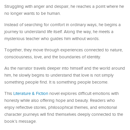
Struggling with anger and despair, he reaches a point where he
no longer wants to be human.
Instead of searching for comfort in ordinary ways, he begins a
journey to understand life itself. Along the way, he meets a
mysterious teacher who guides him without words.
Together, they move through experiences connected to nature,
consciousness, love, and the boundaries of identity.
As the narrator travels deeper into himself and the world around
him, he slowly begins to understand that love is not simply
something people find. It is something people become.
This
Literature & Fiction
novel explores difficult emotions with
honesty while also offering hope and beauty. Readers who
enjoy reflective stories, philosophical themes, and emotional
character journeys will find themselves deeply connected to the
book’s message.