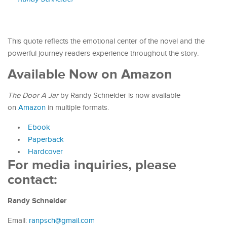
This quote reflects the emotional center of the novel and the
powerful journey readers experience throughout the story.
Available Now on Amazon
The Door A Jar
by Randy Schneider is now available
on
Amazon
in multiple formats.
Ebook
Paperback
Hardcover
For media inquiries, please
contact:
Randy Schneider
Email:
ranpsch@gmail.com