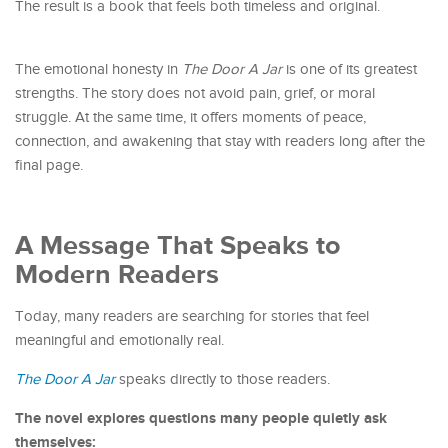
The result is a book that feels both timeless and original.
The emotional honesty in
The Door A Jar
is one of its greatest
strengths. The story does not avoid pain, grief, or moral
struggle. At the same time, it offers moments of peace,
connection, and awakening that stay with readers long after the
final page.
A Message That Speaks to
Modern Readers
Today, many readers are searching for stories that feel
meaningful and emotionally real.
The Door A Jar
speaks directly to those readers.
The novel explores questions many people quietly ask
themselves: