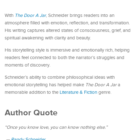
With
The Door A Jar
, Schneider brings readers into an
atmosphere filled with emotion, reflection, and transformation.
His writing captures altered states of consciousness, grief, and
spiritual awakening with clarity and beauty.
His storytelling style is immersive and emotionally rich, helping
readers feel connected to both the narrator’s struggles and
moments of discovery.
Schneider’s ability to combine philosophical ideas with
emotional storytelling has helped make
The Door A Jar
a
memorable addition to the
Literature & Fiction
genre.
Author Quote
“Once you know love, you can know nothing else.”
—
Randy Schneider