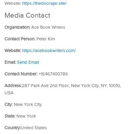
Website:
https://thedoorajar.site/
Media Contact
Organization:
Ace Book Writers
Contact Person:
Peter Kim
Website:
https://acebookwriters.com/
Email:
Send Email
Contact Number:
+16467400786
Address:
287 Park Ave 2nd Floor, New York City, NY, 10010,
USA
City:
New York City
State:
New York
Country:
United States