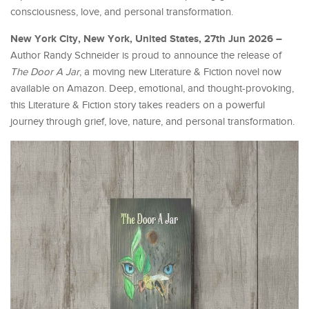
consciousness, love, and personal transformation.
New York City, New York, United States, 27th Jun 2026 –
Author Randy Schneider is proud to announce the release of
The Door A Jar
, a moving new Literature & Fiction novel now
available on Amazon. Deep, emotional, and thought-provoking,
this Literature & Fiction story takes readers on a powerful
journey through grief, love, nature, and personal transformation.