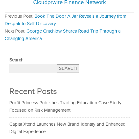
Cloudprwire Finance Network
Previous Post:
Book The Door A Jar Reveals a Journey from
Despair to Self-Discovery
Next Post:
George Critchlow Shares Road Trip Through a
Changing America
Search
SEARCH
Recent Posts
Profit Princess Publishes Trading Education Case Study
Focused on Risk Management
CapitalXtend Launches New Brand Identity and Enhanced
Digital Experience