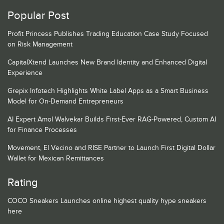
Popular Post
Profit Princess Publishes Trading Education Case Study Focused
on Risk Management
CapitalXtend Launches New Brand Identity and Enhanced Digital
Experience
Grepix Infotech Highlights White Label Apps as a Smart Business
Model for On-Demand Entrepreneurs
AI Expert Amol Walvekar Builds First-Ever RAG-Powered, Custom AI
for Finance Processes
Movement, El Vecino and RISE Partner to Launch First Digital Dollar
Wallet for Mexican Remittances
Rating
COCO Sneakers Launches online highest quality hype sneakers
here