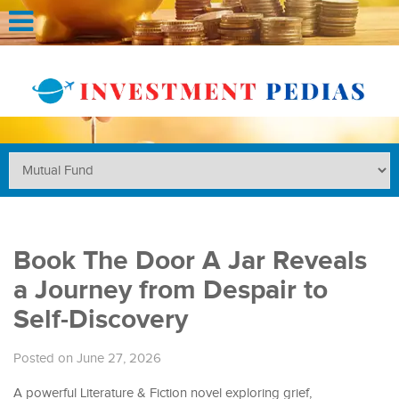
Book The Door A Jar Reveals
a Journey from Despair to
Self-Discovery
Posted on June 27, 2026
A powerful Literature & Fiction novel exploring grief,