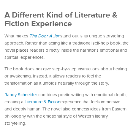
A Different Kind of Literature &
Fiction Experience
What makes
The Door A Jar
stand out is its unique storytelling
approach. Rather than acting like a traditional self-help book, the
novel places readers directly inside the narrator’s emotional and
spiritual experiences.
The book does not give step-by-step instructions about healing
or awakening. Instead, it allows readers to feel the
transformation as it unfolds naturally through the story.
Randy Schneider
combines poetic writing with emotional depth,
creating a
Literature & Fiction
experience that feels immersive
and deeply human. The novel also connects ideas from Eastern
philosophy with the emotional style of Western literary
storytelling.