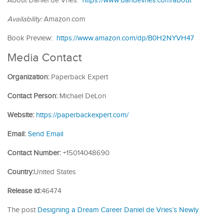
About Daniel de Vries:
https://www.dandevries.com/about
Availability:
Amazon.com
Book Preview:
https://www.amazon.com/dp/B0H2NYVH47
Media Contact
Organization:
Paperback Expert
Contact Person:
Michael DeLon
Website:
https://paperbackexpert.com/
Email:
Send Email
Contact Number:
+15014048690
Country:
United States
Release id:
46474
The post
Designing a Dream Career Daniel de Vries’s Newly