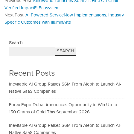
Previous Post:
KindWorld Launches Solana’s First On-Chain
Verified ImpactFi Ecosystem
Next Post:
AI Powered ServiceNow Implementations, Industry
Specific Outcomes with IlluminAIte
Search
SEARCH
Recent Posts
Inevitable AI Group Raises $6M From Aleph to Launch AI-
Native SaaS Companies
Forex Expo Dubai Announces Opportunity to Win Up to
150 Grams of Gold This September 2026
Inevitable AI Group Raises $6M From Aleph to Launch AI-
Native SaaS Companies