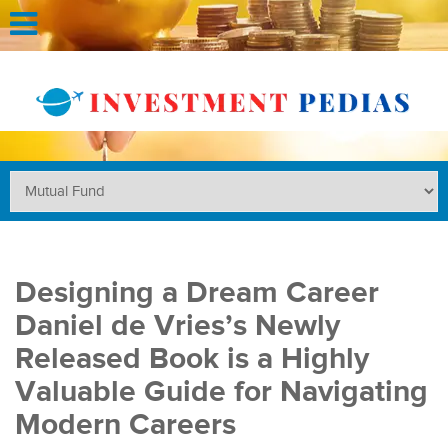
Designing a Dream Career
Daniel de Vries’s Newly
Released Book is a Highly
Valuable Guide for Navigating
Modern Careers