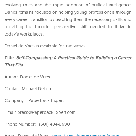
evolving roles and the rapid adoption of artificial intelligence,
Daniel remains focused on helping young professionals through
every career transition by teaching them the necessary skills and
providing the broader perspective shift needed to thrive in
today’s workplaces.
Daniel de Vries is available for interviews.
Title:
Self-Compassing: A Practical Guide to Building a Career
That Fits
Author: Daniel de Vries
Contact: Michael DeLon
Company: Paperback Expert
Email: press@PaperbackExpert.com
Phone Number: (501) 404-8690