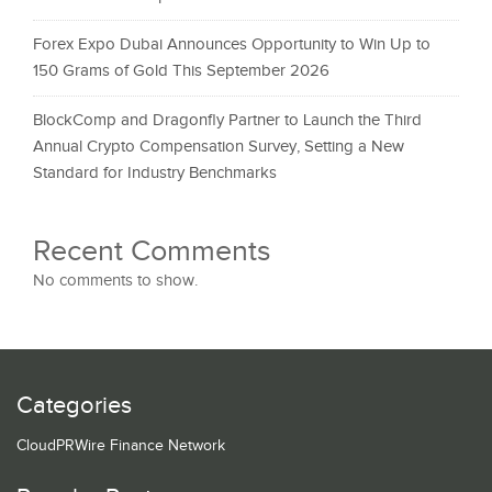
Forex Expo Dubai Announces Opportunity to Win Up to
150 Grams of Gold This September 2026
BlockComp and Dragonfly Partner to Launch the Third
Annual Crypto Compensation Survey, Setting a New
Standard for Industry Benchmarks
Recent Comments
No comments to show.
Categories
CloudPRWire Finance Network