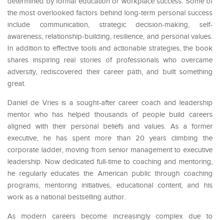
determined by formal education or workplace success. Some of
the most overlooked factors behind long-term personal success
include communication, strategic decision-making, self-
awareness, relationship-building, resilience, and personal values.
In addition to effective tools and actionable strategies, the book
shares inspiring real stories of professionals who overcame
adversity, rediscovered their career path, and built something
great.
Daniel de Vries is a sought-after career coach and leadership
mentor who has helped thousands of people build careers
aligned with their personal beliefs and values. As a former
executive, he has spent more than 20 years climbing the
corporate ladder, moving from senior management to executive
leadership. Now dedicated full-time to coaching and mentoring,
he regularly educates the American public through coaching
programs, mentoring initiatives, educational content, and his
work as a national bestselling author.
As modern careers become increasingly complex due to