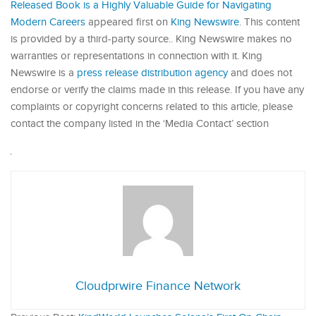
Released Book is a Highly Valuable Guide for Navigating
Modern Careers
appeared first on
King Newswire
. This content
is provided by a third-party source.. King Newswire makes no
warranties or representations in connection with it. King
Newswire is a
press release distribution agency
and does not
endorse or verify the claims made in this release. If you have any
complaints or copyright concerns related to this article, please
contact the company listed in the ‘Media Contact’ section
Cloudprwire Finance Network