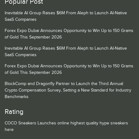
Popular Post
Inevitable AI Group Raises $6M From Aleph to Launch AI-Native
SaaS Companies
Forex Expo Dubai Announces Opportunity to Win Up to 150 Grams
of Gold This September 2026
Inevitable AI Group Raises $6M From Aleph to Launch AI-Native
SaaS Companies
Forex Expo Dubai Announces Opportunity to Win Up to 150 Grams
of Gold This September 2026
BlockComp and Dragonfly Partner to Launch the Third Annual
Crypto Compensation Survey, Setting a New Standard for Industry
Benchmarks
Rating
COCO Sneakers Launches online highest quality hype sneakers
here