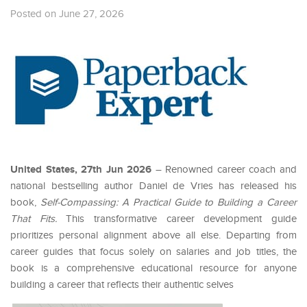
Posted on June 27, 2026
United States, 27th Jun 2026
– Renowned career coach and
national bestselling author Daniel de Vries has released his
book,
Self-Compassing: A Practical Guide to Building a Career
That Fits.
This transformative career development guide
prioritizes personal alignment above all else. Departing from
career guides that focus solely on salaries and job titles, the
book is a comprehensive educational resource for anyone
building a career that reflects their authentic selves