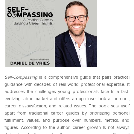
.
Self-Compassing
is a comprehensive guide that pairs practical
guidance with decades of real-world professional expertise. It
addresses the challenges young professionals face in a fast-
evolving labor market and offers an up-close look at burnout,
career dissatisfaction, and related issues. The book sets itself
apart from traditional career guides by prioritizing personal
fulfillment, values, and purpose over numbers, metrics, and
figures. According to the author, career growth is not always