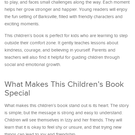
to play, and faces small challenges along the way. Each moment
helps her grow stronger and happier. Young readers will enjoy
the fun setting of Barksville, filled with friendly characters and
exciting moments.
This children’s book is perfect for kids who are learning to step
outside their comfort zone. It gently teaches lessons about
kindness, courage, and believing in yourself. Parents and
teachers will also find it helpful for guiding children through
social and emotional growth.
What Makes This Children’s Book
Special
What makes this children’s book stand out is its heart. The story
is simple, but the message is strong and easy to understand.
Children will see themselves in Izzy and her friends. They will
learn that it is okay to feel shy or unsure, and that trying new
things can lead to joy and friendship.