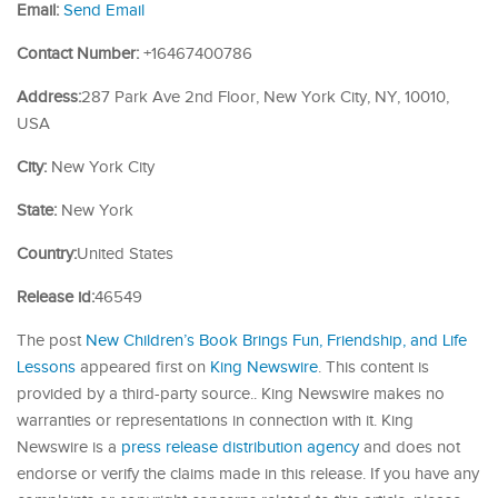
Email:
Send Email
Contact Number:
+16467400786
Address:
287 Park Ave 2nd Floor, New York City, NY, 10010,
USA
City:
New York City
State:
New York
Country:
United States
Release id:
46549
The post
New Children’s Book Brings Fun, Friendship, and Life
Lessons
appeared first on
King Newswire
. This content is
provided by a third-party source.. King Newswire makes no
warranties or representations in connection with it. King
Newswire is a
press release distribution agency
and does not
endorse or verify the claims made in this release. If you have any