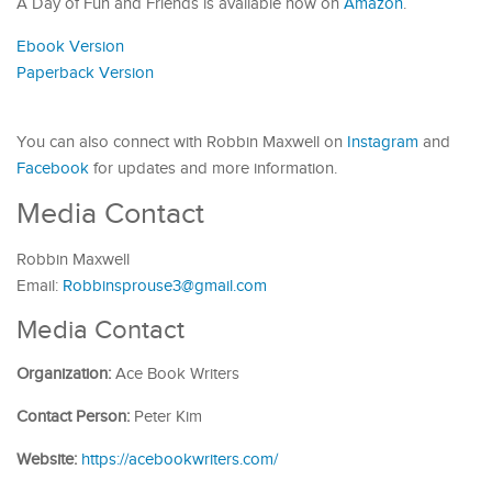
A Day of Fun and Friends is available now on
Amazon
.
Ebook Version
Paperback Version
You can also connect with Robbin Maxwell on
Instagram
and
Facebook
for updates and more information.
Media Contact
Robbin Maxwell
Email:
Robbinsprouse3@gmail.com
Media Contact
Organization:
Ace Book Writers
Contact Person:
Peter Kim
Website:
https://acebookwriters.com/