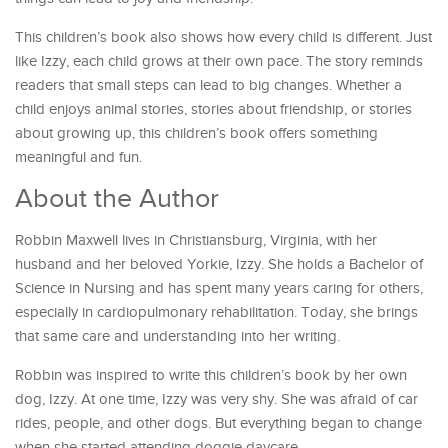
This children’s book also shows how every child is different. Just
like Izzy, each child grows at their own pace. The story reminds
readers that small steps can lead to big changes. Whether a
child enjoys animal stories, stories about friendship, or stories
about growing up, this children’s book offers something
meaningful and fun.
About the Author
Robbin Maxwell lives in Christiansburg, Virginia, with her
husband and her beloved Yorkie, Izzy. She holds a Bachelor of
Science in Nursing and has spent many years caring for others,
especially in cardiopulmonary rehabilitation. Today, she brings
that same care and understanding into her writing.
Robbin was inspired to write this children’s book by her own
dog, Izzy. At one time, Izzy was very shy. She was afraid of car
rides, people, and other dogs. But everything began to change
when she started attending doggie daycare.