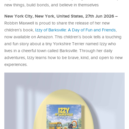
new things, build bonds, and believe in themselves
New York City, New York, United States, 27th Jun 2026 –
Robbin Maxwell is proud to share the release of her new
children’s book,
Izzy of Barksville: A Day of Fun and Friends
,
now available on Amazon. This children’s book tells a touching
and fun story about a tiny Yorkshire Terrier named Izzy who
lives in a cheerful town called Barksville. Through her daily
adventures, Izzy learns how to be brave, kind, and open to new
experiences.