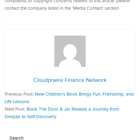
complaints or copyright concerns related to this article, please
contact the company listed in the ‘Media Contact’ section
Cloudprwire Finance Network
Previous Post:
New Children’s Book Brings Fun, Friendship, and
Life Lessons
Next Post:
Book The Door A Jar Reveals a Journey from
Despair to Self-Discovery
Search