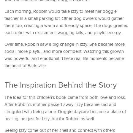
Each morning, Robbin would take Izzy to meet her doggie
teacher in a small parking lot. Other dog owners would gather
there too, creating a warm and friendly space. The dogs greeted
each other with excitement, wagging tails, and playful energy.
Over time, Robbin saw a big change in Izzy. She became more
social, more playful, and more confident. Watching this growth
was powerful and emotional. These real-life moments became
the heart of Barksville.
The Inspiration Behind the Story
The idea for this children’s book came from both love and loss.
After Robbin’s mother passed away, Izzy became sad and
struggled with being alone. Doggie daycare became a place of
healing, not just for Izzy, but for Robbin as well.
Seeing Izzy come out of her shell and connect with others