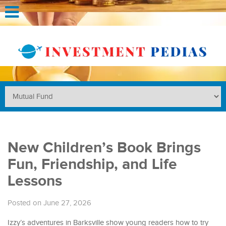
New Children’s Book Brings
Fun, Friendship, and Life
Lessons
Posted on June 27, 2026
Izzy’s adventures in Barksville show young readers how to try