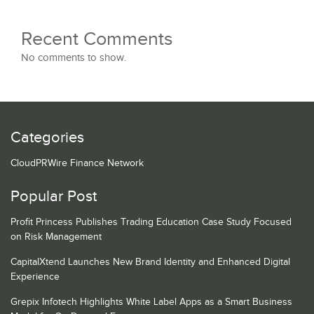
Recent Comments
No comments to show.
Categories
CloudPRWire Finance Network
Popular Post
Profit Princess Publishes Trading Education Case Study Focused
on Risk Management
CapitalXtend Launches New Brand Identity and Enhanced Digital
Experience
Grepix Infotech Highlights White Label Apps as a Smart Business