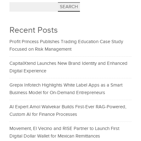
SEARCH
Recent Posts
Profit Princess Publishes Trading Education Case Study
Focused on Risk Management
CapitalXtend Launches New Brand Identity and Enhanced
Digital Experience
Grepix Infotech Highlights White Label Apps as a Smart
Business Model for On-Demand Entrepreneurs
AI Expert Amol Walvekar Builds First-Ever RAG-Powered,
Custom AI for Finance Processes
Movement, El Vecino and RISE Partner to Launch First
Digital Dollar Wallet for Mexican Remittances