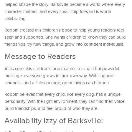
helped shape the story. Barksville became a world where every
character matters, and every small step forward is worth
celebrating.
Robbin created this children’s book to help young readers feel
seen and supported. She wants children to know they can build
friendships, try new things, and grow into confident individuals.
Message to Readers
At its core, this children’s book carries a simple but powerful
message: everyone grows in their own way. With support,
kindness, and a little courage, great things can happen.
Robbin believes that every child, like every dog, has a unique
personality. With the right environment, they can find their voice,
build friendships, and feel proud of who they are.
Availability Izzy of Barksville: