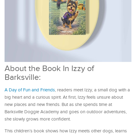
About the Book In Izzy of
Barksville:
A Day of Fun and Friends
, readers meet Izzy, a small dog with a
big heart and a curious spirit. At first, Izzy feels unsure about
new places and new friends. But as she spends time at
Barksville Doggie Academy and goes on outdoor adventures,
she slowly grows more confident.
This children’s book shows how Izzy meets other dogs, learns