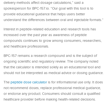
delivery methods affect dosage calculations,” said a
spokesperson for BPC-157.io. “Our goal with this tool is to
provide educational guidance that helps users better
understand the differences between oral and injectable formats.”
Interest in peptide-related education and research tools has
increased over the past year as awareness of peptide
compounds continues to grow among consumers, researchers,
and healthcare professionals.
BPC-157 remains a research compound and is the subject of
ongoing scientific and regulatory review. The company noted
that the calculator is intended solely as an educational tool and
should not be interpreted as medical advice or dosing guidance.
The
peptide dose calculator
is for informational use only. It does
not recommend doses, replace professional medical guidance,
or endorse any product. Consumers should consult a qualified
healthcare provider before making health-related decisions.