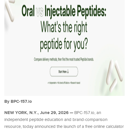
By BPC-157.io
NEW YORK, N.Y., June 29, 2026 —
BPC-157.io, an
independent peptide education and brand-comparison
resource, today announced the launch of a free online calculator