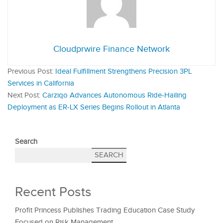
Cloudprwire Finance Network
Previous Post:
Ideal Fulfillment Strengthens Precision 3PL
Services in California
Next Post:
Carziqo Advances Autonomous Ride-Hailing
Deployment as ER-LX Series Begins Rollout in Atlanta
Search
SEARCH
Recent Posts
Profit Princess Publishes Trading Education Case Study
Focused on Risk Management