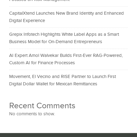
CapitalXtend Launches New Brand Identity and Enhanced
Digital Experience
Grepix Infotech Highlights White Label Apps as a Smart
Business Model for On-Demand Entrepreneurs
AI Expert Amol Walvekar Builds First-Ever RAG-Powered,
Custom AI for Finance Processes
Movement, El Vecino and RISE Partner to Launch First
Digital Dollar Wallet for Mexican Remittances
Recent Comments
No comments to show.