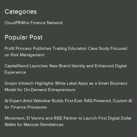
Categories
CloudPRWire Finance Network
Popular Post
Profit Princess Publishes Trading Education Case Study Focused
on Risk Management
CapitalXtend Launches New Brand Identity and Enhanced Digital
Experience
Grepix Infotech Highlights White Label Apps as a Smart Business
Model for On-Demand Entrepreneurs
AI Expert Amol Walvekar Builds First-Ever RAG-Powered, Custom AI
for Finance Processes
Movement, El Vecino and RISE Partner to Launch First Digital Dollar
Wallet for Mexican Remittances