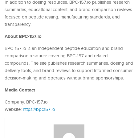
In addition to dosing resources, BPC-157.io publishes research
summaries, educational content, and brand-comparison reviews
focused on peptide testing, manufacturing standards, and
transparency.
About BPC-157.io
BPC-157.io is an independent peptide education and brand-
comparison resource covering BPC-157 and related
compounds. The site publishes research summaries, dosing and
delivery tools, and brand reviews to support informed consumer
decision-making and operates without brand sponsorships.
Media Contact
Company: BPC-157.io
Website:
https://bpc157.io