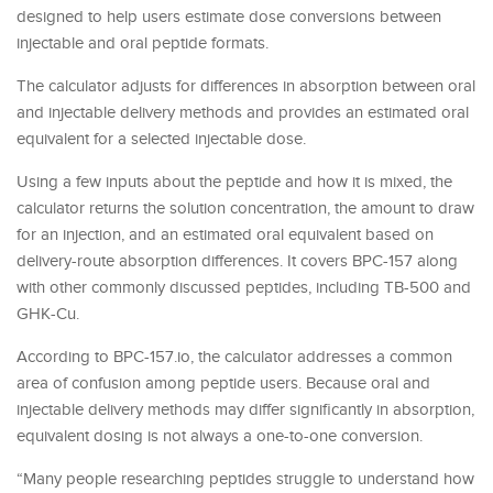
designed to help users estimate dose conversions between
injectable and oral peptide formats.
The calculator adjusts for differences in absorption between oral
and injectable delivery methods and provides an estimated oral
equivalent for a selected injectable dose.
Using a few inputs about the peptide and how it is mixed, the
calculator returns the solution concentration, the amount to draw
for an injection, and an estimated oral equivalent based on
delivery-route absorption differences. It covers BPC-157 along
with other commonly discussed peptides, including TB-500 and
GHK-Cu.
According to BPC-157.io, the calculator addresses a common
area of confusion among peptide users. Because oral and
injectable delivery methods may differ significantly in absorption,
equivalent dosing is not always a one-to-one conversion.
“Many people researching peptides struggle to understand how