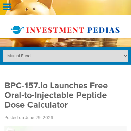
BPC-157.io Launches Free
Oral-to-Injectable Peptide
Dose Calculator
Posted on June 29, 2026