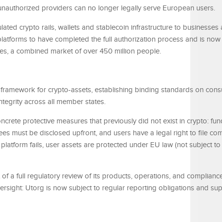
 unauthorized providers can no longer legally serve European users.
ted crypto rails, wallets and stablecoin infrastructure to businesses
latforms to have completed the full authorization process and is now
es, a combined market of over 450 million people.
ry framework for crypto-assets, establishing binding standards on con
integrity across all member states.
crete protective measures that previously did not exist in crypto: fu
es must be disclosed upfront, and users have a legal right to file com
 platform fails, user assets are protected under EU law (not subject to 
lt of a full regulatory review of its products, operations, and complianc
versight: Utorg is now subject to regular reporting obligations and su