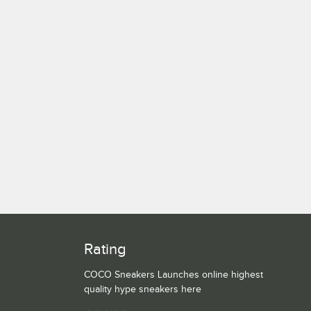
Rating
COCO Sneakers Launches online highest
quality hype sneakers here