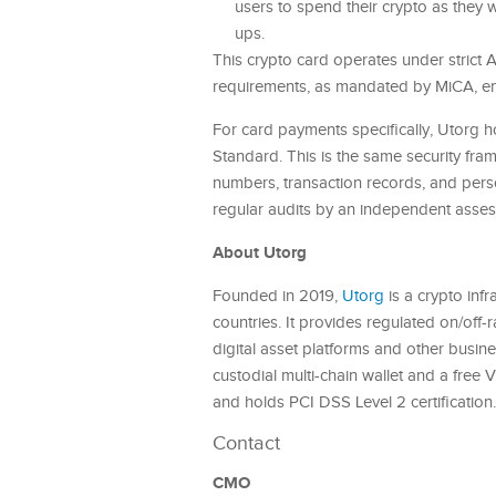
users to spend their crypto as they w
ups.
This crypto card operates under stric
requirements, as mandated by MiCA, ens
For card payments specifically, Utorg h
Standard. This is the same security fra
numbers, transaction records, and perso
regular audits by an independent asses
About Utorg
Founded in 2019,
Utorg
is a crypto inf
countries. It provides regulated on/off-r
digital asset platforms and other busine
custodial multi-chain wallet and a free 
and holds PCI DSS Level 2 certification
Contact
CMO