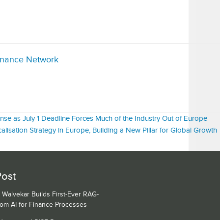
inance Network
nse as July 1 Deadline Forces Much of the Industry Out of Europe
isation Strategy in Europe, Building a New Pillar for Global Growth
Post
 Walvekar Builds First-Ever RAG-
om AI for Finance Processes