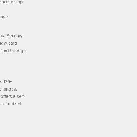
ance, or top-
ance
ata Security
 how card
ified through
ss 130+
xchanges,
offers a self-
A-authorized