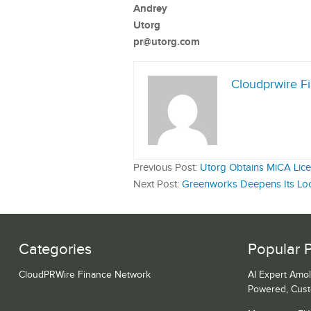
Andrey
Utorg
pr@utorg.com
Cloudprwire F
Previous Post:
Utorg Obtains MiCA Lice
Next Post:
Greenworks Deepens Its Local
Categories
Popular 
CloudPRWire Finance Network
AI Expert Amol
Powered, Cust