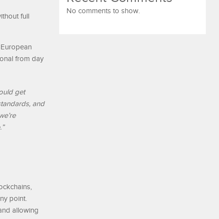
No comments to show.
thout full
ed European
ional from day
ould get
 standards, and
 we’re
.”
ockchains,
ny point.
and allowing