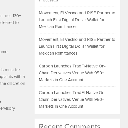
Processes
Movement, El Vecino and RISE Partner to
 across 130+
Launch First Digital Dollar Wallet for
 cleared to
Mexican Remittances
Movement, El Vecino and RISE Partner to
Launch First Digital Dollar Wallet for
sumer
Mexican Remittances
Carbon Launches TradFi-Native On-
nds must be
Chain Derivatives Venue With 950+
plaints with a
Markets in One Account
the discretion
Carbon Launches TradFi-Native On-
Chain Derivatives Venue With 950+
e
Markets in One Account
pervisory
Recent Comments