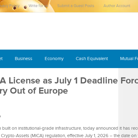
ivacy Policy
Write for us
Submit a Guest Posts
Author Account
et
Business
Economy
Cash Equivalent
Mutual 
 License as July 1 Deadline For
ry Out of Europe
e
 built on institutional-grade infrastructure, today announced it has rece
 Crypto-Assets (MiCA) regulation, effective July 1, 2026 – the date on