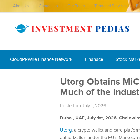
About Us
Contact Us
Our Team
Term and Services
Pr
CloudPRWire Finance Network
Finanace
Stock Mark
Utorg Obtains MiCA
Much of the Indust
Posted on July 1, 2026
Dubai, UAE, July 1st, 2026, Chainwir
Utorg
, a crypto wallet and card platform
authorization under the EU’s Markets in