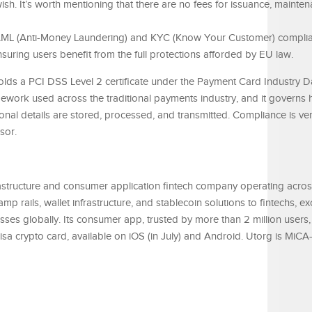
ish. It’s worth mentioning that there are no fees for issuance, mainten
t AML (Anti-Money Laundering) and KYC (Know Your Customer) compli
uring users benefit from the full protections afforded by EU law.
olds a PCI DSS Level 2 certificate under the Payment Card Industry D
mework used across the traditional payments industry, and it governs
nal details are stored, processed, and transmitted. Compliance is ver
sor.
rastructure and consumer application fintech company operating acro
amp rails, wallet infrastructure, and stablecoin solutions to fintechs, e
sses globally. Its consumer app, trusted by more than 2 million users, 
Visa crypto card, available on iOS (in July) and Android. Utorg is MiC
.