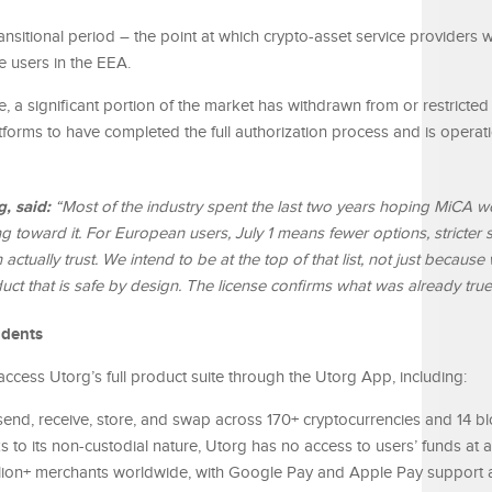
nsitional period – the point at which crypto-asset service providers wi
ve users in the EEA.
e, a significant portion of the market has withdrawn from or restrict
forms to have completed the full authorization process and is operat
g, said:
“Most of the industry spent the last two years hoping MiCA w
ng toward it. For European users, July 1 means fewer options, stricter
actually trust. We intend to be at the top of that list, not just because
uct that is safe by design. The license confirms what was already true
idents
access Utorg’s full product suite through the Utorg App, including:
end, receive, store, and swap across 170+ cryptocurrencies and 14 bl
to its non-custodial nature, Utorg has no access to users’ funds at a
lion+ merchants worldwide, with Google Pay and Apple Pay support 