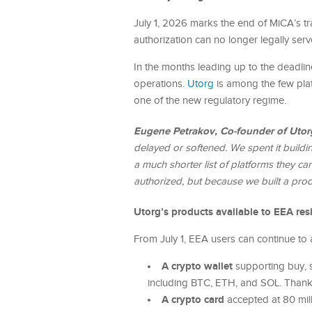
July 1, 2026 marks the end of MiCA’s tra
authorization can no longer legally ser
In the months leading up to the deadlin
operations.
Utorg
is among the few plat
one of the new regulatory regime.
Eugene Petrakov, Co-founder of Utor
delayed or softened. We spent it buildi
a much shorter list of platforms they can 
authorized, but because we built a prod
Utorg’s products available to EEA res
From July 1, EEA users can continue to 
A crypto wallet
supporting buy, s
including BTC, ETH, and SOL. Thanks 
A crypto card
accepted at 80 mil