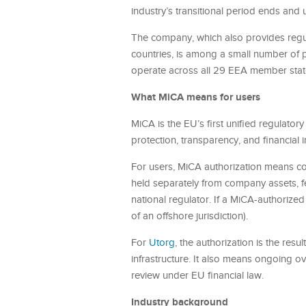
industry’s transitional period ends and
The company, which also provides regula
countries, is among a small number of p
operate across all 29 EEA member stat
What MiCA means for users
MiCA is the EU’s first unified regulato
protection, transparency, and financial 
For users, MiCA authorization means con
held separately from company assets, fe
national regulator. If a MiCA-authorized
of an offshore jurisdiction).
For
Utorg
, the authorization is the resu
infrastructure. It also means ongoing o
review under EU financial law.
Industry background