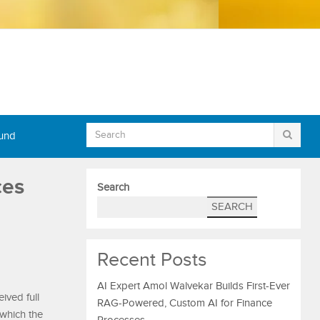
Fund
ces
Search
SEARCH
Recent Posts
AI Expert Amol Walvekar Builds First-Ever
ived full
RAG-Powered, Custom AI for Finance
 which the