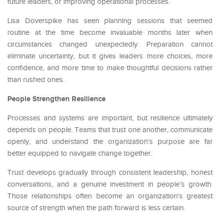
future leaders, or improving operational processes.
Lisa Doverspike has seen planning sessions that seemed
routine at the time become invaluable months later when
circumstances changed unexpectedly. Preparation cannot
eliminate uncertainty, but it gives leaders more choices, more
confidence, and more time to make thoughtful decisions rather
than rushed ones.
People Strengthen Resilience
Processes and systems are important, but resilience ultimately
depends on people. Teams that trust one another, communicate
openly, and understand the organization’s purpose are far
better equipped to navigate change together.
Trust develops gradually through consistent leadership, honest
conversations, and a genuine investment in people’s growth.
Those relationships often become an organization’s greatest
source of strength when the path forward is less certain.