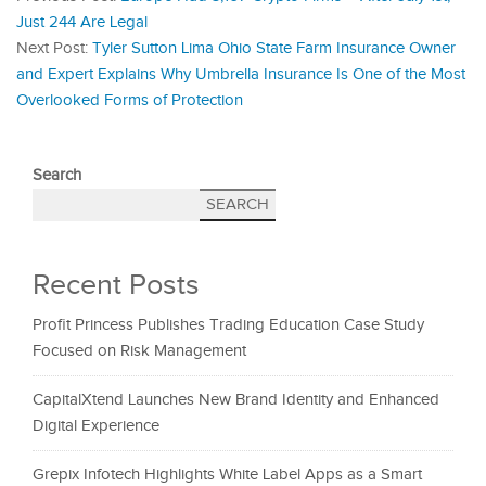
Just 244 Are Legal
Next Post:
Tyler Sutton Lima Ohio State Farm Insurance Owner
and Expert Explains Why Umbrella Insurance Is One of the Most
Overlooked Forms of Protection
Search
SEARCH
Recent Posts
Profit Princess Publishes Trading Education Case Study
Focused on Risk Management
CapitalXtend Launches New Brand Identity and Enhanced
Digital Experience
Grepix Infotech Highlights White Label Apps as a Smart