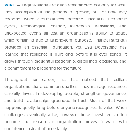
WIRE
—
Organizations are often remembered not only for what
they accomplish during periods of growth, but for how they
respond when circumstances become uncertain. Economic
cycles, technological change, leadership transitions, and
unexpected events all test an organization’s ability to adapt
while remaining true to its long-term purpose. Financial strength
provides an essential foundation, yet Lisa Doverspike has
learned that resilience is built long before it is ever tested. It
grows through thoughtful leadership, disciplined decisions, and
a commitment to preparing for the future.
Throughout her career, Lisa has noticed that resilient
organizations share common qualities. They manage resources
carefully, invest in developing people, strengthen governance,
and build relationships grounded in trust. Much of that work
happens quietly, long before anyone recognizes its value. When
challenges eventually arise, however, those investments often
become the reason an organization moves forward with
confidence instead of uncertainty.