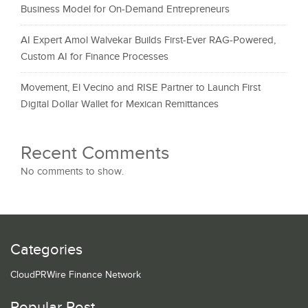
Business Model for On-Demand Entrepreneurs
AI Expert Amol Walvekar Builds First-Ever RAG-Powered,
Custom AI for Finance Processes
Movement, El Vecino and RISE Partner to Launch First
Digital Dollar Wallet for Mexican Remittances
Recent Comments
No comments to show.
Categories
CloudPRWire Finance Network
Popular Post