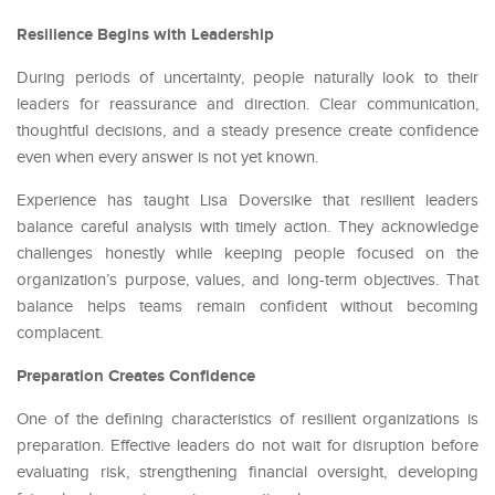
Resilience Begins with Leadership
During periods of uncertainty, people naturally look to their
leaders for reassurance and direction. Clear communication,
thoughtful decisions, and a steady presence create confidence
even when every answer is not yet known.
Experience has taught Lisa Doversike that resilient leaders
balance careful analysis with timely action. They acknowledge
challenges honestly while keeping people focused on the
organization’s purpose, values, and long-term objectives. That
balance helps teams remain confident without becoming
complacent.
Preparation Creates Confidence
One of the defining characteristics of resilient organizations is
preparation. Effective leaders do not wait for disruption before
evaluating risk, strengthening financial oversight, developing