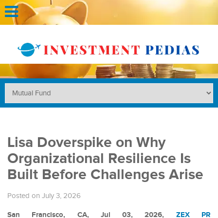
Lisa Doverspike on Why
Organizational Resilience Is
Built Before Challenges Arise
Posted on July 3, 2026
San Francisco, CA, Jul 03, 2026,
ZEX PR