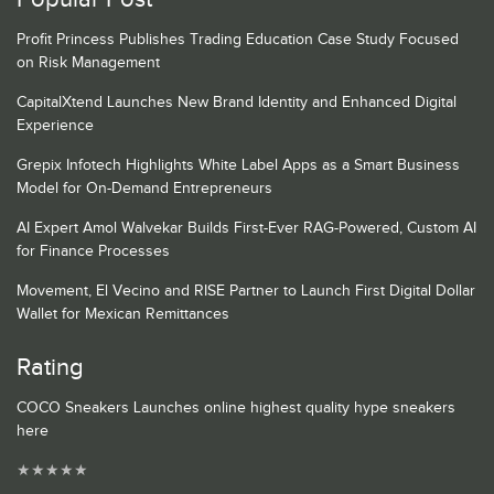
Profit Princess Publishes Trading Education Case Study Focused
on Risk Management
CapitalXtend Launches New Brand Identity and Enhanced Digital
Experience
Grepix Infotech Highlights White Label Apps as a Smart Business
Model for On-Demand Entrepreneurs
AI Expert Amol Walvekar Builds First-Ever RAG-Powered, Custom AI
for Finance Processes
Movement, El Vecino and RISE Partner to Launch First Digital Dollar
Wallet for Mexican Remittances
Rating
COCO Sneakers Launches online highest quality hype sneakers
here
★
★
★
★
★