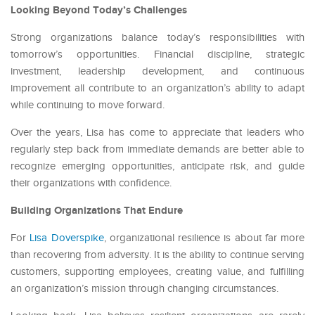
Looking Beyond Today’s Challenges
Strong organizations balance today’s responsibilities with
tomorrow’s opportunities. Financial discipline, strategic
investment, leadership development, and continuous
improvement all contribute to an organization’s ability to adapt
while continuing to move forward.
Over the years, Lisa has come to appreciate that leaders who
regularly step back from immediate demands are better able to
recognize emerging opportunities, anticipate risk, and guide
their organizations with confidence.
Building Organizations That Endure
For
Lisa Doverspike
, organizational resilience is about far more
than recovering from adversity. It is the ability to continue serving
customers, supporting employees, creating value, and fulfilling
an organization’s mission through changing circumstances.