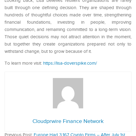
Looking back, Lisa believes resilient organizations are rarely
built through one defining decision. They are shaped through
hundreds of thoughtful choices made over time, strengthening
financial foundations, investing in people, improving
communication, and remaining committed to a long-term vision.
Those quiet decisions may not attract attention in the moment,
but together they create organizations prepared not only to
withstand change, but to grow because of it.
To learn more visit:
https://lisa-doverspike.com/
Cloudprwire Finance Network
Previous Post:
Europe Had 3,167 Crypto Firms – After July 1st,