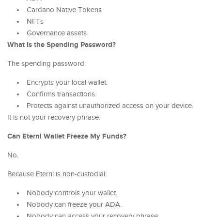
Cardano Native Tokens
NFTs
Governance assets
What Is the Spending Password?
The spending password:
Encrypts your local wallet.
Confirms transactions.
Protects against unauthorized access on your device.
It is not your recovery phrase.
Can Eternl Wallet Freeze My Funds?
No.
Because Eternl is non-custodial:
Nobody controls your wallet.
Nobody can freeze your ADA.
Nobody can access your recovery phrase.