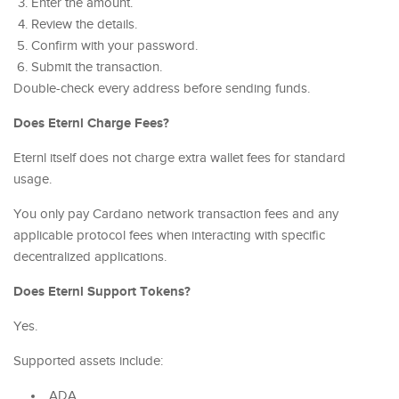
Enter the amount.
Review the details.
Confirm with your password.
Submit the transaction.
Double-check every address before sending funds.
Does Eternl Charge Fees?
Eternl itself does not charge extra wallet fees for standard
usage.
You only pay Cardano network transaction fees and any
applicable protocol fees when interacting with specific
decentralized applications.
Does Eternl Support Tokens?
Yes.
Supported assets include:
ADA