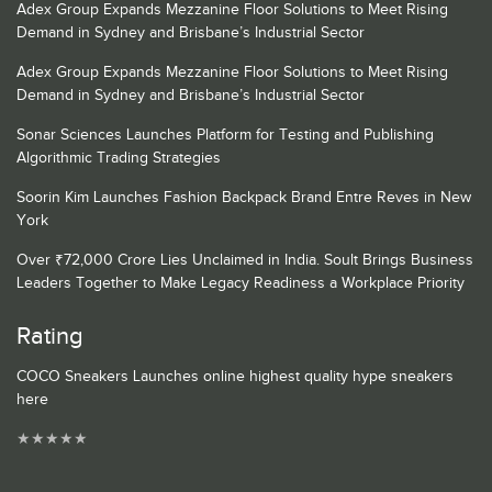
Adex Group Expands Mezzanine Floor Solutions to Meet Rising
Demand in Sydney and Brisbane’s Industrial Sector
Adex Group Expands Mezzanine Floor Solutions to Meet Rising
Demand in Sydney and Brisbane’s Industrial Sector
Sonar Sciences Launches Platform for Testing and Publishing
Algorithmic Trading Strategies
Soorin Kim Launches Fashion Backpack Brand Entre Reves in New
York
Over ₹72,000 Crore Lies Unclaimed in India. Soult Brings Business
Leaders Together to Make Legacy Readiness a Workplace Priority
Rating
COCO Sneakers Launches online highest quality hype sneakers
here
★
★
★
★
★