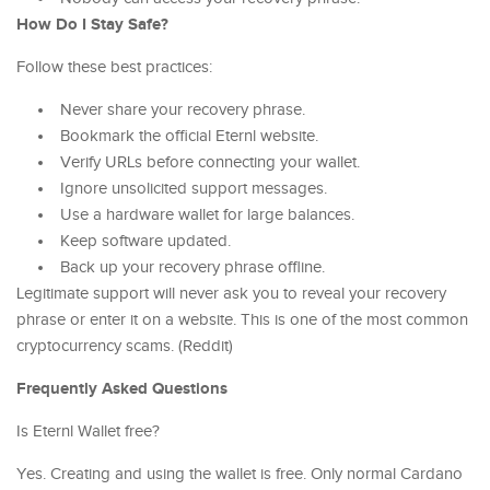
How Do I Stay Safe?
Follow these best practices:
Never share your recovery phrase.
Bookmark the official Eternl website.
Verify URLs before connecting your wallet.
Ignore unsolicited support messages.
Use a hardware wallet for large balances.
Keep software updated.
Back up your recovery phrase offline.
Legitimate support will never ask you to reveal your recovery
phrase or enter it on a website. This is one of the most common
cryptocurrency scams. (Reddit)
Frequently Asked Questions
Is Eternl Wallet free?
Yes. Creating and using the wallet is free. Only normal Cardano