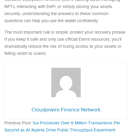
NFTs, interacting with DeFi, or simply storing your assets
securely, understanding the answers to these common
questions can help you use the wallet confidently.
The most important rule is simple: protect your recovery phrase.
If you keep it safe and only use official Eternl resources, you’ll
dramatically reduce the risk of losing access to your assets or
falling victim to scams.
Cloudprwire Finance Network
Previous Post:
Sui Processes Over 6 Million Transactions Per
Second as AI Agents Drive Public Throughput Experiment