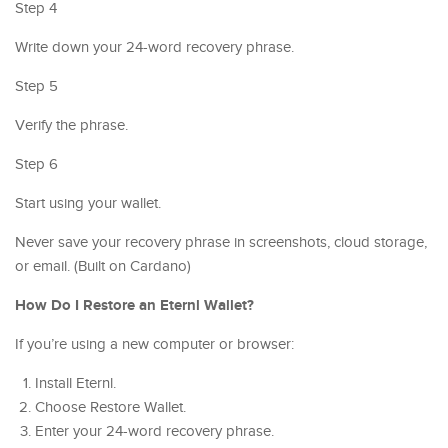
Step 4
Write down your 24-word recovery phrase.
Step 5
Verify the phrase.
Step 6
Start using your wallet.
Never save your recovery phrase in screenshots, cloud storage,
or email. (Built on Cardano)
How Do I Restore an Eternl Wallet?
If you’re using a new computer or browser:
Install Eternl.
Choose Restore Wallet.
Enter your 24-word recovery phrase.