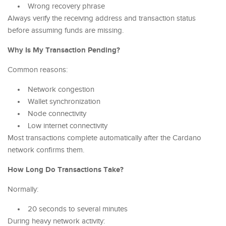
Wrong recovery phrase
Always verify the receiving address and transaction status
before assuming funds are missing.
Why Is My Transaction Pending?
Common reasons:
Network congestion
Wallet synchronization
Node connectivity
Low internet connectivity
Most transactions complete automatically after the Cardano
network confirms them.
How Long Do Transactions Take?
Normally:
20 seconds to several minutes
During heavy network activity: