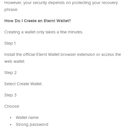
However, your security depends on protecting your recovery
phrase.
How Do I Create an Eternl Wallet?
Creating a wallet only takes a few minutes.
Step 1
Install the official Eternl Wallet browser extension or access the
web wallet.
Step 2
Select Create Wallet.
Step 3
Choose:
Wallet name
Strong password