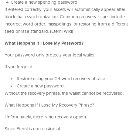
Create a new spending password.
If entered correctly, your assets will automatically appear after
blockchain synchronization. Common recovery issues include
incorrect word order, misspellings, or restoring from a different
seed phrase standard. (Eternl Wiki)
What Happens If I Lose My Password?
Your password only protects your local wallet.
If you forget it:
Restore using your 24-word recovery phrase.
Create a new password.
Without the recovery phrase, the wallet cannot be recovered.
What Happens If I Lose My Recovery Phrase?
Unfortunately, there is no recovery option.
Since Eternl is non-custodial: