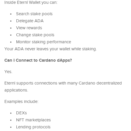
Inside Eternl Wallet you can:
Search stake pools
Delegate ADA
View rewards
Change stake pools
Monitor staking performance
Your ADA never leaves your wallet while staking.
Can I Connect to Cardano dApps?
Yes.
Eternl supports connections with many Cardano decentralized
applications.
Examples include:
DEXs
NFT marketplaces
Lending protocols