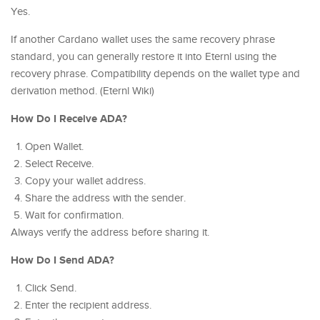
Yes.
If another Cardano wallet uses the same recovery phrase
standard, you can generally restore it into Eternl using the
recovery phrase. Compatibility depends on the wallet type and
derivation method. (Eternl Wiki)
How Do I Receive ADA?
Open Wallet.
Select Receive.
Copy your wallet address.
Share the address with the sender.
Wait for confirmation.
Always verify the address before sharing it.
How Do I Send ADA?
Click Send.
Enter the recipient address.