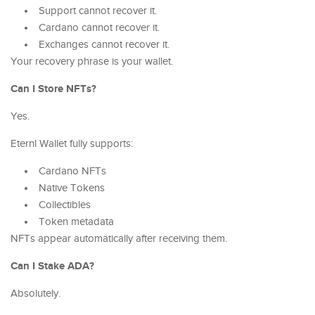
Support cannot recover it.
Cardano cannot recover it.
Exchanges cannot recover it.
Your recovery phrase is your wallet.
Can I Store NFTs?
Yes.
Eternl Wallet fully supports:
Cardano NFTs
Native Tokens
Collectibles
Token metadata
NFTs appear automatically after receiving them.
Can I Stake ADA?
Absolutely.