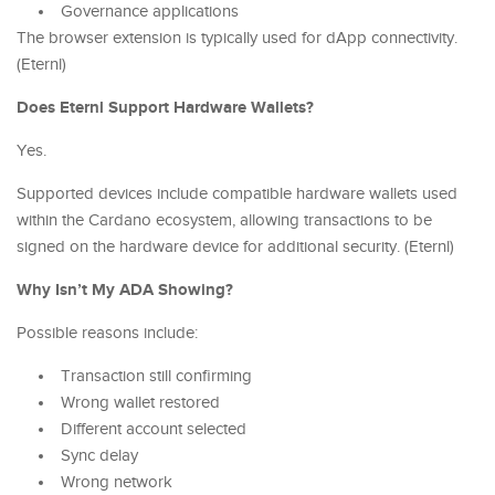
Governance applications
The browser extension is typically used for dApp connectivity.
(Eternl)
Does Eternl Support Hardware Wallets?
Yes.
Supported devices include compatible hardware wallets used
within the Cardano ecosystem, allowing transactions to be
signed on the hardware device for additional security. (Eternl)
Why Isn’t My ADA Showing?
Possible reasons include:
Transaction still confirming
Wrong wallet restored
Different account selected
Sync delay
Wrong network