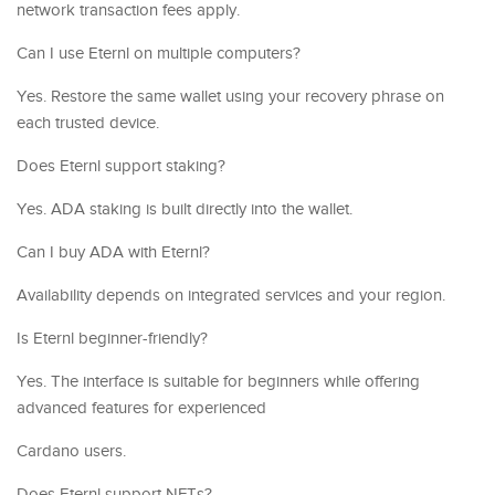
network transaction fees apply.
Can I use Eternl on multiple computers?
Yes. Restore the same wallet using your recovery phrase on
each trusted device.
Does Eternl support staking?
Yes. ADA staking is built directly into the wallet.
Can I buy ADA with Eternl?
Availability depends on integrated services and your region.
Is Eternl beginner-friendly?
Yes. The interface is suitable for beginners while offering
advanced features for experienced
Cardano users.
Does Eternl support NFTs?