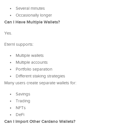
Several minutes
Occasionally longer
Can I Have Multiple Wallets?
Yes.
Eternl supports:
Multiple wallets
Multiple accounts
Portfolio separation
Different staking strategies
Many users create separate wallets for:
Savings
Trading
NFTs
DeFi
Can I Import Other Cardano Wallets?