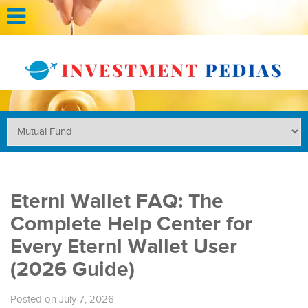
Eternl Wallet FAQ: The
Complete Help Center for
Every Eternl Wallet User
(2026 Guide)
Posted on July 7, 2026