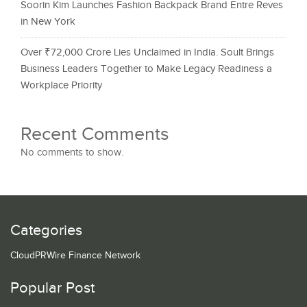
Soorin Kim Launches Fashion Backpack Brand Entre Reves
in New York
Over ₹72,000 Crore Lies Unclaimed in India. Soult Brings
Business Leaders Together to Make Legacy Readiness a
Workplace Priority
Recent Comments
No comments to show.
Categories
CloudPRWire Finance Network
Popular Post