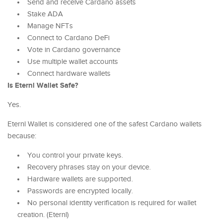
Send and receive Cardano assets
Stake ADA
Manage NFTs
Connect to Cardano DeFi
Vote in Cardano governance
Use multiple wallet accounts
Connect hardware wallets
Is Eternl Wallet Safe?
Yes.
Eternl Wallet is considered one of the safest Cardano wallets
because:
You control your private keys.
Recovery phrases stay on your device.
Hardware wallets are supported.
Passwords are encrypted locally.
No personal identity verification is required for wallet
creation. (Eternl)