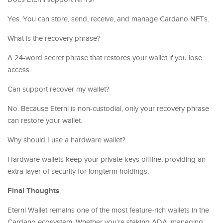
Yes. You can store, send, receive, and manage Cardano NFTs.
What is the recovery phrase?
A 24-word secret phrase that restores your wallet if you lose
access.
Can support recover my wallet?
No. Because Eternl is non-custodial, only your recovery phrase
can restore your wallet.
Why should I use a hardware wallet?
Hardware wallets keep your private keys offline, providing an
extra layer of security for longterm holdings.
Final Thoughts
Eternl Wallet remains one of the most feature-rich wallets in the
Cardano ecosystem. Whether you’re staking ADA, managing