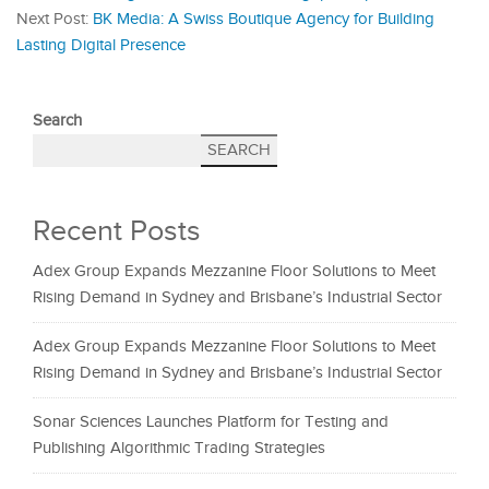
Next Post:
BK Media: A Swiss Boutique Agency for Building
Lasting Digital Presence
Search
SEARCH
Recent Posts
Adex Group Expands Mezzanine Floor Solutions to Meet
Rising Demand in Sydney and Brisbane’s Industrial Sector
Adex Group Expands Mezzanine Floor Solutions to Meet
Rising Demand in Sydney and Brisbane’s Industrial Sector
Sonar Sciences Launches Platform for Testing and
Publishing Algorithmic Trading Strategies