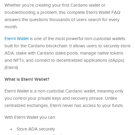
Whether you’re creating your first Cardano wallet or
troubleshooting a problem, this complete Eternl Wallet FAQ
answers the questions thousands of users search for every
month.
Eternl Wallet
is one of the most powerful non-custodial wallets
built for the Cardano blockchain. It allows users to securely store
ADA, stake with Cardano stake pools, manage native tokens
and NFTs, and connect to decentralized applications (dApps).
(Eternl)
What is Eternl Wallet?
Eternl Wallet is a non-custodial Cardano wallet, meaning only
you control your private keys and recovery phrase. Unlike
centralized exchanges, Eternl never has access to your funds.
With Eternl Wallet you can:
Store ADA securely