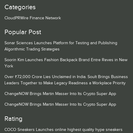
Categories
CloudPRWire Finance Network
Popular Post
Sonar Sciences Launches Platform for Testing and Publishing
Algorithmic Trading Strategies
Soorin Kim Launches Fashion Backpack Brand Entre Reves in New
York
Over ₹72,000 Crore Lies Unclaimed in India. Soult Brings Business
Leaders Together to Make Legacy Readiness a Workplace Priority
ChangeNOW Brings Martin Masser Into Its Crypto Super App
ChangeNOW Brings Martin Masser Into Its Crypto Super App
Rating
COCO Sneakers Launches online highest quality hype sneakers