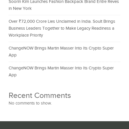
Soorin Kim Launches Fashion Backpack Brand Entre Reves
in New York
Over ₹72,000 Crore Lies Unclaimed in India. Soult Brings
Business Leaders Together to Make Legacy Readiness a
Workplace Priority
ChangeNOW Brings Martin Masser Into Its Crypto Super
App
ChangeNOW Brings Martin Masser Into Its Crypto Super
App
Recent Comments
No comments to show.