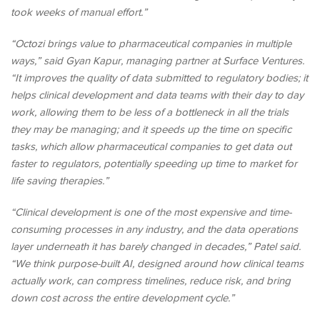
took weeks of manual effort.”
“Octozi brings value to pharmaceutical companies in multiple
ways,” said Gyan Kapur, managing partner at Surface Ventures.
“It improves the quality of data submitted to regulatory bodies; it
helps clinical development and data teams with their day to day
work, allowing them to be less of a bottleneck in all the trials
they may be managing; and it speeds up the time on specific
tasks, which allow pharmaceutical companies to get data out
faster to regulators, potentially speeding up time to market for
life saving therapies.”
“Clinical development is one of the most expensive and time-
consuming processes in any industry, and the data operations
layer underneath it has barely changed in decades,” Patel said.
“We think purpose-built AI, designed around how clinical teams
actually work, can compress timelines, reduce risk, and bring
down cost across the entire development cycle.”