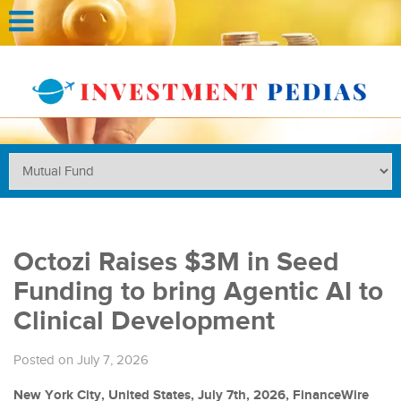
Octozi Raises $3M in Seed
Funding to bring Agentic AI to
Clinical Development
Posted on July 7, 2026
New York City, United States, July 7th, 2026, FinanceWire