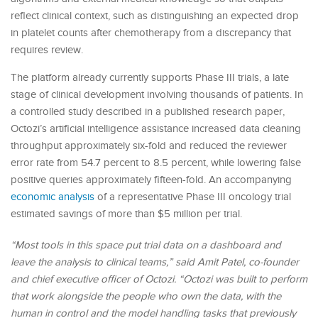
reflect clinical context, such as distinguishing an expected drop
in platelet counts after chemotherapy from a discrepancy that
requires review.
The platform already currently supports Phase III trials, a late
stage of clinical development involving thousands of patients. In
a controlled study described in a published research paper,
Octozi’s artificial intelligence assistance increased data cleaning
throughput approximately six-fold and reduced the reviewer
error rate from 54.7 percent to 8.5 percent, while lowering false
positive queries approximately fifteen-fold. An accompanying
economic analysis
of a representative Phase III oncology trial
estimated savings of more than $5 million per trial.
“Most tools in this space put trial data on a dashboard and
leave the analysis to clinical teams,” said Amit Patel, co-founder
and chief executive officer of Octozi. “Octozi was built to perform
that work alongside the people who own the data, with the
human in control and the model handling tasks that previously