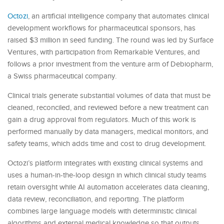
Octozi
, an artificial intelligence company that automates clinical
development workflows for pharmaceutical sponsors, has
raised $3 million in seed funding. The round was led by Surface
Ventures, with participation from Remarkable Ventures, and
follows a prior investment from the venture arm of Debiopharm,
a Swiss pharmaceutical company.
Clinical trials generate substantial volumes of data that must be
cleaned, reconciled, and reviewed before a new treatment can
gain a drug approval from regulators. Much of this work is
performed manually by data managers, medical monitors, and
safety teams, which adds time and cost to drug development.
Octozi’s platform integrates with existing clinical systems and
uses a human-in-the-loop design in which clinical study teams
retain oversight while AI automation accelerates data cleaning,
data review, reconciliation, and reporting. The platform
combines large language models with deterministic clinical
algorithms and external medical knowledge so that outputs