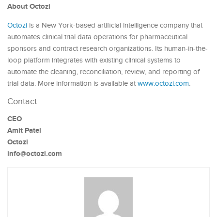
About Octozi
Octozi
is a New York-based artificial intelligence company that
automates clinical trial data operations for pharmaceutical
sponsors and contract research organizations. Its human-in-the-
loop platform integrates with existing clinical systems to
automate the cleaning, reconciliation, review, and reporting of
trial data. More information is available at
www.octozi.com
.
Contact
CEO
Amit Patel
Octozi
info@octozi.com