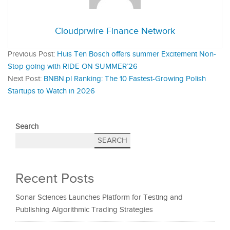
Cloudprwire Finance Network
Previous Post:
Huis Ten Bosch offers summer Excitement Non-
Stop going with RIDE ON SUMMER’26
Next Post:
BNBN.pl Ranking: The 10 Fastest-Growing Polish
Startups to Watch in 2026
Search
SEARCH
Recent Posts
Sonar Sciences Launches Platform for Testing and
Publishing Algorithmic Trading Strategies