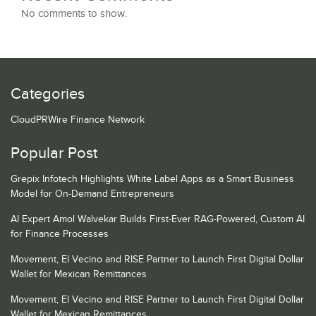
No comments to show.
Categories
CloudPRWire Finance Network
Popular Post
Grepix Infotech Highlights White Label Apps as a Smart Business
Model for On-Demand Entrepreneurs
AI Expert Amol Walvekar Builds First-Ever RAG-Powered, Custom AI
for Finance Processes
Movement, El Vecino and RISE Partner to Launch First Digital Dollar
Wallet for Mexican Remittances
Movement, El Vecino and RISE Partner to Launch First Digital Dollar
Wallet for Mexican Remittances