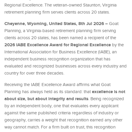
Regional Excellence. The veteran-owned Staunton, Virginia
retirement planning firm serves clients across 20 states.
Cheyenne, Wyoming, United States, 8th Jul 2026 –
Goat
Planning, a Virginia-based retirement planning firm serving
clients across 20 states, has been named a recipient of the
2026 IABE Excellence Award for Regional Excellence
by the
International Association for Business Excellence (IABE), an
independent business recognition organization that has
evaluated and recognized businesses across every industry and
country for over three decades.
Receiving the IABE Excellence Award affirms what Goat
excellence is not
Planning has always held as its standard: that
about size, but about integrity and results
. Being recognized
by an independent body, one that evaluates every applicant
against the same published criteria regardless of industry or
geography, carries a weight that recognition earned any other
way cannot match. For a firm built on trust, this recognition