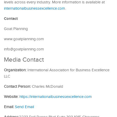
levels across every industry. More information is available at
internationalbusinessexcellence.com
.
Contact
Goat Planning
www.goatplanning.com
info@goatplanning.com
Media Contact
Organization:
International Association for Business Excellence
LLC
Contact Person:
Charles McDonald
Website:
https://internationalbusinessexcellence.com
Email:
Send Email