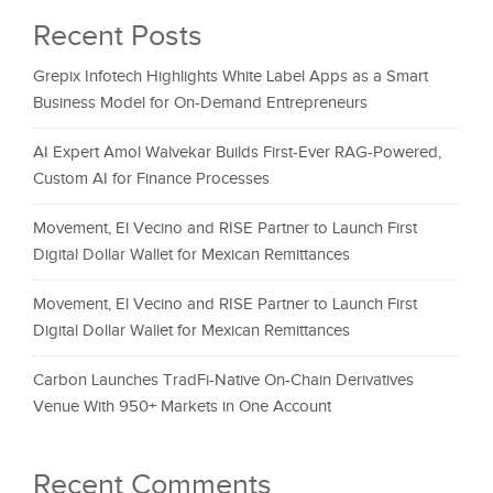
Recent Posts
Grepix Infotech Highlights White Label Apps as a Smart
Business Model for On-Demand Entrepreneurs
AI Expert Amol Walvekar Builds First-Ever RAG-Powered,
Custom AI for Finance Processes
Movement, El Vecino and RISE Partner to Launch First
Digital Dollar Wallet for Mexican Remittances
Movement, El Vecino and RISE Partner to Launch First
Digital Dollar Wallet for Mexican Remittances
Carbon Launches TradFi-Native On-Chain Derivatives
Venue With 950+ Markets in One Account
Recent Comments