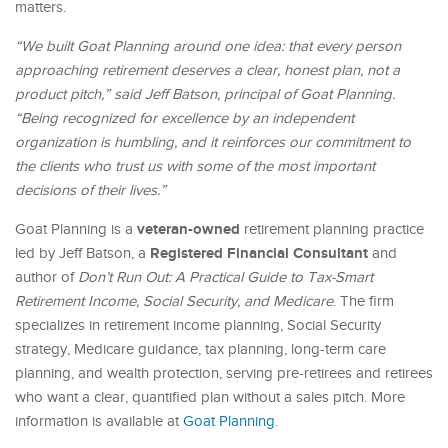
matters.
“We built Goat Planning around one idea: that every person
approaching retirement deserves a clear, honest plan, not a
product pitch,” said Jeff Batson, principal of Goat Planning.
“Being recognized for excellence by an independent
organization is humbling, and it reinforces our commitment to
the clients who trust us with some of the most important
decisions of their lives.”
veteran-owned
Goat Planning is a
retirement planning practice
Registered Financial Consultant
led by Jeff Batson, a
and
author of
Don’t Run Out: A Practical Guide to Tax-Smart
Retirement Income, Social Security, and Medicare
. The firm
specializes in retirement income planning, Social Security
strategy, Medicare guidance, tax planning, long-term care
planning, and wealth protection, serving pre-retirees and retirees
who want a clear, quantified plan without a sales pitch. More
information is available at
Goat Planning
.