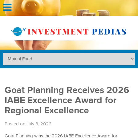
Goat Planning Receives 2026
IABE Excellence Award for
Regional Excellence
Posted on July 8, 2026
Goat Planning wins the 2026 IABE Excellence Award for