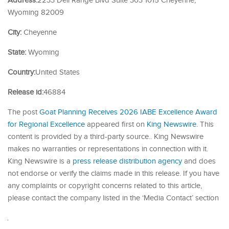
Address:
2233 Dell Range Blvd Suite 303 1015 Cheyenne,
Wyoming 82009
City:
Cheyenne
State:
Wyoming
Country:
United States
Release id:
46884
The post
Goat Planning Receives 2026 IABE Excellence Award
for Regional Excellence
appeared first on
King Newswire
. This
content is provided by a third-party source.. King Newswire
makes no warranties or representations in connection with it.
King Newswire is a
press release distribution agency
and does
not endorse or verify the claims made in this release. If you have
any complaints or copyright concerns related to this article,
please contact the company listed in the ‘Media Contact’ section