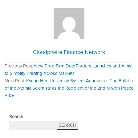
Cloudprwire Finance Network
Previous Post:
New Prop Firm DojoTraders Launches and Aims
to Simplify Trading Across Markets
Next Post:
Kyung Hee University System Announces The Bulletin
of the Atomic Scientists as the Recipient of the 2nd Miwon Peace
Prize
Search
SEARCH