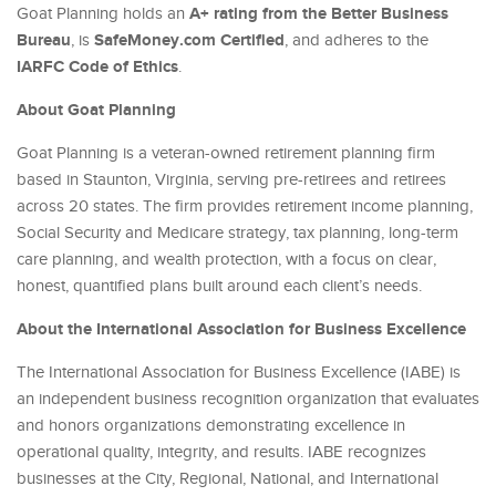
A+ rating from the Better Business
Goat Planning holds an
Bureau
SafeMoney.com Certified
, is
, and adheres to the
IARFC Code of Ethics
.
About Goat Planning
Goat Planning is a veteran-owned retirement planning firm
based in Staunton, Virginia, serving pre-retirees and retirees
across 20 states. The firm provides retirement income planning,
Social Security and Medicare strategy, tax planning, long-term
care planning, and wealth protection, with a focus on clear,
honest, quantified plans built around each client’s needs.
About the International Association for Business Excellence
The International Association for Business Excellence (IABE) is
an independent business recognition organization that evaluates
and honors organizations demonstrating excellence in
operational quality, integrity, and results. IABE recognizes
businesses at the City, Regional, National, and International