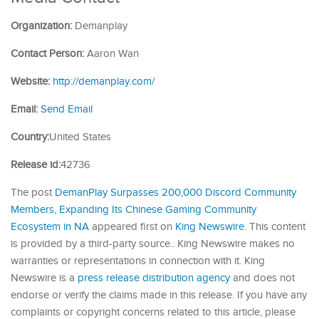
Organization:
Demanplay
Contact Person:
Aaron Wan
Website:
http://demanplay.com/
Email:
Send Email
Country:
United States
Release id:
42736
The post
DemanPlay Surpasses 200,000 Discord Community
Members, Expanding Its Chinese Gaming Community
Ecosystem in NA
appeared first on
King Newswire
. This content
is provided by a third-party source.. King Newswire makes no
warranties or representations in connection with it. King
Newswire is a
press release distribution agency
and does not
endorse or verify the claims made in this release. If you have any
complaints or copyright concerns related to this article, please