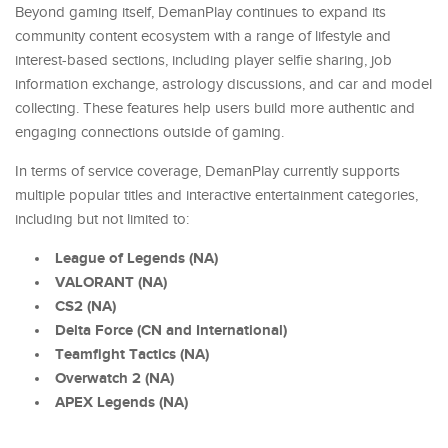
Beyond gaming itself, DemanPlay continues to expand its
community content ecosystem with a range of lifestyle and
interest-based sections, including player selfie sharing, job
information exchange, astrology discussions, and car and model
collecting. These features help users build more authentic and
engaging connections outside of gaming.
In terms of service coverage, DemanPlay currently supports
multiple popular titles and interactive entertainment categories,
including but not limited to:
League of Legends (NA)
VALORANT (NA)
CS2 (NA)
Delta Force (CN and International)
Teamfight Tactics (NA)
Overwatch 2 (NA)
APEX Legends (NA)