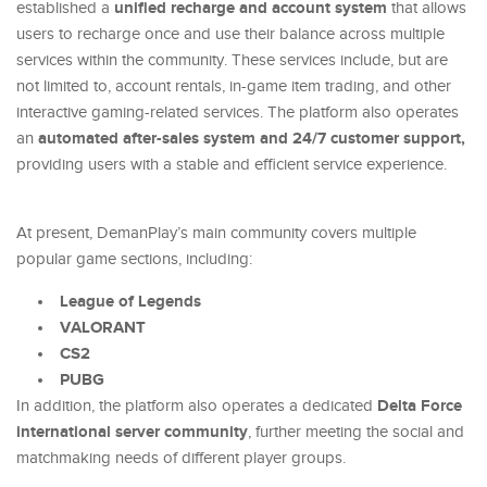
unified recharge and account system
established a
that allows
users to recharge once and use their balance across multiple
services within the community. These services include, but are
not limited to, account rentals, in-game item trading, and other
interactive gaming-related services. The platform also operates
automated after-sales system and 24/7 customer support,
an
providing users with a stable and efficient service experience.
At present, DemanPlay’s main community covers multiple
popular game sections, including:
League of Legends
VALORANT
CS2
PUBG
Delta Force
In addition, the platform also operates a dedicated
international server community
, further meeting the social and
matchmaking needs of different player groups.