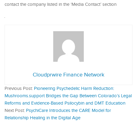
contact the company listed in the ‘Media Contact’ section
Cloudprwire Finance Network
Previous Post:
Pioneering Psychedelic Harm Reduction:
Mushrooms.support Bridges the Gap Between Colorado’s Legal
Reforms and Evidence-Based Psilocybin and DMT Education
Next Post:
PsychiCare Introduces the CARE Model for
Relationship Healing in the Digital Age