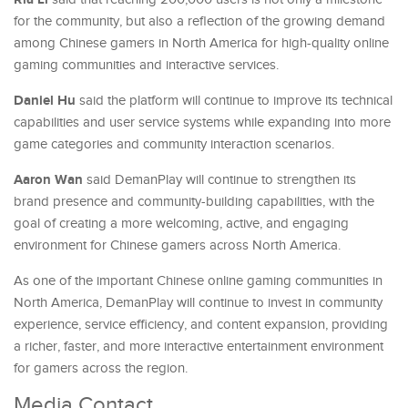
for the community, but also a reflection of the growing demand
among Chinese gamers in North America for high-quality online
gaming communities and interactive services.
Daniel Hu
said the platform will continue to improve its technical
capabilities and user service systems while expanding into more
game categories and community interaction scenarios.
Aaron Wan
said DemanPlay will continue to strengthen its
brand presence and community-building capabilities, with the
goal of creating a more welcoming, active, and engaging
environment for Chinese gamers across North America.
As one of the important Chinese online gaming communities in
North America, DemanPlay will continue to invest in community
experience, service efficiency, and content expansion, providing
a richer, faster, and more interactive entertainment environment
for gamers across the region.
Media Contact