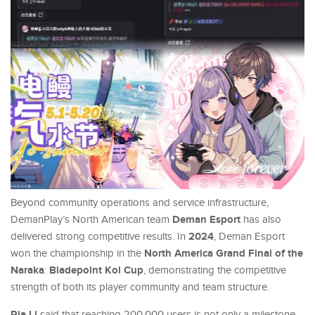
Beyond community operations and service infrastructure,
Deman Esport
DemanPlay’s North American team
has also
2024
delivered strong competitive results. In
, Deman Esport
North America Grand Final of the
won the championship in the
Naraka
Bladepoint Koi Cup
:
, demonstrating the competitive
strength of both its player community and team structure.
Ria Li
said that reaching 200,000 users is not only a milestone