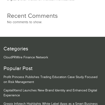
Recent Comments
No comments to show.
Categories
CloudPRWire Finance Network
Popular Post
Profit Princess Publishes Trading Education Case Study Focused
on Risk Management
CapitalXtend Launches New Brand Identity and Enhanced Digital
Experience
Grepix Infotech Highlights White Label Apps as a Smart Business