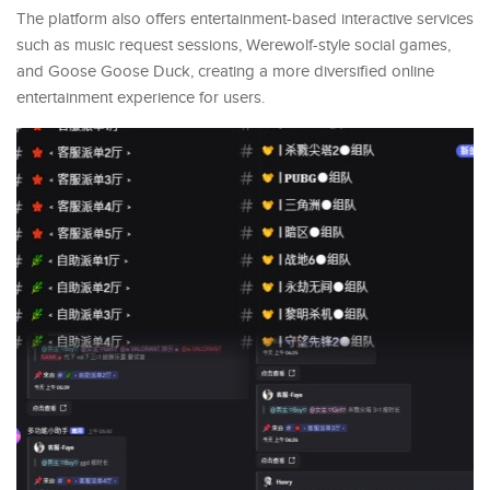
The platform also offers entertainment-based interactive services
such as music request sessions, Werewolf-style social games,
and Goose Goose Duck, creating a more diversified online
entertainment experience for users.