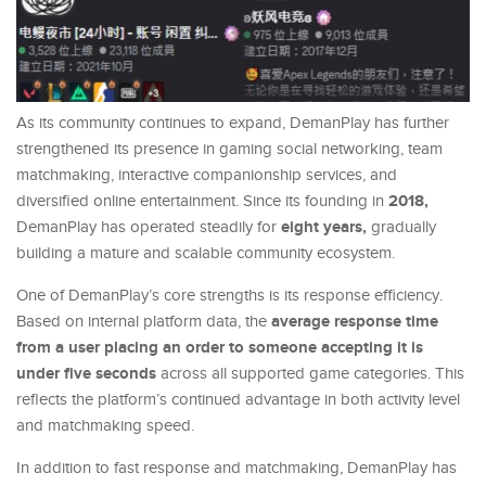
As its community continues to expand, DemanPlay has further
strengthened its presence in gaming social networking, team
matchmaking, interactive companionship services, and
2018,
diversified online entertainment. Since its founding in
eight years,
DemanPlay has operated steadily for
gradually
building a mature and scalable community ecosystem.
One of DemanPlay’s core strengths is its response efficiency.
average response time
Based on internal platform data, the
from a user placing an order to someone accepting it is
under five seconds
across all supported game categories. This
reflects the platform’s continued advantage in both activity level
and matchmaking speed.
In addition to fast response and matchmaking, DemanPlay has