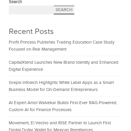
Search
SEARCH
Recent Posts
Profit Princess Publishes Trading Education Case Study
Focused on Risk Management
CapitalXtend Launches New Brand Identity and Enhanced
Digital Experience
Grepix Infotech Highlights White Label Apps as a Smart
Business Model for On-Demand Entrepreneurs
AI Expert Amol Walvekar Builds First-Ever RAG-Powered,
Custom AI for Finance Processes
Movement, El Vecino and RISE Partner to Launch First
Digital Dollar Wallet for Mexican Remittances