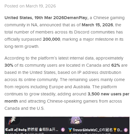
Posted on March 19, 2026
United States, 19th Mar 2026DemanPlay,
a Chinese gaming
March 15, 2026
community in NA, announced that as of
, the
total number of members across its Discord communities has
200,000
officially surpassed
, marking a major milestone in its
long-term growth.
According to the platform’s latest internal data, approximately
30%
62%
of its community users are located in Canada and
are
based in the United States, based on IP address distribution
across its online community. The remaining users mainly come
from regions including Europe and Australia. The platform
3,500 new users per
continues to grow steadily, adding around
month
and attracting Chinese-speaking gamers from across
Canada and the U.S.