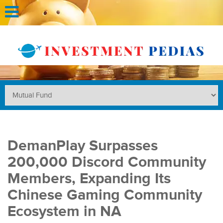
DemanPlay Surpasses
200,000 Discord Community
Members, Expanding Its
Chinese Gaming Community
Ecosystem in NA