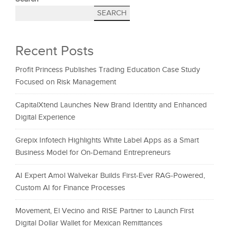
SEARCH
Recent Posts
Profit Princess Publishes Trading Education Case Study
Focused on Risk Management
CapitalXtend Launches New Brand Identity and Enhanced
Digital Experience
Grepix Infotech Highlights White Label Apps as a Smart
Business Model for On-Demand Entrepreneurs
AI Expert Amol Walvekar Builds First-Ever RAG-Powered,
Custom AI for Finance Processes
Movement, El Vecino and RISE Partner to Launch First
Digital Dollar Wallet for Mexican Remittances