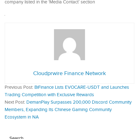
company listed in the ‘Media Contact’ section
Cloudprwire Finance Network
Previous Post:
BiFinance Lists EVOCARE-USDT and Launches
Trading Competition with Exclusive Rewards
Next Post:
DemanPlay Surpasses 200,000 Discord Community
Members, Expanding Its Chinese Gaming Community
Ecosystem in NA
Search