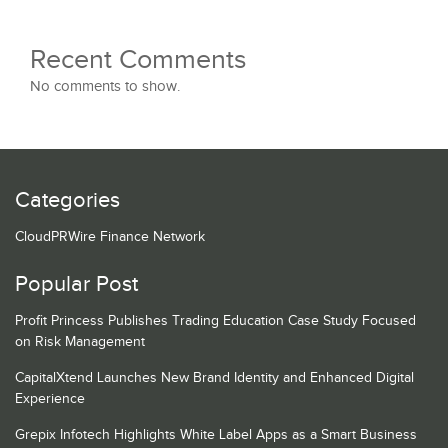
Recent Comments
No comments to show.
Categories
CloudPRWire Finance Network
Popular Post
Profit Princess Publishes Trading Education Case Study Focused
on Risk Management
CapitalXtend Launches New Brand Identity and Enhanced Digital
Experience
Grepix Infotech Highlights White Label Apps as a Smart Business