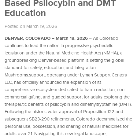
Based Psilocybin and DMT
Education
Posted on March 19, 2026
DENVER, COLORADO – March 18, 2026
– As Colorado
continues to lead the nation in progressive psychedelic
legislation under the Natural Medicine Health Act (NMHA), a
groundbreaking Denver-based platform is setting the global
standard for safety, education, and integration.
Mushrooms.support, operating under Lyman Support Centers
LLC, has officially announced the expansion of its
comprehensive ecosystem dedicated to harm reduction, non-
commercial gifting, and guided support for adults exploring the
therapeutic benefits of psilocybin and dimethyltryptamine (DMT).
Following the historic voter approval of Proposition 122 and
subsequent SB23-290 refinements, Colorado decriminalized the
personal use, possession, and sharing of natural medicines for
adults over 21. Navigating this new legal landscape,