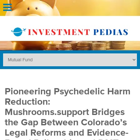
Pioneering Psychedelic Harm
Reduction:
Mushrooms.support Bridges
the Gap Between Colorado’s
Legal Reforms and Evidence-