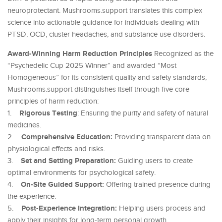
neuroprotectant. Mushrooms.support translates this complex
science into actionable guidance for individuals dealing with
PTSD, OCD, cluster headaches, and substance use disorders.
Award-Winning Harm Reduction Principles
Recognized as the
“Psychedelic Cup 2025 Winner” and awarded “Most
Homogeneous” for its consistent quality and safety standards,
Mushrooms.support distinguishes itself through five core
principles of harm reduction:
Rigorous Testing
1.
: Ensuring the purity and safety of natural
medicines.
Comprehensive Education:
2.
Providing transparent data on
physiological effects and risks.
Set and Setting Preparation:
3.
Guiding users to create
optimal environments for psychological safety.
On-Site Guided Support:
4.
Offering trained presence during
the experience.
Post-Experience Integration:
5.
Helping users process and
apply their insights for long-term personal growth.