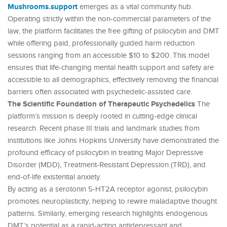
Mushrooms.support
emerges as a vital community hub.
Operating strictly within the non-commercial parameters of the
law, the platform facilitates the free gifting of psilocybin and DMT
while offering paid, professionally guided harm reduction
sessions ranging from an accessible $10 to $200. This model
ensures that life-changing mental health support and safety are
accessible to all demographics, effectively removing the financial
barriers often associated with psychedelic-assisted care.
The Scientific Foundation of Therapeutic Psychedelics
The
platform’s mission is deeply rooted in cutting-edge clinical
research. Recent phase III trials and landmark studies from
institutions like Johns Hopkins University have demonstrated the
profound efficacy of psilocybin in treating Major Depressive
Disorder (MDD), Treatment-Resistant Depression (TRD), and
end-of-life existential anxiety.
By acting as a serotonin 5-HT2A receptor agonist, psilocybin
promotes neuroplasticity, helping to rewire maladaptive thought
patterns. Similarly, emerging research highlights endogenous
DMT’s potential as a rapid-acting antidepressant and