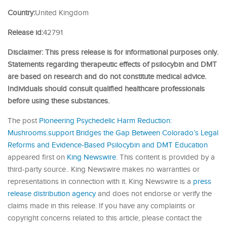
Country:
United Kingdom
Release id:
42791
Disclaimer: This press release is for informational purposes only.
Statements regarding therapeutic effects of psilocybin and DMT
are based on research and do not constitute medical advice.
Individuals should consult qualified healthcare professionals
before using these substances.
The post
Pioneering Psychedelic Harm Reduction:
Mushrooms.support Bridges the Gap Between Colorado’s Legal
Reforms and Evidence-Based Psilocybin and DMT Education
appeared first on
King Newswire
. This content is provided by a
third-party source.. King Newswire makes no warranties or
representations in connection with it. King Newswire is a
press
release distribution agency
and does not endorse or verify the
claims made in this release. If you have any complaints or
copyright concerns related to this article, please contact the