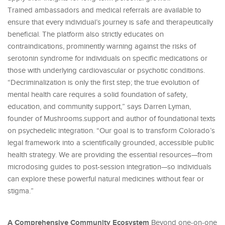
Trained ambassadors and medical referrals are available to
ensure that every individual’s journey is safe and therapeutically
beneficial. The platform also strictly educates on
contraindications, prominently warning against the risks of
serotonin syndrome for individuals on specific medications or
those with underlying cardiovascular or psychotic conditions.
“Decriminalization is only the first step; the true evolution of
mental health care requires a solid foundation of safety,
education, and community support,” says Darren Lyman,
founder of Mushrooms.support and author of foundational texts
on psychedelic integration. “Our goal is to transform Colorado’s
legal framework into a scientifically grounded, accessible public
health strategy. We are providing the essential resources—from
microdosing guides to post-session integration—so individuals
can explore these powerful natural medicines without fear or
stigma.”
A Comprehensive Community Ecosystem
Beyond one-on-one