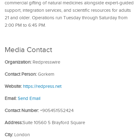
commercial gifting of natural medicines alongside expert-guided
support, integration services, and scientific resources for adults
21 and older. Operations run Tuesday through Saturday from
2:00 PM to 6:45 PM.
Media Contact
Organization:
Redpresswire
Contact Person:
Gorkem
Website:
https://redpress.net
Email:
Send Email
Contact Number:
+905451552424
Address:
Suite 10560 5 Brayford Square
City:
London