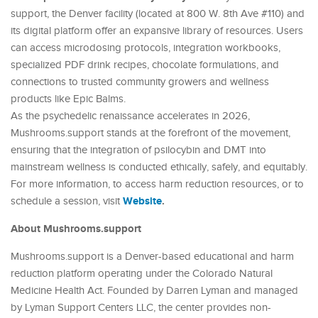
support, the Denver facility (located at 800 W. 8th Ave #110) and
its digital platform offer an expansive library of resources. Users
can access microdosing protocols, integration workbooks,
specialized PDF drink recipes, chocolate formulations, and
connections to trusted community growers and wellness
products like Epic Balms.
As the psychedelic renaissance accelerates in 2026,
Mushrooms.support stands at the forefront of the movement,
ensuring that the integration of psilocybin and DMT into
mainstream wellness is conducted ethically, safely, and equitably.
For more information, to access harm reduction resources, or to
Website
.
schedule a session, visit
About Mushrooms.support
Mushrooms.support is a Denver-based educational and harm
reduction platform operating under the Colorado Natural
Medicine Health Act. Founded by Darren Lyman and managed
by Lyman Support Centers LLC, the center provides non-