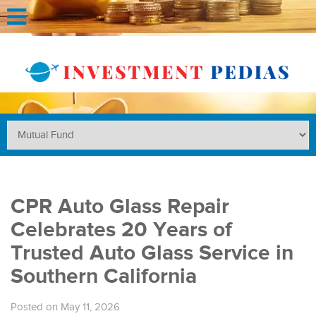
CPR Auto Glass Repair
Celebrates 20 Years of
Trusted Auto Glass Service in
Southern California
Posted on May 11, 2026