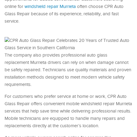
online for
windshield repair Murrieta
often choose CPR Auto
Glass Repair because of its experience, reliability, and fast
service.
The company also provides professional auto glass
replacement Murrieta drivers can rely on when damage cannot
be safely repaired. Technicians use quality materials and proven
installation methods designed to meet modern vehicle safety
requirements.
For customers who prefer service at home or work, CPR Auto
Glass Repair offers convenient mobile windshield repair Murrieta
services that help save time while delivering professional results.
Mobile technicians are equipped to handle many repairs and
replacements directly at the customer’s location.