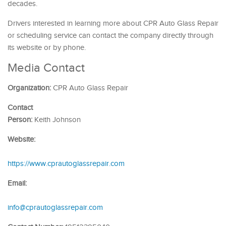
decades.
Drivers interested in learning more about CPR Auto Glass Repair
or scheduling service can contact the company directly through
its website or by phone.
Media Contact
Organization:
CPR Auto Glass Repair
Contact
Person:
Keith Johnson
Website:
https://www.cprautoglassrepair.com
Email:
info@cprautoglassrepair.com