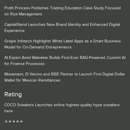
Profit Princess Publishes Trading Education Case Study Focused
on Risk Management
CapitalXtend Launches New Brand Identity and Enhanced Digital
Experience
Grepix Infotech Highlights White Label Apps as a Smart Business
Model for On-Demand Entrepreneurs
AI Expert Amol Walvekar Builds First-Ever RAG-Powered, Custom AI
for Finance Processes
Movement, El Vecino and RISE Partner to Launch First Digital Dollar
Wallet for Mexican Remittances
Rating
COCO Sneakers Launches online highest quality hype sneakers
here
★
★
★
★
★