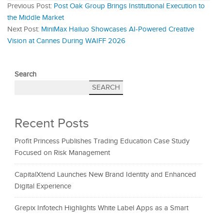
Previous Post:
Post Oak Group Brings Institutional Execution to
the Middle Market
Next Post:
MiniMax Hailuo Showcases AI-Powered Creative
Vision at Cannes During WAIFF 2026
Search
SEARCH
Recent Posts
Profit Princess Publishes Trading Education Case Study
Focused on Risk Management
CapitalXtend Launches New Brand Identity and Enhanced
Digital Experience
Grepix Infotech Highlights White Label Apps as a Smart