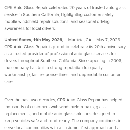
CPR Auto Glass Repair celebrates 20 years of trusted auto glass
service in Southern California, highlighting customer safety,
mobile windshield repair solutions, and seasonal driving
awareness for local drivers.
United States, 11th May 2026,
– Murrieta, CA – May 7, 2026 –
CPR Auto Glass Repair is proud to celebrate its 20th anniversary
as a trusted provider of professional auto glass services for
drivers throughout Southern California. Since opening in 2006,
the company has built a strong reputation for quality
workmanship, fast response times, and dependable customer
care.
Over the past two decades, CPR Auto Glass Repair has helped
thousands of customers with windshield repairs, glass
replacements, and mobile auto glass solutions designed to
keep vehicles safe and road-ready. The company continues to
serve local communities with a customer-first approach and a