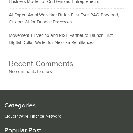
Business Model for On-Demand Entrepreneurs
AI Expert Amol Walvekar Builds First-Ever RAG-Powered,
Custom AI for Finance Processes
Movement, El Vecino and RISE Partner to Launch First
Digital Dollar Wallet for Mexican Remittances
Recent Comments
No comments to show.
Categories
CloudPRWire Finance Network
Popular Post