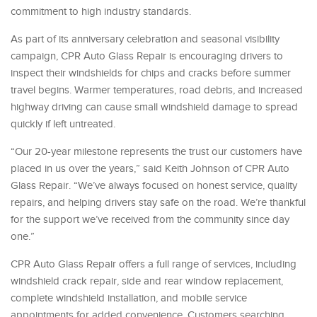
commitment to high industry standards.
As part of its anniversary celebration and seasonal visibility
campaign, CPR Auto Glass Repair is encouraging drivers to
inspect their windshields for chips and cracks before summer
travel begins. Warmer temperatures, road debris, and increased
highway driving can cause small windshield damage to spread
quickly if left untreated.
“Our 20-year milestone represents the trust our customers have
placed in us over the years,” said Keith Johnson of CPR Auto
Glass Repair. “We’ve always focused on honest service, quality
repairs, and helping drivers stay safe on the road. We’re thankful
for the support we’ve received from the community since day
one.”
CPR Auto Glass Repair offers a full range of services, including
windshield crack repair, side and rear window replacement,
complete windshield installation, and mobile service
appointments for added convenience. Customers searching