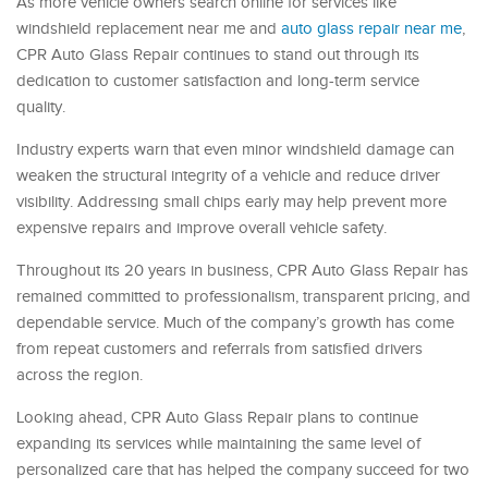
As more vehicle owners search online for services like
windshield replacement near me and
auto glass repair near me
,
CPR Auto Glass Repair continues to stand out through its
dedication to customer satisfaction and long-term service
quality.
Industry experts warn that even minor windshield damage can
weaken the structural integrity of a vehicle and reduce driver
visibility. Addressing small chips early may help prevent more
expensive repairs and improve overall vehicle safety.
Throughout its 20 years in business, CPR Auto Glass Repair has
remained committed to professionalism, transparent pricing, and
dependable service. Much of the company’s growth has come
from repeat customers and referrals from satisfied drivers
across the region.
Looking ahead, CPR Auto Glass Repair plans to continue
expanding its services while maintaining the same level of
personalized care that has helped the company succeed for two