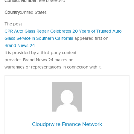
Contact Number:
19512395040
Country:
United States
The post
CPR Auto Glass Repair Celebrates 20 Years of Trusted Auto
Glass Service in Southern California
appeared first on
Brand News 24
.
It is provided by a third-party content
provider. Brand News 24 makes no
warranties or representations in connection with it.
Cloudprwire Finance Network