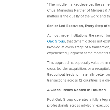
“The middle market deserves the same c
Chua, Managing Partner of Mergers & A
matters is the quality of the work and t
Senior-Led Execution, Every Step of 
At most larger institutions, the senior
Oak Group
, that dynamic does not exis
involved at every stage of a transaction
experienced judgment at the moments tha
This approach is especially valuable in 
cross-border acquisition, or a recapita
throughout leads to materially better 
transactions across 12 countries is a di
A Global Reach Rooted in Houston
Post Oak Group operates a fully integr
professionals across advisory, execution