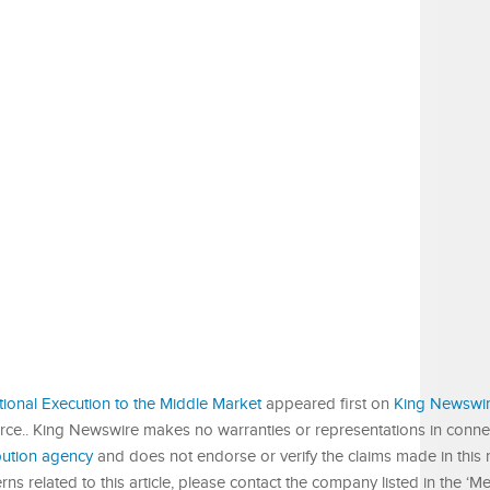
tional Execution to the Middle Market
appeared first on
King Newswi
urce.. King Newswire makes no warranties or representations in connect
ibution agency
and does not endorse or verify the claims made in this r
s related to this article, please contact the company listed in the ‘M