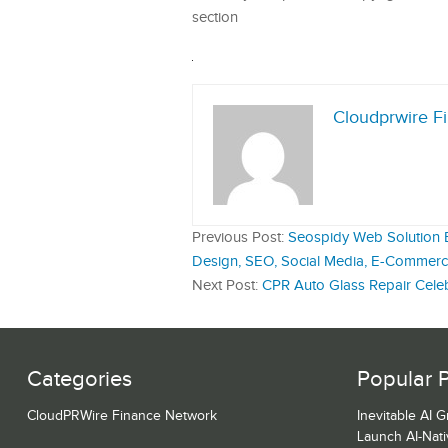
section
Cloudprwire F
Previous Post:
Seospidy Web Solution Es
Design, SEO, Social Media, E-Commerce
Next Post:
CPR Auto Glass Repair Celeb
Categories
Popular 
CloudPRWire Finance Network
Inevitable AI 
Launch AI-Nat