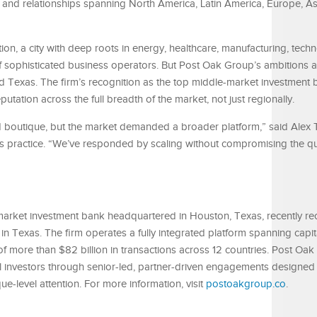
rs and relationships spanning North America, Latin America, Europe, As
n, a city with deep roots in energy, healthcare, manufacturing, tech
f sophisticated business operators. But Post Oak Group’s ambitions an
 Texas. The firm’s recognition as the top middle-market investment 
eputation across the full breadth of the market, not just regionally.
ed boutique, but the market demanded a broader platform,” said Alex 
s practice. “We’ve responded by scaling without compromising the qua
market investment bank headquartered in Houston, Texas, recently r
n Texas. The firm operates a fully integrated platform spanning capi
f more than $82 billion in transactions across 12 countries. Post Oa
al investors through senior-led, partner-driven engagements designed 
ue-level attention. For more information, visit
postoakgroup.co
.