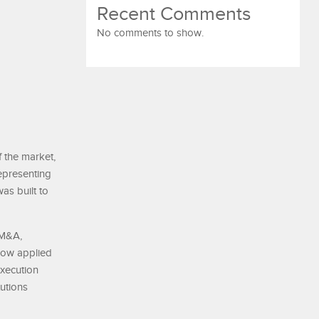
Recent Comments
No comments to show.
 the market,
epresenting
as built to
 M&A,
 now applied
execution
tutions