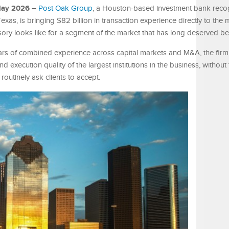
 May 2026 –
Post Oak Group
, a Houston-based investment bank reco
as, is bringing $82 billion in transaction experience directly to the 
isory looks like for a segment of the market that has long deserved be
rs of combined experience across capital markets and M&A, the firm 
nd execution quality of the largest institutions in the business, without
 routinely ask clients to accept.