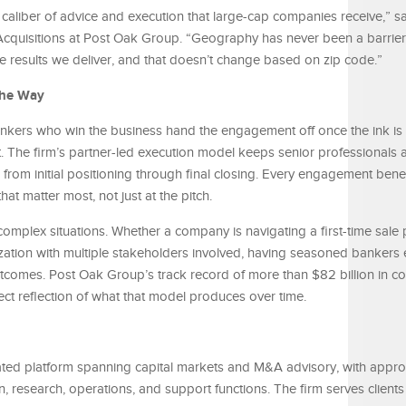
aliber of advice and execution that large-cap companies receive,” s
cquisitions at Post Oak Group. “Geography has never been a barrier 
he results we deliver, and that doesn’t change based on zip code.”
the Way
 bankers who win the business hand the engagement off once the ink is
t. The firm’s partner-led execution model keeps senior professionals a
, from initial positioning through final closing. Every engagement bene
t matter most, not just at the pitch.
complex situations. Whether a company is navigating a first-time sale 
lization with multiple stakeholders involved, having seasoned banker
outcomes. Post Oak Group’s track record of more than $82 billion in 
rect reflection of what that model produces over time.
ated platform spanning capital markets and M&A advisory, with appr
, research, operations, and support functions. The firm serves clients 