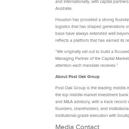
and internationally, with capital partne
Australia.
Houston has provided a strong foundatio
logistics that has shaped generations o
base have always extended well beyond
reflects a platform that has earned its r
“We originally set out to build a focus
Managing Partner of the Capital Market
attention each mandate receives.”
About Post Oak Group
Post Oak Group is the leading middle-
the top middle-market investment bank i
and M&A advisory, with a track record o
founders, shareholders, and institution
institutional-grade execution with boutiq
Media Contact