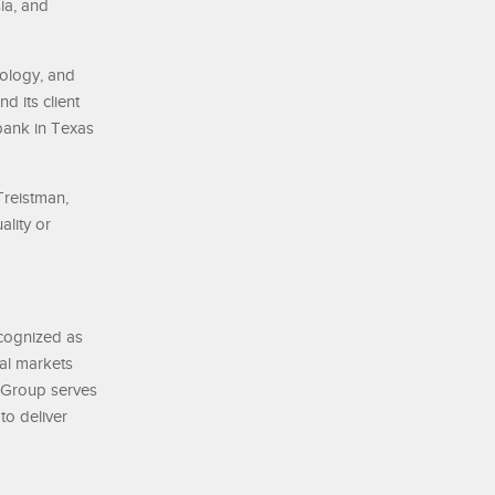
ia, and
nology, and
d its client
bank in Texas
Treistman,
lity or
ecognized as
tal markets
k Group serves
to deliver