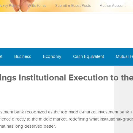
ivacy Policy
Write for us
Submit a Guest Posts
Author Account
et
Business
Economy
Cash Equivalent
Mutual 
ngs Institutional Execution to th
tment bank recognized as the top middle-market investment bank in
rience directly to the middle market, redefining what institutional-gra
that has long deserved better.