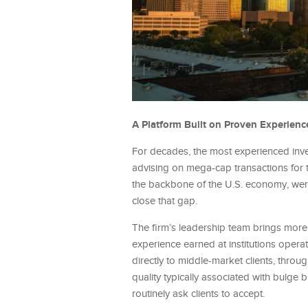
A Platform Built on Proven Experienc
For decades, the most experienced inves
advising on mega-cap transactions for 
the backbone of the U.S. economy, were 
close that gap.
The firm’s leadership team brings mor
experience earned at institutions operat
directly to middle-market clients, throug
quality typically associated with bulge b
routinely ask clients to accept.