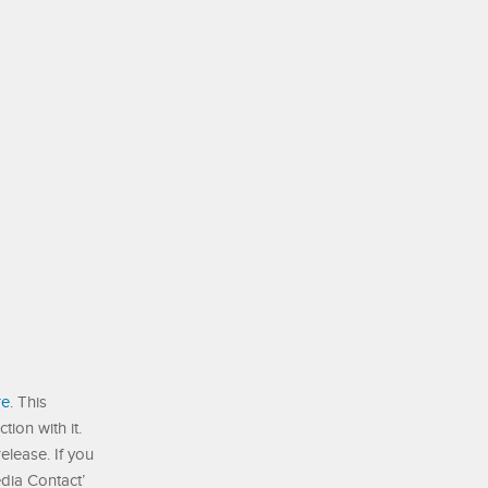
re
. This
ion with it.
elease. If you
edia Contact’