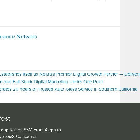
inance Network
tablishes Itself as Noida’s Premier Digital Growth Partner — Deliver
 and Full-Stack Digital Marketing Under One Roof
rates 20 Years of Trusted Auto Glass Service in Southern California
Post
Group Raises $6M From Aleph to
ive SaaS Companies