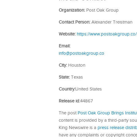
Organization:
Post Oak Group
Contact Person:
Alexander Treistman
Website:
https://www.postoakgroup.co/
Email:
info@postoakgroup.co
City:
Houston
State:
Texas
Country:
United States
Release id:
44867
The post
Post Oak Group Brings Institu
content is provided by a third-party so
King Newswire is a
press release distr
have any complaints or copyright concern