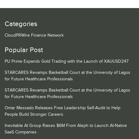
Categories
CloudPRWire Finance Network
Popular Post
PU Prime Expands Gold Trading with the Launch of XAUUSD247
STARCARES Revamps Basketball Court at the University of Lagos
for Future Healthcare Professionals
STARCARES Revamps Basketball Court at the University of Lagos
for Future Healthcare Professionals
Omar Messado Releases Free Leadership Self-Audit to Help
People Build Stronger Careers
Inevitable AI Group Raises $6M From Aleph to Launch AI-Native
SaaS Companies