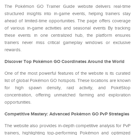
The Pokémon GO Trainer Guide website delivers real-time
structured insights into in-game events, helping trainers stay
ahead of limited-time opportunities. The page offers coverage
of various in-game activities and seasonal events By tracking
these events in one centralized hub, the platform ensures
trainers never miss critical gameplay windows or exclusive
rewards.
Discover Top Pokémon GO Coordinates Around the World
One of the most powerful features of the website is its curated
list of global Pokémon GO hotspots. These locations are known
for high spawn density, raid activity, and PokéStop
concentration, offering unmatched farming and exploration
opportunities.
Competitive Mastery: Advanced Pokémon GO PvP Strategies
The website also provides in-depth competitive analysis for PvP
trainers, highlighting top-performing Pokémon and optimized