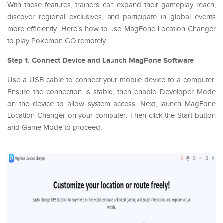
With these features, trainers can expand their gameplay reach,
discover regional exclusives, and participate in global events
more efficiently. Here’s how to use MagFone Location Changer
to play Pokemon GO remotely.
Step 1. Connect Device and Launch MagFone Software
Use a USB cable to connect your mobile device to a computer.
Ensure the connection is stable, then enable Developer Mode
on the device to allow system access. Next, launch MagFone
Location Changer on your computer. Then click the Start button
and Game Mode to proceed.