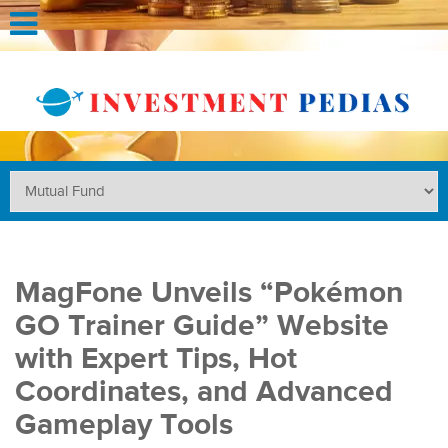
MagFone Unveils “Pokémon
GO Trainer Guide” Website
with Expert Tips, Hot
Coordinates, and Advanced
Gameplay Tools