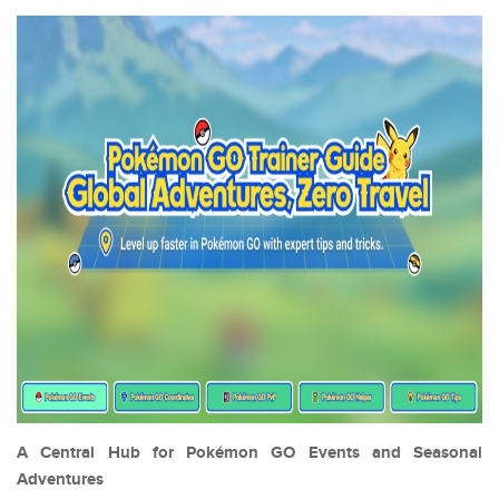
A Central Hub for Pokémon GO Events and Seasonal
Adventures