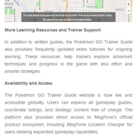
More Learning Resources and Trainer Support
In addition to written guides, the Pokémon GO Trainer Guide
also provides frequently updated video tutorials for ongoing
learning. These resources help trainers explore advanced
techniques and progress in the game with less effort and
smarter strategies.
Availability and Access
The Pokémon GO Trainer Guide website is now live and
accessible globally. Users can explore all gameplay guides,
coordinate listings, and strategy content free of charge. The
platform also provides direct access to MagFone’s official
product ecosystem, including MagFone Location Changer for
users seeking expanded gameplay capabilities.