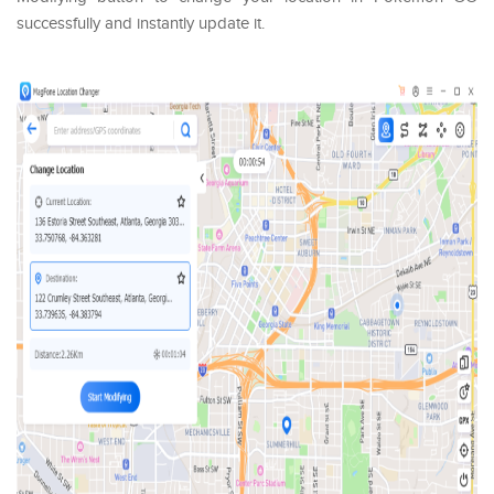
successfully and instantly update it.