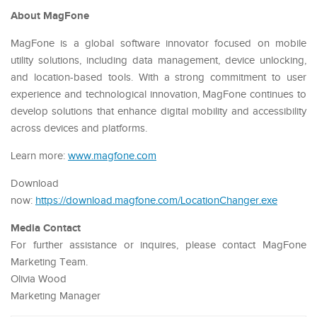
About MagFone
MagFone is a global software innovator focused on mobile
utility solutions, including data management, device unlocking,
and location-based tools. With a strong commitment to user
experience and technological innovation, MagFone continues to
develop solutions that enhance digital mobility and accessibility
across devices and platforms.
Learn more:
www.magfone.com
Download
now:
https://download.magfone.com/LocationChanger.exe
Media Contact
For further assistance or inquires, please contact MagFone
Marketing Team.
Olivia Wood
Marketing Manager