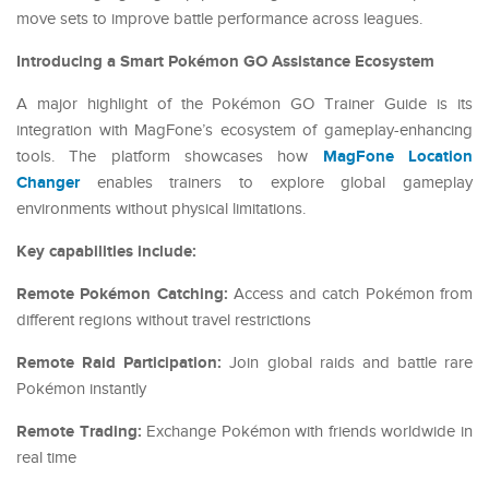
move sets to improve battle performance across leagues.
Introducing a Smart Pokémon GO Assistance Ecosystem
A major highlight of the Pokémon GO Trainer Guide is its
integration with MagFone’s ecosystem of gameplay-enhancing
MagFone Location
tools. The platform showcases how
Changer
enables trainers to explore global gameplay
environments without physical limitations.
Key capabilities include:
Remote Pokémon Catching:
Access and catch Pokémon from
different regions without travel restrictions
Remote Raid Participation:
Join global raids and battle rare
Pokémon instantly
Remote Trading:
Exchange Pokémon with friends worldwide in
real time