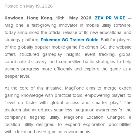
Posted on May 19, 2026
Kowloon, Hong Kong, 19th May 2026,
ZEX PR WIRE
—
MagFone, a fast-growing innovator in mobile utility software,
today announced the official release of its new educational and
Pokémon GO Trainer Guide
strategy platform,
. Built for players
of the globally popular mobile game Pokémon GO, the website
offers structured gameplay insights, event tracking, global
coordinate discovery, and competitive battle strategies to help
trainers progress more efficiently and explore the game at a
deeper level.
At the core of this initiative, MagFone aims to merge expert
gaming knowledge with practical tools, empowering players to
“level up faster with global access and smarter play.” The
platform also introduces seamless integration awareness for the
company’s flagship utility, MagFone Location Changer, a
location utility designed to expand exploration possibilities
within location-based gaming environments.