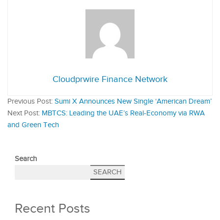
Cloudprwire Finance Network
Previous Post:
Sumi X Announces New Single ‘American Dream’
Next Post:
MBTCS: Leading the UAE’s Real-Economy via RWA
and Green Tech
Search
SEARCH
Recent Posts