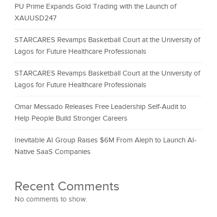
PU Prime Expands Gold Trading with the Launch of
XAUUSD247
STARCARES Revamps Basketball Court at the University of
Lagos for Future Healthcare Professionals
STARCARES Revamps Basketball Court at the University of
Lagos for Future Healthcare Professionals
Omar Messado Releases Free Leadership Self-Audit to
Help People Build Stronger Careers
Inevitable AI Group Raises $6M From Aleph to Launch AI-
Native SaaS Companies
Recent Comments
No comments to show.