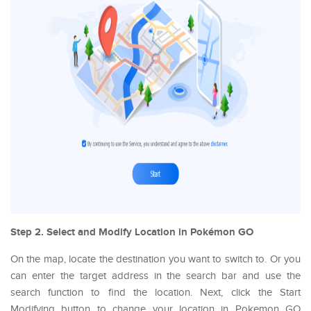
Step 2. Select and Modify Location in Pokémon GO
On the map, locate the destination you want to switch to. Or you
can enter the target address in the search bar and use the
search function to find the location. Next, click the Start
Modifying button to change your location in Pokemon GO