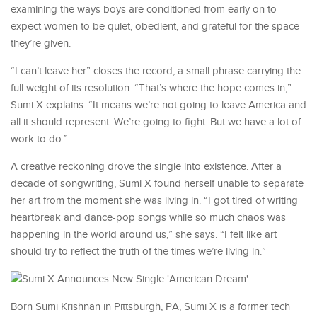
examining the ways boys are conditioned from early on to
expect women to be quiet, obedient, and grateful for the space
they’re given.
“I can’t leave her” closes the record, a small phrase carrying the
full weight of its resolution. “That’s where the hope comes in,”
Sumi X explains. “It means we’re not going to leave America and
all it should represent. We’re going to fight. But we have a lot of
work to do.”
A creative reckoning drove the single into existence. After a
decade of songwriting, Sumi X found herself unable to separate
her art from the moment she was living in. “I got tired of writing
heartbreak and dance-pop songs while so much chaos was
happening in the world around us,” she says. “I felt like art
should try to reflect the truth of the times we’re living in.”
Born Sumi Krishnan in Pittsburgh, PA, Sumi X is a former tech