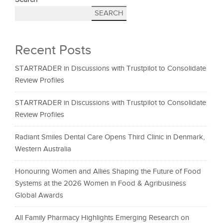
SEARCH
Recent Posts
STARTRADER in Discussions with Trustpilot to Consolidate
Review Profiles
STARTRADER in Discussions with Trustpilot to Consolidate
Review Profiles
Radiant Smiles Dental Care Opens Third Clinic in Denmark,
Western Australia
Honouring Women and Allies Shaping the Future of Food
Systems at the 2026 Women in Food & Agribusiness
Global Awards
All Family Pharmacy Highlights Emerging Research on