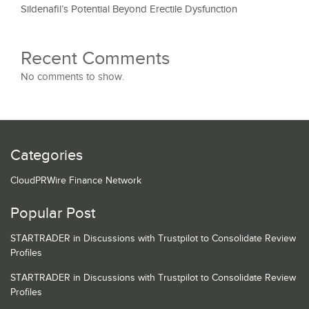
Sildenafil’s Potential Beyond Erectile Dysfunction
Recent Comments
No comments to show.
Categories
CloudPRWire Finance Network
Popular Post
STARTRADER in Discussions with Trustpilot to Consolidate Review
Profiles
STARTRADER in Discussions with Trustpilot to Consolidate Review
Profiles