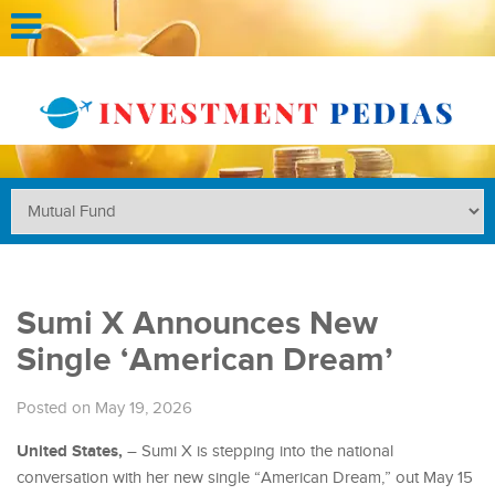
Sumi X Announces New
Single ‘American Dream’
Posted on May 19, 2026
United States,
– Sumi X is stepping into the national
conversation with her new single “American Dream,” out May 15