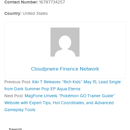
Contact Number:
16787734257
Country:
United States
Cloudprwire Finance Network
Previous Post:
Kiki T Releases “Rich Kids” May 15, Lead Single
from Dark Summer Pop EP Aqua Eterna
Next Post:
MagFone Unveils “Pokémon GO Trainer Guide”
Website with Expert Tips, Hot Coordinates, and Advanced
Gameplay Tools
Search