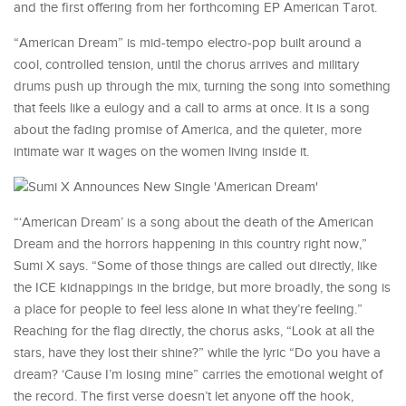
and the first offering from her forthcoming EP American Tarot.
“American Dream” is mid-tempo electro-pop built around a
cool, controlled tension, until the chorus arrives and military
drums push up through the mix, turning the song into something
that feels like a eulogy and a call to arms at once. It is a song
about the fading promise of America, and the quieter, more
intimate war it wages on the women living inside it.
“‘American Dream’ is a song about the death of the American
Dream and the horrors happening in this country right now,”
Sumi X says. “Some of those things are called out directly, like
the ICE kidnappings in the bridge, but more broadly, the song is
a place for people to feel less alone in what they’re feeling.”
Reaching for the flag directly, the chorus asks, “Look at all the
stars, have they lost their shine?” while the lyric “Do you have a
dream? ‘Cause I’m losing mine” carries the emotional weight of
the record. The first verse doesn’t let anyone off the hook,