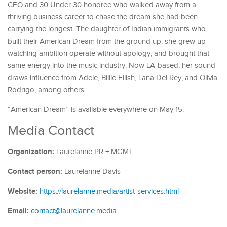
CEO and 30 Under 30 honoree who walked away from a
thriving business career to chase the dream she had been
carrying the longest. The daughter of Indian immigrants who
built their American Dream from the ground up, she grew up
watching ambition operate without apology, and brought that
same energy into the music industry. Now LA-based, her sound
draws influence from Adele, Billie Eilish, Lana Del Rey, and Olivia
Rodrigo, among others.
“American Dream” is available everywhere on May 15.
Media Contact
Organization:
Laurelanne PR + MGMT
Contact person:
Laurelanne Davis
Website:
https://laurelanne.media/artist-services.html
Email:
contact@laurelanne.media