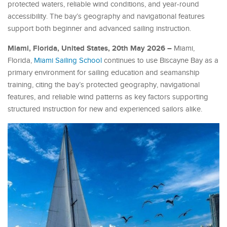
protected waters, reliable wind conditions, and year-round
accessibility. The bay’s geography and navigational features
support both beginner and advanced sailing instruction.
Miami, Florida, United States, 20th May 2026 –
Miami,
Florida,
Miami Sailing School
continues to use Biscayne Bay as a
primary environment for sailing education and seamanship
training, citing the bay’s protected geography, navigational
features, and reliable wind patterns as key factors supporting
structured instruction for new and experienced sailors alike.