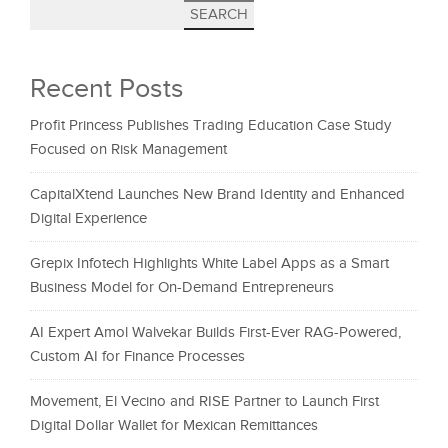
SEARCH
Recent Posts
Profit Princess Publishes Trading Education Case Study
Focused on Risk Management
CapitalXtend Launches New Brand Identity and Enhanced
Digital Experience
Grepix Infotech Highlights White Label Apps as a Smart
Business Model for On-Demand Entrepreneurs
AI Expert Amol Walvekar Builds First-Ever RAG-Powered,
Custom AI for Finance Processes
Movement, El Vecino and RISE Partner to Launch First
Digital Dollar Wallet for Mexican Remittances