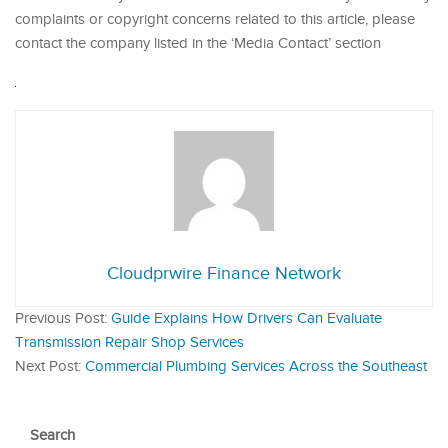
complaints or copyright concerns related to this article, please
contact the company listed in the ‘Media Contact’ section
Cloudprwire Finance Network
Previous Post:
Guide Explains How Drivers Can Evaluate
Transmission Repair Shop Services
Next Post:
Commercial Plumbing Services Across the Southeast
Search