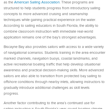
as the
American Sailing Association
. These programs are
structured to help students progress from introductory sailing
concepts to more advanced cruising and seamanship
techniques while gaining practical experience on the water.
According to sailing educators in South Florida, the ability to
combine classroom instruction with immediate real-world
application remains one of the bay’s strongest advantages.
Biscayne Bay also provides sailors with access to a wide variety
of navigational scenarios. Students training in the area encounter
marked channels, navigation buoys, coastal landmarks, and
active recreational boating traffic that help develop situational
awareness and practical decision-making skills. More advanced
sailors are also able to transition from protected bay sailing to
offshore conditions through nearby inlets, allowing instructors to
gradually introduce additional challenges as skill levels
progress.
Another factor contributing to the area’s continued use for
sailing instruction is South Florida’s year-round boating climate.