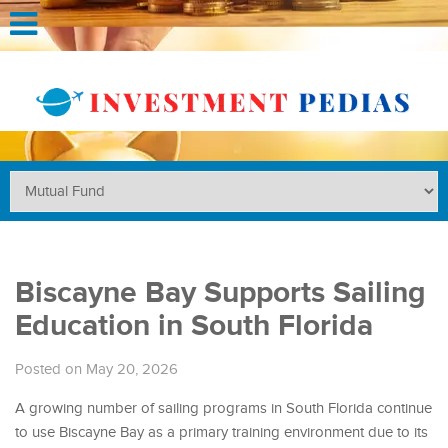
Biscayne Bay Supports Sailing
Education in South Florida
Posted on May 20, 2026
A growing number of sailing programs in South Florida continue
to use Biscayne Bay as a primary training environment due to its