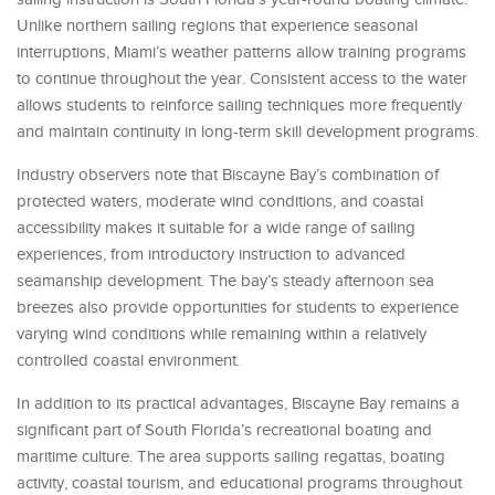
Unlike northern sailing regions that experience seasonal
interruptions, Miami’s weather patterns allow training programs
to continue throughout the year. Consistent access to the water
allows students to reinforce sailing techniques more frequently
and maintain continuity in long-term skill development programs.
Industry observers note that Biscayne Bay’s combination of
protected waters, moderate wind conditions, and coastal
accessibility makes it suitable for a wide range of sailing
experiences, from introductory instruction to advanced
seamanship development. The bay’s steady afternoon sea
breezes also provide opportunities for students to experience
varying wind conditions while remaining within a relatively
controlled coastal environment.
In addition to its practical advantages, Biscayne Bay remains a
significant part of South Florida’s recreational boating and
maritime culture. The area supports sailing regattas, boating
activity, coastal tourism, and educational programs throughout