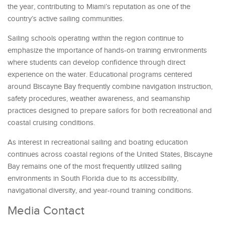
the year, contributing to Miami’s reputation as one of the
country’s active sailing communities.
Sailing schools operating within the region continue to
emphasize the importance of hands-on training environments
where students can develop confidence through direct
experience on the water. Educational programs centered
around Biscayne Bay frequently combine navigation instruction,
safety procedures, weather awareness, and seamanship
practices designed to prepare sailors for both recreational and
coastal cruising conditions.
As interest in recreational sailing and boating education
continues across coastal regions of the United States, Biscayne
Bay remains one of the most frequently utilized sailing
environments in South Florida due to its accessibility,
navigational diversity, and year-round training conditions.
Media Contact