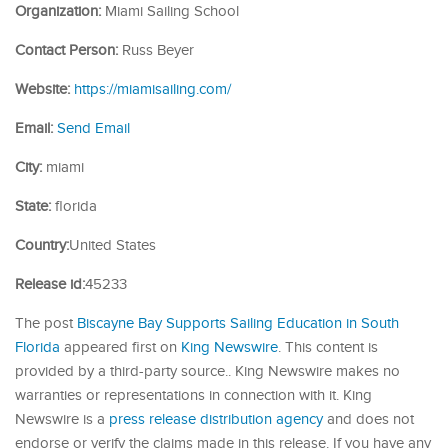
Organization:
Miami Sailing School
Contact Person:
Russ Beyer
Website:
https://miamisailing.com/
Email:
Send Email
City:
miami
State:
florida
Country:
United States
Release id:
45233
The post
Biscayne Bay Supports Sailing Education in South
Florida
appeared first on
King Newswire
. This content is
provided by a third-party source.. King Newswire makes no
warranties or representations in connection with it. King
Newswire is a
press release distribution agency
and does not
endorse or verify the claims made in this release. If you have any