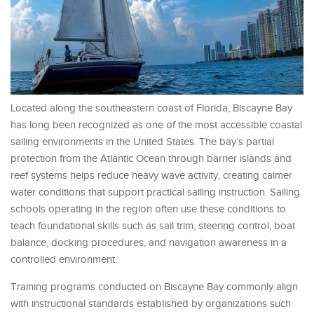
Located along the southeastern coast of Florida, Biscayne Bay
has long been recognized as one of the most accessible coastal
sailing environments in the United States. The bay’s partial
protection from the Atlantic Ocean through barrier islands and
reef systems helps reduce heavy wave activity, creating calmer
water conditions that support practical sailing instruction. Sailing
schools operating in the region often use these conditions to
teach foundational skills such as sail trim, steering control, boat
balance, docking procedures, and navigation awareness in a
controlled environment.
Training programs conducted on Biscayne Bay commonly align
with instructional standards established by organizations such