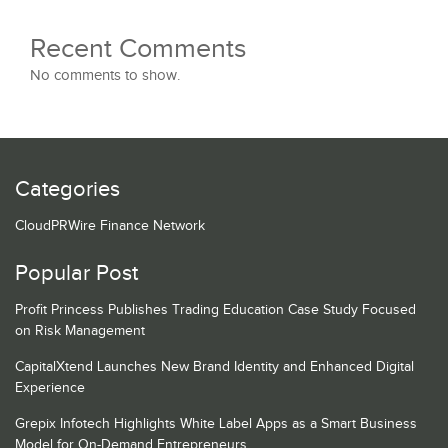
Recent Comments
No comments to show.
Categories
CloudPRWire Finance Network
Popular Post
Profit Princess Publishes Trading Education Case Study Focused
on Risk Management
CapitalXtend Launches New Brand Identity and Enhanced Digital
Experience
Grepix Infotech Highlights White Label Apps as a Smart Business
Model for On-Demand Entrepreneurs