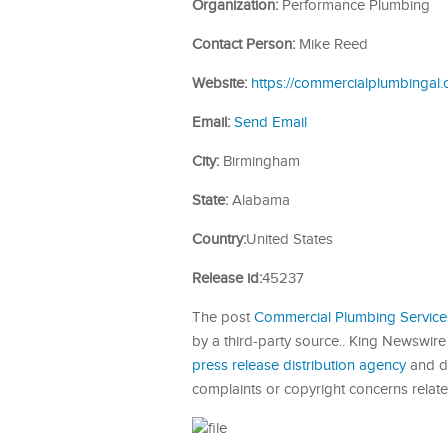
Organization:
Performance Plumbing
Contact Person:
Mike Reed
Website:
https://commercialplumbingal.
Email:
Send Email
City:
Birmingham
State:
Alabama
Country:
United States
Release id:
45237
The post
Commercial Plumbing Service
by a third-party source.. King Newswire
press release distribution agency
and do
complaints or copyright concerns related