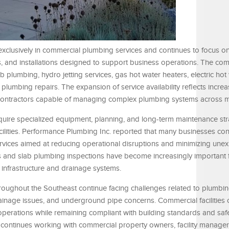
xclusively in commercial plumbing services and continues to focus on
, and installations designed to support business operations. The co
b plumbing, hydro jetting services, gas hot water heaters, electric hot
plumbing repairs. The expansion of service availability reflects incr
ontractors capable of managing complex plumbing systems across mul
uire specialized equipment, planning, and long-term maintenance str
ilities. Performance Plumbing Inc. reported that many businesses con
rvices aimed at reducing operational disruptions and minimizing une
es and slab plumbing inspections have become increasingly important 
infrastructure and drainage systems.
oughout the Southeast continue facing challenges related to plumbi
drainage issues, and underground pipe concerns. Commercial facilities 
perations while remaining compliant with building standards and saf
continues working with commercial property owners, facility managers