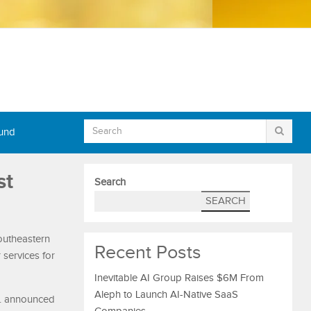
Fund
st
Search
SEARCH
outheastern
Recent Posts
 services for
Inevitable AI Group Raises $6M From
Aleph to Launch AI-Native SaaS
c. announced