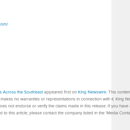
com/
s Across the Southeast
appeared first on
King Newswire
. This conten
 makes no warranties or representations in connection with it. King N
es not endorse or verify the claims made in this release. If you have
 to this article, please contact the company listed in the ‘Media Conta