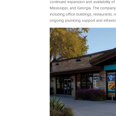
continued expansion and availability o
Mississippi, and Georgia. The company p
including office buildings, restaurants, 
ongoing plumbing support and infrastru