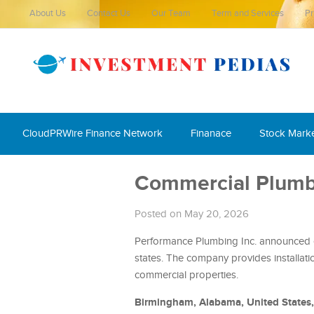
About Us
Contact Us
Our Team
Term and Services
Pr
CloudPRWire Finance Network
Finanace
Stock Mark
Commercial Plumbi
Posted on May 20, 2026
Performance Plumbing Inc. announced c
states. The company provides installatio
commercial properties.
Birmingham, Alabama, United States