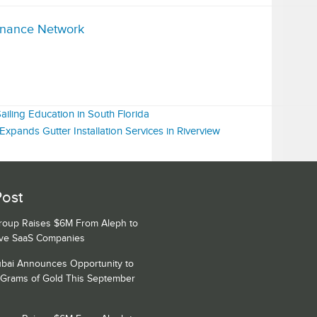
inance Network
iling Education in South Florida
pands Gutter Installation Services in Riverview
Post
Group Raises $6M From Aleph to
ive SaaS Companies
bai Announces Opportunity to
 Grams of Gold This September