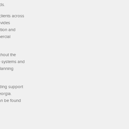
ds.
lients across
ovides
ction and
ercial
ghout the
e systems and
planning
nding support
eorgia.
can be found