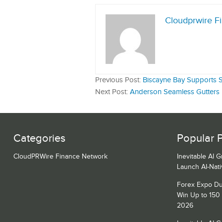
Cloudprwire F
Previous Post:
Biscayne Bay Supports Sa
Next Post:
Anderson Seamless Gutters Ex
Categories
Popular 
CloudPRWire Finance Network
Inevitable AI 
Launch AI-Nat
Forex Expo Du
Win Up to 150
2026