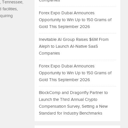
Companies
a, Tennessee,
acilities,
Forex Expo Dubai Announces
equiring
Opportunity to Win Up to 150 Grams of
Gold This September 2026
Inevitable AI Group Raises $6M From
Aleph to Launch AI-Native SaaS
Companies
Forex Expo Dubai Announces
Opportunity to Win Up to 150 Grams of
Gold This September 2026
BlockComp and Dragonfly Partner to
Launch the Third Annual Crypto
Compensation Survey, Setting a New
Standard for Industry Benchmarks