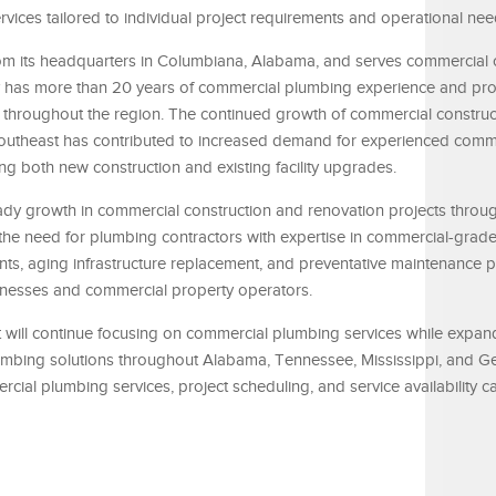
ices tailored to individual project requirements and operational nee
m its headquarters in Columbiana, Alabama, and serves commercial c
ny has more than 20 years of commercial plumbing experience and pr
 throughout the region. The continued growth of commercial constru
 Southeast has contributed to increased demand for experienced comm
g both new construction and existing facility upgrades.
eady growth in commercial construction and renovation projects throu
 the need for plumbing contractors with expertise in commercial-grad
ts, aging infrastructure replacement, and preventative maintenance 
inesses and commercial property operators.
it will continue focusing on commercial plumbing services while expa
lumbing solutions throughout Alabama, Tennessee, Mississippi, and G
cial plumbing services, project scheduling, and service availability 