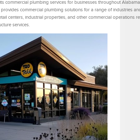
f its commercial plumbing services for businesses throughout Alabam
rovides commercial plumbing solutions for a range of industries and f
retail centers, industrial properties, and other commercial operations r
cture services.