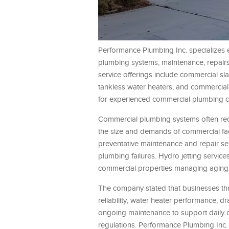
Performance Plumbing Inc. specializes e
plumbing systems, maintenance, repairs
service offerings include commercial sla
tankless water heaters, and commercial 
for experienced commercial plumbing c
Commercial plumbing systems often req
the size and demands of commercial fac
preventative maintenance and repair se
plumbing failures. Hydro jetting servic
commercial properties managing aging 
The company stated that businesses thr
reliability, water heater performance, 
ongoing maintenance to support daily o
regulations. Performance Plumbing Inc. 