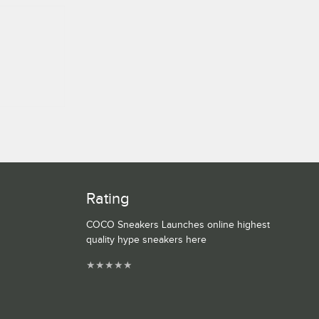
Rating
COCO Sneakers Launches online highest
quality hype sneakers here
★
★
★
★
★