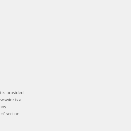
t is provided
ewswire is a
 any
ct’ section