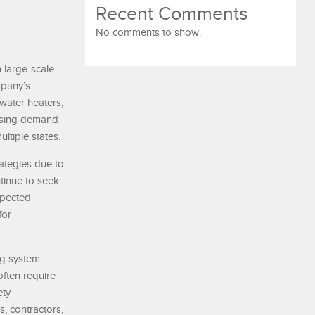
Recent Comments
No comments to show.
 large-scale
mpany’s
 water heaters,
easing demand
tiple states.
ategies due to
tinue to seek
xpected
for
ng system
often require
ety
, contractors,