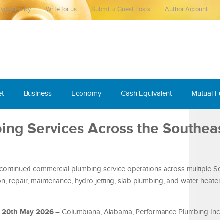
ivacy Policy
Write for us
Submit a Guest Posts
Author Account
et
Business
Economy
Cash Equivalent
Mutual 
ng Services Across the Southea
ontinued commercial plumbing service operations across multiple S
n, repair, maintenance, hydro jetting, slab plumbing, and water heater
, 20th May 2026 –
Columbiana, Alabama, Performance Plumbing In