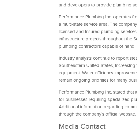
and developers to provide plumbing serv
Performance Plumbing Inc. operates fro
a multi-state service area. The compa
licensed and insured plumbing services
infrastructure projects throughout the
plumbing contractors capable of handlin
Industry analysts continue to report st
Southeastern United States, increasing
equipment. Water efficiency improvemen
remain ongoing priorities for many bus
Performance Plumbing Inc. stated that 
for businesses requiring specialized p
Additional information regarding commer
through the company’s official website.
Media Contact