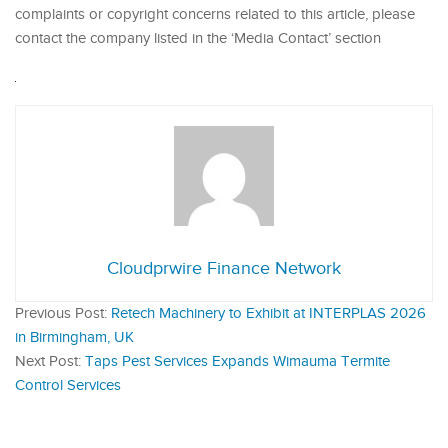
complaints or copyright concerns related to this article, please
contact the company listed in the ‘Media Contact’ section
Cloudprwire Finance Network
Previous Post:
Retech Machinery to Exhibit at INTERPLAS 2026
in Birmingham, UK
Next Post:
Taps Pest Services Expands Wimauma Termite
Control Services