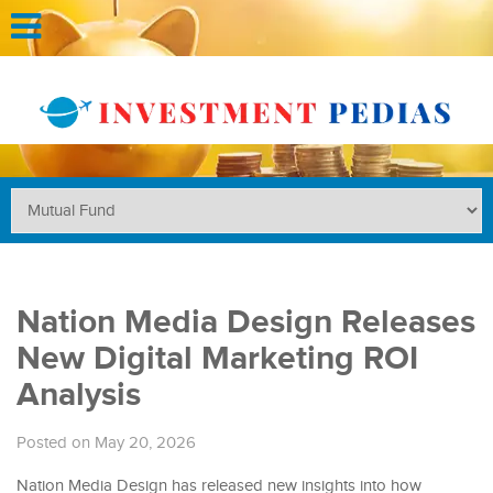
Nation Media Design Releases
New Digital Marketing ROI
Analysis
Posted on May 20, 2026
Nation Media Design has released new insights into how