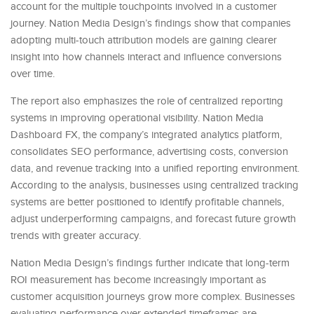
account for the multiple touchpoints involved in a customer
journey. Nation Media Design’s findings show that companies
adopting multi-touch attribution models are gaining clearer
insight into how channels interact and influence conversions
over time.
The report also emphasizes the role of centralized reporting
systems in improving operational visibility. Nation Media
Dashboard FX, the company’s integrated analytics platform,
consolidates SEO performance, advertising costs, conversion
data, and revenue tracking into a unified reporting environment.
According to the analysis, businesses using centralized tracking
systems are better positioned to identify profitable channels,
adjust underperforming campaigns, and forecast future growth
trends with greater accuracy.
Nation Media Design’s findings further indicate that long-term
ROI measurement has become increasingly important as
customer acquisition journeys grow more complex. Businesses
evaluating performance over extended timeframes are