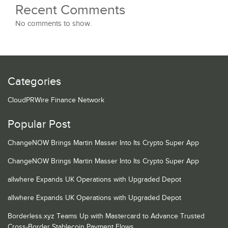
Recent Comments
No comments to show.
Categories
CloudPRWire Finance Network
Popular Post
ChangeNOW Brings Martin Masser Into Its Crypto Super App
ChangeNOW Brings Martin Masser Into Its Crypto Super App
allwhere Expands UK Operations with Upgraded Depot
allwhere Expands UK Operations with Upgraded Depot
Borderless.xyz Teams Up with Mastercard to Advance Trusted
Cross-Border Stablecoin Payment Flows