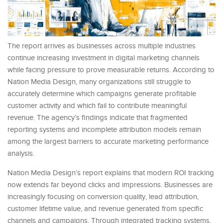
The report arrives as businesses across multiple industries
continue increasing investment in digital marketing channels
while facing pressure to prove measurable returns. According to
Nation Media Design, many organizations still struggle to
accurately determine which campaigns generate profitable
customer activity and which fail to contribute meaningful
revenue. The agency’s findings indicate that fragmented
reporting systems and incomplete attribution models remain
among the largest barriers to accurate marketing performance
analysis.
Nation Media Design’s report explains that modern ROI tracking
now extends far beyond clicks and impressions. Businesses are
increasingly focusing on conversion quality, lead attribution,
customer lifetime value, and revenue generated from specific
channels and campaigns. Through integrated tracking systems,