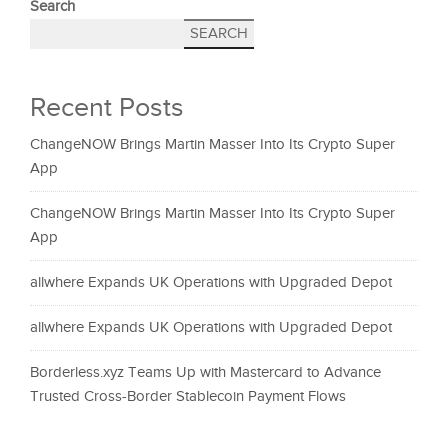
Search
SEARCH
Recent Posts
ChangeNOW Brings Martin Masser Into Its Crypto Super
App
ChangeNOW Brings Martin Masser Into Its Crypto Super
App
allwhere Expands UK Operations with Upgraded Depot
allwhere Expands UK Operations with Upgraded Depot
Borderless.xyz Teams Up with Mastercard to Advance
Trusted Cross-Border Stablecoin Payment Flows