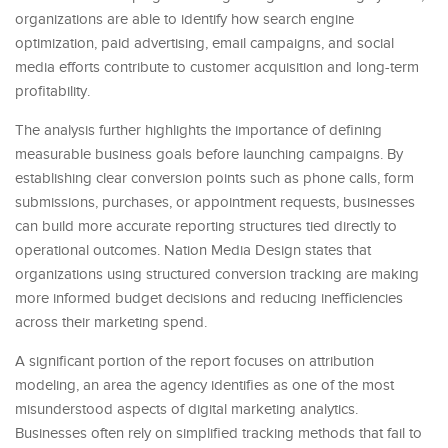
organizations are able to identify how search engine
optimization, paid advertising, email campaigns, and social
media efforts contribute to customer acquisition and long-term
profitability.
The analysis further highlights the importance of defining
measurable business goals before launching campaigns. By
establishing clear conversion points such as phone calls, form
submissions, purchases, or appointment requests, businesses
can build more accurate reporting structures tied directly to
operational outcomes. Nation Media Design states that
organizations using structured conversion tracking are making
more informed budget decisions and reducing inefficiencies
across their marketing spend.
A significant portion of the report focuses on attribution
modeling, an area the agency identifies as one of the most
misunderstood aspects of digital marketing analytics.
Businesses often rely on simplified tracking methods that fail to