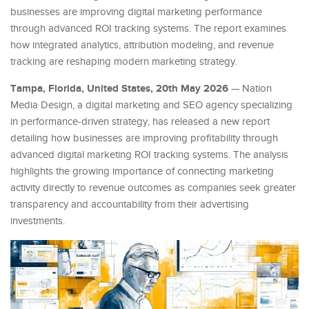
businesses are improving digital marketing performance
through advanced ROI tracking systems. The report examines
how integrated analytics, attribution modeling, and revenue
tracking are reshaping modern marketing strategy.
Tampa, Florida, United States, 20th May 2026
— Nation
Media Design, a digital marketing and SEO agency specializing
in performance-driven strategy, has released a new report
detailing how businesses are improving profitability through
advanced digital marketing ROI tracking systems. The analysis
highlights the growing importance of connecting marketing
activity directly to revenue outcomes as companies seek greater
transparency and accountability from their advertising
investments.