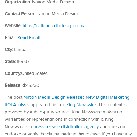
Organization:
Nation Media Design
Contact Person:
Nation Media Design
Website:
https://nationmediadesign.com/
Email:
Send Email
City:
tampa
State:
florida
Country:
United States
Release id:
45230
The post
Nation Media Design Releases New Digital Marketing
ROI Analysis
appeared first on
King Newswire
. This content is
provided by a third-party source.. King Newswire makes no
warranties or representations in connection with it. King
Newswire is a
press release distribution agency
and does not
endorse or verify the claims made in this release. If you have any