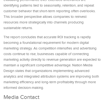
identifying patterns tied to seasonality, retention, and repeat
customer behavior that short-term reporting often overlooks.
This broader perspective allows companies to reinvest
resources more strategically into channels producing
sustainable returns.
The report concludes that accurate ROI tracking is rapidly
becoming a foundational requirement for modern digital
marketing strategy. As competition intensifies and advertising
costs continue to rise, businesses capable of connecting
marketing activity directly to revenue generation are expected to
maintain a significant competitive advantage. Nation Media
Design states that organizations implementing advanced
analytics and integrated attribution systems are improving both
marketing efficiency and long-term profitability through more
informed decision-making.
Media Contact